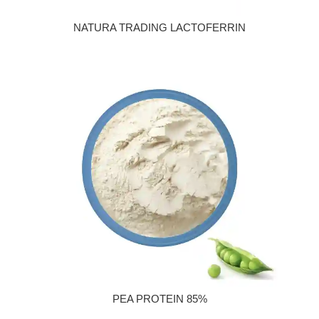
NATURA TRADING LACTOFERRIN
PEA PROTEIN 85%