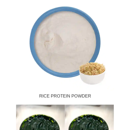
RICE PROTEIN POWDER