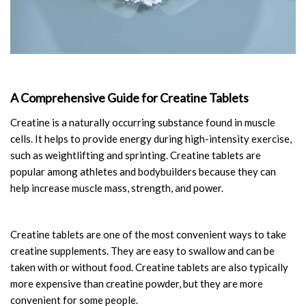
A Comprehensive Guide for Creatine Tablets
Creatine is a naturally occurring substance found in muscle
cells. It helps to provide energy during high-intensity exercise,
such as weightlifting and sprinting. Creatine tablets are
popular among athletes and bodybuilders because they can
help increase muscle mass, strength, and power.
Creatine tablets are one of the most convenient ways to take
creatine supplements. They are easy to swallow and can be
taken with or without food. Creatine tablets are also typically
more expensive than creatine powder, but they are more
convenient for some people.