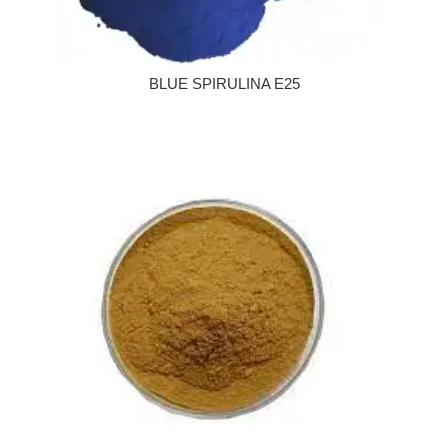
BLUE SPIRULINA E25