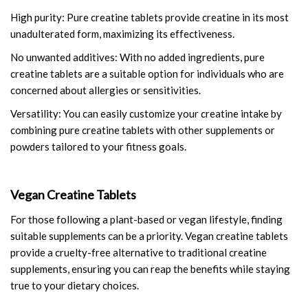
High purity: Pure creatine tablets provide creatine in its most
unadulterated form, maximizing its effectiveness.
No unwanted additives: With no added ingredients, pure
creatine tablets are a suitable option for individuals who are
concerned about allergies or sensitivities.
Versatility: You can easily customize your creatine intake by
combining pure creatine tablets with other supplements or
powders tailored to your fitness goals.
Vegan Creatine Tablets
For those following a plant-based or vegan lifestyle, finding
suitable supplements can be a priority. Vegan creatine tablets
provide a cruelty-free alternative to traditional creatine
supplements, ensuring you can reap the benefits while staying
true to your dietary choices.