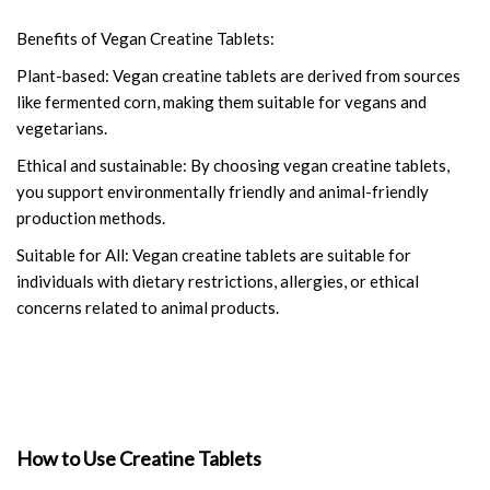
Benefits of Vegan Creatine Tablets:
Plant-based: Vegan creatine tablets are derived from sources
like fermented corn, making them suitable for vegans and
vegetarians.
Ethical and sustainable: By choosing vegan creatine tablets,
you support environmentally friendly and animal-friendly
production methods.
Suitable for All: Vegan creatine tablets are suitable for
individuals with dietary restrictions, allergies, or ethical
concerns related to animal products.
How to Use Creatine Tablets