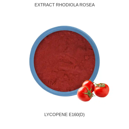
EXTRACT RHODIOLA ROSEA
LYCOPENE E160(D)