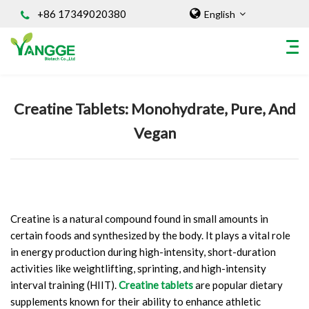
+86 17349020380
English
Home
/
Knowledges
Creatine Tablets: Monohydrate, Pure, And
HOME
Vegan
ABOUT US
INGREDIENT
Natural Food Coloring Powder
Superfood Powder
Dietary Supplements
Creatine is a natural compound found in small amounts in
certain foods and synthesized by the body. It plays a vital role
Sports Nutrition
in energy production during high-intensity, short-duration
Organic Powder
activities like weightlifting, sprinting, and high-intensity
Vegetable Protein Powder
interval training (HIIT).
Creatine tablets
are popular dietary
Personal Care Ingredients
supplements known for their ability to enhance athletic