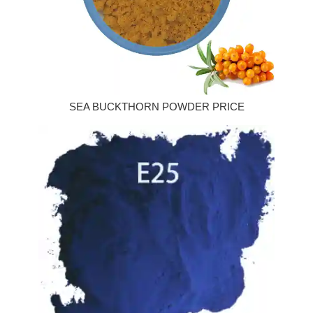
SEA BUCKTHORN POWDER PRICE