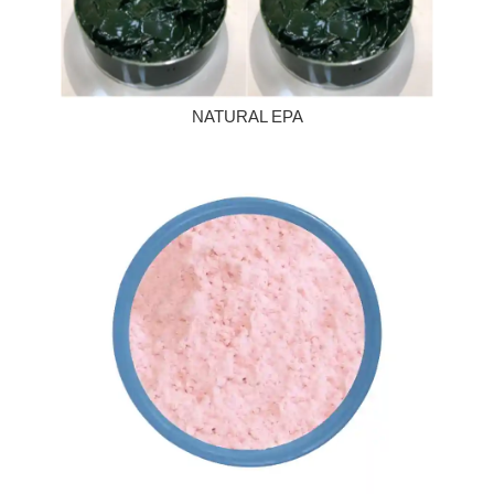
NATURAL EPA