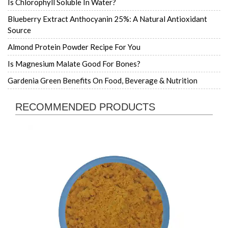
Is Chlorophyll Soluble In Water?
Blueberry Extract Anthocyanin 25%: A Natural Antioxidant
Source
Almond Protein Powder Recipe For You
Is Magnesium Malate Good For Bones?
Gardenia Green Benefits On Food, Beverage & Nutrition
RECOMMENDED PRODUCTS