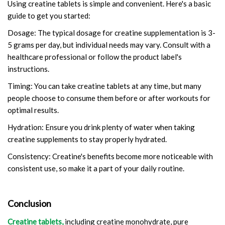
Using creatine tablets is simple and convenient. Here's a basic
guide to get you started:
Dosage: The typical dosage for creatine supplementation is 3-
5 grams per day, but individual needs may vary. Consult with a
healthcare professional or follow the product label's
instructions.
Timing: You can take creatine tablets at any time, but many
people choose to consume them before or after workouts for
optimal results.
Hydration: Ensure you drink plenty of water when taking
creatine supplements to stay properly hydrated.
Consistency: Creatine's benefits become more noticeable with
consistent use, so make it a part of your daily routine.
Conclusion
Creatine tablets,
including creatine monohydrate, pure