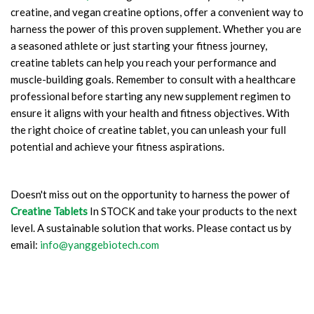
creatine, and vegan creatine options, offer a convenient way to
harness the power of this proven supplement. Whether you are
a seasoned athlete or just starting your fitness journey,
creatine tablets can help you reach your performance and
muscle-building goals. Remember to consult with a healthcare
professional before starting any new supplement regimen to
ensure it aligns with your health and fitness objectives. With
the right choice of creatine tablet, you can unleash your full
potential and achieve your fitness aspirations.
Doesn't miss out on the opportunity to harness the power of
Creatine Tablets
In STOCK and take your products to the next
level. A sustainable solution that works. Please contact us by
email:
info@yanggebiotech.com