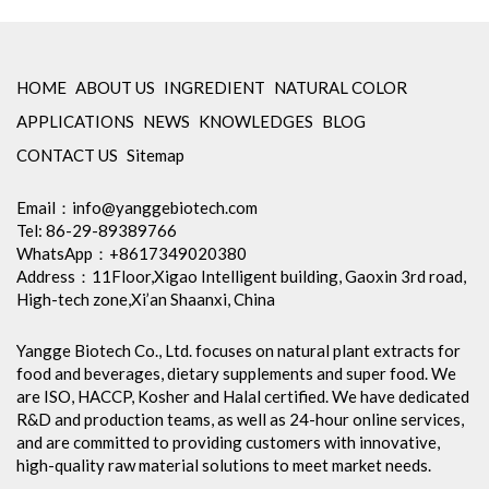
HOME
ABOUT US
INGREDIENT
NATURAL COLOR
APPLICATIONS
NEWS
KNOWLEDGES
BLOG
CONTACT US
Sitemap
Email：
info@yanggebiotech.com
Tel: 86-29-89389766
WhatsApp：+8617349020380
Address：11Floor,Xigao Intelligent building, Gaoxin 3rd road,
High-tech zone,Xi’an Shaanxi, China
Yangge Biotech Co., Ltd. focuses on natural plant extracts for
food and beverages, dietary supplements and super food. We
are ISO, HACCP, Kosher and Halal certified. We have dedicated
R&D and production teams, as well as 24-hour online services,
and are committed to providing customers with innovative,
high-quality raw material solutions to meet market needs.