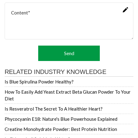
Send
RELATED INDUSTRY KNOWLEDGE
Is Blue Spirulina Powder Healthy?
How To Easily Add Yeast Extract Beta Glucan Powder To Your
Diet
Is Resveratrol The Secret To A Healthier Heart?
Phycocyanin E18: Nature's Blue Powerhouse Explained
Creatine Monohydrate Powder: Best Protein Nutrition