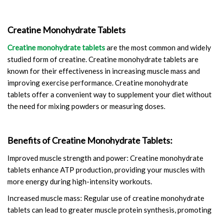
Creatine Monohydrate Tablets
Creatine monohydrate tablets
are the most common and widely
studied form of creatine. Creatine monohydrate tablets are
known for their effectiveness in increasing muscle mass and
improving exercise performance. Creatine monohydrate
tablets offer a convenient way to supplement your diet without
the need for mixing powders or measuring doses.
Benefits of Creatine Monohydrate Tablets:
Improved muscle strength and power: Creatine monohydrate
tablets enhance ATP production, providing your muscles with
more energy during high-intensity workouts.
Increased muscle mass: Regular use of creatine monohydrate
tablets can lead to greater muscle protein synthesis, promoting