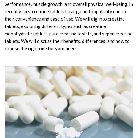
performance, muscle growth, and overall physical well-being. In
Amino Acids & Vitamins
recent years, creatine tablets have gained popularity due to
API
their convenience and ease of use. We will dig into creatine
Protein Peptides
tablets, exploring different types such as creatine
Liposomal Products
monohydrate tablets, pure creatine tablets, and vegan creatine
tablets. We will discuss their benefits, differences, and how to
Nootropic Ingredients & Formulation
choose the right one for your needs.
NATURAL COLOR
KNOWLEDGES
BLOG
CONTACT US