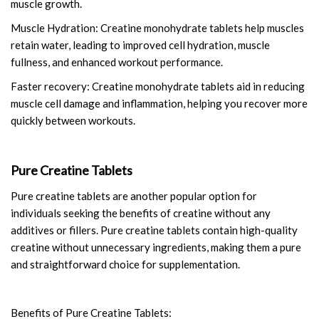
muscle growth.
Muscle Hydration: Creatine monohydrate tablets help muscles
retain water, leading to improved cell hydration, muscle
fullness, and enhanced workout performance.
Faster recovery: Creatine monohydrate tablets aid in reducing
muscle cell damage and inflammation, helping you recover more
quickly between workouts.
Pure Creatine Tablets
Pure creatine tablets are another popular option for
individuals seeking the benefits of creatine without any
additives or fillers. Pure creatine tablets contain high-quality
creatine without unnecessary ingredients, making them a pure
and straightforward choice for supplementation.
Benefits of Pure Creatine Tablets: