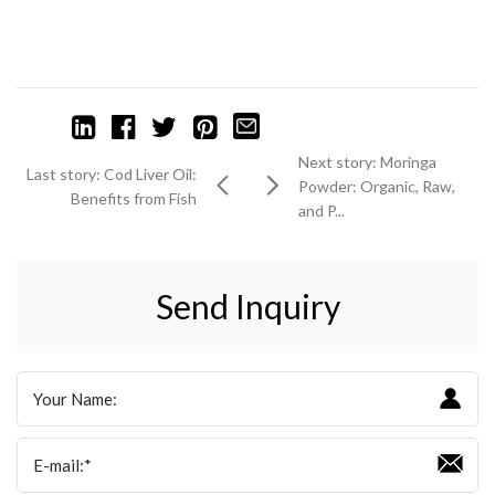
Next story: Moringa
Last story: Cod Liver Oil:
Powder: Organic, Raw,
Benefits from Fish
and P...
Send Inquiry