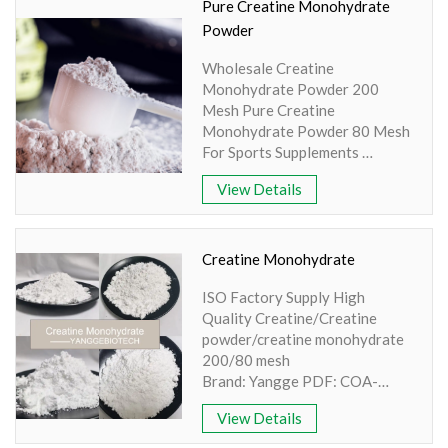
200/80 mesh Extraction
Pure Creatine Monohydrate
method: HPLC Apperence:
Powder
White Powder
Wholesale Creatine
Monohydrate Powder 200
Mesh Pure Creatine
Monohydrate Powder 80 Mesh
For Sports Supplements
Brand: Yangge PDF: COA-
View Details
Creatine Monohydrate-
YANGGEBIOTECH.pdf Product
name: Creatine Monohydrate
Powder Part: Synthesis Active
Creatine Monohydrate
Ingredient: Amino Acid
ISO Factory Supply High
Specification: 80-200 Mesh
Quality Creatine/Creatine
Extraction method: HPLC
powder/creatine monohydrate
Apperence: White Powder
200/80 mesh
Brand: Yangge PDF: COA-
Creatine Monohydrate.pdf
View Details
Product name: Creatine Part:
Creatine powder Active