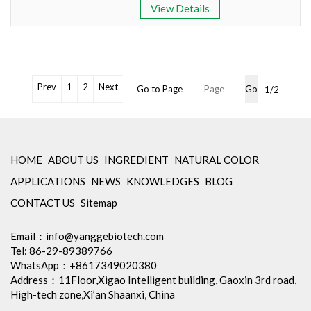
View Details
Appearance: Green Oleoresin
Polar Lipid Content: > 50%
Bioavailability: Excellent
OEM Packaging Available
No Irradiation, Non-GMO,
Non-Allergen
Prev
1
2
Next
Go to Page
Go
1/2
Cooperation with famous
laboratory for retesting
Min Order: 1Kg
Storage: Store in tightly closed
original container, protected
HOME
ABOUT US
INGREDIENT
NATURAL COLOR
from light
APPLICATIONS
NEWS
KNOWLEDGES
BLOG
Package: 1Kg/Aluminum foil
bag or Custom Required
CONTACT US
Sitemap
Inventory: 50Kg ~100Kg
OEM Packaging Available
Email：
info@yanggebiotech.com
No Irradiation, Non-GMO,
Tel: 86-29-89389766
Non-Allergen
WhatsApp：+8617349020380
Cooperation with famous
Address：11Floor,Xigao Intelligent building, Gaoxin 3rd road,
laboratory for retesting
High-tech zone,Xi’an Shaanxi, China
Min Order: 1Kg