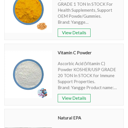
GRADE 1 TON In STOCK For
Amino Acids & Vitamins
Health Supplements, Support
API
OEM Powde/Gummies.
Protein Peptides
Brand: Yangge
PDF: COA-Coenzyme Q10.pdf
Liposomal Products
View Details
Product name: Q10 Powder
Nootropic Ingredients & Formulation
Active Ingredient: Ubiquinol
Specification: 99%
NATURAL COLOR
Extraction method: HPLC
Vitamin C Powder
Apperence: Yellow Orange
KNOWLEDGES
Ascorbic Acid (Vitamin C)
Powder
BLOG
Powder KOSHER/USP GRADE
20 TON In STOCK for Immune
CONTACT US
Support Properties.
Brand: Yangge Product name:
Vitamin C Powder Active
View Details
Ingredient: Ascorbic acid
Specification: 99% Extraction
method: HPLC Apperence:
White crystalline powder
Natural EPA