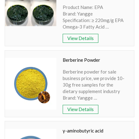
Product Name: EPA
Brand: Yangge
Specification: ≥ 220mg/g EPA
Omega-3 Fatty Acid
Extraction Source:
View Details
Nannochloropsis spp.
Appearance: Green Oleoresin
Polar Lipid Content: > 50%
Bioavailability: Excellent
Berberine Powder
Berberine powder for sale
business price, we provide 10-
30g free samples for the
dietary supplement industry
Brand: Yangge
Product name: Berberine
View Details
powder
Part: Bark
Active Ingredient: Flavonoids
Specification: 98% Extraction
γ-aminobutyric acid
method: HPLC Apperence: