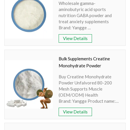
Wholesale gamma-
Light yellow powder
aminobutyric acid sports
nutrition GABA powder and
treat anxiety supplements
Brand: Yangge
Product name: γ-aminobutyric
View Details
acid
Active Ingredient: Amino Acid
Specification: 100% Water
Soluble
Bulk Supplements Creatine
Extraction method: HPLC
Monohydrate Powder
Appearance: White color
Buy Creatine Monohydrate
Powder Unfalvored 80-200
Mesh Supports Muscle
(OEM/ODM) Health
Brand: Yangge Product name:
Creatine Monohydrate Powder
View Details
Part: Synthesis Active
Ingredient: Arginine, Glycine,
Methionine Specification: