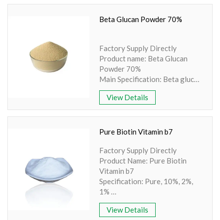
Ingredient: Amino Acid
Specification: 200/80 mesh
Beta Glucan Powder 70%
Extraction method: Synthesis
Apperence: White Crystalline
Factory Supply Directly
Product name: Beta Glucan
Powder 70%
Main Specification: Beta glucan
10% - 90%
View Details
Other Names: Saccharomyces
cerevisiae
Source: Yeast
No Irradiation, Non-GMO,
Pure Biotin Vitamin b7
Non-Allergen
Factory Supply Directly
Comply with Europe standard
Product Name: Pure Biotin
of PAH4, Benzopyrene ≤10 ppb
Vitamin b7
Cooperation with famous
Specification: Pure, 10%, 2%,
laboratory for retesting
1%
Min Order: 1Kg
Other names: Biotin or Vitamin
Storage: Store in tightly closed
View Details
H or Vitamin B7
original container, protected