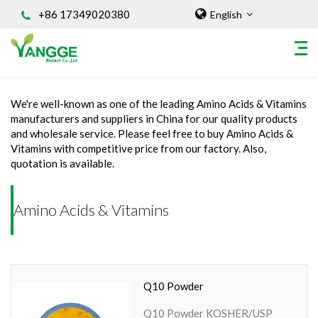
+86 17349020380
English
Home
/
INGREDIENT
/
Amino Acids & Vitamins
We're well-known as one of the leading Amino Acids & Vitamins
HOME
manufacturers and suppliers in China for our quality products
and wholesale service. Please feel free to buy Amino Acids &
ABOUT US
Vitamins with competitive price from our factory. Also,
INGREDIENT
quotation is available.
Natural Food Coloring Powder
Superfood Powder
Amino Acids & Vitamins
Dietary Supplements
Sports Nutrition
Organic Powder
Q10 Powder
Vegetable Protein Powder
Personal Care Ingredients
Q10 Powder KOSHER/USP