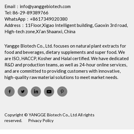
Email：
info@yanggebiotech.com
Tel: 86-29-89389766
WhatsApp：+8617349020380
Address：11Floor,Xigao Intelligent building, Gaoxin 3rd road,
High-tech zone,Xi’an Shaanxi, China
Yangge Biotech Co., Ltd. focuses on natural plant extracts for
food and beverages, dietary supplements and super food. We
are ISO, HACCP, Kosher and Halal certified. We have dedicated
R&D and production teams, as well as 24-hour online services,
and are committed to providing customers with innovative,
high-quality raw material solutions to meet market needs.
Copyright © YANGGE Biotech Co., Ltd All rights
reserved.
Privacy Policy