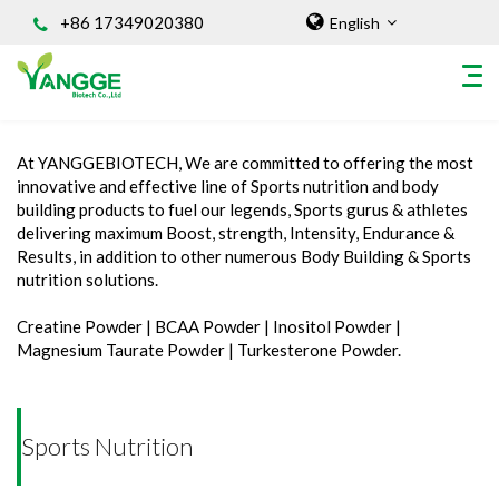
+86 17349020380
English
Home
/
INGREDIENT
/
Sports Nutrition
At YANGGEBIOTECH, We are committed to offering the most
HOME
innovative and effective line of Sports nutrition and body
building products to fuel our legends, Sports gurus & athletes
ABOUT US
delivering maximum Boost, strength, Intensity, Endurance &
INGREDIENT
Results, in addition to other numerous Body Building & Sports
nutrition solutions.
Natural Food Coloring Powder
Superfood Powder
Creatine Powder | BCAA Powder | Inositol Powder |
Magnesium Taurate Powder | Turkesterone Powder.
Dietary Supplements
Sports Nutrition
Organic Powder
Sports Nutrition
Vegetable Protein Powder
Personal Care Ingredients