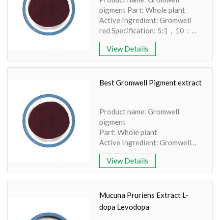
pigment Part: Whole plant
Active Ingredient: Gromwell
red Specification: 5:1，10：
1，20：1 TLC/UV Extraction
View Details
method: Water-extraction
Apperence: Red powder
Best Gromwell Pigment extract
Product name: Gromwell
pigment
Part: Whole plant
Active Ingredient: Gromwell
red
View Details
Specification: 5:1，10：1，
20：1 TLC/UV
Extraction method: Water-
extraction Appearance: Red
Mucuna Pruriens Extract L-
powder
dopa Levodopa