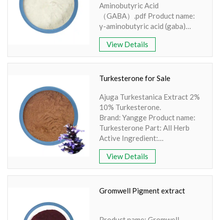
Aminobutyric Acid
（GABA）.pdf Product name:
γ-aminobutyric acid (gaba)
Part: synthesis Active
View Details
Ingredient: Gamma-
aminobutyric acid
Specification: 20%,80%,98%
Extraction method: HPLC
Turkesterone for Sale
Apperence: Light yellow or
Ajuga Turkestanica Extract 2%
white color
10% Turkesterone.
Brand: Yangge Product name:
Turkesterone Part: All Herb
Active Ingredient:
Turkesterone Specification:
View Details
Turkesterone 2% , 10% HPLC
Extraction method: Solvent
extraction Apperence: Brown
Fine Powder
Gromwell Pigment extract
Product name: Gromwell