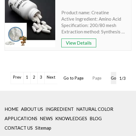
Powder
Solubility: 100% Water Soluble
Product name: Creatine
Stock: Available Free Sample
Active Ingredient: Amino Acid
Specification: 1%,5%
Specification: 200/80 mesh
*If you need Food-Grade
Extraction method: Synthesis
Natural Ingredients, Check:
Appearance: White Crystalline
www.yanggebiotech.com
View Details
No Irradiation, Non-GMO,
Non-Allergen
Comply with Europe standard
of PAH4, Benzopyrene ≤10 ppb
Cooperation with famous
laboratory for retesting
Prev
1
2
3
Next
Go to Page
Go
1/3
Min Order: 1Kg
Package: OEM Packaging
Available
Inventory: 50Kg ~100Kg
Brand Name: Yangge
HOME
ABOUT US
INGREDIENT
NATURAL COLOR
APPLICATIONS
NEWS
KNOWLEDGES
BLOG
CONTACT US
Sitemap