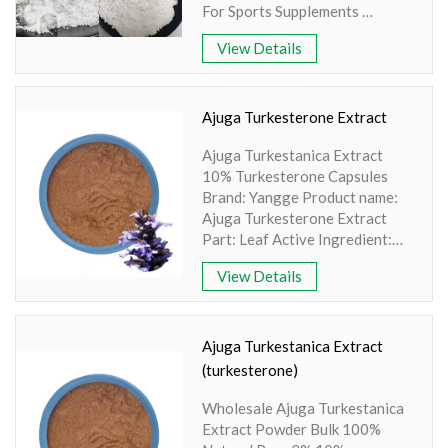
Products, Medicine
For Sports Supplements
State: Powder
Brand: Yangge PDF: COA-
View Details
Creatine Monohydrate-
YANGGEBIOTECH.pdf
Product name: Creatine
Monohydrate Powder
Ajuga Turkesterone Extract
Part: Synthesis
Ajuga Turkestanica Extract
Active Ingredient: Amino Acid
10% Turkesterone Capsules
Specification: 80-200 Mesh
Brand: Yangge Product name:
Extraction method: HPLC
Ajuga Turkesterone Extract
Appearance: White Powder
Part: Leaf Active Ingredient:
Hydroxypropyl-β-Cyclodextrin
View Details
Complex Specification: 10%
Turkesterone Extraction
method: HPLC Apperence:
Brownish green fine powder
Ajuga Turkestanica Extract
(turkesterone)
Wholesale Ajuga Turkestanica
Extract Powder Bulk 100%