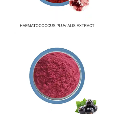
HAEMATOCOCCUS PLUVIALIS EXTRACT