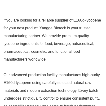
If you are looking for a reliable supplier of E160d-lycopene
for your next product, Yangge Biotech is your trusted
manufacturing partner. We provide premium-quality
lycopene ingredients for food, beverage, nutraceutical,
pharmaceutical, cosmetic, and functional food
manufacturers worldwide.
Our advanced production facility manufactures high-purity
E160d-lycopene using carefully selected natural raw
materials and modern extraction technology. Every batch
undergoes strict quality control to ensure consistent purity,