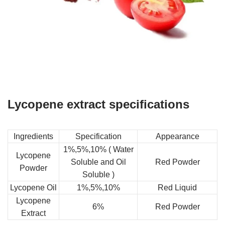
Lycopene extract specifications
Ingredients
Specification
Appearance
1%,5%,10% ( Water
Lycopene
Soluble and Oil
Red Powder
Powder
Soluble )
Lycopene Oil
1%,5%,10%
Red Liquid
Lycopene
6%
Red Powder
Extract