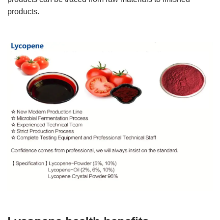
products.