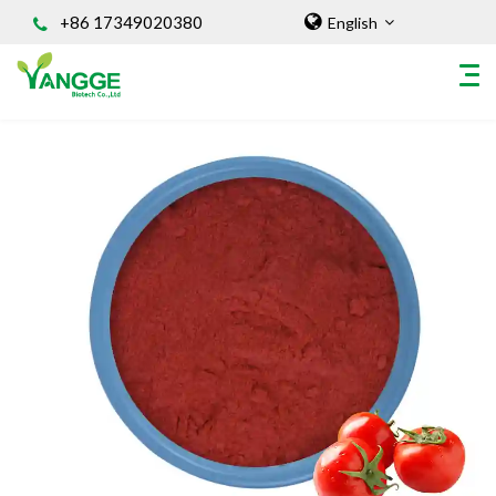
+86 17349020380
English
HOME
ABOUT US
INGREDIENT
Natural Food Coloring Powder
Superfood Powder
Dietary Supplements
Sports Nutrition
Organic Powder
Vegetable Protein Powder
Personal Care Ingredients