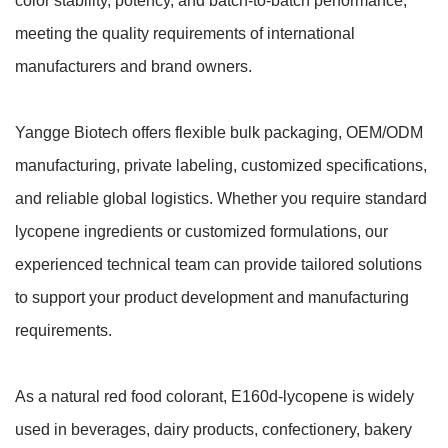
color stability, potency, and batch-to-batch performance,
meeting the quality requirements of international
manufacturers and brand owners.
Yangge Biotech offers flexible bulk packaging, OEM/ODM
manufacturing, private labeling, customized specifications,
and reliable global logistics. Whether you require standard
lycopene ingredients or customized formulations, our
experienced technical team can provide tailored solutions
to support your product development and manufacturing
requirements.
As a natural red food colorant, E160d-lycopene is widely
used in beverages, dairy products, confectionery, bakery