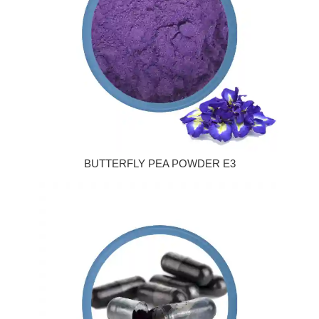
BUTTERFLY PEA POWDER E3