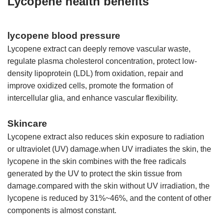
Lycopene health benefits
lycopene blood pressure
Lycopene extract can deeply remove vascular waste,
regulate plasma cholesterol concentration, protect low-
density lipoprotein (LDL) from oxidation, repair and
improve oxidized cells, promote the formation of
intercellular glia, and enhance vascular flexibility.
Skincare
Lycopene extract also reduces skin exposure to radiation
or ultraviolet (UV) damage.when UV irradiates the skin, the
lycopene in the skin combines with the free radicals
generated by the UV to protect the skin tissue from
damage.compared with the skin without UV irradiation, the
lycopene is reduced by 31%~46%, and the content of other
components is almost constant.