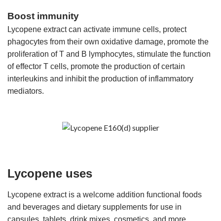
Boost immunity
Lycopene extract can activate immune cells, protect
phagocytes from their own oxidative damage, promote the
proliferation of T and B lymphocytes, stimulate the function
of effector T cells, promote the production of certain
interleukins and inhibit the production of inflammatory
mediators.
Lycopene uses
Lycopene extract is a welcome addition functional foods
and beverages and dietary supplements for use in
capsules, tablets, drink mixes, cosmetics, and more.