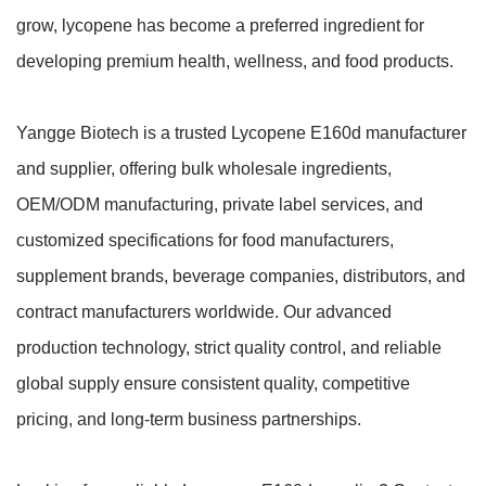
grow, lycopene has become a preferred ingredient for
developing premium health, wellness, and food products.
Yangge Biotech is a trusted Lycopene E160d manufacturer
and supplier, offering bulk wholesale ingredients,
OEM/ODM manufacturing, private label services, and
customized specifications for food manufacturers,
supplement brands, beverage companies, distributors, and
contract manufacturers worldwide. Our advanced
production technology, strict quality control, and reliable
global supply ensure consistent quality, competitive
pricing, and long-term business partnerships.