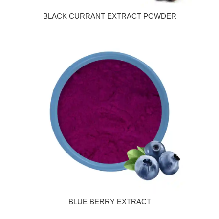
BLACK CURRANT EXTRACT POWDER
BLUE BERRY EXTRACT