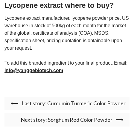
Lycopene extract where to buy?
Lycopene extract manufacturer, lycopene powder price, US
warehouse in stock of 500kg of each month for the market
of the global. certificate of analysis (COA), MSDS,
specification sheet, pricing quotation is obtainable upon
your request.
To add this branded ingredient to your final product. Email:
info@yanggebiotech.com
Last story: Curcumin Turmeric Color Powder
Next story: Sorghum Red Color Powder