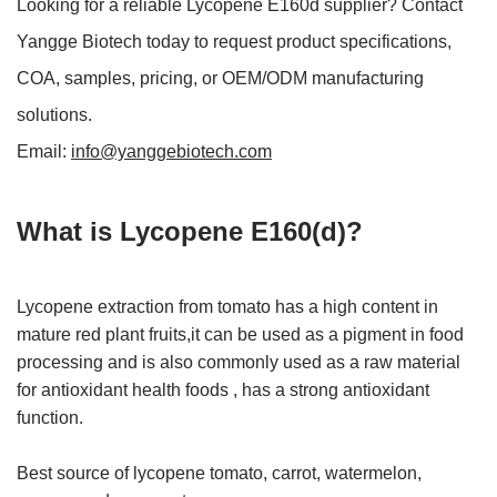
Looking for a reliable Lycopene E160d supplier? Contact
Yangge Biotech today to request product specifications,
COA, samples, pricing, or OEM/ODM manufacturing
solutions.
Email:
info@yanggebiotech.com
What is Lycopene E160(d)?
Lycopene extraction from tomato has a high content in
mature red plant fruits,it can be used as a pigment in food
processing and is also commonly used as a raw material
for antioxidant health foods , has a strong antioxidant
function.
Best source of lycopene tomato, carrot, watermelon,