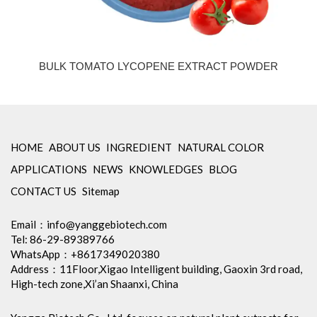
BULK TOMATO LYCOPENE EXTRACT POWDER
HOME
ABOUT US
INGREDIENT
NATURAL COLOR
APPLICATIONS
NEWS
KNOWLEDGES
BLOG
CONTACT US
Sitemap
Email：
info@yanggebiotech.com
Tel: 86-29-89389766
WhatsApp：+8617349020380
Address：11Floor,Xigao Intelligent building, Gaoxin 3rd road,
High-tech zone,Xi’an Shaanxi, China