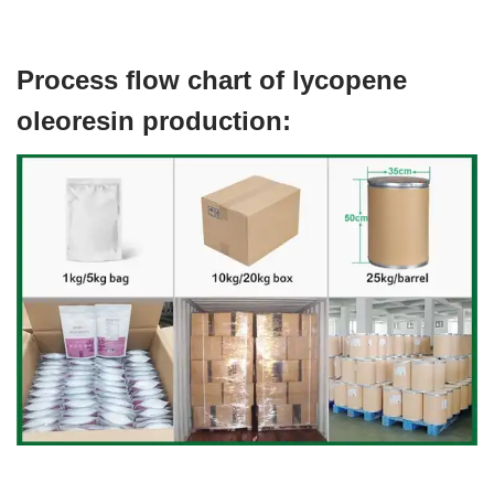
Process flow chart of lycopene
oleoresin production: