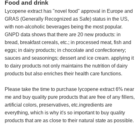
Food and drink
Lycopene extract has "novel food" approval in Europe and
GRAS (Generally Recognized as Safe) status in the US,
with non-alcoholic beverages being the most popular.
GNPD data shows that there are 20 new products: in
bread, breakfast cereals, etc.; in processed meat, fish and
eggs; in dairy products; in chocolate and confectionery;
sauces and seasonings; dessert and ice cream. applying it
to dairy products not only maintains the nutrition of dairy
products but also enriches their health care functions.
Please take the time to purchase lycopene extract 6% near
me and buy quality pure products that are free of any fillers,
artificial colors, preservatives, etc.ingredients are
everything, which is why it's so important to buy quality
products that are as close to their natural state as possible.