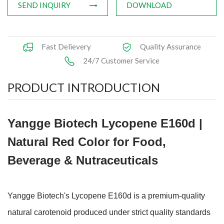
SEND INQUIRY
DOWNLOAD
Fast Delievery
Quality Assurance
24/7 Customer Service
PRODUCT INTRODUCTION
Yangge Biotech Lycopene E160d |
Natural Red Color for Food,
Beverage & Nutraceuticals
Yangge Biotech's Lycopene E160d is a premium-quality
natural carotenoid produced under strict quality standards