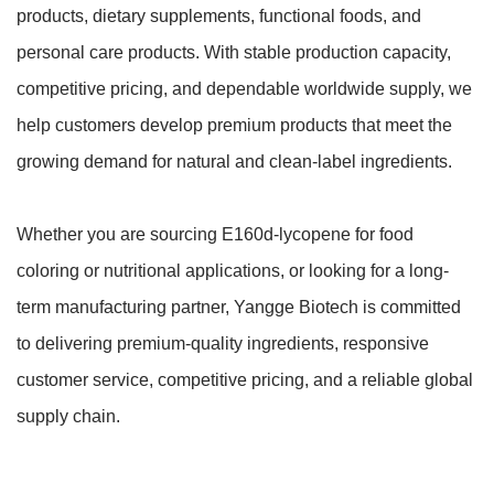
products, dietary supplements, functional foods, and
personal care products. With stable production capacity,
competitive pricing, and dependable worldwide supply, we
help customers develop premium products that meet the
growing demand for natural and clean-label ingredients.
Whether you are sourcing E160d-lycopene for food
coloring or nutritional applications, or looking for a long-
term manufacturing partner, Yangge Biotech is committed
to delivering premium-quality ingredients, responsive
customer service, competitive pricing, and a reliable global
supply chain.