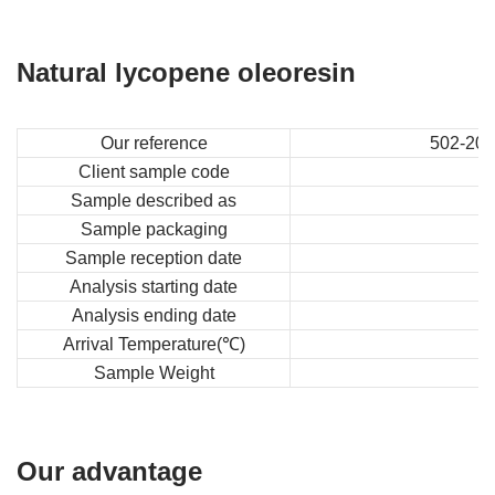
Natural lycopene oleoresin
Our reference
502-202
Client sample code
Sample described as
Sample packaging
Sample reception date
Analysis starting date
Analysis ending date
Arrival Temperature(℃)
Sample Weight
Our advantage