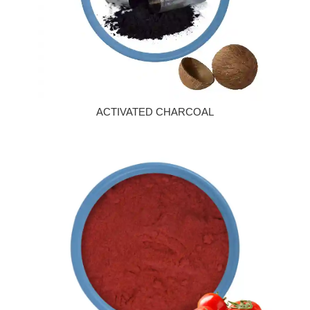
ACTIVATED CHARCOAL