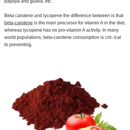
papaya and guava, etc.
Beta carotene and lycopene the difference between is that
beta-carotene
is the main precursor for vitamin A in the diet,
whereas lycopene has no pro-vitamin A activity. In many
world populations, beta-carotene consumption is crit- ical
to preventing.