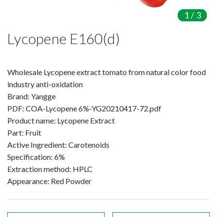
Amino Acids & Vitamins
1
1
1
/
/
/
3
3
3
API
Lycopene E160(d)
Protein Peptides
Liposomal Products
Nootropic Ingredients & Formulation
Wholesale Lycopene extract tomato from natural color food
NATURAL COLOR
industry anti-oxidation
Brand: Yangge
KNOWLEDGES
PDF: COA-Lycopene 6%-YG20210417-72.pdf
BLOG
Product name: Lycopene Extract
CONTACT US
Part: Fruit
Active Ingredient: Carotenoids
Specification: 6%
Extraction method: HPLC
Appearance: Red Powder