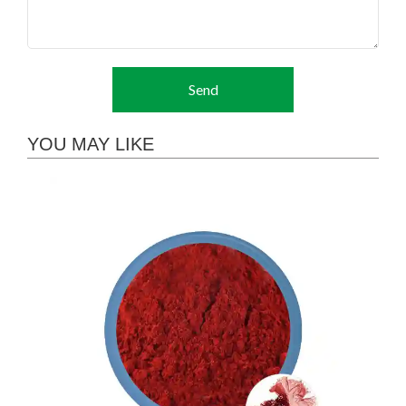
Send
YOU MAY LIKE