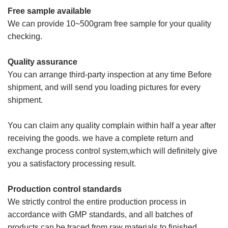
Free sample available
We can provide 10~500gram free sample for your quality
checking.
Quality assurance
You can arrange third-party inspection at any time Before
shipment, and will send you loading pictures for every
shipment.
You can claim any quality complain within half a year after
receiving the goods. we have a complete return and
exchange process control system,which will definitely give
you a satisfactory processing result.
Production control standards
We strictly control the entire production process in
accordance with GMP standards, and all batches of
products can be traced from raw materials to finished