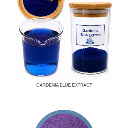
GARDENIA BLUE EXTRACT