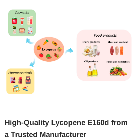
High-Quality Lycopene E160d from
a Trusted Manufacturer