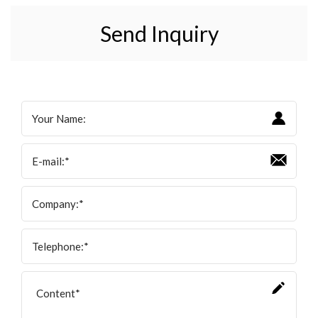
Send Inquiry