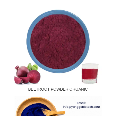
BEETROOT POWDER ORGANIC