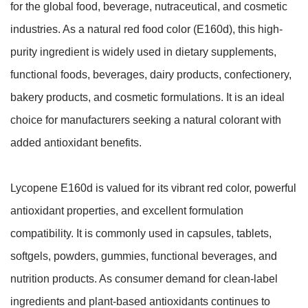
for the global food, beverage, nutraceutical, and cosmetic
industries. As a natural red food color (E160d), this high-
purity ingredient is widely used in dietary supplements,
functional foods, beverages, dairy products, confectionery,
bakery products, and cosmetic formulations. It is an ideal
choice for manufacturers seeking a natural colorant with
added antioxidant benefits.
Lycopene E160d is valued for its vibrant red color, powerful
antioxidant properties, and excellent formulation
compatibility. It is commonly used in capsules, tablets,
softgels, powders, gummies, functional beverages, and
nutrition products. As consumer demand for clean-label
ingredients and plant-based antioxidants continues to