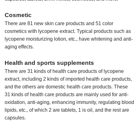
Cosmetic
There are 81 new skin care products and 51 color
cosmetics with lycopene extract. Typical products such as
lycopene moisturizing lotion, etc., have whitening and anti-
aging effects.
Health and sports supplements
There are 31 kinds of health care products of lycopene
extract, including 2 kinds of imported health care products,
and the others are domestic health care products. These
31 kinds of health care products are mainly used for anti-
oxidation, anti-aging, enhancing immunity, regulating blood
lipids, etc., of which 2 are tablets, 1 is oil, and the rest are
capsules.