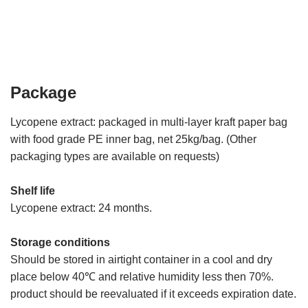
Package
Lycopene extract: packaged in multi-layer kraft paper bag
with food grade PE inner bag, net 25kg/bag. (Other
packaging types are available on requests)
Shelf life
Lycopene extract: 24 months.
Storage conditions
Should be stored in airtight container in a cool and dry
place below 40℃ and relative humidity less then 70%.
product should be reevaluated if it exceeds expiration date.