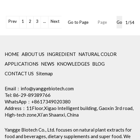
Powder
Shelf Life: 2 Years
Free Sample: Available
OEM Packaging Available
Prev
1
2
3
...
Next
Go to Page
Go
1/54
Min Order: 1Kg
Storage: Store in tightly closed
original container, protected
from light
Package: 1Kg/Aluminum foil
HOME
ABOUT US
INGREDIENT
NATURAL COLOR
bag or Custom Required
APPLICATIONS
NEWS
KNOWLEDGES
BLOG
Certification: cGMP, Kosher,
Halal, BRC, Organic, ISO9001,
CONTACT US
Sitemap
ISO22000, etc
Inventory: 50Kg ~100Kg
Email：
info@yanggebiotech.com
Brand Name: Yangge
Tel: 86-29-89389766
WhatsApp：+8617349020380
Address：11Floor,Xigao Intelligent building, Gaoxin 3rd road,
High-tech zone,Xi’an Shaanxi, China
Yangge Biotech Co., Ltd. focuses on natural plant extracts for
food and beverages, dietary supplements and super food. We