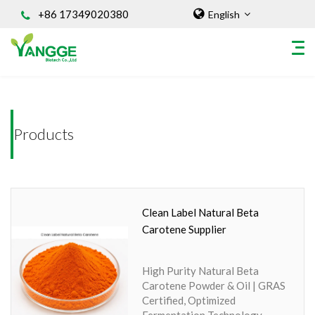
+86 17349020380
English
Home
/INGREDIENT
HOME
Products
ABOUT US
INGREDIENT
Natural Food Coloring Powder
Superfood Powder
Clean Label Natural Beta
Dietary Supplements
Carotene Supplier
Sports Nutrition
Organic Powder
High Purity Natural Beta
Vegetable Protein Powder
Carotene Powder & Oil | GRAS
Certified, Optimized
Personal Care Ingredients