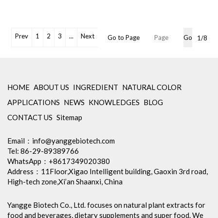
Chlorogenic acid
Appearance: Fine brownish
yellow powder
Specification: Chlorogenic Acid
Prev
1
2
3
...
Next
Go to Page
Go
1/8
10%-50% HPLC
Shelf Life: 2 Years
Free Sample: Available
OEM Packaging Available
Min Order: 1Kg
HOME
ABOUT US
INGREDIENT
NATURAL COLOR
Storage: Store in tightly closed
APPLICATIONS
NEWS
KNOWLEDGES
BLOG
original container, protected
from light
CONTACT US
Sitemap
Package: 1Kg/Aluminum foil
bag or Custom Required
Email：
info@yanggebiotech.com
Inventory: 50Kg ~100Kg
Tel: 86-29-89389766
Brand Name: Yangge
WhatsApp：+8617349020380
Address：11Floor,Xigao Intelligent building, Gaoxin 3rd road,
High-tech zone,Xi’an Shaanxi, China
Yangge Biotech Co., Ltd. focuses on natural plant extracts for
food and beverages, dietary supplements and super food. We