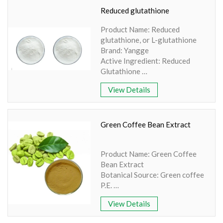
Grade: Food grade
Reduced glutathione
Product Name: Reduced
glutathione, or L-glutathione
Brand: Yangge
Active Ingredient: Reduced
Glutathione
Specification: 99% purity
View Details
Extraction Method: HPLC
Appearance: White Powder
Packaging Detail: 10kg/drum,
500g/bottle
Green Coffee Bean Extract
Availability: In Stock
Melting Temperature: Stable at
Product Name: Green Coffee
room temperature
Bean Extract
Botanical Source: Green coffee
P.E.
Parts Used: Green Coffee
View Details
Beans
Active Ingredients: