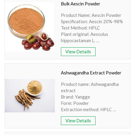
Powder
Bulk Aescin Powder
Grade: Food Grade
Product Name: Aescin Powder
Shelf Life: >12 Months
Specification: Aescin 20%-98%
Test Method: HPLC
Plant original: Aesculus
hippocastanum L.
Part Used: Seed
View Details
Specifications: Aescin
20%-95% By UV/HPLC
State: Powder
Color: Brown Powder
Ashwagandha Extract Powder
Product name: Ashwagandha
extract
Brand: Yangge
Form: Powder
Extraction method: HPLC
Appearance: Light Brown
View Details
Coloured Powder
Shelf life:24 months
Purity: 100% natural