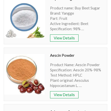
Appearance: Red powder
Product name: Buy Beet Sugar
Brand: Yangge
Part: Fruit
Active Ingredient: Beet
Specification: 98%
Extraction method: HPLC
View Details
Apearance: White Powder
Aescin Powder
Product Name: Aescin Powder
Specification: Aescin 20%-98%
Test Method: HPLC
Plant original: Aesculus
hippocastanum L.
Part Used: Seed
View Details
Specifications: Aescin
20%-95% By UV/HPLC
State: Powder