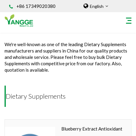
+86 17349020380
English
Home
/
INGREDIENT
/
Dietary Supplements
We're well-known as one of the leading Dietary Supplements
HOME
manufacturers and suppliers in China for our quality products
and wholesale service. Please feel free to buy bulk Dietary
ABOUT US
Supplements with competitive price from our factory. Also,
INGREDIENT
quotation is available.
Natural Food Coloring Powder
Superfood Powder
Dietary Supplements
Dietary Supplements
Sports Nutrition
Organic Powder
Vegetable Protein Powder
Blueberry Extract Antioxidant
Personal Care Ingredients