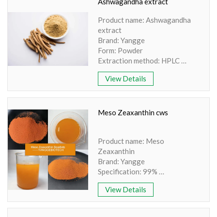
Color: Brown Powder
Ashwagandha extract
Product name: Ashwagandha
extract
Brand: Yangge
Form: Powder
Extraction method: HPLC
Appearance: Light Brown
View Details
Coloured Powder
Shelf life:24 months
Purity: 100% natural
Grade: Food grade
Meso Zeaxanthin cws
Product name: Meso
Zeaxanthin
Brand: Yangge
Specification: 99%
Source: Marigold Flower
View Details
Extract
Plant Part: Flower Part
Appearance: Orange Red