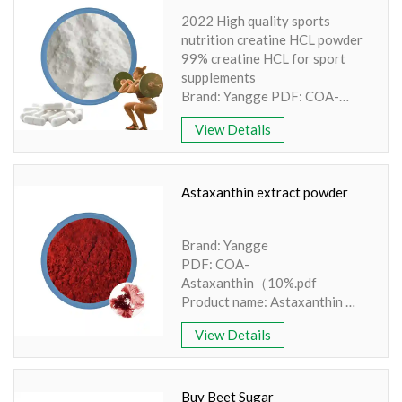
method: UV Apperence: Purple
2022 High quality sports
powder
nutrition creatine HCL powder
Availability: In stock
99% creatine HCL for sport
supplements
Brand: Yangge PDF: COA-
Creatine Monohydrate.pdf
View Details
Product name: Creatine
Powder
Part: Creatine powder
Active Ingredient: Amino Acid
Astaxanthin extract powder
Specification: 80/200 mesh
Extraction method: Synthesis
Brand: Yangge
Appearance: White Crystalline
PDF: COA-
Astaxanthin（10%.pdf
Product name: Astaxanthin
Part: body
View Details
Active Ingredient:
Haematococcus pluvialis
Specification: 5% 10%
Extraction method: HPLC
Buy Beet Sugar