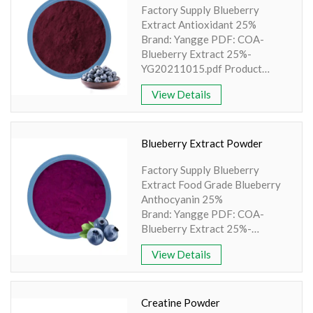
Factory Supply Blueberry
Amino Acids & Vitamins
Extract Antioxidant 25%
API
Brand: Yangge PDF: COA-
Protein Peptides
Blueberry Extract 25%-
YG20211015.pdf Product
Liposomal Products
name: Blueberry Extract
View Details
Nootropic Ingredients & Formulation
Antioxidant Part: Fruit Active
Ingredient: Anthocyanin
NATURAL COLOR
Specification: Anthocyanin
25% Extraction method: UV
KNOWLEDGES
Blueberry Extract Powder
Apperence: Purple powder
BLOG
Factory Supply Blueberry
Extract Food Grade Blueberry
CONTACT US
Anthocyanin 25%
Brand: Yangge PDF: COA-
Blueberry Extract 25%-
YG20211015.pdf Product
View Details
name: Blueberry Extract Part:
Fruit Active Ingredient:
Anthocyanin Specification:
Anthocyanin 25% Extraction
Creatine Powder