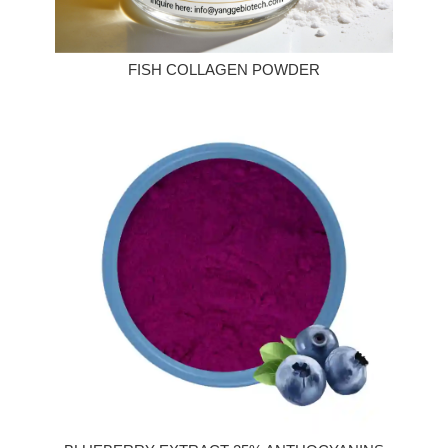
FISH COLLAGEN POWDER