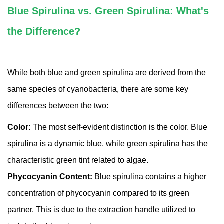
Blue Spirulina vs. Green Spirulina: What's
the Difference?
While both blue and green spirulina are derived from the
same species of cyanobacteria, there are some key
differences between the two:
Color:
The most self-evident distinction is the color. Blue
spirulina is a dynamic blue, while green spirulina has the
characteristic green tint related to algae.
Phycocyanin Content:
Blue spirulina contains a higher
concentration of phycocyanin compared to its green
partner. This is due to the extraction handle utilized to