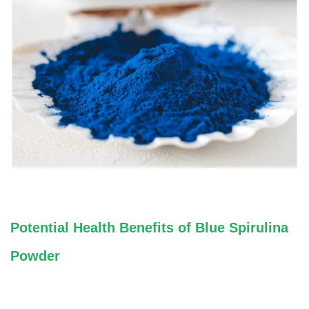
Potential Health Benefits of Blue Spirulina
Powder