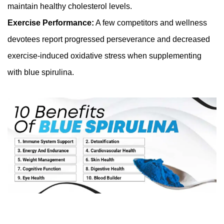
maintain healthy cholesterol levels.
Exercise Performance:
A few competitors and wellness
devotees report progressed perseverance and decreased
exercise-induced oxidative stress when supplementing
with blue spirulina.