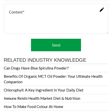
Send
RELATED INDUSTRY KNOWLEDGE
Can Dogs Have Blue Spirulina Powder?
Benefits Of Organic MCT Oil Powder: Your Ultimate Health
Companion
Chlorophyll: A Key Ingredient In Your Daily Diet
Immune Reishi Health Market Diet & Nutrition
How To Make Food Colour At Home