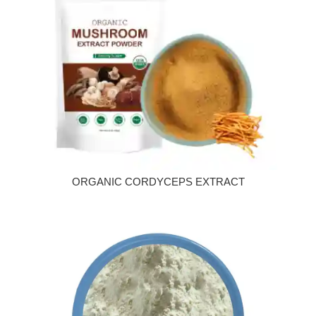
ORGANIC CORDYCEPS EXTRACT