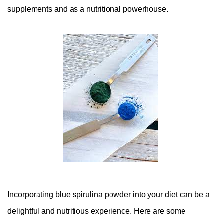
supplements and as a nutritional powerhouse.
Incorporating blue spirulina powder into your diet can be a
delightful and nutritious experience. Here are some