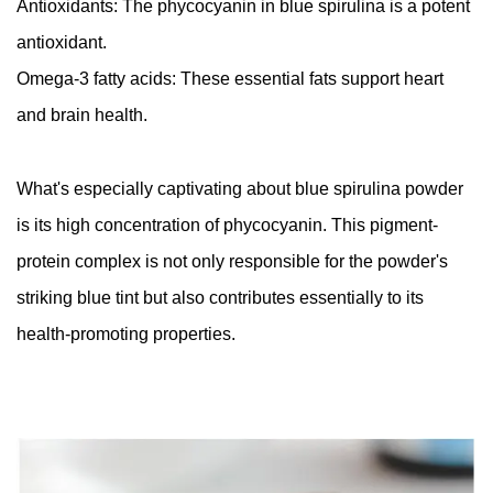
Antioxidants: The phycocyanin in blue spirulina is a potent
antioxidant.
Omega-3 fatty acids: These essential fats support heart
and brain health.
What's especially captivating about blue spirulina powder
is its high concentration of phycocyanin. This pigment-
protein complex is not only responsible for the powder's
striking blue tint but also contributes essentially to its
health-promoting properties.