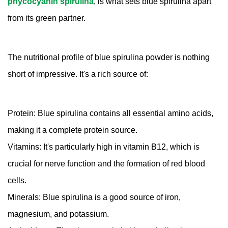
phycocyanin spirulina
, is what sets blue spirulina apart
from its green partner.
The nutritional profile of blue spirulina powder is nothing
short of impressive. It's a rich source of:
Protein: Blue spirulina contains all essential amino acids,
making it a complete protein source.
Vitamins: It's particularly high in vitamin B12, which is
crucial for nerve function and the formation of red blood
cells.
Minerals: Blue spirulina is a good source of iron,
magnesium, and potassium.