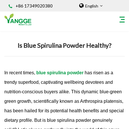
+86 17349020380
English
Home
/
Knowledges
Is Blue Spirulina Powder Healthy?
HOME
ABOUT US
INGREDIENT
In recent times,
blue spirulina powder
has risen as a
Natural Food Coloring Powder
Superfood Powder
trendy superfood, captivating wellbeing devotees and
Dietary Supplements
nutrition-conscious buyers alike. This dynamic blue-green
Sports Nutrition
green growth, scientifically known as Arthrospira platensis,
Organic Powder
has been hailed for its potential health benefits and special
Vegetable Protein Powder
dietary profile. But is blue spirulina powder genuinely
Personal Care Ingredients