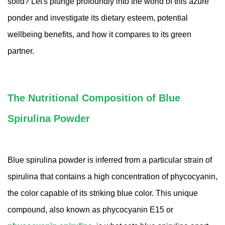
solid? Let's plunge profoundly into the world of this azure
Amino Acids & Vitamins
ponder and investigate its dietary esteem, potential
API
wellbeing benefits, and how it compares to its green
Protein Peptides
partner.
Liposomal Products
Nootropic Ingredients & Formulation
NATURAL COLOR
The Nutritional Composition of Blue
KNOWLEDGES
Spirulina Powder
BLOG
CONTACT US
Blue spirulina powder is inferred from a particular strain of
spirulina that contains a high concentration of phycocyanin,
the color capable of its striking blue color. This unique
compound, also known as phycocyanin E15 or