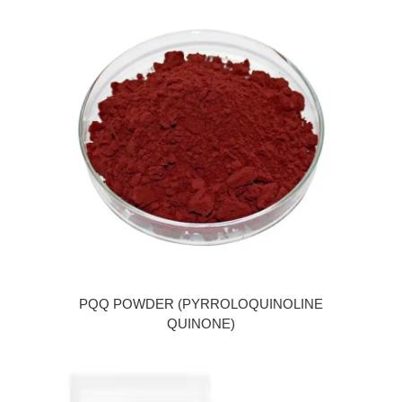
PQQ POWDER (PYRROLOQUINOLINE
QUINONE)