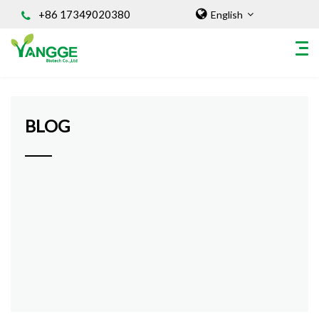
+86 17349020380
English
Home
/
BLOG
HOME
BLOG
ABOUT US
INGREDIENT
Natural Food Coloring Powder
Superfood Powder
Dietary Supplements
Sports Nutrition
Organic Powder
Vegetable Protein Powder
Personal Care Ingredients