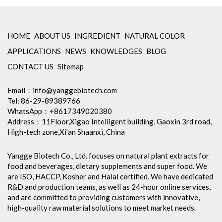
Amino Acids & Vitamins
API
HOME
ABOUT US
INGREDIENT
NATURAL COLOR
Protein Peptides
APPLICATIONS
NEWS
KNOWLEDGES
BLOG
Liposomal Products
CONTACT US
Sitemap
Nootropic Ingredients & Formulation
NATURAL COLOR
Email：
info@yanggebiotech.com
Tel: 86-29-89389766
KNOWLEDGES
WhatsApp：+8617349020380
BLOG
Address：11Floor,Xigao Intelligent building, Gaoxin 3rd road,
High-tech zone,Xi’an Shaanxi, China
CONTACT US
Yangge Biotech Co., Ltd. focuses on natural plant extracts for
food and beverages, dietary supplements and super food. We
are ISO, HACCP, Kosher and Halal certified. We have dedicated
R&D and production teams, as well as 24-hour online services,
and are committed to providing customers with innovative,
high-quality raw material solutions to meet market needs.