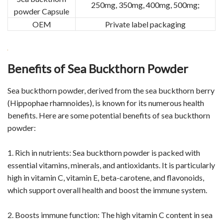
250mg, 350mg, 400mg, 500mg;
powder Capsule
OEM
Private label packaging
Benefits of Sea Buckthorn Powder
Sea buckthorn powder, derived from the sea buckthorn berry
(Hippophae rhamnoides), is known for its numerous health
benefits. Here are some potential benefits of sea buckthorn
powder:
1. Rich in nutrients: Sea buckthorn powder is packed with
essential vitamins, minerals, and antioxidants. It is particularly
high in vitamin C, vitamin E, beta-carotene, and flavonoids,
which support overall health and boost the immune system.
2. Boosts immune function: The high vitamin C content in sea