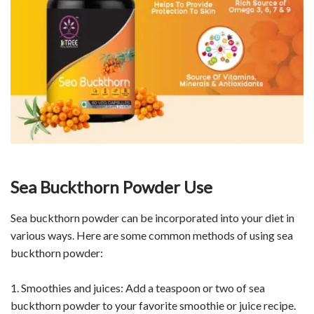
Sea Buckthorn Powder Use
Sea buckthorn powder can be incorporated into your diet in
various ways. Here are some common methods of using sea
buckthorn powder:
1. Smoothies and juices: Add a teaspoon or two of sea
buckthorn powder to your favorite smoothie or juice recipe.