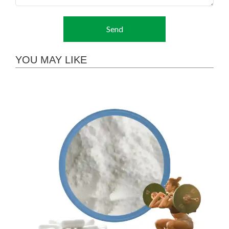
Send
YOU MAY LIKE