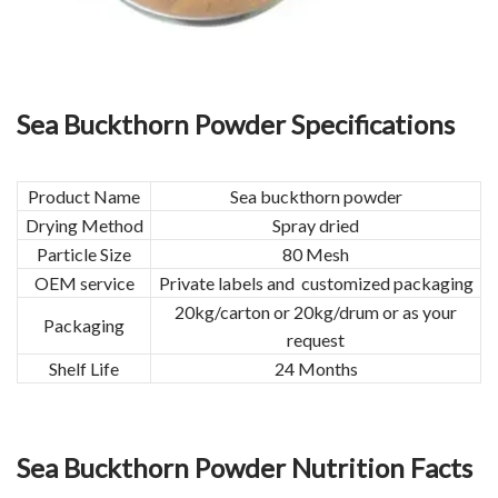
Sea Buckthorn Powder Specifications
Product Name
Sea buckthorn powder
Drying Method
Spray dried
Particle Size
80 Mesh
OEM service
Private labels and customized packaging
20kg/carton or 20kg/drum or as your
Packaging
request
Shelf Life
24 Months
Sea Buckthorn Powder Nutrition Facts