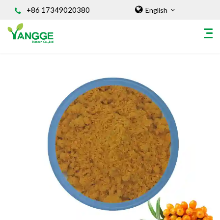
+86 17349020380
English
HOME
ABOUT US
INGREDIENT
Natural Food Coloring Powder
Superfood Powder
Dietary Supplements
Sports Nutrition
Organic Powder
Vegetable Protein Powder
Personal Care Ingredients