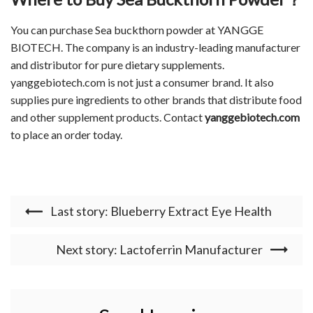
You can purchase Sea buckthorn powder at YANGGE
BIOTECH. The company is an industry-leading manufacturer
and distributor for pure dietary supplements.
yanggebiotech.com is not just a consumer brand. It also
supplies pure ingredients to other brands that distribute food
and other supplement products. Contact
yanggebiotech.com
to place an order today.
Last story: Blueberry Extract Eye Health
Next story: Lactoferrin Manufacturer