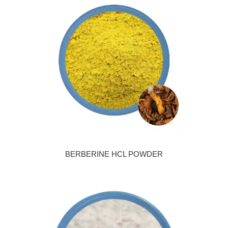
BERBERINE HCL POWDER