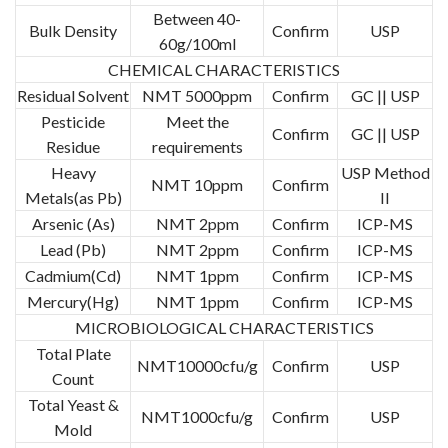
Between 40-
Bulk Density
Confirm
USP
60g/100ml
CHEMICAL CHARACTERISTICS
Residual Solvent
NMT 5000ppm
Confirm
GC || USP
Pesticide
Meet the
Confirm
GC || USP
Residue
requirements
Heavy
USP Method
NMT 10ppm
Confirm
Metals(as Pb)
II
Arsenic (As)
NMT 2ppm
Confirm
ICP-MS
Lead (Pb)
NMT 2ppm
Confirm
ICP-MS
Cadmium(Cd)
NMT 1ppm
Confirm
ICP-MS
Mercury(Hg)
NMT 1ppm
Confirm
ICP-MS
MICROBIOLOGICAL CHARACTERISTICS
Total Plate
NMT10000cfu/g
Confirm
USP
Count
Total Yeast &
NMT1000cfu/g
Confirm
USP
Mold