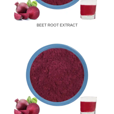
BEET ROOT EXTRACT