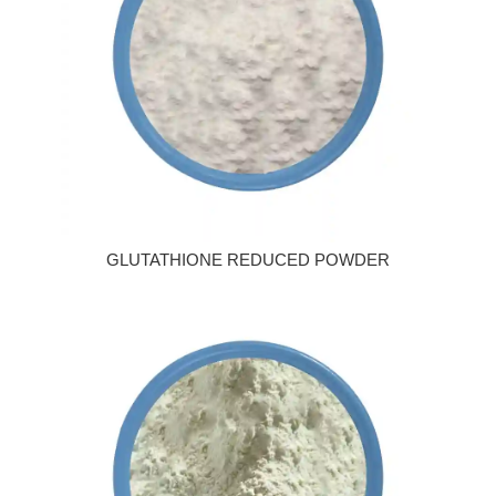
GLUTATHIONE REDUCED POWDER