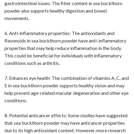
gastrointestinal issues. The fiber content in sea buckthorn
powder also supports healthy digestion and bowel
movements.
6. Anti-inflammatory properties: The antioxidants and
flavonoids in sea buckthorn powder have anti-inflammatory
properties that may help reduce inflammation in the body.
This could be beneficial for individuals with inflammatory
conditions such as arthritis.
7. Enhances eye health: The combination of vitamins A, C, and
E in sea buckthorn powder supports healthy vision and may
help prevent age-related macular degeneration and other eye
conditions.
8. Potential anticancer effects: Some studies have suggested
that sea buckthorn powder may have anticancer properties
due to its high antioxidant content. However, more research