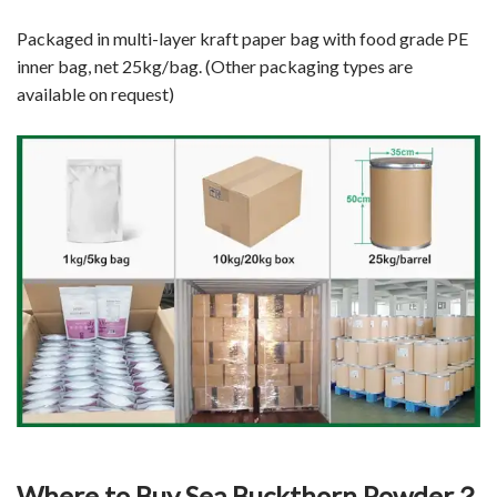
Packaged in multi-layer kraft paper bag with food grade PE
inner bag, net 25kg/bag. (Other packaging types are
available on request)
Where to Buy Sea Buckthorn Powder？