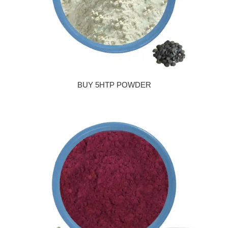
BUY 5HTP POWDER