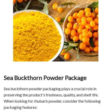
Sea Buckthorn Powder Package
Sea buckthorn powder packaging plays a crucial role in
preserving the product's freshness, quality, and shelf life.
When looking for rhubarb powder, consider the following
packaging features: