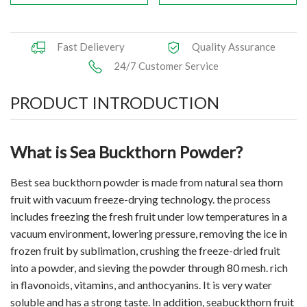
Fast Delievery
Quality Assurance
24/7 Customer Service
PRODUCT INTRODUCTION
What is Sea Buckthorn Powder?
Best sea buckthorn powder is made from natural sea thorn
fruit with vacuum freeze-drying technology. the process
includes freezing the fresh fruit under low temperatures in a
vacuum environment, lowering pressure, removing the ice in
frozen fruit by sublimation, crushing the freeze-dried fruit
into a powder, and sieving the powder through 80 mesh. rich
in flavonoids, vitamins, and anthocyanins. It is very water
soluble and has a strong taste. In addition, seabuckthorn fruit