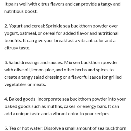
It pairs well with citrus flavors and can provide a tangy and
nutritious boost.
2. Yogurt and cereal: Sprinkle sea buckthorn powder over
yogurt, oatmeal, or cereal for added flavor and nutritional
benefits. It can give your breakfast a vibrant color and a
citrusy taste.
3. Salad dressings and sauces: Mix sea buckthorn powder
with olive oil, lemon juice, and other herbs and spices to
create a tangy salad dressing or a flavorful sauce for grilled
vegetables or meats.
4. Baked goods: Incorporate sea buckthorn powder into your
baked goods such as muffins, cakes, or energy bars. It can
add a unique taste and a vibrant color to your recipes.
5. Tea or hot water: Dissolve a small amount of sea buckthorn