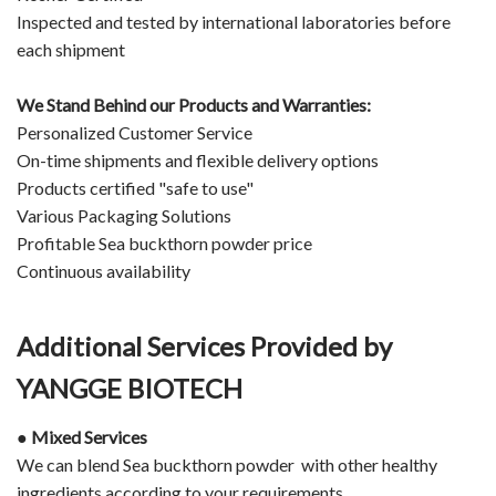
Inspected and tested by international laboratories before
each shipment
We Stand Behind our Products and Warranties:
Personalized Customer Service
On-time shipments and flexible delivery options
Products certified "safe to use"
Various Packaging Solutions
Profitable Sea buckthorn powder price
Continuous availability
Additional Services Provided by
YANGGE BIOTECH
● Mixed Services
We can blend Sea buckthorn powder with other healthy
ingredients according to your requirements.