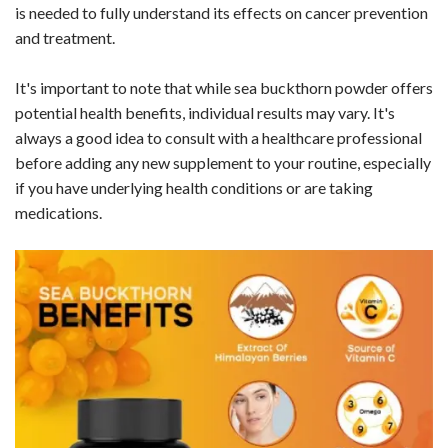
is needed to fully understand its effects on cancer prevention
and treatment.
It's important to note that while sea buckthorn powder offers
potential health benefits, individual results may vary. It's
always a good idea to consult with a healthcare professional
before adding any new supplement to your routine, especially
if you have underlying health conditions or are taking
medications.