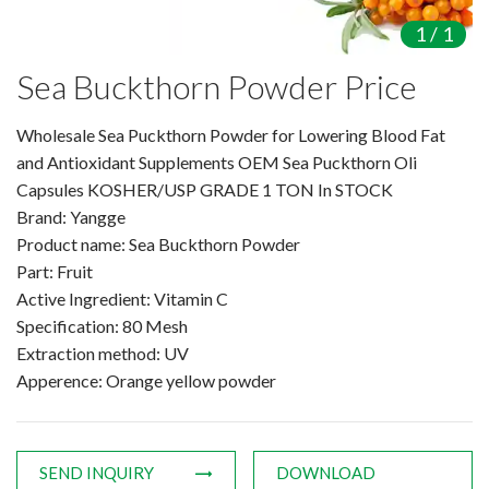
Amino Acids & Vitamins
1
/
1
API
Sea Buckthorn Powder Price
Protein Peptides
Liposomal Products
Wholesale Sea Puckthorn Powder for Lowering Blood Fat
Nootropic Ingredients & Formulation
and Antioxidant Supplements OEM Sea Puckthorn Oli
NATURAL COLOR
Capsules KOSHER/USP GRADE 1 TON In STOCK
Brand: Yangge
KNOWLEDGES
Product name: Sea Buckthorn Powder
BLOG
Part: Fruit
CONTACT US
Active Ingredient: Vitamin C
Specification: 80 Mesh
Extraction method: UV
Apperence: Orange yellow powder
SEND INQUIRY
DOWNLOAD