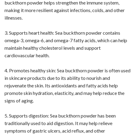
buckthorn powder helps strengthen the immune system,
making it more resilient against infections, colds, and other
illnesses.
3. Supports heart health: Sea buckthorn powder contains
omega-3, omega-6, and omega-7 fatty acids, which can help
maintain healthy cholesterol levels and support
cardiovascular health.
4. Promotes healthy skin: Sea buckthorn powder is often used
in skincare products due to its ability to nourish and
rejuvenate the skin. Its antioxidants and fatty acids help
promote skin hydration, elasticity, and may help reduce the
signs of aging.
5. Supports digestion: Sea buckthorn powder has been
traditionally used to aid digestion. It may help relieve
symptoms of gastric ulcers, acid reflux, and other