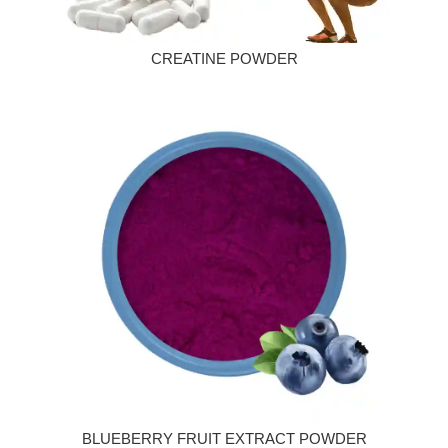
CREATINE POWDER
BLUEBERRY FRUIT EXTRACT POWDER