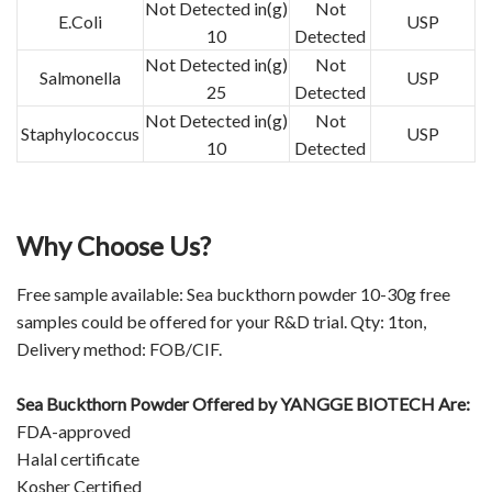
Not Detected in(g)
Not
E.Coli
USP
10
Detected
Not Detected in(g)
Not
Salmonella
USP
25
Detected
Not Detected in(g)
Not
Staphylococcus
USP
10
Detected
Why Choose Us?
Free sample available: Sea buckthorn powder 10-30g free
samples could be offered for your R&D trial. Qty: 1ton,
Delivery method: FOB/CIF.
Sea Buckthorn Powder Offered by
YANGGE BIOTECH
Are:
FDA-approved
Halal certificate
Kosher Certified