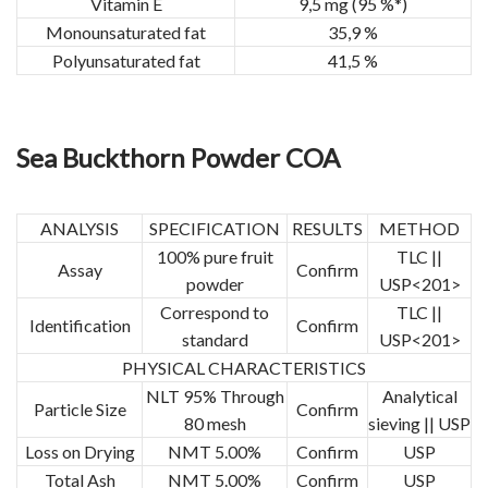
Vitamin E
9,5 mg (95 %*)
Monounsaturated fat
35,9 %
Polyunsaturated fat
41,5 %
Sea Buckthorn Powder COA
ANALYSIS
SPECIFICATION
RESULTS
METHOD
100% pure fruit
TLC ||
Assay
Confirm
powder
USP<201>
Correspond to
TLC ||
Identification
Confirm
standard
USP<201>
PHYSICAL CHARACTERISTICS
NLT 95% Through
Analytical
Particle Size
Confirm
80 mesh
sieving || USP
Loss on Drying
NMT 5.00%
Confirm
USP
Total Ash
NMT 5.00%
Confirm
USP