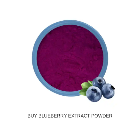
BUY BLUEBERRY EXTRACT POWDER