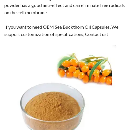
powder has a good anti-effect and can eliminate free radicals
on the cell membrane.
If you want to need
OEM
Sea Buckthorn Oil Capsules
, We
support customization of specifications, Contact us!