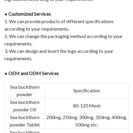
●
Customized Services
1. We can provide products of different specifications
according to your requirements.
2. We can change the packaging method according to your
requirements.
3. We can design and insert the logo according to your
requirements.
●
OEM and ODM Services
Sea buckthorn
Specification
powder
Sea buckthorn
80-120 Mesh
powder Oil
Sea buckthorn
200mg, 250mg, 300mg, 350mg, 400mg,
powder Tablet
500mg etc;
Sea buckthorn