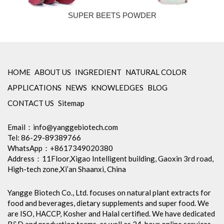
SUPER BEETS POWDER
HOME
ABOUT US
INGREDIENT
NATURAL COLOR
APPLICATIONS
NEWS
KNOWLEDGES
BLOG
CONTACT US
Sitemap
Email：
info@yanggebiotech.com
Tel: 86-29-89389766
WhatsApp：+8617349020380
Address：11Floor,Xigao Intelligent building, Gaoxin 3rd road,
High-tech zone,Xi’an Shaanxi, China
Yangge Biotech Co., Ltd. focuses on natural plant extracts for
food and beverages, dietary supplements and super food. We
are ISO, HACCP, Kosher and Halal certified. We have dedicated