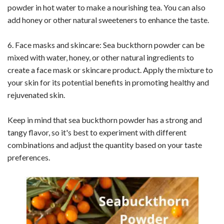
powder in hot water to make a nourishing tea. You can also
add honey or other natural sweeteners to enhance the taste.
6. Face masks and skincare: Sea buckthorn powder can be
mixed with water, honey, or other natural ingredients to
create a face mask or skincare product. Apply the mixture to
your skin for its potential benefits in promoting healthy and
rejuvenated skin.
Keep in mind that sea buckthorn powder has a strong and
tangy flavor, so it's best to experiment with different
combinations and adjust the quantity based on your taste
preferences.