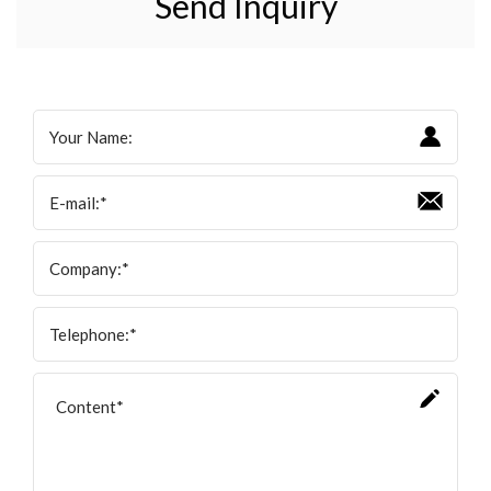
Send Inquiry