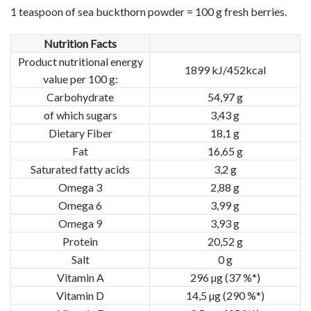
1 teaspoon of sea buckthorn powder = 100 g fresh berries.
Nutrition Facts
Product nutritional energy
1899 kJ/452kcal
value per 100 g:
Carbohydrate
54,97 g
of which sugars
3,43 g
Dietary Fiber
18,1 g
Fat
16,65 g
Saturated fatty acids
3,2 g
Omega 3
2,88 g
Omega 6
3,99 g
Omega 9
3,93 g
Protein
20,52 g
Salt
0 g
Vitamin A
296 µg (37 %*)
Vitamin D
14,5 µg (290 %*)