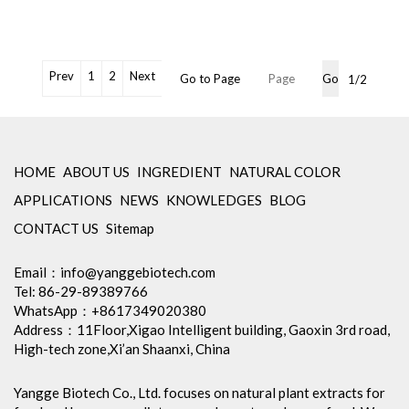
OEM Packaging Available
Brand Name: Yangge
Min Order: 1Kg
Storage: Store in tightly closed
original container, protected
Prev
1
2
Next
Go to Page
Go
1/2
from light
Package: 1Kg/Aluminum foil
bag or Custom Required
Certification: cGMP, Kosher,
Halal, BRC, Organic, ISO9001,
HOME
ABOUT US
INGREDIENT
NATURAL COLOR
ISO22000, etc
APPLICATIONS
NEWS
KNOWLEDGES
BLOG
Inventory: 50Kg ~100Kg
Brand Name: Yangge
CONTACT US
Sitemap
availability: stock
Email：
info@yanggebiotech.com
Tel: 86-29-89389766
WhatsApp：+8617349020380
Address：11Floor,Xigao Intelligent building, Gaoxin 3rd road,
High-tech zone,Xi’an Shaanxi, China
Yangge Biotech Co., Ltd. focuses on natural plant extracts for