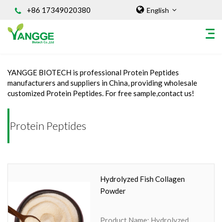
+86 17349020380
English
Home
/
INGREDIENT
/
Protein Peptides
YANGGE BIOTECH is professional Protein Peptides
HOME
manufacturers and suppliers in China, providing wholesale
customized Protein Peptides. For free sample,contact us!
ABOUT US
INGREDIENT
Protein Peptides
Natural Food Coloring Powder
Superfood Powder
Dietary Supplements
Sports Nutrition
Hydrolyzed Fish Collagen
Organic Powder
Powder
Vegetable Protein Powder
Personal Care Ingredients
Product Name: Hydrolyzed