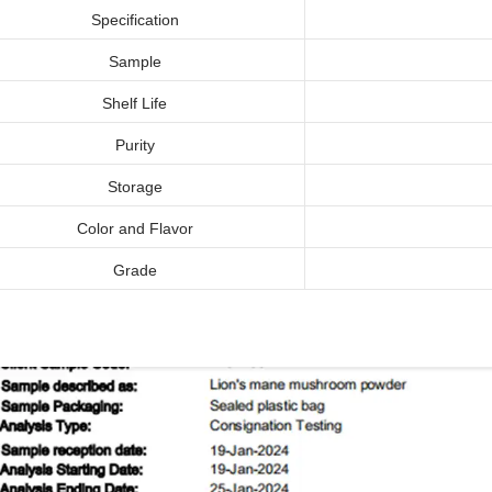
Specification
Sample
Shelf Life
Purity
Storage
Color and Flavor
Grade