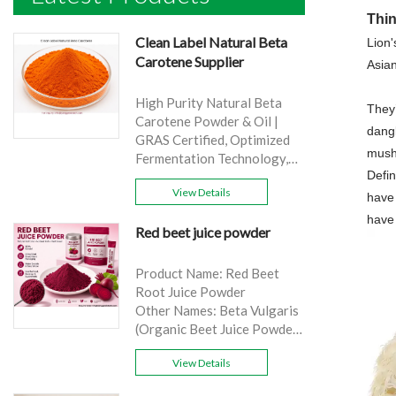
Thi
Clean Label Natural Beta
Lion'
Carotene Supplier
Asia
High Purity Natural Beta
They’
Carotene Powder & Oil |
dang
GRAS Certified, Optimized
mush
Fermentation Technology,
Defin
Cost-Effective Bulk Supply .
View Details
Brand: Yangge
have 
Product name: Clean Label
have
Red beet juice powder
Natural Beta Carotene
Supplier
source: Carrot
Product Name: Red Beet
Active Ingredient: VA
Root Juice Powder
Specification: 1%，3%，
Other Names: Beta Vulgaris
10%，30%
(Organic Beet Juice Powder)
Extraction method: HPLC
Specifications: 99%
Appearance: Orange fine
View Details
Application:Beverage and
powder
food, healthcare products