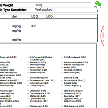
Wechat