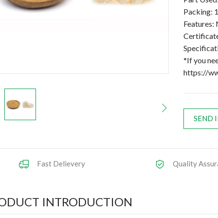
Packing: 1
Features: 
Certifica
Specifica
*If you ne
https://w
SEND 
Fast Delievery
Quality Assur
ODUCT INTRODUCTION