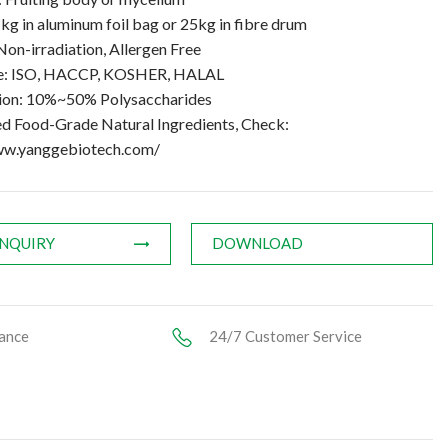
kg in aluminum foil bag or 25kg in fibre drum
Non-irradiation, Allergen Free
te: ISO, HACCP, KOSHER, HALAL
tion: 10%~50% Polysaccharides
ed Food-Grade Natural Ingredients, Check:
ww.yanggebiotech.com/
INQUIRY
DOWNLOAD
ance
24/7 Customer Service