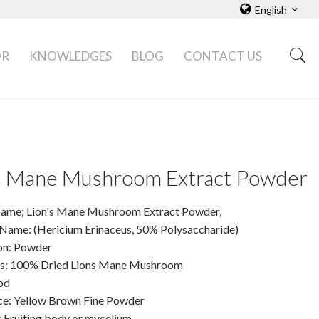
English
OR
KNOWLEDGES
BLOG
CONTACT US
's Mane Mushroom Extract Powder
ame; Lion's Mane Mushroom Extract Powder,
 Name: (Hericium Erinaceus, 50% Polysaccharide)
on: Powder
ts: 100% Dried Lions Mane Mushroom
od
e: Yellow Brown Fine Powder
: Fruiting body or mycelium