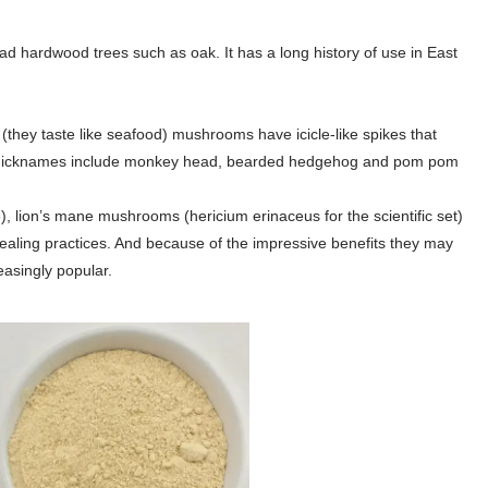
d hardwood trees such as oak. It has a long history of use in East
e (they taste like seafood) mushrooms have icicle-like spikes that
er nicknames include monkey head, bearded hedgehog and pom pom
e), lion’s mane mushrooms (hericium erinaceus for the scientific set)
healing practices. And because of the impressive benefits they may
asingly popular.