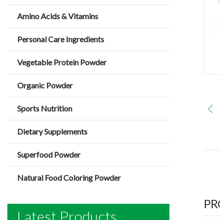
Amino Acids & Vitamins
Personal Care Ingredients
Vegetable Protein Powder
Organic Powder
Sports Nutrition
Dietary Supplements
Superfood Powder
Natural Food Coloring Powder
PR
Latest Products