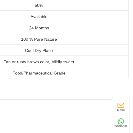
50%
Available
24 Months
100 % Pure Nature
Cool Dry Place
Tan or rusty brown color, Mildly sweet
Food/Pharmaceutical Grade
E-Mail
WhatsApp