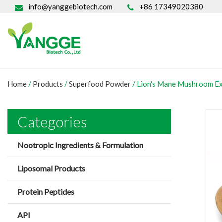
info@yanggebiotech.com
+86 17349020380
Home
/
Products
/
Superfood Powder
/
Lion's Mane Mushroom E
Categories
Nootropic Ingredients & Formulation
Liposomal Products
Protein Peptides
API