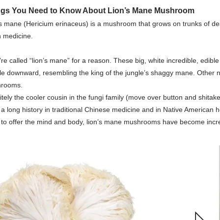
ngs You Need to Know About
Lion’s Mane Mushroom
s mane (Hericium erinaceus) is a mushroom that grows on trunks of dea
n medicine.
re called “lion’s mane” for a reason. These big, white incredible, edibl
le downward, resembling the king of the jungle’s shaggy mane. Oth
rooms.
itely the cooler cousin in the fungi family (move over button and shitak
a long history in traditional Chinese medicine and in Native American 
 to offer the mind and body, lion’s mane mushrooms have become incre