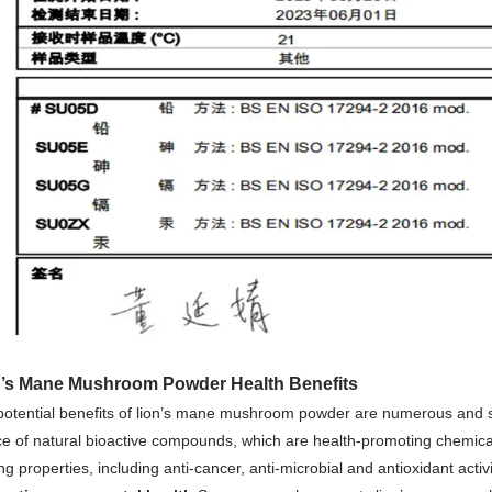
n’s Mane Mushroom Powder Health Benefits
potential benefits of lion’s mane mushroom powder are numerous and s
e of natural bioactive compounds, which are health-promoting chemicals 
ing properties, including anti-cancer, anti-microbial and antioxidant activi