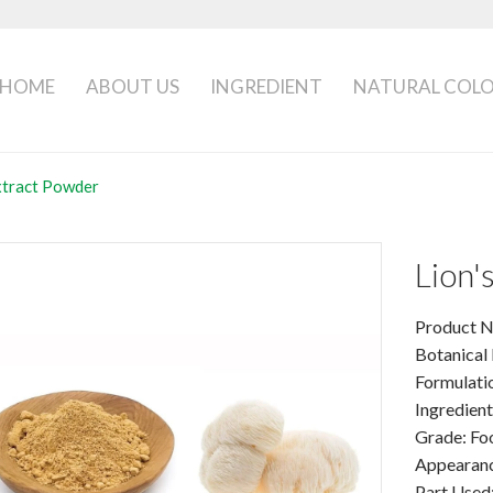
HOME
ABOUT US
INGREDIENT
NATURAL COL
xtract Powder
Lion
Product N
Botanical
Formulati
Ingredien
Grade: Fo
Appearanc
Part Used