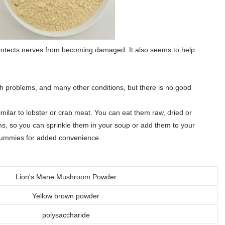
rotects nerves from becoming damaged. It also seems to help
 problems, and many other conditions, but there is no good
milar to lobster or crab meat. You can eat them raw, dried or
s, so you can sprinkle them in your soup or add them to your
 gummies for added convenience.
Lion's Mane Mushroom Powder
Yellow brown powder
polysaccharide