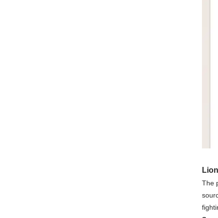
Lio
The 
sourc
fight