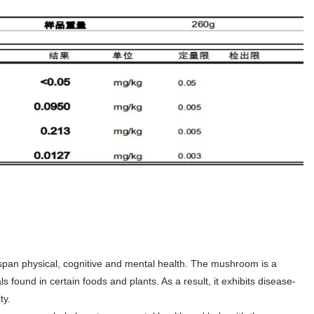
pan physical, cognitive and mental health. The mushroom is a
found in certain foods and plants. As a result, it exhibits disease-
ty.