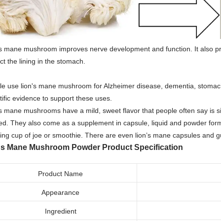
's mane mushroom improves nerve development and function. It also p
ct the lining in the stomach.
le use lion's mane mushroom for Alzheimer disease, dementia, stomach
tific evidence to support these uses.
s mane mushrooms have a mild, sweet flavor that people often say is si
d. They also come as a supplement in capsule, liquid and powder form
ing cup of joe or smoothie. There are even lion’s mane capsules and
ns Mane Mushroom Powder
Product Specification
Product Name
Appearance
Ingredient