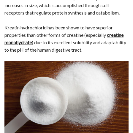
increases in size, which is accomplished through cell
receptors that regulate protein synthesis and catabolism.
Kreatin hydrochlorid has been shown to have superior
properties than other forms of creatine (especially
creatine
monohydrate
) due to its excellent solubility and adaptability
to the pH of the human digestive tract.