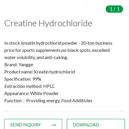
Amino Acids & Vitamins
1
/
1
API
Creatine Hydrochloride
Protein Peptides
Liposomal Products
Nootropic Ingredients & Formulation
In stock kreatin hydrochlorid powder - 20-ton business
NATURAL COLOR
price for sports supplements,no black spots, excellent
water solubility, and anti-caking.
KNOWLEDGES
Brand: Yangge
BLOG
Product name: Kreatin hydrochlorid
CONTACT US
Specification: 99%
Extraction method: HPLC
Appearance: White Powder
Function：Providing energy, Food Additivies
SEND INQUIRY
DOWNLOAD