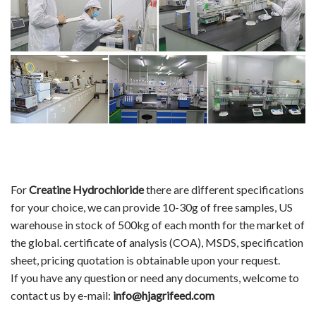
For
Creatine Hydrochloride
there are different specifications
for your choice, we can provide 10-30g of free samples, US
warehouse in stock of 500kg of each month for the market of
the global. certificate of analysis (COA), MSDS, specification
sheet, pricing quotation is obtainable upon your request.
If you have any question or need any documents, welcome to
contact us by e-mail:
info@hjagrifeed.com