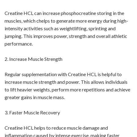
Creatine HCL can increase phosphocreatine storing in the
muscles, which chelps to generate more energy during high-
intensity activities such as weightlifting, sprinting and
jumping. This improves power, strength and overall athletic
performance.
2. Increase Muscle Strength
Regular supplementation with Creatine HCL is helpful to
increase muscle strength and power. This allows individuals
to lift heavier weights, perform more repetitions and achieve
greater gains in muscle mass.
3. Faster Muscle Recovery
Creatine HCL helps to reduce muscle damage and
inflammation caused by intense exercise, making faster