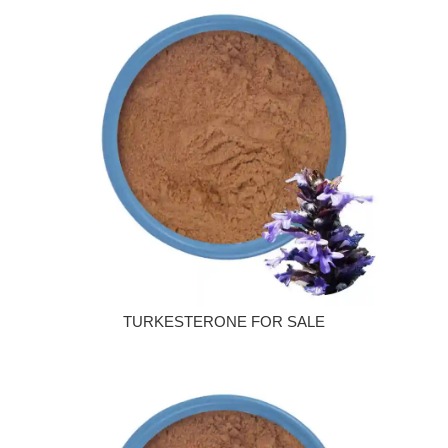
TURKESTERONE FOR SALE