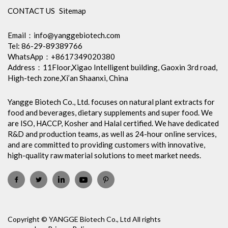
CONTACT US
Sitemap
Email：
info@yanggebiotech.com
Tel: 86-29-89389766
WhatsApp：+8617349020380
Address：11Floor,Xigao Intelligent building, Gaoxin 3rd road,
High-tech zone,Xi’an Shaanxi, China
Yangge Biotech Co., Ltd. focuses on natural plant extracts for
food and beverages, dietary supplements and super food. We
are ISO, HACCP, Kosher and Halal certified. We have dedicated
R&D and production teams, as well as 24-hour online services,
and are committed to providing customers with innovative,
high-quality raw material solutions to meet market needs.
Copyright © YANGGE Biotech Co., Ltd All rights