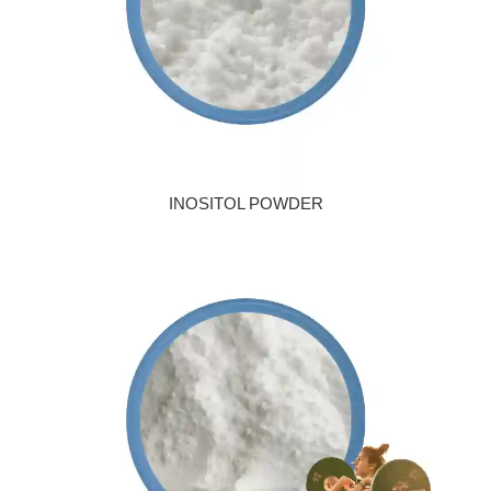
INOSITOL POWDER