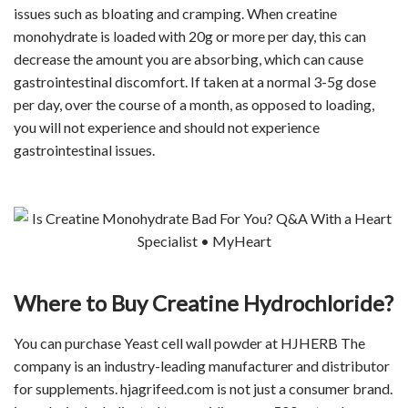
issues such as bloating and cramping. When creatine
monohydrate is loaded with 20g or more per day, this can
decrease the amount you are absorbing, which can cause
gastrointestinal discomfort. If taken at a normal 3-5g dose
per day, over the course of a month, as opposed to loading,
you will not experience and should not experience
gastrointestinal issues.
Where to Buy Creatine Hydrochloride?
You can purchase Yeast cell wall powder at HJHERB The
company is an industry-leading manufacturer and distributor
for supplements. hjagrifeed.com is not just a consumer brand.