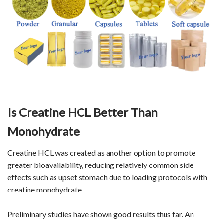
Is Creatine HCL Better Than
Monohydrate
Creatine HCL was created as another option to promote
greater bioavailability, reducing relatively common side
effects such as upset stomach due to loading protocols with
creatine monohydrate.
Preliminary studies have shown good results thus far. An