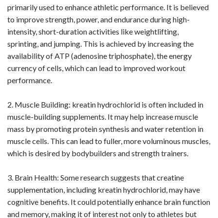
primarily used to enhance athletic performance. It is believed
to improve strength, power, and endurance during high-
intensity, short-duration activities like weightlifting,
sprinting, and jumping. This is achieved by increasing the
availability of ATP (adenosine triphosphate), the energy
currency of cells, which can lead to improved workout
performance.
2. Muscle Building: kreatin hydrochlorid is often included in
muscle-building supplements. It may help increase muscle
mass by promoting protein synthesis and water retention in
muscle cells. This can lead to fuller, more voluminous muscles,
which is desired by bodybuilders and strength trainers.
3. Brain Health: Some research suggests that creatine
supplementation, including kreatin hydrochlorid, may have
cognitive benefits. It could potentially enhance brain function
and memory, making it of interest not only to athletes but