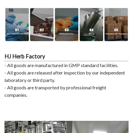
HJ Herb Factory
- All goods are manufactured in GMP standard facilities.
- All goods are released after inspection by our independent
laboratory or third party.
- All goods are transported by professional freight
companies.