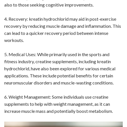
also to those seeking cognitive improvements.
4. Recovery: kreatin hydrochlorid may aid in post-exercise
recovery by reducing muscle damage and inflammation. This
can lead to a quicker recovery period between intense
workouts.
5. Medical Uses: While primarily used in the sports and
fitness industry, creatine supplements, including kreatin
hydrochlorid, have also been explored for various medical
applications. These include potential benefits for certain
neuromuscular disorders and muscle-wasting conditions.
6. Weight Management: Some individuals use creatine
supplements to help with weight management, as it can
increase muscle mass and potentially boost metabolism.