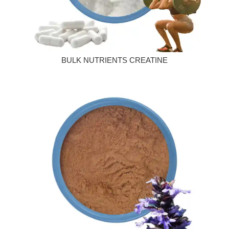
BULK NUTRIENTS CREATINE