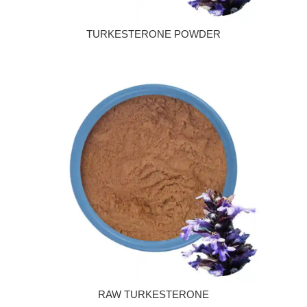
TURKESTERONE POWDER
RAW TURKESTERONE