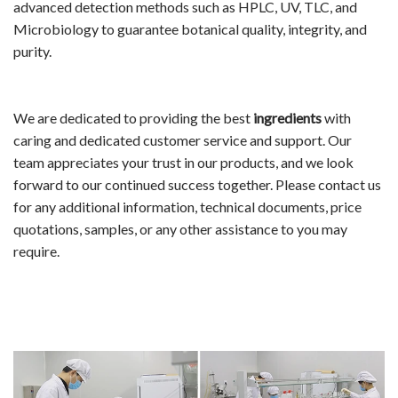
advanced detection methods such as HPLC, UV, TLC, and
Microbiology to guarantee botanical quality, integrity, and
purity.
We are dedicated to providing the best
ingredients
with
caring and dedicated customer service and support. Our
team appreciates your trust in our products, and we look
forward to our continued success together. Please contact us
for any additional information, technical documents, price
quotations, samples, or any other assistance to you may
require.