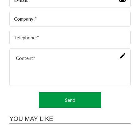
Send
YOU MAY LIKE