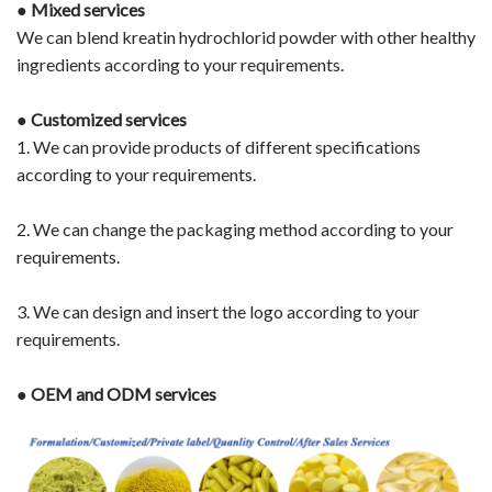
●
Mixed services
We can blend kreatin hydrochlorid powder with other healthy
ingredients according to your requirements.
●
Customized services
1. We can provide products of different specifications
according to your requirements.
2. We can change the packaging method according to your
requirements.
3. We can design and insert the logo according to your
requirements.
●
OEM and ODM services