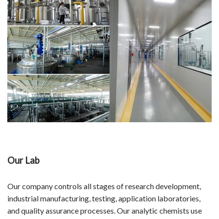
Our Lab
Our company controls all stages of research development,
industrial manufacturing, testing, application laboratories,
and quality assurance processes. Our analytic chemists use