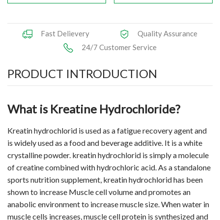
Fast Delievery
Quality Assurance
24/7 Customer Service
PRODUCT INTRODUCTION
What is Kreatine Hydrochloride?
Kreatin hydrochlorid is used as a fatigue recovery agent and
is widely used as a food and beverage additive. It is a white
crystalline powder. kreatin hydrochlorid is simply a molecule
of creatine combined with hydrochloric acid. As a standalone
sports nutrition supplement, kreatin hydrochlorid has been
shown to increase Muscle cell volume and promotes an
anabolic environment to increase muscle size. When water in
muscle cells increases, muscle cell protein is synthesized and