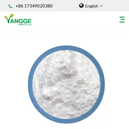
+86 17349020380
English
HOME
ABOUT US
INGREDIENT
Natural Food Coloring Powder
Superfood Powder
Dietary Supplements
Sports Nutrition
Organic Powder
Vegetable Protein Powder
Personal Care Ingredients