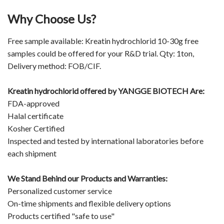
Why Choose Us?
Free sample available: Kreatin hydrochlorid 10-30g free
samples could be offered for your R&D trial. Qty: 1ton,
Delivery method: FOB/CIF.
Kreatin hydrochlorid offered by YANGGE BIOTECH Are:
FDA-approved
Halal certificate
Kosher Certified
Inspected and tested by international laboratories before
each shipment
We Stand Behind our Products and Warranties:
Personalized customer service
On-time shipments and flexible delivery options
Products certified "safe to use"