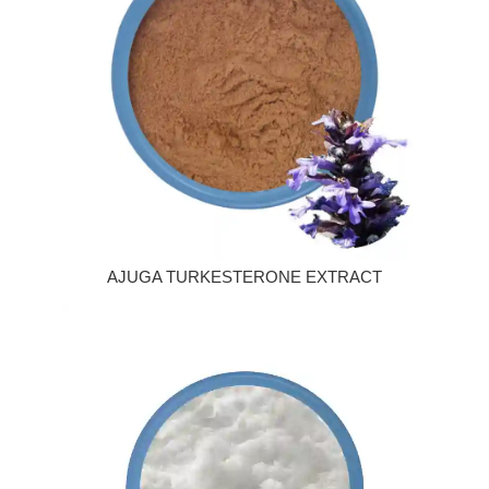
AJUGA TURKESTERONE EXTRACT