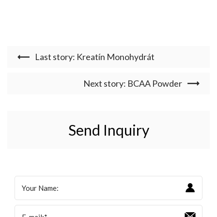
Last story: Kreatín Monohydrát
Next story: BCAA Powder
Send Inquiry