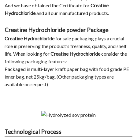
And we have obtained the Certificate for
Creatine
Hydrochloride
and all our manufactured products.
Creatine Hydrochloride powder Package
Creatine Hydrochloride
for sale packaging plays a crucial
role in preserving the product's freshness, quality, and shelf
life. When looking for
Creatine Hydrochloride
consider the
following packaging features:
Packaged in multi-layer kraft paper bag with food grade PE
inner bag, net 25kg/bag. (Other packaging types are
available on request)
Technological Process