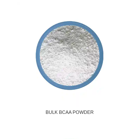
BULK BCAA POWDER