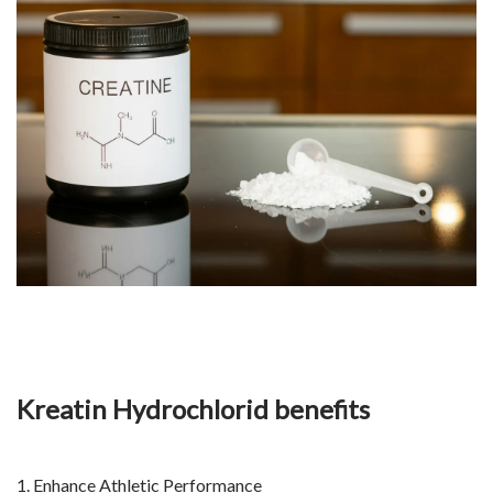
Kreatin Hydrochlorid benefits
1. Enhance Athletic Performance