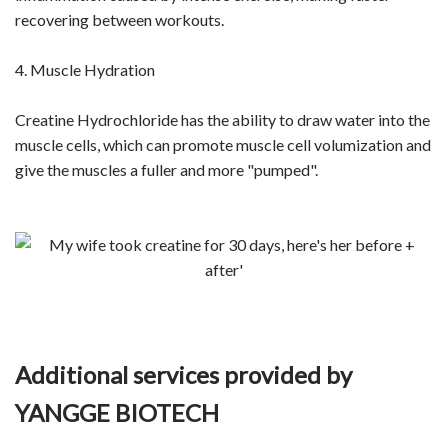
recovering between workouts.
4. Muscle Hydration
Creatine Hydrochloride has the ability to draw water into the
muscle cells, which can promote muscle cell volumization and
give the muscles a fuller and more "pumped".
Additional services provided by
YANGGE BIOTECH