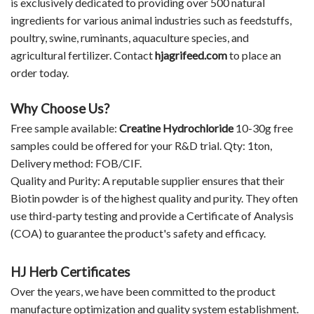
is exclusively dedicated to providing over 500 natural
ingredients for various animal industries such as feedstuffs,
poultry, swine, ruminants, aquaculture species, and
agricultural fertilizer. Contact
hjagrifeed.com
to place an
order today.
Why Choose Us?
Free sample available:
Creatine Hydrochloride
10-30g free
samples could be offered for your R&D trial. Qty: 1ton,
Delivery method: FOB/CIF.
Quality and Purity: A reputable supplier ensures that their
Biotin powder is of the highest quality and purity. They often
use third-party testing and provide a Certificate of Analysis
(COA) to guarantee the product's safety and efficacy.
HJ Herb Certificates
Over the years, we have been committed to the product
manufacture optimization and quality system establishment.