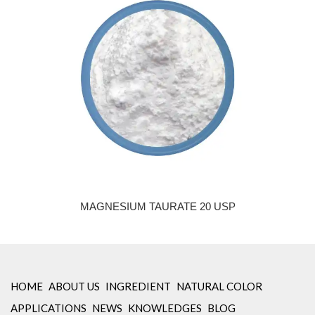
MAGNESIUM TAURATE 20 USP
HOME
ABOUT US
INGREDIENT
NATURAL COLOR
APPLICATIONS
NEWS
KNOWLEDGES
BLOG