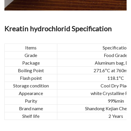
Kreatin hydrochlorid Specification
Items
Specification
Grade
Food Grade
Package
Aluminum bag, D
Boiling Point
271.6ºC at 760m
Flash point
118.1ºC
Storage condition
Cool Dry Place
Appearance
white Crystalline P
Purity
99%min
Brand name
Shandong Kejian Chemi
Shelf life
2 Years