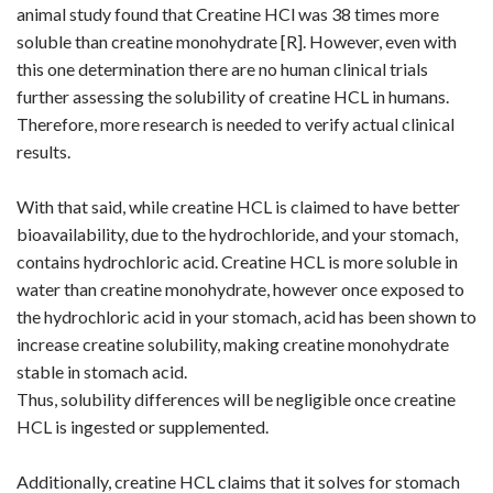
animal study found that Creatine HCl was 38 times more
soluble than creatine monohydrate [
R
]. However, even with
this one determination there are no human clinical trials
further assessing the solubility of creatine HCL in humans.
Therefore, more research is needed to verify actual clinical
results.
With that said, while creatine HCL is claimed to have better
bioavailability, due to the hydrochloride, and your stomach,
contains hydrochloric acid. Creatine HCL is more soluble in
water than creatine monohydrate, however once exposed to
the hydrochloric acid in your stomach, acid has been shown to
increase creatine solubility, making creatine monohydrate
stable in stomach acid.
Thus, solubility differences will be negligible once creatine
HCL is ingested or supplemented.
Additionally, creatine HCL claims that it solves for stomach