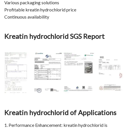
Various packaging solutions
Profitable kreatin hydrochlorid price
Continuous availability
Kreatin hydrochlorid
SGS Report
Kreatin hydrochlorid of Applications
1. Performance Enhancement: kreatin hydrochlorid is