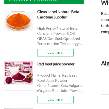
Wha
Clean Label Natural Beta
Bes
Carotene Supplier
suppl
table
High Purity Natural Beta
comp
Carotene Powder & Oil |
GRAS Certified, Optimized
Fermentation Technology,
Cost-Effective Bulk Supply .
View Details
Brand: Yangge
Product name: Clean Label
Alg
Red beet juice powder
Natural Beta Carotene
Supplier
source: Carrot
Product Name: Red Beet
Active Ingredient: VA
Root Juice Powder
Specification: 1%，3%，
Other Names: Beta Vulgaris
10%，30%
(Organic Beet Juice Powder)
Extraction method: HPLC
Specifications: 99%
Appearance: Orange fine
View Details
Application:Beverage and
powder
food, healthcare products