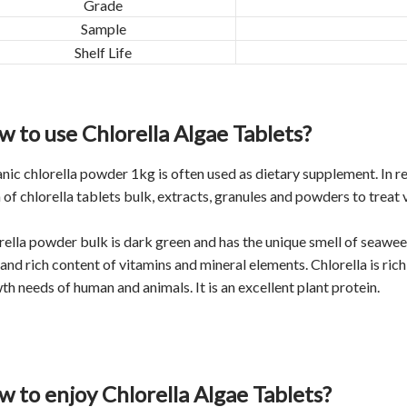
Grade
Sample
Shelf Life
 to use Chlorella Algae Tablets?
nic chlorella powder 1kg is often used as dietary supplement. In re
 of chlorella tablets bulk, extracts, granules and powders to treat 
rella powder bulk is dark green and has the unique smell of seaweed.
and rich content of vitamins and mineral elements. Chlorella is rich 
th needs of human and animals. It is an excellent plant protein.
 to enjoy Chlorella Algae Tablets?