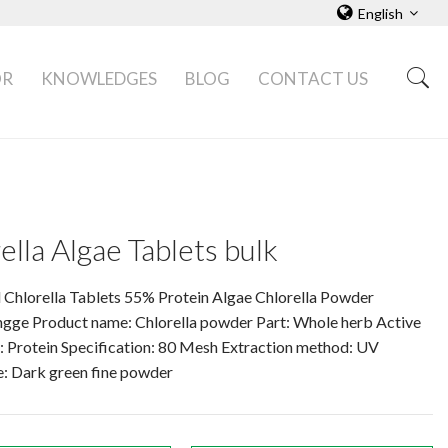
English
OR
KNOWLEDGES
BLOG
CONTACT US
ella Algae Tablets bulk
 Chlorella Tablets 55% Protein Algae Chlorella Powder
ngge Product name: Chlorella powder Part: Whole herb Active
: Protein Specification: 80 Mesh Extraction method: UV
: Dark green fine powder