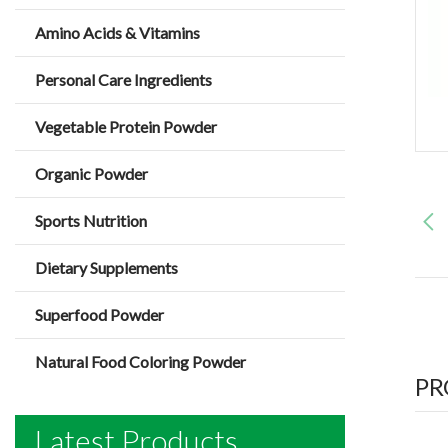
Amino Acids & Vitamins
Personal Care Ingredients
Vegetable Protein Powder
Organic Powder
Sports Nutrition
Dietary Supplements
Superfood Powder
Natural Food Coloring Powder
PR
Latest Products