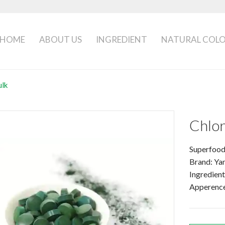
HOME
ABOUT US
INGREDIENT
NATURAL COL
ulk
Chlor
Superfood
Brand: Ya
Ingredient
Apperence