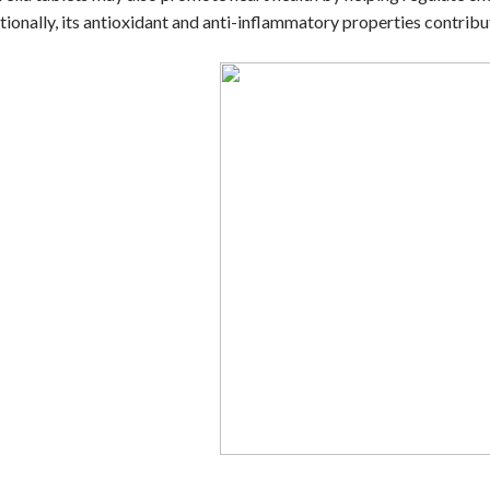
tionally, its antioxidant and anti-inflammatory properties contrib