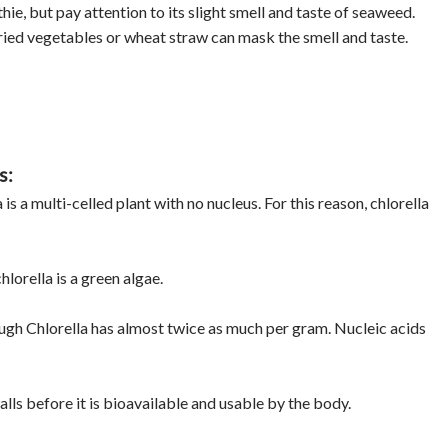
ie, but pay attention to its slight smell and taste of seaweed.
fried vegetables or wheat straw can mask the smell and taste.
s:
a is a multi-celled plant with no nucleus. For this reason, chlorella
hlorella is a green algae.
ough Chlorella has almost twice as much per gram. Nucleic acids
walls before it is bioavailable and usable by the body.