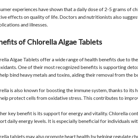
umer experiences have shown that a daily dose of 2-5 grams of chlo
tive effects on quality of life. Doctors and nutritionists also sugg
lications and illnesses.
efits of Chlorella Algae Tablets
rella Algae Tablets offer a wide range of health benefits due to the
oxidants. One of their most recognized benefits is supporting deto
help bind heavy metals and toxins, aiding their removal from the b
rella is also known for boosting the immune system, thanks to its hi
 help protect cells from oxidative stress. This contributes to impro
er key benefit is its support for energy and vitality. Chlorella con
rt daily energy levels. It is especially beneficial for individuals wi
rella tablets may also promote heart health by helping regulate ch