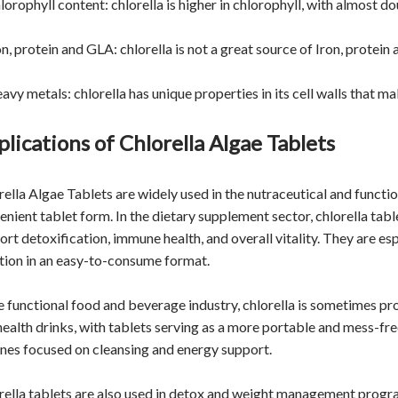
lorophyll content: chlorella is higher in chlorophyll, with almost d
on, protein and GLA: chlorella is not a great source of Iron, protei
eavy metals: chlorella has unique properties in its cell walls that 
lications of Chlorella Algae Tablets
ella Algae Tablets are widely used in the nutraceutical and function
enient tablet form. In the dietary supplement sector, chlorella ta
ort detoxification, immune health, and overall vitality. They are e
ition in an easy-to-consume format.
he functional food and beverage industry, chlorella is sometimes pr
health drinks, with tablets serving as a more portable and mess-fr
ines focused on cleansing and energy support.
rella tablets are also used in detox and weight management program