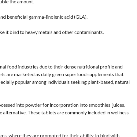
ouble the amount.
n and beneficial gamma-linolenic acid (GLA).
make it bind to heavy metals and other contaminants.
al food industries due to their dense nutritional profile and
blets are marketed as daily green superfood supplements that
specially popular among individuals seeking plant-based, natural
ocessed into powder for incorporation into smoothies, juices,
ee alternative. These tablets are commonly included in wellness
s, where they are promoted for their ability to bind with