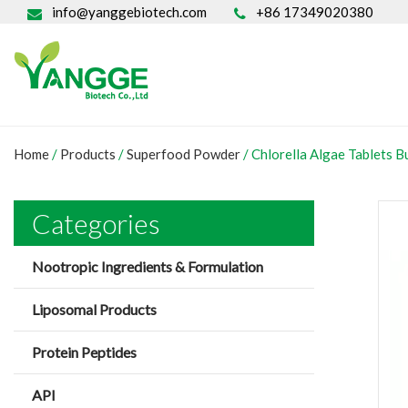
info@yanggebiotech.com
+86 17349020380
Home
/
Products
/
Superfood Powder
/
Chlorella Algae Tablets B
Categories
Nootropic Ingredients & Formulation
Liposomal Products
Protein Peptides
API