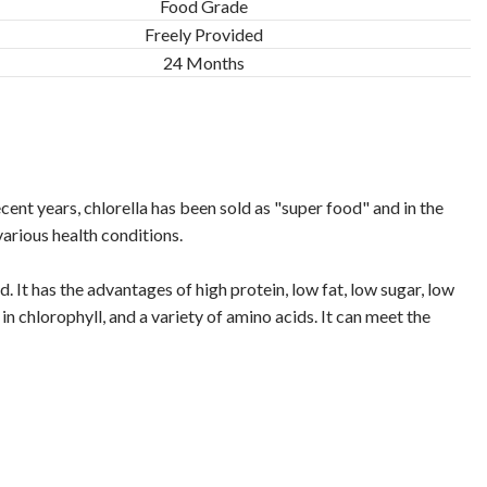
Food Grade
Freely Provided
24 Months
cent years, chlorella has been sold as "super food" and in the
various health conditions.
 It has the advantages of high protein, low fat, low sugar, low
in chlorophyll, and a variety of amino acids. It can meet the