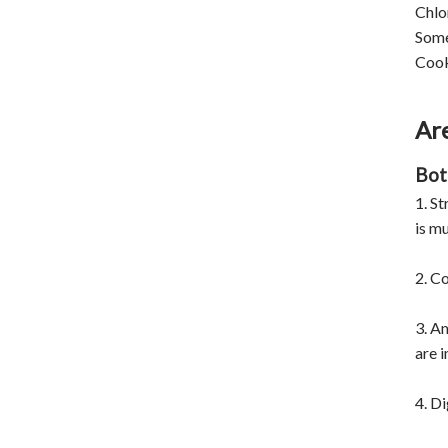
Chlo
Some
Cooki
Are
Bot
1. St
is mu
2. Co
3. A
are 
4. Di