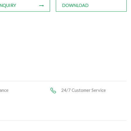
INQUIRY
DOWNLOAD
ance
24/7 Customer Service