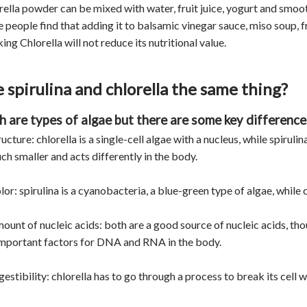
rella powder can be mixed with water, fruit juice, yogurt and smooth
 people find that adding it to balsamic vinegar sauce, miso soup, 
ng Chlorella will not reduce its nutritional value.
 spirulina and chlorella the same thing?
h are types of algae but there are some key difference
ructure: chlorella is a single-cell algae with a nucleus, while spirulin
ch smaller and acts differently in the body.
lor: spirulina is a cyanobacteria, a blue-green type of algae, while c
mount of nucleic acids: both are a good source of nucleic acids, th
important factors for DNA and RNA in the body.
gestibility: chlorella has to go through a process to break its cell 