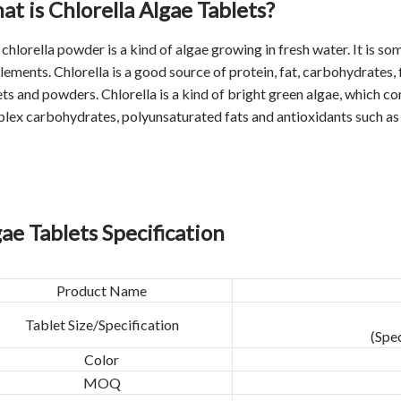
t is Chlorella Algae Tablets?
t
chlorella powder
is a kind of algae growing in fresh water. It is so
ements. Chlorella is a good source of protein, fat, carbohydrates, f
ts and powders. Chlorella is a kind of bright green algae, which conta
lex carbohydrates, polyunsaturated fats and antioxidants such as 
ae Tablets Specification
Product Name
Tablet Size/Specification
(Spe
Color
MOQ