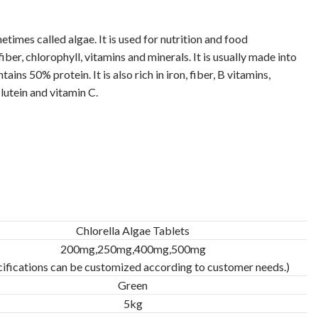
metimes called algae. It is used for nutrition and food
iber, chlorophyll, vitamins and minerals. It is usually made into
ins 50% protein. It is also rich in iron, fiber, B vitamins,
lutein and vitamin C.
Chlorella Algae Tablets
200mg,250mg,400mg,500mg
cifications can be customized according to customer needs.)
Green
5kg