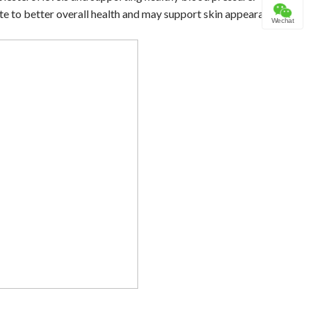
ute to better overall health and may support skin appearance.
Wechat