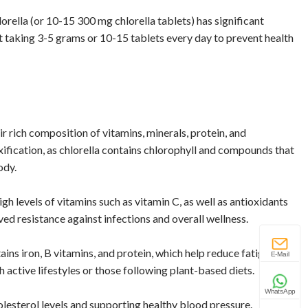
rella (or 10-15 300 mg chlorella tablets) has significant
est taking 3-5 grams or 10-15 tablets every day to prevent health
ir rich composition of vitamins, minerals, protein, and
xification, as chlorella contains chlorophyll and compounds that
ody.
gh levels of vitamins such as vitamin C, as well as antioxidants
ved resistance against infections and overall wellness.
tains iron, B vitamins, and protein, which help reduce fatigue and
E-Mail
th active lifestyles or those following plant-based diets.
WhatsApp
olesterol levels and supporting healthy blood pressure.