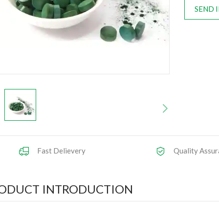
SEND 
Fast Delievery
Quality Assur
ODUCT INTRODUCTION