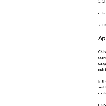
5. Ch
6. Ir
7. H
App
Chlor
conv
supp
nutr
In t
and 
rout
Chlo