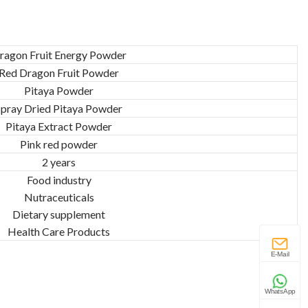
ragon Fruit Energy Powder
Red Dragon Fruit Powder
Pitaya Powder
Spray Dried Pitaya Powder
Pitaya Extract Powder
Pink red powder
2 years
Food industry
Nutraceuticals
Dietary supplement
Health Care Products
E-Mail
WhatsApp