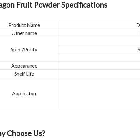
agon Fruit Powder Specifications
Product Name
D
Other name
Spec./Purity
Appearance
Shelf Life
Applicaton
y Choose Us?