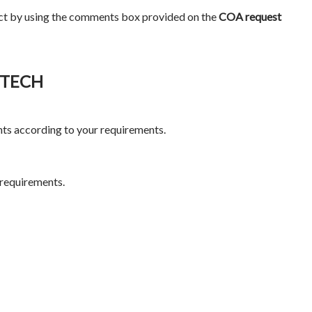
ct by using the comments box provided on the
COA request
IOTECH
ts according to your requirements.
 requirements.