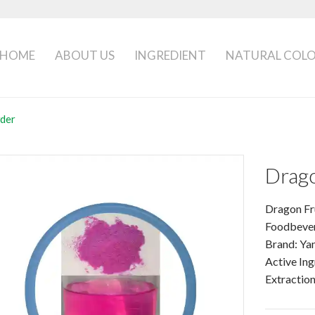
HOME
ABOUT US
INGREDIENT
NATURAL COL
der
Drago
Dragon F
Foodbeve
Brand: Ya
Active Ing
Extractio