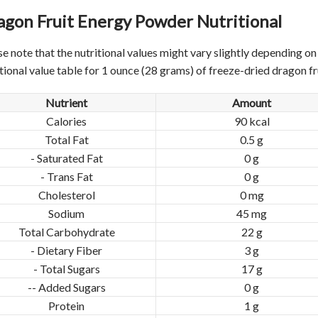
agon Fruit Energy Powder
Nutritional
se note that the nutritional values might vary slightly depending o
itional value table for 1 ounce (28 grams) of freeze-dried dragon f
Nutrient
Amount
Calories
90 kcal
Total Fat
0.5 g
- Saturated Fat
0 g
- Trans Fat
0 g
Cholesterol
0 mg
Sodium
45 mg
Total Carbohydrate
22 g
- Dietary Fiber
3 g
- Total Sugars
17 g
-- Added Sugars
0 g
Protein
1 g