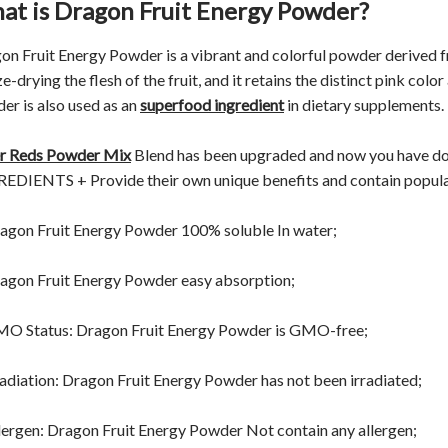
at is Dragon Fruit Energy Powder?
on Fruit Energy Powder is a vibrant and colorful powder derived f
e-drying the flesh of the fruit, and it retains the distinct pink color
er is also used as an
superfood ingredient
in dietary supplements.
r Reds Powder Mix
Blend has been upgraded and now you have 
EDIENTS + Provide their own unique benefits and contain popular i
agon Fruit Energy Powder 100% soluble In water;
agon Fruit Energy Powder easy absorption;
O Status: Dragon Fruit Energy Powder is GMO-free;
radiation: Dragon Fruit Energy Powder has not been irradiated;
lergen: Dragon Fruit Energy Powder Not contain any allergen;