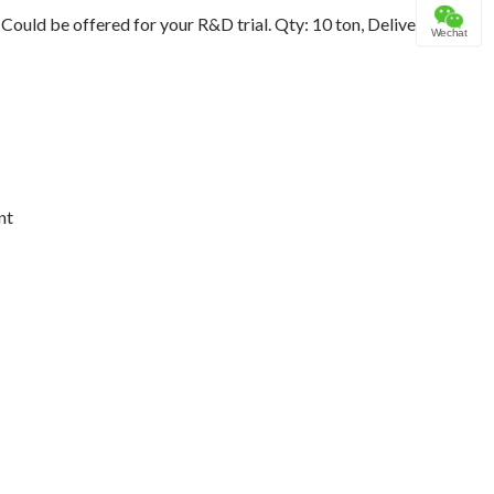
ould be offered for your R&D trial. Qty: 10 ton, Delivery
Wechat
nt