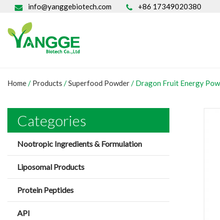
info@yanggebiotech.com
+86 17349020380
Home
/
Products
/
Superfood Powder
/
Dragon Fruit Energy Pow
Categories
Nootropic Ingredients & Formulation
Liposomal Products
Protein Peptides
API