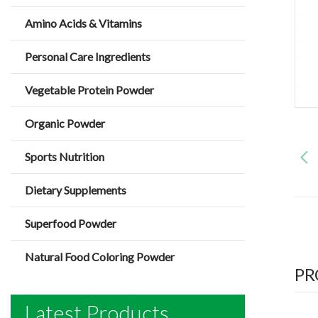
Amino Acids & Vitamins
Personal Care Ingredients
Vegetable Protein Powder
Organic Powder
Sports Nutrition
Dietary Supplements
Superfood Powder
Natural Food Coloring Powder
PR
Latest Products