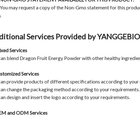
 You may request a copy of the Non-Gmo statement for this produ
m
.
ditional Services Provided by YANGGEB
ixed Services
an blend Dragon Fruit Energy Powder with other healthy ingredien
ustomized Services
an provide products of different specifications according to your
an change the packaging method according to your requirements.
an design and insert the logo according to your requirements.
M and ODM Services