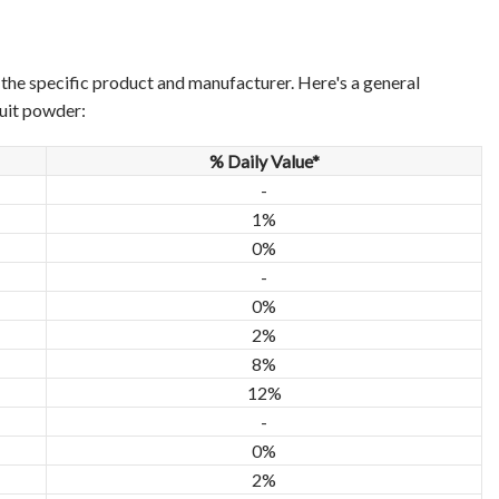
n the specific product and manufacturer. Here's a general
ruit powder:
% Daily Value*
-
1%
0%
-
0%
2%
8%
12%
-
0%
2%