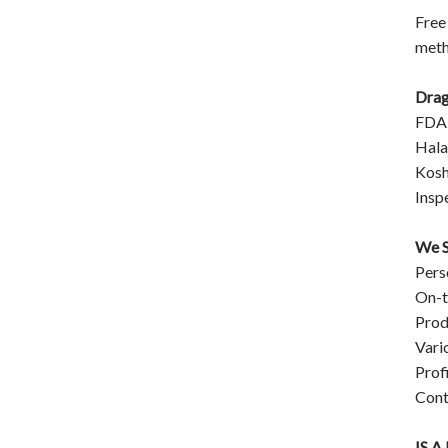
Free
meth
Drag
FDA
Halal
Kosh
Insp
We S
Pers
On-t
Prod
Vari
Prof
Cont
IS 