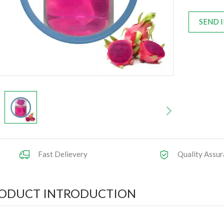
SEND 
Fast Delievery
Quality Assur
ODUCT INTRODUCTION