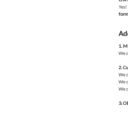
Yes!
for
Ad
1. M
We c
2. C
We c
We c
We c
3.
OE