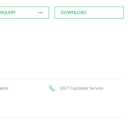
INQUIRY
DOWNLOAD
ance
24/7 Customer Service