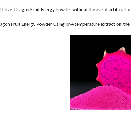
ditive: Dragon Fruit Energy Powder without the use of artificial pre
agon Fruit Energy Powder Using low-temperature extraction, the ac