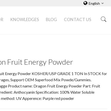
English
OR
KNOWLEDGES
BLOG
CONTACT US
n Fruit Energy Powder
ruit Energy Powder KOSHER/USP GRADE 1 TON In STOCK for
rages, Support OEM Superfood Mix Powde/Gummies.
ngge Product name: Dragon Fruit Energy Powder Part: Fruit
redient: Anthocyanin Specification: 100% Water Soluble
n method: UV Apperence: Purple red powder