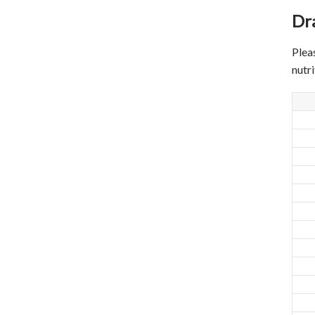
Dr
Plea
nutr