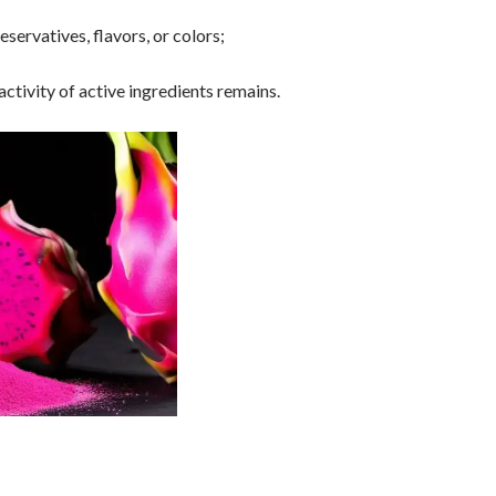
servatives, flavors, or colors;
tivity of active ingredients remains.