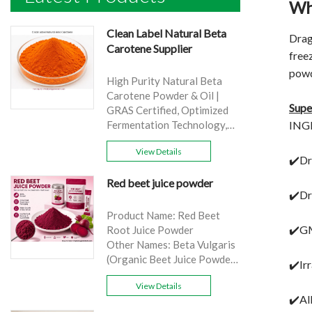
Wh
Clean Label Natural Beta
Drag
Carotene Supplier
freez
powd
High Purity Natural Beta
Carotene Powder & Oil |
Supe
GRAS Certified, Optimized
INGR
Fermentation Technology,
Cost-Effective Bulk Supply .
View Details
Brand: Yangge
✔️Dr
Product name: Clean Label
Red beet juice powder
Natural Beta Carotene
✔️Dr
Supplier
source: Carrot
Product Name: Red Beet
Active Ingredient: VA
✔️GM
Root Juice Powder
Specification: 1%，3%，
Other Names: Beta Vulgaris
10%，30%
(Organic Beet Juice Powder)
✔️Ir
Extraction method: HPLC
Specifications: 99%
Appearance: Orange fine
View Details
Application:Beverage and
✔️Al
powder
food, healthcare products