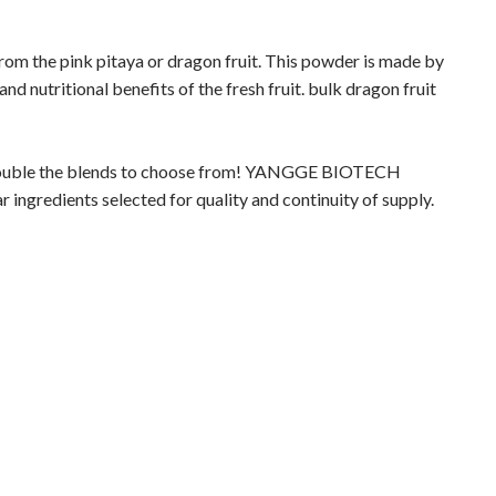
rom the pink pitaya or dragon fruit. This powder is made by
 and nutritional benefits of the fresh fruit. bulk dragon fruit
double the blends to choose from! YANGGE BIOTECH
ngredients selected for quality and continuity of supply.