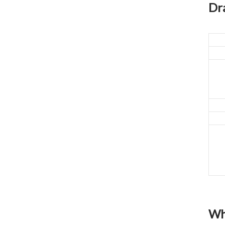
closed original container,
Dr
protected from light
Package: 1Kg/Aluminum foil
bag or Custom Required
Inventory: 50Kg ~100Kg
Brand Name: Yangge
availability: In stock
Wh