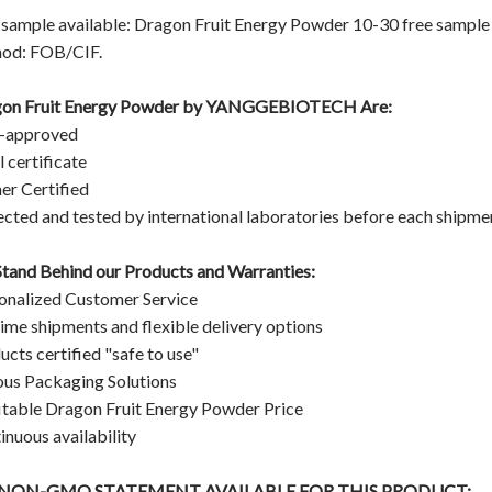
 sample available: Dragon Fruit Energy Powder 10-30 free sample C
od: FOB/CIF.
on Fruit Energy Powder
by
YANGGEBIOTECH
Are:
-approved
 certificate
er Certified
ected and tested by international laboratories before each shipme
tand Behind our Products and Warranties:
onalized Customer Service
ime shipments and flexible delivery options
ucts certified "safe to use"
ous Packaging Solutions
itable Dragon Fruit Energy Powder Price
inuous availability
A NON-GMO STATEMENT AVAILABLE FOR THIS PRODUCT: