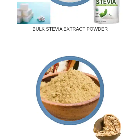
BULK STEVIA EXTRACT POWDER