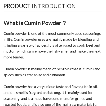
PRODUCT INTRODUCTION
What is Cumin Powder？
Cumin powder is one of the most commonly used seasonings
in life. Cumin powder uses are mainly made by blending and
grinding a variety of spices. It is often used to cook beef and
mutton, which can remove the fishy smell and make the meat
more tender.
Cumin powder is mainly made of benzoin (that is, cumin) and
spices such as star anise and cinnamon.
Cumin powder has a very unique taste and flavor, rich in oil,
and the smell is fragrant and strong. It is mainly used for
seasoning, and is a must-have condiment for grilled and
roasted foods, and is also one of the main raw materials for