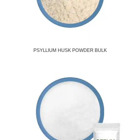
PSYLLIUM HUSK POWDER BULK