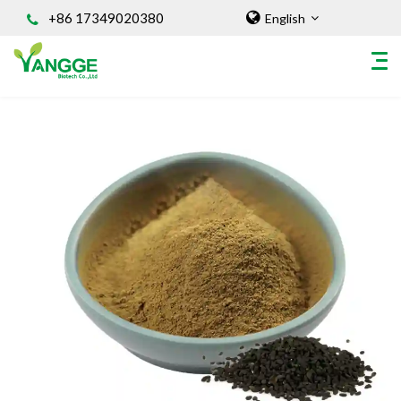
+86 17349020380
English
HOME
ABOUT US
INGREDIENT
Natural Food Coloring Powder
Superfood Powder
Dietary Supplements
Sports Nutrition
Organic Powder
Vegetable Protein Powder
Personal Care Ingredients