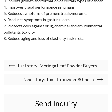
3. Inhibits growth and formation of certain types of cancer.
4. Improves visual performance in humans.
5. Reduces symptoms of premenstrual syndrome.
6. Rreduces symptoms in gastric ulcers.
7. Protects cells against drug, chemical and environmental
pollutants toxicity.
8. Reduce aging and loss of elasticity in skin etc.
Last story: Moringa Leaf Powder Buyers
Next story: Tomato powder 80 mesh
Send Inquiry