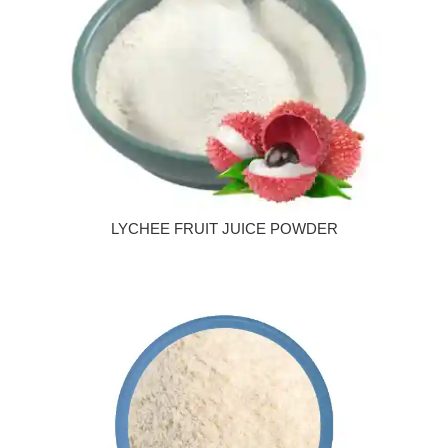
LYCHEE FRUIT JUICE POWDER