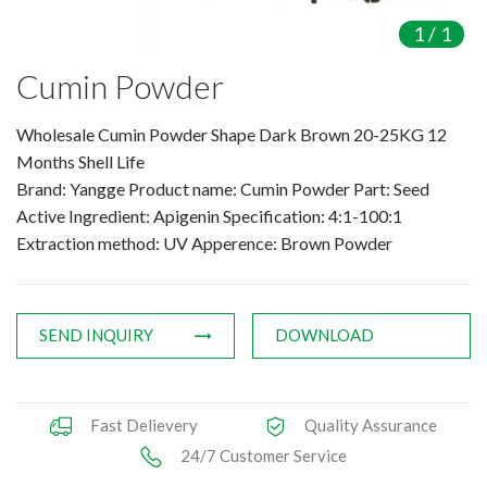
Amino Acids & Vitamins
1
/
1
API
Cumin Powder
Protein Peptides
Liposomal Products
Wholesale Cumin Powder Shape Dark Brown 20-25KG 12
Nootropic Ingredients & Formulation
Months Shell Life
NATURAL COLOR
Brand: Yangge Product name: Cumin Powder Part: Seed
Active Ingredient: Apigenin Specification: 4:1-100:1
KNOWLEDGES
Extraction method: UV Apperence: Brown Powder
BLOG
CONTACT US
SEND INQUIRY
DOWNLOAD
Fast Delievery
Quality Assurance
24/7 Customer Service