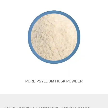
PURE PSYLLIUM HUSK POWDER