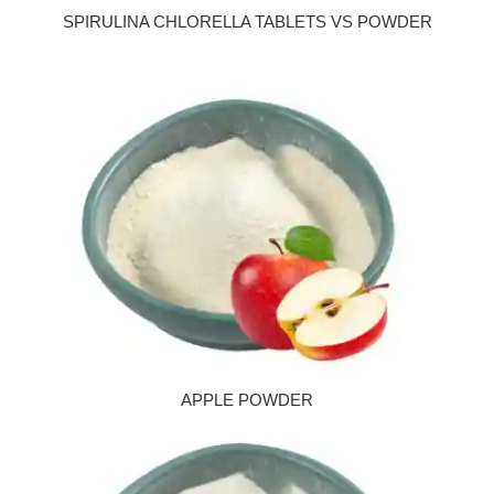
SPIRULINA CHLORELLA TABLETS VS POWDER
APPLE POWDER