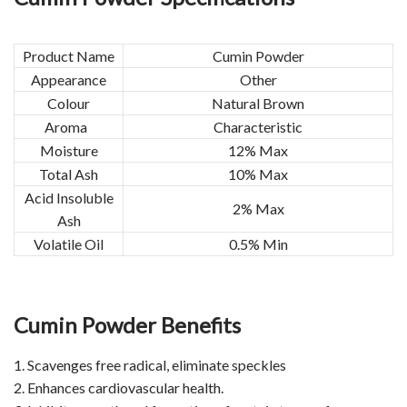
Product Name
Cumin Powder
Appearance
Other
Colour
Natural Brown
Aroma
Characteristic
Moisture
12% Max
Total Ash
10% Max
Acid Insoluble
2% Max
Ash
Volatile Oil
0.5% Min
Cumin Powder Benefits
1. Scavenges free radical, eliminate speckles
2. Enhances cardiovascular health.