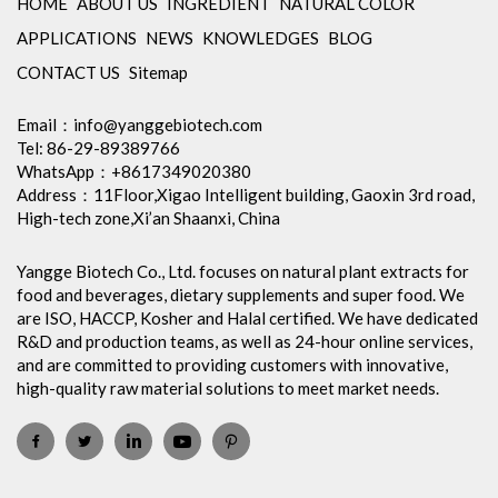
HOME
ABOUT US
INGREDIENT
NATURAL COLOR
APPLICATIONS
NEWS
KNOWLEDGES
BLOG
CONTACT US
Sitemap
Email：
info@yanggebiotech.com
Tel: 86-29-89389766
WhatsApp：+8617349020380
Address：11Floor,Xigao Intelligent building, Gaoxin 3rd road,
High-tech zone,Xi’an Shaanxi, China
Yangge Biotech Co., Ltd. focuses on natural plant extracts for
food and beverages, dietary supplements and super food. We
are ISO, HACCP, Kosher and Halal certified. We have dedicated
R&D and production teams, as well as 24-hour online services,
and are committed to providing customers with innovative,
high-quality raw material solutions to meet market needs.