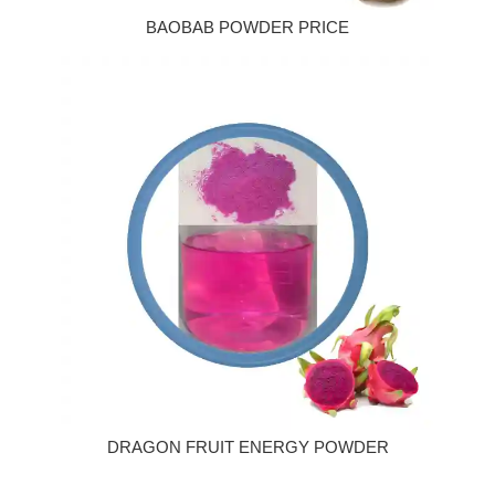
BAOBAB POWDER PRICE
DRAGON FRUIT ENERGY POWDER