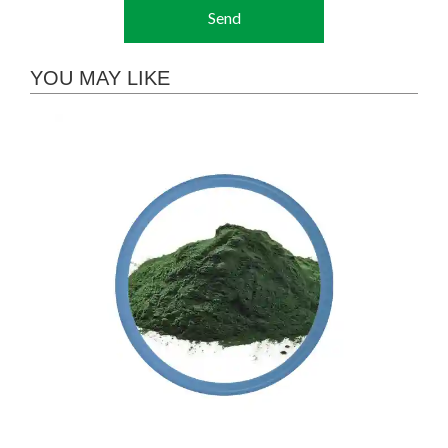
Send
YOU MAY LIKE