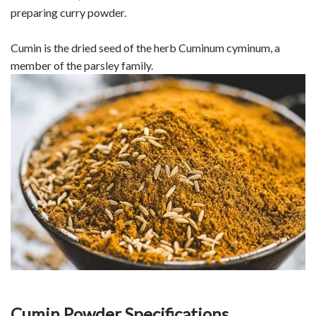
preparing curry powder.
Cumin is the dried seed of the herb Cuminum cyminum, a
member of the parsley family.
Cumin Powder Specifications