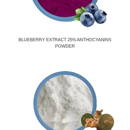
BLUEBERRY EXTRACT 25% ANTHOCYANINS
POWDER