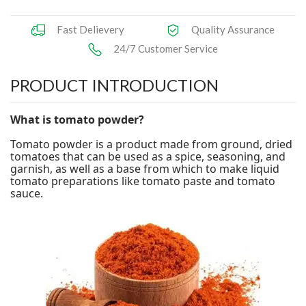
Fast Delievery
Quality Assurance
24/7 Customer Service
PRODUCT INTRODUCTION
What is tomato powder?
Tomato powder is a product made from ground, dried
tomatoes that can be used as a spice, seasoning, and
garnish, as well as a base from which to make liquid
tomato preparations like tomato paste and tomato
sauce.