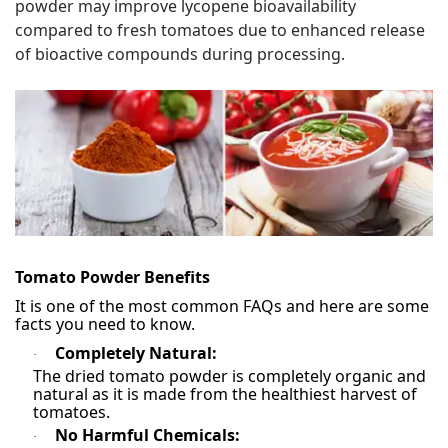
powder may improve lycopene bioavailability
compared to fresh tomatoes due to enhanced release
of bioactive compounds during processing.
Tomato Powder Benefits
It is one of the most common FAQs and here are some
facts you need to know.
Completely Natural:
·
The dried tomato powder is completely organic and
natural as it is made from the healthiest harvest of
tomatoes.
No Harmful Chemicals:
·