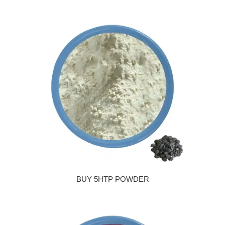
BUY 5HTP POWDER