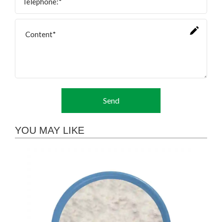
Send
YOU MAY LIKE