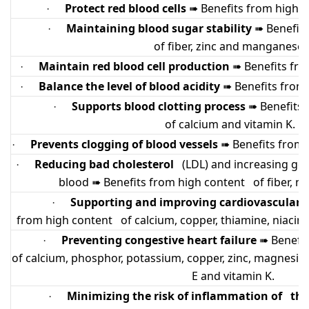
Protect red blood cells
Benefits from high c
·
➠
Maintaining blood sugar stability
Benefit
·
➠
of fiber, zinc and manganese.
Maintain red blood cell production
Benefits fro
·
➠
Balance the level of blood acidity
Benefits from 
·
➠
Supports blood clotting process
Benefits
·
➠
of calcium and vitamin K.
Prevents clogging of blood vessels
Benefits from 
·
➠
Reducing bad cholesterol
(LDL) and increasing good
·
blood
Benefits from high content of fiber, ni
➠
Supporting and improving cardiovascular
·
from high content of calcium, copper, thiamine, niacin
Preventing congestive heart failure
Benefit
·
➠
of calcium, phosphor, potassium, copper, zinc, magnesium
E and vitamin K.
Minimizing the risk of inflammation of the
·