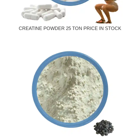
CREATINE POWDER 25 TON PRICE IN STOCK