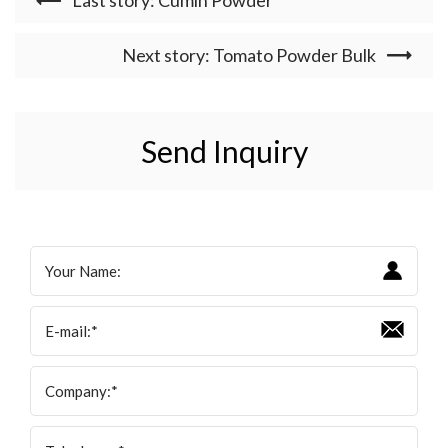
Last story: Cumin Powder
Next story: Tomato Powder Bulk
Send Inquiry