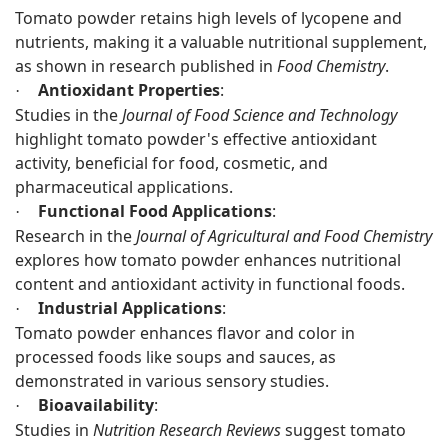
Tomato powder retains high levels of lycopene and
nutrients, making it a valuable nutritional supplement,
as shown in research published in
Food Chemistry
.
Antioxidant Properties
:
·
Studies in the
Journal of Food Science and Technology
highlight tomato powder's effective antioxidant
activity, beneficial for food, cosmetic, and
pharmaceutical applications.
Functional Food Applications
:
·
Research in the
Journal of Agricultural and Food Chemistry
explores how tomato powder enhances nutritional
content and antioxidant activity in functional foods.
Industrial Applications
:
·
Tomato powder enhances flavor and color in
processed foods like soups and sauces, as
demonstrated in various sensory studies.
Bioavailability
:
·
Studies in
Nutrition Research Reviews
suggest tomato