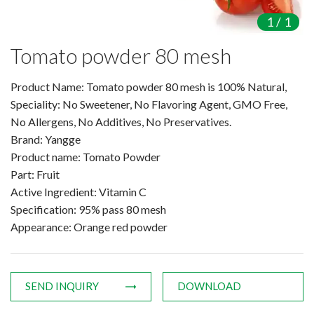
Amino Acids & Vitamins
1
/
1
API
Tomato powder 80 mesh
Protein Peptides
Liposomal Products
Product Name: Tomato powder 80 mesh is 100% Natural,
Nootropic Ingredients & Formulatio
Speciality: No Sweetener, No Flavoring Agent, GMO Free,
NATURAL COLOR
No Allergens, No Additives, No Preservatives.
Brand: Yangge
KNOWLEDGES
Product name: Tomato Powder
BLOG
Part: Fruit
CONTACT US
Active Ingredient: Vitamin C
Specification: 95% pass 80 mesh
Appearance: Orange red powder
SEND INQUIRY
DOWNLOAD