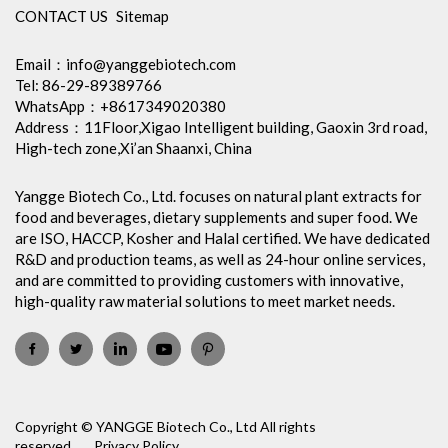
CONTACT US
Sitemap
Email：
info@yanggebiotech.com
Tel: 86-29-89389766
WhatsApp：+8617349020380
Address：11Floor,Xigao Intelligent building, Gaoxin 3rd road,
High-tech zone,Xi’an Shaanxi, China
Yangge Biotech Co., Ltd. focuses on natural plant extracts for
food and beverages, dietary supplements and super food. We
are ISO, HACCP, Kosher and Halal certified. We have dedicated
R&D and production teams, as well as 24-hour online services,
and are committed to providing customers with innovative,
high-quality raw material solutions to meet market needs.
Copyright © YANGGE Biotech Co., Ltd All rights
reserved.
Privacy Policy