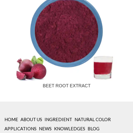
BEET ROOT EXTRACT
HOME
ABOUT US
INGREDIENT
NATURAL COLOR
APPLICATIONS
NEWS
KNOWLEDGES
BLOG