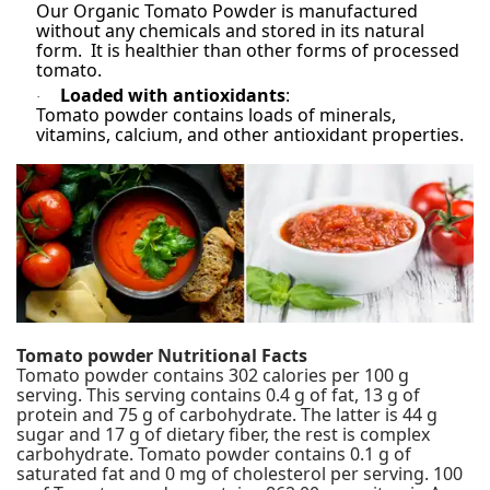
Our Organic Tomato Powder is manufactured
without any chemicals and stored in its natural
form. It is healthier than other forms of processed
tomato.
Loaded with antioxidants
:
·
Tomato powder contains loads of minerals,
vitamins, calcium, and other antioxidant properties.
Tomato powder
Nutritional Facts
Tomato powder
contains 302 calories per 100 g
serving. This serving contains 0.4 g of fat, 13 g of
protein and 75 g of carbohydrate. The latter is 44 g
sugar and 17 g of dietary fiber, the rest is complex
carbohydrate. Tomato powder contains 0.1 g of
saturated fat and 0 mg of cholesterol per serving. 100