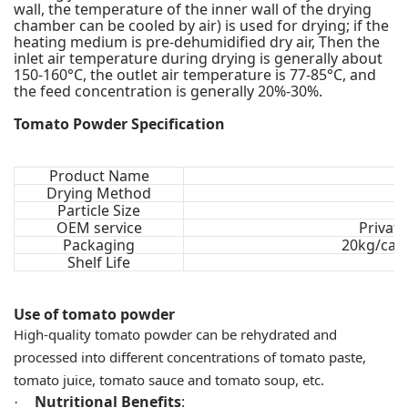
wall, the temperature of the inner wall of the drying
chamber can be cooled by air) is used for drying; if the
heating medium is pre-dehumidified dry air, Then the
inlet air temperature during drying is generally about
150-160°C, the outlet air temperature is 77-85°C, and
the feed concentration is generally 20%-30%.
Tomato Powder Specification
Product Name
Drying Method
Particle Size
OEM service
Privat
Packaging
20kg/cart
Shelf Life
Use of tomato powder
High-quality tomato powder can be rehydrated and
processed into different concentrations of tomato paste,
tomato juice, tomato sauce and tomato soup, etc.
Nutritional Benefits
:
·