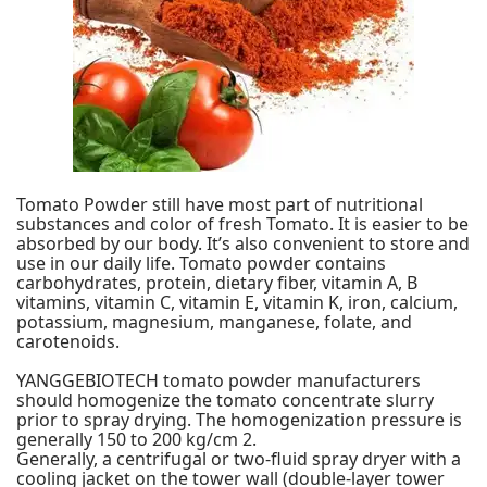
Tomato Powder still have most part of nutritional
substances and color of fresh Tomato. It is easier to be
absorbed by our body. It’s also convenient to store and
use in our daily life. Tomato powder contains
carbohydrates, protein, dietary fiber, vitamin A, B
vitamins, vitamin C, vitamin E, vitamin K, iron, calcium,
potassium, magnesium, manganese, folate, and
carotenoids.
YANGGEBIOTECH
tomato powder manufacturers
should homogenize the tomato concentrate slurry
prior to spray drying. The homogenization pressure is
generally 150 to 200 kg/cm 2.
Generally, a centrifugal or two-fluid spray dryer with a
cooling jacket on the tower wall (double-layer tower