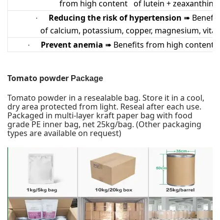
from high content of lutein + zeaxanthin a
Reducing the risk of hypertension
Benefit
·
➠
of calcium, potassium, copper, magnesium, vita
Prevent anemia
Benefits from high content o
·
➠
Tomato powder
Package
Tomato powder
in a resealable bag. Store it in a cool,
dry area protected from light. Reseal after each use.
Packaged in multi-layer kraft paper bag with food
grade PE inner bag, net 25kg/bag. (Other packaging
types are available on request)