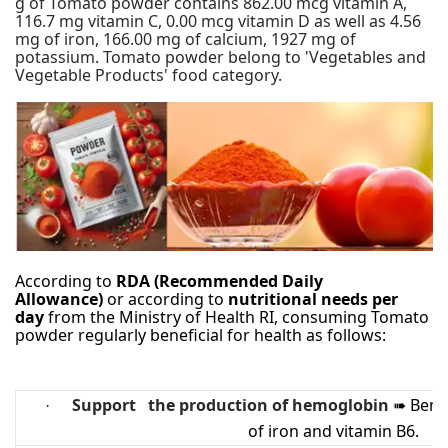
g of Tomato powder contains 862.00 mcg vitamin A,
116.7 mg vitamin C, 0.00 mcg vitamin D as well as 4.56
mg of iron, 166.00 mg of calcium, 1927 mg of
potassium. Tomato powder belong to 'Vegetables and
Vegetable Products' food category.
According to
RDA (Recommended Daily
Allowance)
or according to
nutritional needs per
day
from the Ministry of Health RI, consuming Tomato
powder regularly beneficial for health as follows:
Support the production of hemoglobin
Benef
·
➠
of iron and vitamin B6.