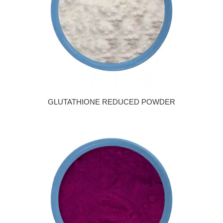
GLUTATHIONE REDUCED POWDER