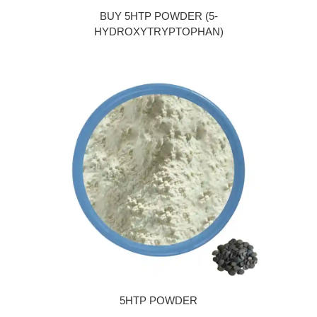
BUY 5HTP POWDER (5-
HYDROXYTRYPTOPHAN)
5HTP POWDER