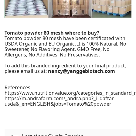
Tomato powder 80 mesh where to buy?
Tomato powder 80 mesh have been certificated with
USDA Organic and EU Organic. It is 100% Natural, No
Sweetener, No Flavoring Agent, GMO Free, No
Allergens, No Additives, No Preservatives.
To add this branded ingredient to your final product,
please email us at:
nancy@yanggebiotech.com
References:
https://www.nutritionvalue.org/categories_in_standard_
https://m.andrafarm.com/_andra.php?_i=daftar-
usda&_en=ENGLISH&jobs=Tomato%20powder