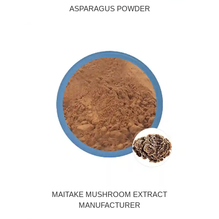
ASPARAGUS POWDER
MAITAKE MUSHROOM EXTRACT
MANUFACTURER