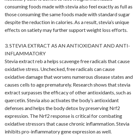
consuming foods made with stevia also feel exactly as full as
those consuming the same foods made with standard sugar
despite the reduction in calories. As a result, stevia’s unique
effects on satiety may further support weight loss efforts.
3. STEVIA EXTRACT AS AN ANTIOXIDANT AND ANTI-
INFLAMMATORY
Stevia extract reb a helps scavenge free radicals that cause
oxidative stress. Unchecked, free radicals can cause
oxidative damage that worsens numerous disease states and
causes cells to age prematurely. Research shows that stevia
extract surpasses the efficacy of other antioxidants, such as
quercetin. Stevia also activates the body’s antioxidant
defenses and helps the body detox by preserving Nrf2
expression. The Nrf2 response is critical for combating
oxidative stressors that cause chronic inflammation. Stevia
inhibits pro-inflammatory gene expression as well.