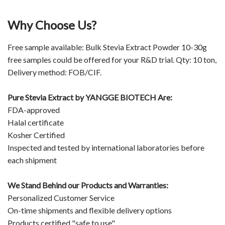
Why Choose Us?
Free sample available: Bulk Stevia Extract Powder 10-30g
free samples could be offered for your R&D trial. Qty: 10 ton,
Delivery method: FOB/CIF.
Pure Stevia Extract by
YANGGE BIOTECH
Are:
FDA-approved
Halal certificate
Kosher Certified
Inspected and tested by international laboratories before
each shipment
We Stand Behind our Products and Warranties:
Personalized Customer Service
On-time shipments and flexible delivery options
Products certified "safe to use"