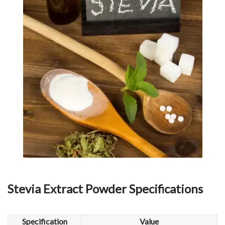
Stevia Extract Powder
Specifications
Specification
Value