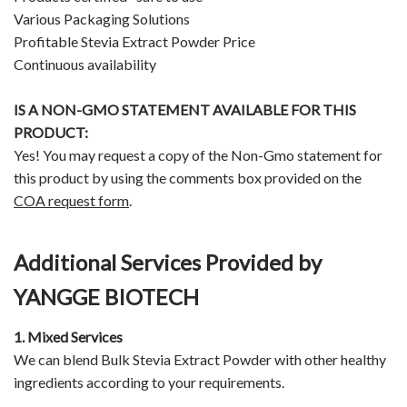
Various Packaging Solutions
Profitable Stevia Extract Powder Price
Continuous availability
IS A NON-GMO STATEMENT AVAILABLE FOR THIS
PRODUCT:
Yes! You may request a copy of the Non-Gmo statement for
this product by using the comments box provided on the
COA request form
.
Additional Services Provided by
YANGGE BIOTECH
1. Mixed Services
We can blend Bulk Stevia Extract Powder with other healthy
ingredients according to your requirements.