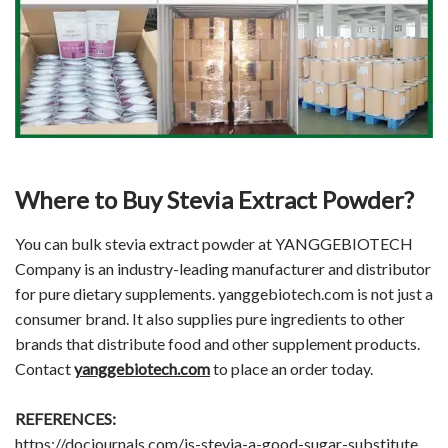
Where to Buy Stevia Extract Powder?
You can bulk stevia extract powder at YANGGEBIOTECH
Company is an industry-leading manufacturer and distributor
for pure dietary supplements. yanggebiotech.com is not just a
consumer brand. It also supplies pure ingredients to other
brands that distribute food and other supplement products.
Contact
yanggebiotech.com
to place an order today.
REFERENCES:
https://docjournals.com/is-stevia-a-good-sugar-substitute