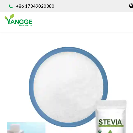
+86 17349020380
HOME
ABOUT US
INGREDIENT
Natural Food Coloring Powder
Superfood Powder
Dietary Supplements
Sports Nutrition
Organic Powder
Vegetable Protein Powder
Personal Care Ingredients