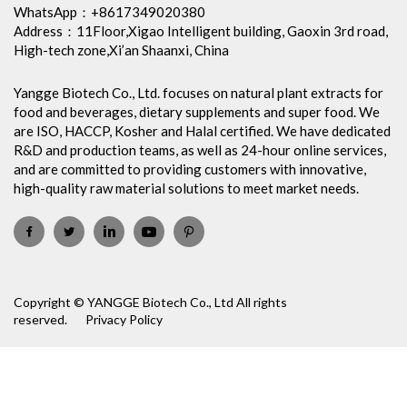
WhatsApp：+8617349020380
Address：11Floor,Xigao Intelligent building, Gaoxin 3rd road,
High-tech zone,Xi’an Shaanxi, China
Yangge Biotech Co., Ltd. focuses on natural plant extracts for
food and beverages, dietary supplements and super food. We
are ISO, HACCP, Kosher and Halal certified. We have dedicated
R&D and production teams, as well as 24-hour online services,
and are committed to providing customers with innovative,
high-quality raw material solutions to meet market needs.
Copyright © YANGGE Biotech Co., Ltd All rights
reserved.
Privacy Policy