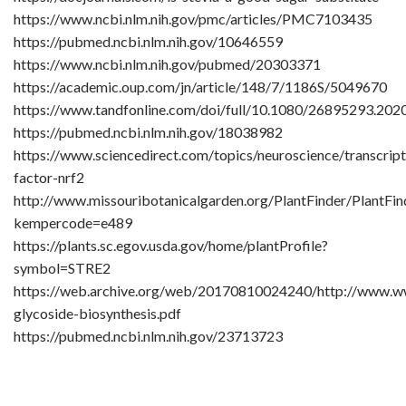
https://www.ncbi.nlm.nih.gov/pmc/articles/PMC7103435
https://pubmed.ncbi.nlm.nih.gov/10646559
https://www.ncbi.nlm.nih.gov/pubmed/20303371
https://academic.oup.com/jn/article/148/7/1186S/5049670
https://www.tandfonline.com/doi/full/10.1080/26895293.20
https://pubmed.ncbi.nlm.nih.gov/18038982
https://www.sciencedirect.com/topics/neuroscience/transcript
factor-nrf2
http://www.missouribotanicalgarden.org/PlantFinder/PlantFin
kempercode=e489
https://plants.sc.egov.usda.gov/home/plantProfile?
symbol=STRE2
https://web.archive.org/web/20170810024240/http://www.ww
glycoside-biosynthesis.pdf
https://pubmed.ncbi.nlm.nih.gov/23713723