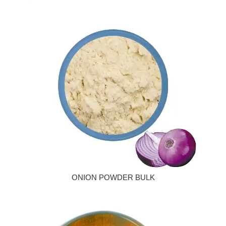
ONION POWDER BULK