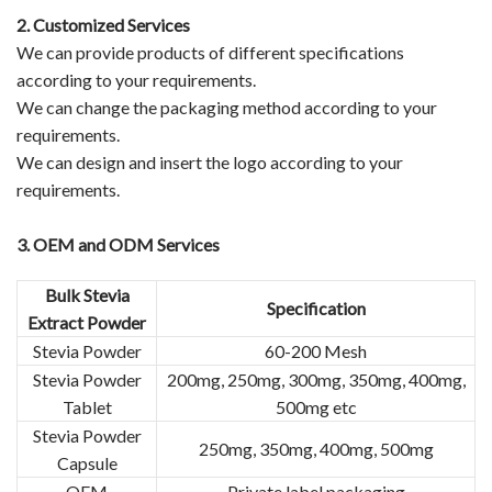
2.
Customized Services
We can provide products of different specifications
according to your requirements.
We can change the packaging method according to your
requirements.
We can design and insert the logo according to your
requirements.
3.
OEM and ODM Services
Bulk Stevia
Specification
Extract Powder
Stevia Powder
60-200 Mesh
Stevia Powder
200mg, 250mg, 300mg, 350mg, 400mg,
Tablet
500mg etc
Stevia Powder
250mg, 350mg, 400mg, 500mg
Capsule
OEM
Private label packaging