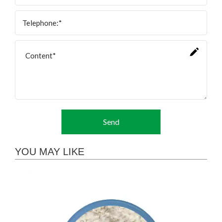
Send
YOU MAY LIKE