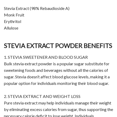
Stevia Extract (98% Rebaudioside A)
Monk Fruit
Erythritol
Allulose
STEVIA EXTRACT POWDER BENEFITS
1. STEVIA SWEETENER AND BLOOD SUGAR
Bulk stevia extract powder is a popular sugar substitute for
sweetening foods and beverages without all the calories of
sugar. Stevia doesn’t affect blood glucose levels, making it a
popular option for individuals monitoring their blood sugar.
2. STEVIA EXTRACT AND WEIGHT LOSS
Pure stevia extract may help individuals manage their weight
by eliminating excess calories from sugar, thus supporting the
necessary calorie deficit to lose weight. Individuals