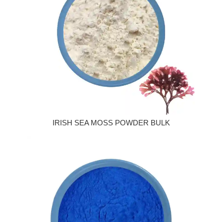
IRISH SEA MOSS POWDER BULK