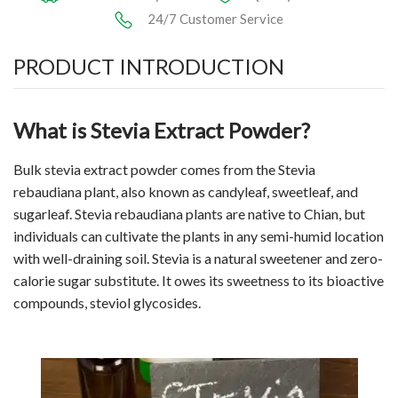
24/7 Customer Service
PRODUCT INTRODUCTION
What is Stevia Extract Powder?
Bulk stevia extract powder comes from the Stevia
rebaudiana plant, also known as candyleaf, sweetleaf, and
sugarleaf. Stevia rebaudiana plants are native to Chian, but
individuals can cultivate the plants in any semi-humid location
with well-draining soil. Stevia is a natural sweetener and zero-
calorie sugar substitute. It owes its sweetness to its bioactive
compounds, steviol glycosides.