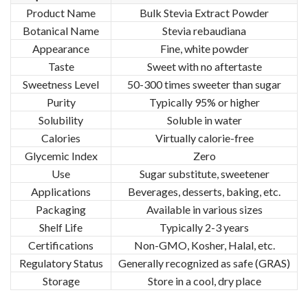
Product Name
Bulk Stevia Extract Powder
Botanical Name
Stevia rebaudiana
Appearance
Fine, white powder
Taste
Sweet with no aftertaste
Sweetness Level
50-300 times sweeter than sugar
Purity
Typically 95% or higher
Solubility
Soluble in water
Calories
Virtually calorie-free
Glycemic Index
Zero
Use
Sugar substitute, sweetener
Applications
Beverages, desserts, baking, etc.
Packaging
Available in various sizes
Shelf Life
Typically 2-3 years
Certifications
Non-GMO, Kosher, Halal, etc.
Regulatory Status
Generally recognized as safe (GRAS)
Storage
Store in a cool, dry place