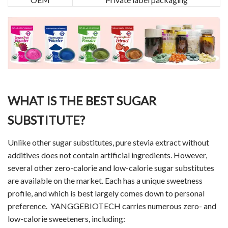
WHAT IS THE BEST SUGAR
SUBSTITUTE?
Unlike other sugar substitutes, pure stevia extract without
additives does not contain artificial ingredients. However,
several other zero-calorie and low-calorie sugar substitutes
are available on the market. Each has a unique sweetness
profile, and which is best largely comes down to personal
preference. YANGGEBIOTECH carries numerous zero- and
low-calorie sweeteners, including: