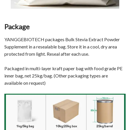
Package
YANGGEBIOTECH
packages Bulk Stevia Extract Powder
Supplement
in a resealable bag. Store it in a cool, dry area
protected from light. Reseal after each use.
Packaged in multi-layer kraft paper bag with food grade PE
inner bag, net 25kg/bag. (Other packaging types are
available on request)