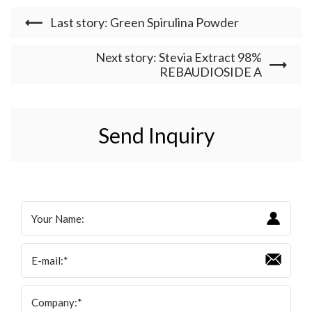
Last story: Green Spirulina Powder
Next story: Stevia Extract 98%
REBAUDIOSIDE A
Send Inquiry