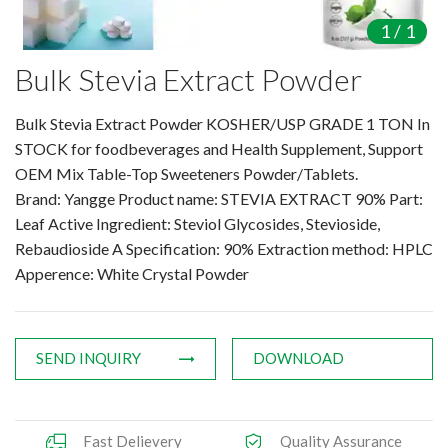
Amino Acids & Vitamins
1
/
1
API
Bulk Stevia Extract Powder
Protein Peptides
Liposomal Products
Bulk Stevia Extract Powder KOSHER/USP GRADE 1 TON In
Nootropic Ingredients & Formulat
STOCK for foodbeverages and Health Supplement, Support
NATURAL COLOR
OEM Mix Table-Top Sweeteners Powder/Tablets.
Brand: Yangge Product name: STEVIA EXTRACT 90% Part:
KNOWLEDGES
Leaf Active Ingredient: Steviol Glycosides, Stevioside,
BLOG
Rebaudioside A Specification: 90% Extraction method: HPLC
CONTACT US
Apperence: White Crystal Powder
SEND INQUIRY
DOWNLOAD
Fast Delievery
Quality Assurance