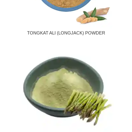
TONGKAT ALI (LONGJACK) POWDER