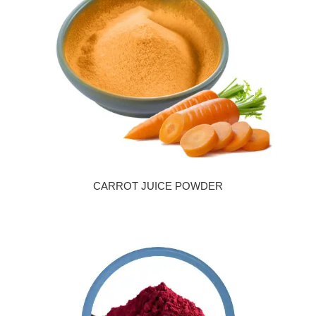
CARROT JUICE POWDER