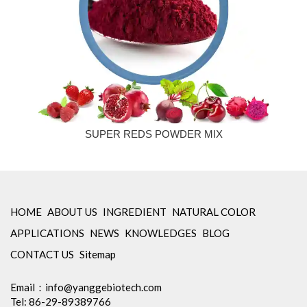
SUPER REDS POWDER MIX
HOME
ABOUT US
INGREDIENT
NATURAL COLOR
APPLICATIONS
NEWS
KNOWLEDGES
BLOG
CONTACT US
Sitemap
Email：
info@yanggebiotech.com
Tel: 86-29-89389766