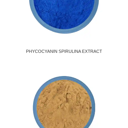
PHYCOCYANIN SPIRULINA EXTRACT