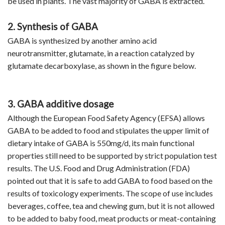
be used in plants. The vast majority of GABA is extracted.
2. Synthesis of GABA
GABA is synthesized by another amino acid
neurotransmitter, glutamate, in a reaction catalyzed by
glutamate decarboxylase, as shown in the figure below.
3. GABA additive dosage
Although the European Food Safety Agency (EFSA) allows
GABA to be added to food and stipulates the upper limit of
dietary intake of GABA is 550mg/d, its main functional
properties still need to be supported by strict population test
results. The U.S. Food and Drug Administration (FDA)
pointed out that it is safe to add GABA to food based on the
results of toxicology experiments. The scope of use includes
beverages, coffee, tea and chewing gum, but it is not allowed
to be added to baby food, meat products or meat-containing