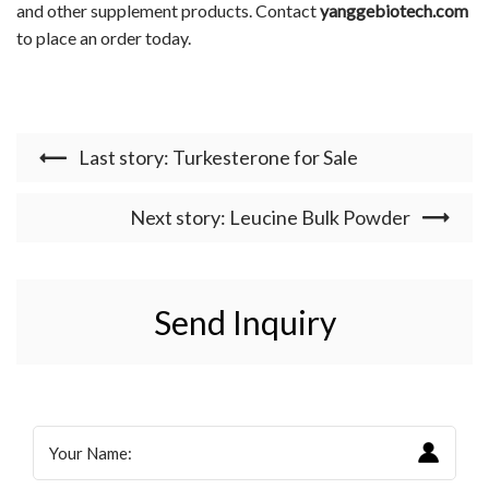
and other supplement products. Contact
yanggebiotech.com
to place an order today.
Last story: Turkesterone for Sale
Next story: Leucine Bulk Powder
Send Inquiry