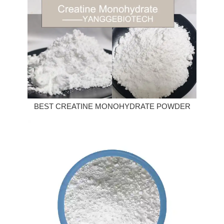
BEST CREATINE MONOHYDRATE POWDER