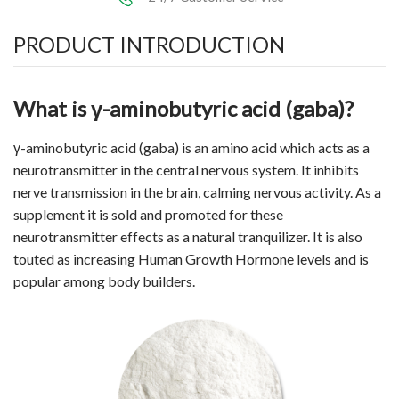
PRODUCT INTRODUCTION
What is γ-aminobutyric acid (gaba)?
γ-aminobutyric acid (gaba) is an
amino acid
which acts as a
neurotransmitter in the central nervous system. It inhibits
nerve transmission in the brain, calming nervous activity. As a
supplement it is sold and promoted for these
neurotransmitter effects as a natural tranquilizer. It is also
touted as increasing Human Growth Hormone levels and is
popular among body builders.