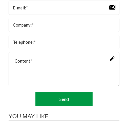
Send
YOU MAY LIKE