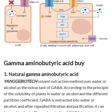
Gamma aminobutyric acid buy
1. Natural gamma aminobutyric acid
YANGGEBIOTECH
solvent extraction method uses water or
alcohol as the extractant of GABA. According to the principle
of the solubility of plants in water or alcohol and the different
partition coefficient, GABA is extracted into water or
alcohol, and after repeated filtration and purification, it can