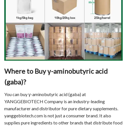
Where to Buy γ-aminobutyric acid
(gaba)?
You can buy γ-aminobutyric acid (gaba) at
YANGGEBIOTECH Company is an industry-leading
manufacturer and distributor for pure dietary supplements.
yanggebiotech.com is not just a consumer brand. It also
supplies pure ingredients to other brands that distribute food