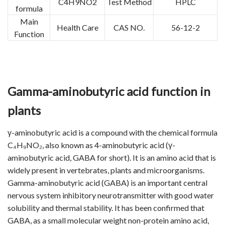
C4H9NO2
Test Method
HPLC
formula
Main
Health Care
CAS NO.
56-12-2
Function
Gamma-aminobutyric acid function in
plants
γ-aminobutyric acid is a compound with the chemical formula
C₄H₉NO₂, also known as 4-aminobutyric acid (γ-
aminobutyric acid, GABA for short). It is an amino acid that is
widely present in vertebrates, plants and microorganisms.
Gamma-aminobutyric acid (GABA) is an important central
nervous system inhibitory neurotransmitter with good water
solubility and thermal stability. It has been confirmed that
GABA, as a small molecular weight non-protein amino acid,