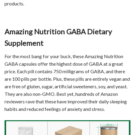
products.
Amazing Nutrition GABA Dietary
Supplement
For the most bang for your buck, these Amazing Nutrition
GABA capsules offer the highest dose of GABA at a great
price. Each pill contains 750 milligrams of GABA, and there
are 100 pills per bottle. Plus, these pills are entirely vegan and
are free of gluten, sugar, artificial sweeteners, soy, and yeast.
They are also non-GMO. Best yet, hundreds of Amazon
reviewers rave that these have improved their daily sleeping
habits and reduced feelings of anxiety and stress.