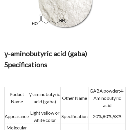
γ-aminobutyric acid (gaba)
Specifications
GABA powder;4-
Poduct
γ-aminobutyric
Other Name
Aminobutyric
Name
acid (gaba)
acid
Light yellow or
Appearance
Specification
20%,80%,98%
white color
Molecular