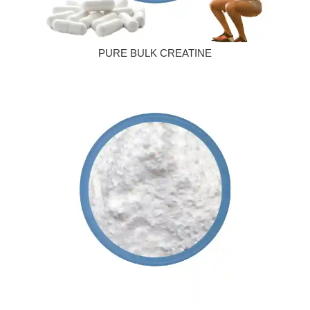
PURE BULK CREATINE