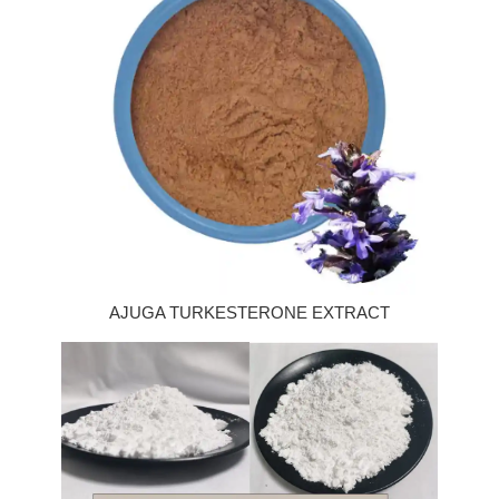
AJUGA TURKESTERONE EXTRACT