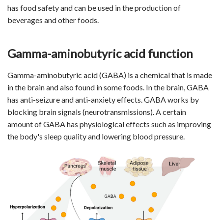
has food safety and can be used in the production of
beverages and other foods.
Gamma-aminobutyric acid function
Gamma-aminobutyric acid (GABA) is a chemical that is made
in the brain and also found in some foods. In the brain, GABA
has anti-seizure and anti-anxiety effects. GABA works by
blocking brain signals (neurotransmissions). A certain
amount of GABA has physiological effects such as improving
the body's sleep quality and lowering blood pressure.