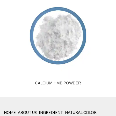
CALCIUM HMB POWDER
HOME
ABOUT US
INGREDIENT
NATURAL COLOR