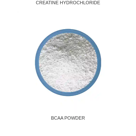
CREATINE HYDROCHLORIDE
BCAA POWDER