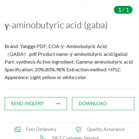
Amino Acids & Vitamins
1
/
1
API
γ-aminobutyric acid (gaba)
Protein Peptides
Liposomal Products
Nootropic Ingredients & Formulation
Brand: Yangge PDF: COA-γ- Aminobutyric Acid
NATURAL COLOR
（GABA）.pdf Product name: γ-aminobutyric acid (gaba)
Part: synthesis Active Ingredient: Gamma-aminobutyric acid
KNOWLEDGES
Specification: 20%,80%,98% Extraction method: HPLC
BLOG
Apperence: Light yellow or white color
CONTACT US
SEND INQUIRY
DOWNLOAD
Fast Delievery
Quality Assurance
24/7 Customer Service