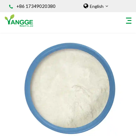
+86 17349020380
English
HOME
ABOUT US
INGREDIENT
Natural Food Coloring Powder
Superfood Powder
Dietary Supplements
Sports Nutrition
Organic Powder
Vegetable Protein Powder
Personal Care Ingredients