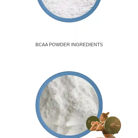
BCAA POWDER INGREDIENTS