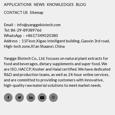
APPLICATIONS
NEWS
KNOWLEDGES
BLOG
CONTACT US
Sitemap
Email：
info@yanggebiotech.com
Tel: 86-29-89389766
WhatsApp：+8617349020380
Address：11Floor,Xigao Intelligent building, Gaoxin 3rd road,
High-tech zone,Xi’an Shaanxi, China
Yangge Biotech Co., Ltd. focuses on natural plant extracts for
food and beverages, dietary supplements and super food. We
are ISO, HACCP, Kosher and Halal certified. We have dedicated
R&D and production teams, as well as 24-hour online services,
and are committed to providing customers with innovative,
high-quality raw material solutions to meet market needs.