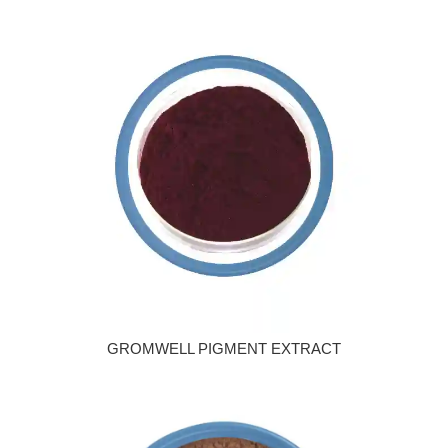
GROMWELL PIGMENT EXTRACT