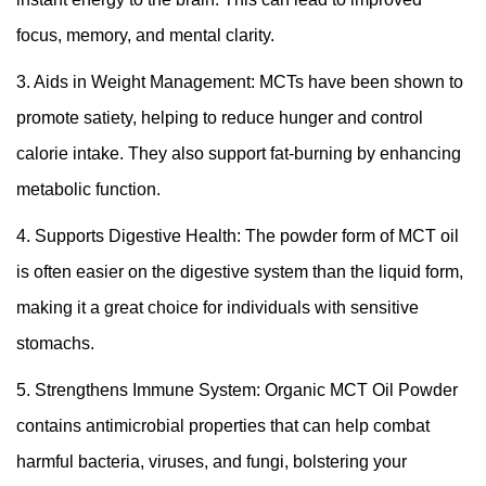
focus, memory, and mental clarity.
3. Aids in Weight Management: MCTs have been shown to
promote satiety, helping to reduce hunger and control
calorie intake. They also support fat-burning by enhancing
metabolic function.
4. Supports Digestive Health: The powder form of MCT oil
is often easier on the digestive system than the liquid form,
making it a great choice for individuals with sensitive
stomachs.
5. Strengthens Immune System: Organic MCT Oil Powder
contains antimicrobial properties that can help combat
harmful bacteria, viruses, and fungi, bolstering your