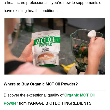
a healthcare professional if you’re new to supplements or
have existing health conditions.
Where to Buy Organic MCT Oil Powder?
Discover the exceptional quality of
Organic MCT Oil
Powder
from
YANGGE BIOTECH INGREDIENTS
,