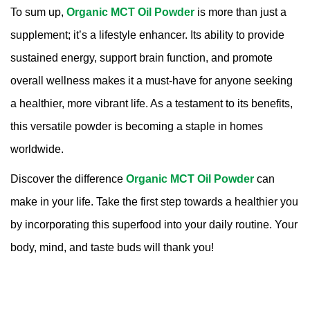
To sum up,
Organic MCT Oil Powder
is more than just a
supplement; it’s a lifestyle enhancer. Its ability to provide
sustained energy, support brain function, and promote
overall wellness makes it a must-have for anyone seeking
a healthier, more vibrant life. As a testament to its benefits,
this versatile powder is becoming a staple in homes
worldwide.
Discover the difference
Organic MCT Oil Powder
can
make in your life. Take the first step towards a healthier you
by incorporating this superfood into your daily routine. Your
body, mind, and taste buds will thank you!