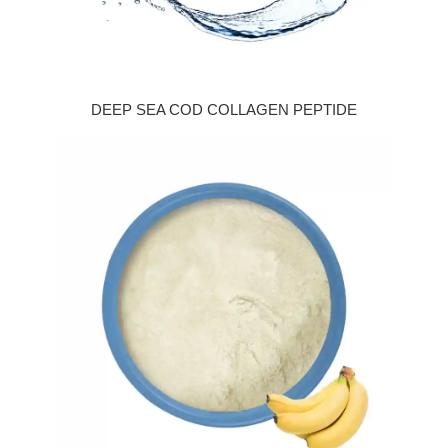
DEEP SEA COD COLLAGEN PEPTIDE