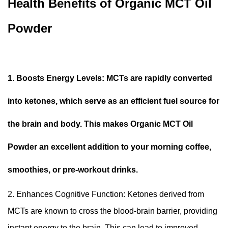
Health Benefits of Organic MCT Oil
Powder
1. Boosts Energy Levels: MCTs are rapidly converted
into ketones, which serve as an efficient fuel source for
the brain and body. This makes Organic MCT Oil
Powder an excellent addition to your morning coffee,
smoothies, or pre-workout drinks.
2. Enhances Cognitive Function: Ketones derived from
MCTs are known to cross the blood-brain barrier, providing
instant energy to the brain. This can lead to improved