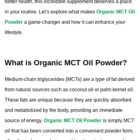
better health, this incredible supplement deserves a place
Amino Acids & Vitamins
in your routine. Let’s explore what makes
Organic MCT Oil
API
Powder
a game-changer and how it can enhance your
Protein Peptides
lifestyle.
Liposomal Products
Nootropic Ingredients & Formulation
NATURAL COLOR
What is Organic MCT Oil Powder?
KNOWLEDGES
BLOG
Medium-chain triglycerides (MCTs) are a type of fat derived
CONTACT US
from natural sources such as coconut oil or palm kernel oil.
These fats are unique because they are quickly absorbed
and metabolized by the body, providing an immediate
source of energy.
Organic MCT Oil Powder
is simply MCT
oil that has been converted into a convenient powder form,