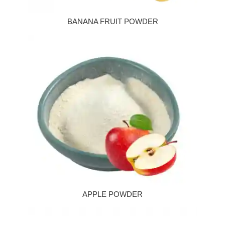
BANANA FRUIT POWDER
APPLE POWDER