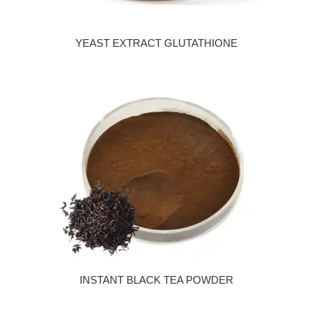
YEAST EXTRACT GLUTATHIONE
INSTANT BLACK TEA POWDER