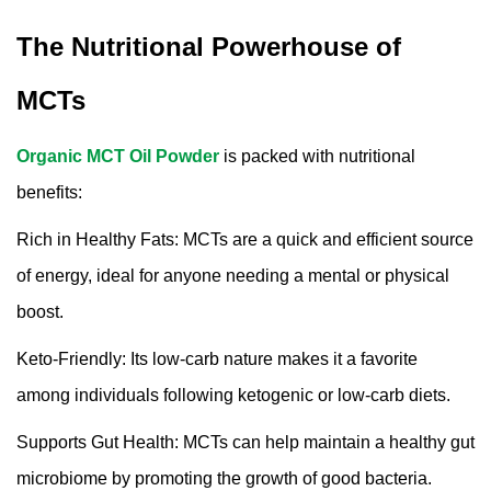
The Nutritional Powerhouse of
MCTs
Organic MCT Oil Powder
is packed with nutritional
benefits:
Rich in Healthy Fats: MCTs are a quick and efficient source
of energy, ideal for anyone needing a mental or physical
boost.
Keto-Friendly: Its low-carb nature makes it a favorite
among individuals following ketogenic or low-carb diets.
Supports Gut Health: MCTs can help maintain a healthy gut
microbiome by promoting the growth of good bacteria.