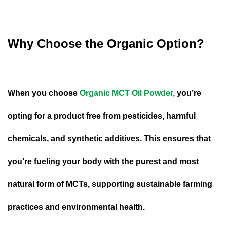
Why Choose the Organic Option?
When you choose
Organic MCT Oil Powder,
you’re
opting for a product free from pesticides, harmful
chemicals, and synthetic additives. This ensures that
you’re fueling your body with the purest and most
natural form of MCTs, supporting sustainable farming
practices and environmental health.