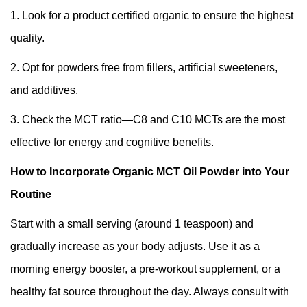
1. Look for a product certified organic to ensure the highest
quality.
2. Opt for powders free from fillers, artificial sweeteners,
and additives.
3. Check the MCT ratio—C8 and C10 MCTs are the most
effective for energy and cognitive benefits.
How to Incorporate Organic MCT Oil Powder into Your
Routine
Start with a small serving (around 1 teaspoon) and
gradually increase as your body adjusts. Use it as a
morning energy booster, a pre-workout supplement, or a
healthy fat source throughout the day. Always consult with