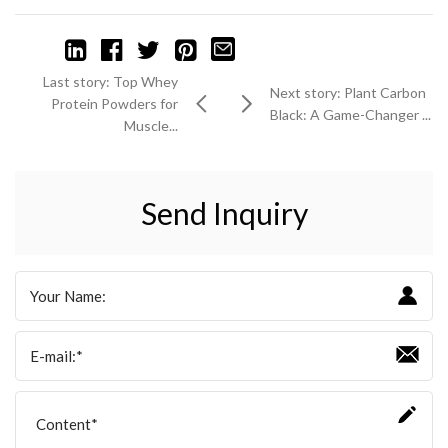
Last story: Top Whey
Next story: Plant Carbon
Protein Powders for
Black: A Game-Changer ...
Muscle...
Send Inquiry