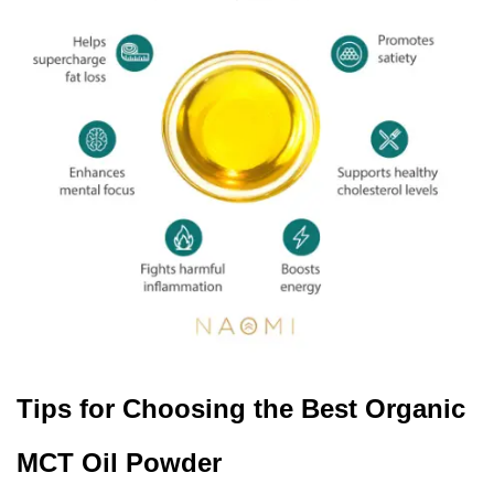
Tips for Choosing the Best Organic
MCT Oil Powder