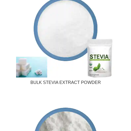
BULK STEVIA EXTRACT POWDER