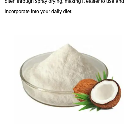
often through spray drying, making it easier to use and
incorporate into your daily diet.