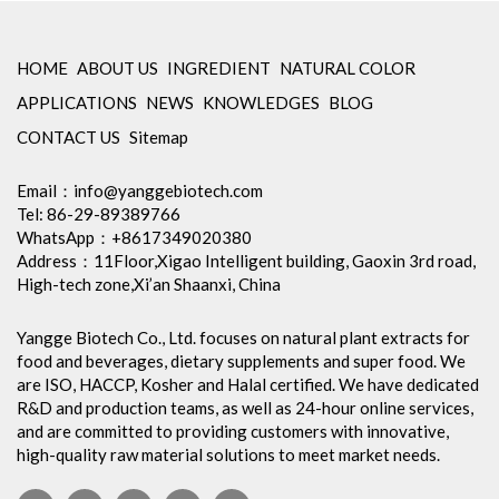
HOME
ABOUT US
INGREDIENT
NATURAL COLOR
APPLICATIONS
NEWS
KNOWLEDGES
BLOG
CONTACT US
Sitemap
Email：
info@yanggebiotech.com
Tel: 86-29-89389766
WhatsApp：+8617349020380
Address：11Floor,Xigao Intelligent building, Gaoxin 3rd road,
High-tech zone,Xi’an Shaanxi, China
Yangge Biotech Co., Ltd. focuses on natural plant extracts for
food and beverages, dietary supplements and super food. We
are ISO, HACCP, Kosher and Halal certified. We have dedicated
R&D and production teams, as well as 24-hour online services,
and are committed to providing customers with innovative,
high-quality raw material solutions to meet market needs.