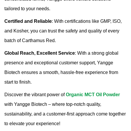
tailored to your needs.
Certified and Reliable
: With certifications like GMP, ISO,
and Kosher, you can trust the safety and quality of every
batch of Carthamus Red.
Global Reach, Excellent Service
: With a strong global
presence and exceptional customer support, Yangge
Biotech ensures a smooth, hassle-free experience from
start to finish.
Discover the vibrant power of
Organic MCT Oil Powder
with Yangge Biotech – where top-notch quality,
sustainability, and a customer-first approach come together
to elevate your experience!