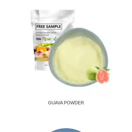
GUAVA POWDER