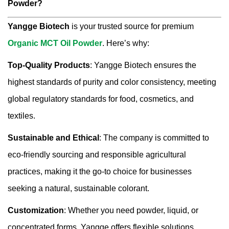
Powder?
Yangge Biotech
is your trusted source for premium
Organic MCT Oil Powder
. Here’s why:
Top-Quality Products
: Yangge Biotech ensures the
highest standards of purity and color consistency, meeting
global regulatory standards for food, cosmetics, and
textiles.
Sustainable and Ethical
: The company is committed to
eco-friendly sourcing and responsible agricultural
practices, making it the go-to choice for businesses
seeking a natural, sustainable colorant.
Customization
: Whether you need powder, liquid, or
concentrated forms, Yangge offers flexible solutions