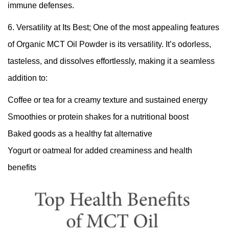
immune defenses.
6. Versatility at Its Best; One of the most appealing features
of Organic MCT Oil Powder is its versatility. It’s odorless,
tasteless, and dissolves effortlessly, making it a seamless
addition to:
Coffee or tea for a creamy texture and sustained energy
Smoothies or protein shakes for a nutritional boost
Baked goods as a healthy fat alternative
Yogurt or oatmeal for added creaminess and health
benefits