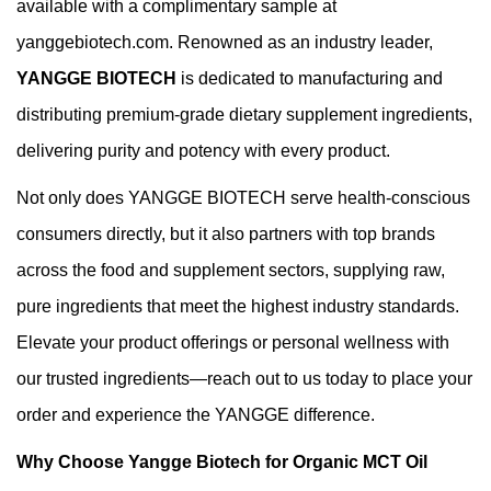
available with a complimentary sample at
yanggebiotech.com. Renowned as an industry leader,
YANGGE BIOTECH
is dedicated to manufacturing and
distributing premium-grade dietary supplement ingredients,
delivering purity and potency with every product.
Not only does YANGGE BIOTECH serve health-conscious
consumers directly, but it also partners with top brands
across the food and supplement sectors, supplying raw,
pure ingredients that meet the highest industry standards.
Elevate your product offerings or personal wellness with
our trusted ingredients—reach out to us today to place your
order and experience the YANGGE difference.
Why Choose Yangge Biotech for Organic MCT Oil