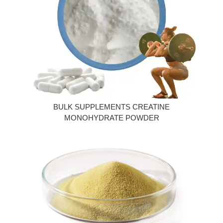
BULK SUPPLEMENTS CREATINE
MONOHYDRATE POWDER