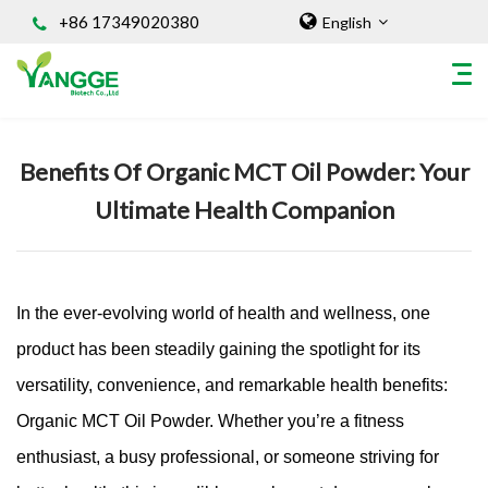
+86 17349020380
English
Home
/
Knowledges
Benefits Of Organic MCT Oil Powder: Your
HOME
Ultimate Health Companion
ABOUT US
INGREDIENT
Natural Food Coloring Powder
Superfood Powder
In the ever-evolving world of health and wellness, one
Dietary Supplements
product has been steadily gaining the spotlight for its
Sports Nutrition
versatility, convenience, and remarkable health benefits:
Organic Powder
Organic MCT Oil Powder. Whether you’re a fitness
Vegetable Protein Powder
enthusiast, a busy professional, or someone striving for
Personal Care Ingredients