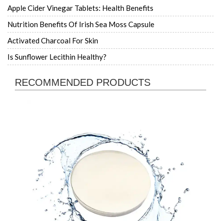
Apple Cider Vinegar Tablets: Health Benefits
Nutrition Benefits Of Irish Sea Moss Capsule
Activated Charcoal For Skin
Is Sunflower Lecithin Healthy?
RECOMMENDED PRODUCTS