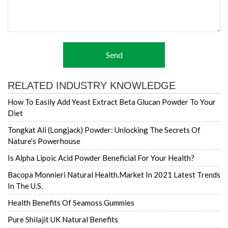
Send
RELATED INDUSTRY KNOWLEDGE
How To Easily Add Yeast Extract Beta Glucan Powder To Your
Diet
Tongkat Ali (Longjack) Powder: Unlocking The Secrets Of
Nature's Powerhouse
Is Alpha Lipoic Acid Powder Beneficial For Your Health?
Bacopa Monnieri Natural Health.market In 2021 Latest Trends
In The U.S.
Health Benefits Of Seamoss Gummies
Pure Shilajit UK Natural Benefits