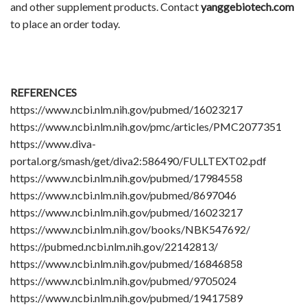
and other supplement products. Contact
yanggebiotech.com
to place an order today.
REFERENCES
https://www.ncbi.nlm.nih.gov/pubmed/16023217
https://www.ncbi.nlm.nih.gov/pmc/articles/PMC2077351
https://www.diva-
portal.org/smash/get/diva2:586490/FULLTEXT02.pdf
https://www.ncbi.nlm.nih.gov/pubmed/17984558
https://www.ncbi.nlm.nih.gov/pubmed/8697046
https://www.ncbi.nlm.nih.gov/pubmed/16023217
https://www.ncbi.nlm.nih.gov/books/NBK547692/
https://pubmed.ncbi.nlm.nih.gov/22142813/
https://www.ncbi.nlm.nih.gov/pubmed/16846858
https://www.ncbi.nlm.nih.gov/pubmed/9705024
https://www.ncbi.nlm.nih.gov/pubmed/19417589