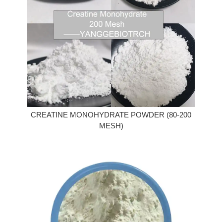
CREATINE MONOHYDRATE POWDER (80-200
MESH)