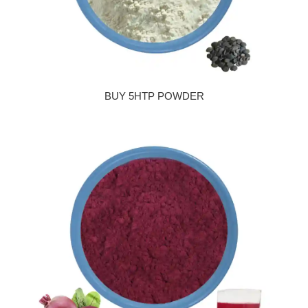
BUY 5HTP POWDER