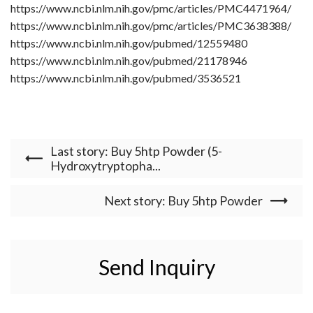
https://www.ncbi.nlm.nih.gov/pmc/articles/PMC4471964/
https://www.ncbi.nlm.nih.gov/pmc/articles/PMC3638388/
https://www.ncbi.nlm.nih.gov/pubmed/12559480
https://www.ncbi.nlm.nih.gov/pubmed/21178946
https://www.ncbi.nlm.nih.gov/pubmed/3536521
Last story: Buy 5htp Powder (5-
Hydroxytryptopha...
Next story: Buy 5htp Powder
Send Inquiry