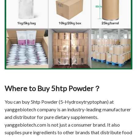
Where to Buy 5htp Powder？
You can buy 5htp Powder (5-Hydroxytryptophan) at
yanggebiotech company is an industry-leading manufacturer
and distributor for pure dietary supplements.
yanggebiotech.com is not just a consumer brand. It also
supplies pure ingredients to other brands that distribute food