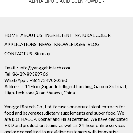
ALPHA LIPOIC ACID BULK POWDER
HOME
ABOUT US
INGREDIENT
NATURAL COLOR
APPLICATIONS
NEWS
KNOWLEDGES
BLOG
CONTACT US
Sitemap
Email：
info@yanggebiotech.com
Tel: 86-29-89389766
WhatsApp：+8617349020380
Address：11Floor,Xigao Intelligent building, Gaoxin 3rd road,
High-tech zone,Xi’an Shaanxi, China
Yangge Biotech Co., Ltd. focuses on natural plant extracts for
food and beverages, dietary supplements and super food. We
are ISO, HACCP, Kosher and Halal certified. We have dedicated
R&D and production teams, as well as 24-hour online services,
and are committed to providing customers with innovative,