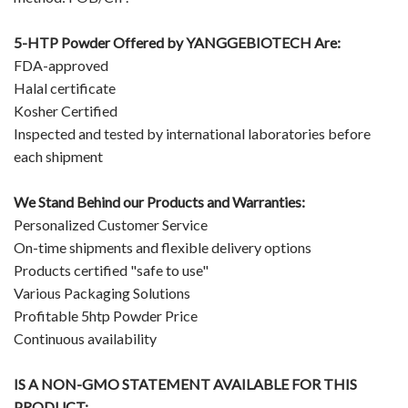
5-HTP Powder Offered by
YANGGEBIOTECH
Are:
FDA-approved
Halal certificate
Kosher Certified
Inspected and tested by international laboratories before
each shipment
We Stand Behind our Products and Warranties:
Personalized Customer Service
On-time shipments and flexible delivery options
Products certified "safe to use"
Various Packaging Solutions
Profitable 5htp Powder Price
Continuous availability
IS A NON-GMO STATEMENT AVAILABLE FOR THIS
PRODUCT: