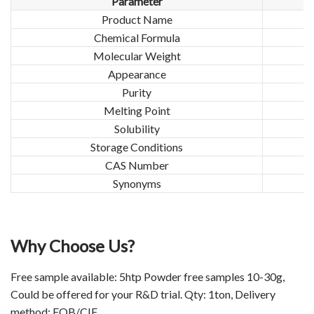
Parameter
Product Name
Chemical Formula
Molecular Weight
Appearance
Purity
Melting Point
Solubility
Storage Conditions
CAS Number
Synonyms
Why Choose Us?
Free sample available: 5htp Powder free samples 10-30g,
Could be offered for your R&D trial. Qty: 1ton, Delivery
method: FOB/CIF.