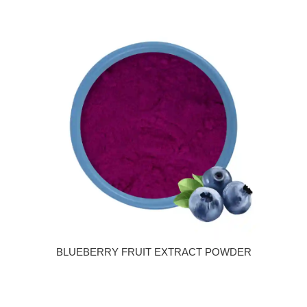
BLUEBERRY FRUIT EXTRACT POWDER