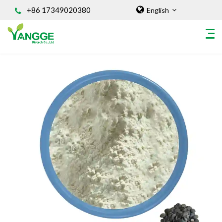
+86 17349020380
English
HOME
ABOUT US
INGREDIENT
Natural Food Coloring Powder
Superfood Powder
Dietary Supplements
Sports Nutrition
Organic Powder
Vegetable Protein Powder
Personal Care Ingredients