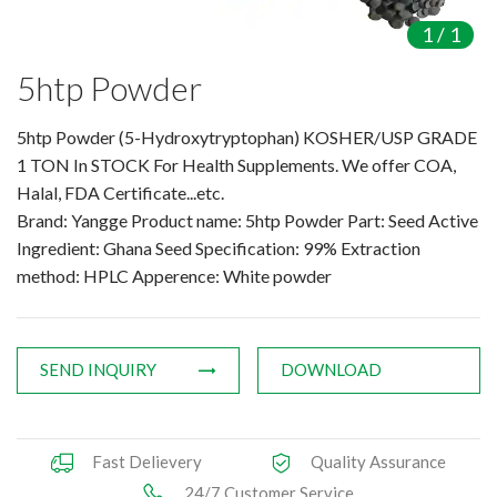
Amino Acids & Vitamins
1
/
1
API
5htp Powder
Protein Peptides
Liposomal Products
5htp Powder (5-Hydroxytryptophan) KOSHER/USP GRADE
Nootropic Ingredients & Formulation
1 TON In STOCK For Health Supplements. We offer COA,
NATURAL COLOR
Halal, FDA Certificate...etc.
Brand: Yangge Product name: 5htp Powder Part: Seed Active
KNOWLEDGES
Ingredient: Ghana Seed Specification: 99% Extraction
BLOG
method: HPLC Apperence: White powder
CONTACT US
SEND INQUIRY
DOWNLOAD
Fast Delievery
Quality Assurance
24/7 Customer Service