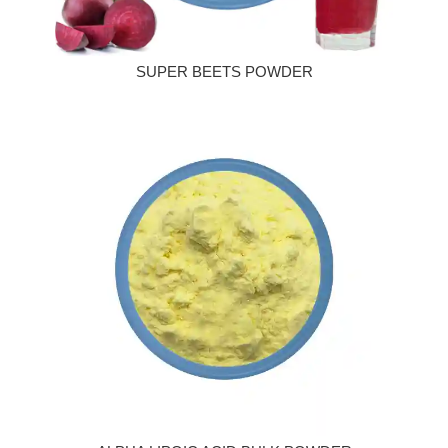
SUPER BEETS POWDER