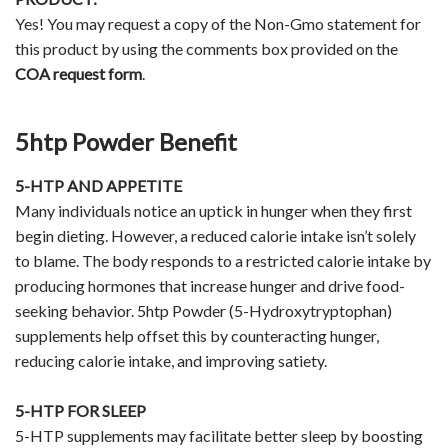
Yes! You may request a copy of the Non-Gmo statement for
this product by using the comments box provided on the
COA request form
.
5htp Powder Benefit
5-HTP AND APPETITE
Many individuals notice an uptick in hunger when they first
begin dieting. However, a reduced calorie intake isn’t solely
to blame. The body responds to a restricted calorie intake by
producing hormones that increase hunger and drive food-
seeking behavior. 5htp Powder (5-Hydroxytryptophan)
supplements help offset this by counteracting hunger,
reducing calorie intake, and improving satiety.
5-HTP FOR SLEEP
5-HTP supplements may facilitate better sleep by boosting