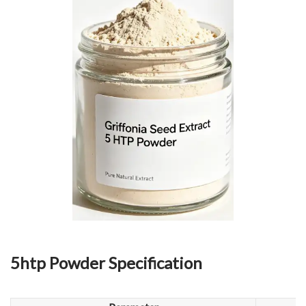
5htp Powder Specification