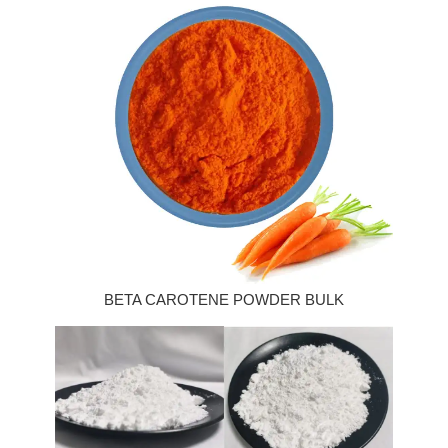
BETA CAROTENE POWDER BULK