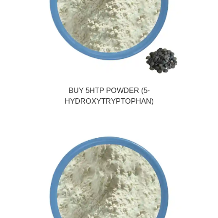
BUY 5HTP POWDER (5-
HYDROXYTRYPTOPHAN)