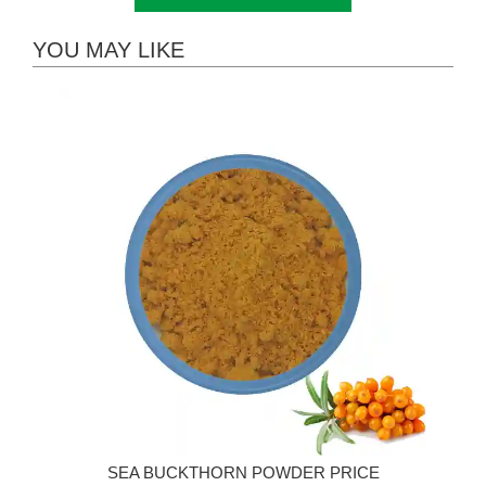
YOU MAY LIKE
SEA BUCKTHORN POWDER PRICE