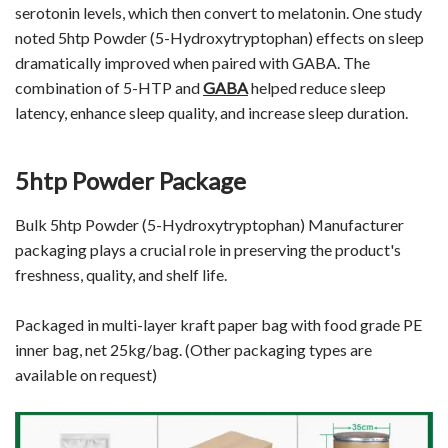
serotonin levels, which then convert to melatonin. One study
noted 5htp Powder (5-Hydroxytryptophan) effects on sleep
dramatically improved when paired with GABA. The
combination of 5-HTP and
GABA
helped reduce sleep
latency, enhance sleep quality, and increase sleep duration.
5htp Powder Package
Bulk 5htp Powder (5-Hydroxytryptophan) Manufacturer
packaging plays a crucial role in preserving the product's
freshness, quality, and shelf life.
Packaged in multi-layer kraft paper bag with food grade PE
inner bag, net 25kg/bag. (Other packaging types are
available on request)