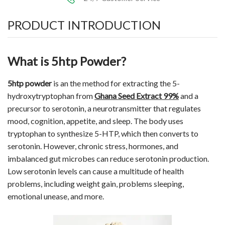
PRODUCT INTRODUCTION
What is 5htp Powder?
5htp powder
is an the method for extracting the 5-
hydroxytryptophan from
Ghana Seed Extract 99%
and a
precursor to serotonin, a neurotransmitter that regulates
mood, cognition, appetite, and sleep. The body uses
tryptophan to synthesize
5-HTP
, which then converts to
serotonin. However, chronic stress, hormones, and
imbalanced gut microbes can reduce serotonin production.
Low serotonin levels can cause a multitude of health
problems, including weight gain, problems sleeping,
emotional unease, and more.