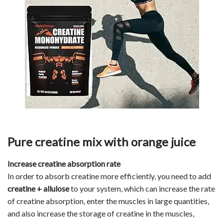
Pure creatine mix with orange juice
Increase creatine absorption rate
In order to absorb creatine more efficiently, you need to add
creatine +
a
llulose
to your system, which can increase the rate
of creatine absorption, enter the muscles in large quantities,
and also increase the storage of creatine in the muscles,