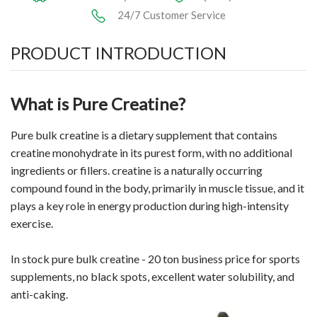
24/7 Customer Service
PRODUCT INTRODUCTION
What is Pure Creatine?
Pure bulk
creatine
is a dietary supplement that contains
creatine monohydrate in its purest form, with no additional
ingredients or fillers. creatine is a naturally occurring
compound found in the body, primarily in muscle tissue, and it
plays a key role in energy production during high-intensity
exercise.
In stock pure bulk creatine - 20 ton business price for sports
supplements, no black spots, excellent water solubility, and
anti-caking.