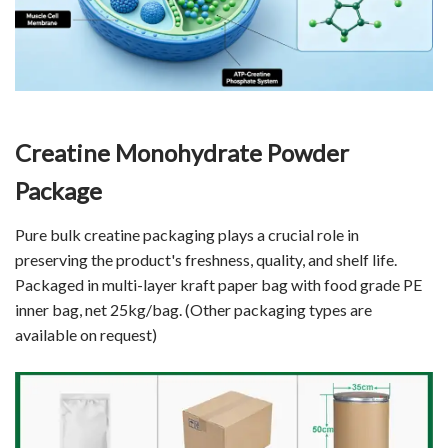
Creatine Monohydrate Powder
Package
Pure bulk creatine packaging plays a crucial role in
preserving the product's freshness, quality, and shelf life.
Packaged in multi-layer kraft paper bag with food grade PE
inner bag, net 25kg/bag. (Other packaging types are
available on request)