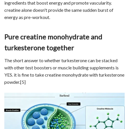
ingredients that boost energy and promote vascularity.
creatine alone doesn't provide the same sudden burst of
energy as pre-workout.
Pure creatine monohydrate and
turkesterone together
The short answer to whether turkesterone can be stacked
with other test boosters or muscle building supplements is
YES. it is fine to take creatine monohydrate with turkesterone
powder.
[5]