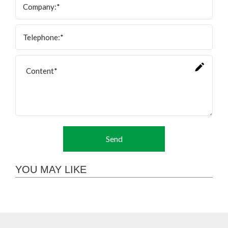
Send
YOU MAY LIKE