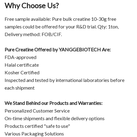
Why Choose Us?
Free sample available: Pure bulk creatine 10-30g free
samples could be offered for your R&D trial. Qty: 1ton,
Delivery method: FOB/CIF.
Pure Creatine Offered by
YANGGEBIOTECH
Are:
FDA-approved
Halal certificate
Kosher Certified
Inspected and tested by international laboratories before
each shipment
We Stand Behind our Products and Warranties:
Personalized Customer Service
On-time shipments and flexible delivery options
Products certified "safe to use"
Various Packaging Solutions