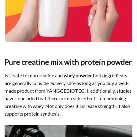
Pure creatine mix with protein powder
Is it safe to mix creatine and
whey powder
both ingredients
are generally considered very safe as long as you buy a well-
made product from YANGGEBIOTECH. additionally, studies
have concluded that there are no side effects of combining
creatine with whey. Not only does it increase strength, it also
supports protein synthesis.