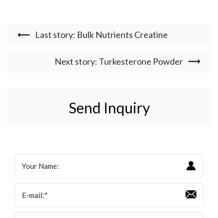
Last story: Bulk Nutrients Creatine
Next story: Turkesterone Powder
Send Inquiry