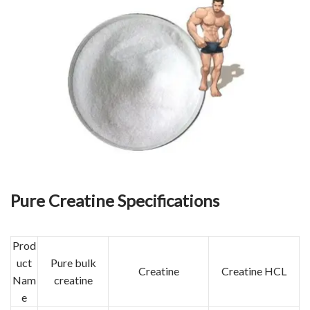
Pure Creatine Specifications
Prod
uct
Pure bulk
Creatine
Creatine HCL
Nam
creatine
e