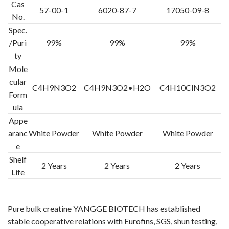
Cas
57-00-1
6020-87-7
17050-09-8
No.
Spec.
/Puri
99%
99%
99%
ty
Mole
cular
C4H9N3O2
C4H9N3O2•H2O
C4H10ClN3O2
Form
ula
Appe
aranc
White Powder
White Powder
White Powder
e
Shelf
2 Years
2 Years
2 Years
Life
Pure bulk creatine YANGGE BIOTECH has established
stable cooperative relations with Eurofins, SGS, shun testing,