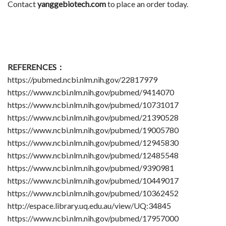
Contact
yanggebiotech.com
to place an order today.
REFERENCES：
https://pubmed.ncbi.nlm.nih.gov/22817979
https://www.ncbi.nlm.nih.gov/pubmed/9414070
https://www.ncbi.nlm.nih.gov/pubmed/10731017
https://www.ncbi.nlm.nih.gov/pubmed/21390528
https://www.ncbi.nlm.nih.gov/pubmed/19005780
https://www.ncbi.nlm.nih.gov/pubmed/12945830
https://www.ncbi.nlm.nih.gov/pubmed/12485548
https://www.ncbi.nlm.nih.gov/pubmed/9390981
https://www.ncbi.nlm.nih.gov/pubmed/10449017
https://www.ncbi.nlm.nih.gov/pubmed/10362452
http://espace.library.uq.edu.au/view/UQ:34845
https://www.ncbi.nlm.nih.gov/pubmed/17957000