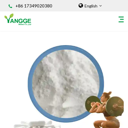
+86 17349020380
English
HOME
ABOUT US
INGREDIENT
Natural Food Coloring Powder
Superfood Powder
Dietary Supplements
Sports Nutrition
Organic Powder
Vegetable Protein Powder
Personal Care Ingredients