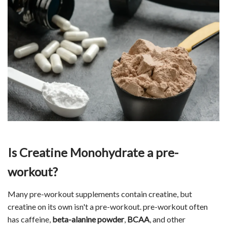
Is Creatine Monohydrate a pre-
workout?
Many pre-workout supplements contain creatine, but
creatine on its own isn't a pre-workout. pre-workout often
has caffeine,
beta-alanine powder
,
BCAA
, and other