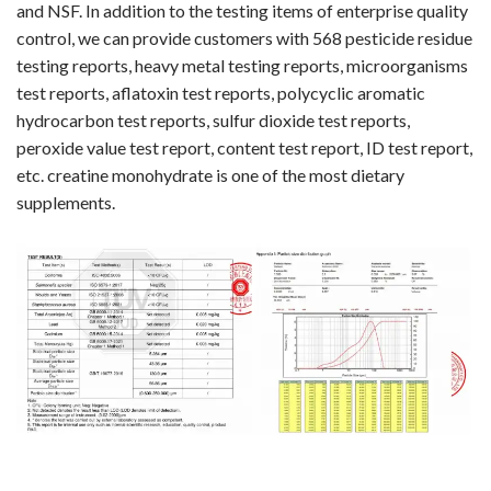
and NSF. In addition to the testing items of enterprise quality
control, we can provide customers with 568 pesticide residue
testing reports, heavy metal testing reports, microorganisms
test reports, aflatoxin test reports, polycyclic aromatic
hydrocarbon test reports, sulfur dioxide test reports,
peroxide value test report, content test report, ID test report,
etc. creatine monohydrate is one of the most dietary
supplements.