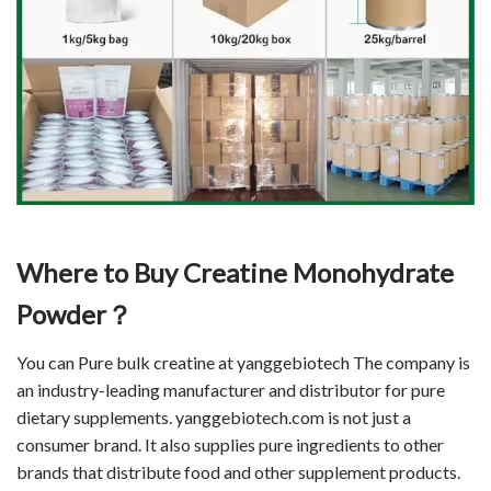
Where to Buy Creatine Monohydrate
Powder？
You can Pure bulk creatine at yanggebiotech The company is
an industry-leading manufacturer and distributor for pure
dietary supplements. yanggebiotech.com is not just a
consumer brand. It also supplies pure ingredients to other
brands that distribute food and other supplement products.