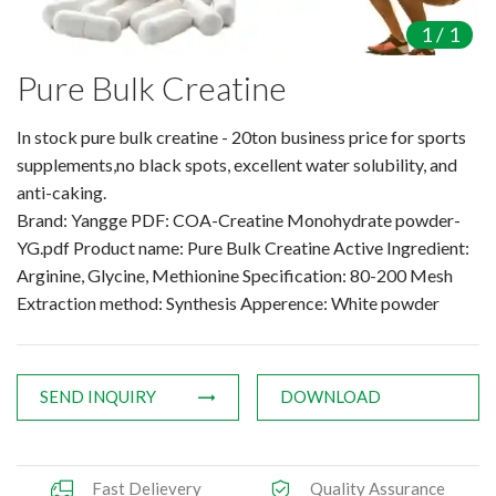
Amino Acids & Vitamins
1
/
1
API
Pure Bulk Creatine
Protein Peptides
Liposomal Products
In stock pure bulk creatine - 20ton business price for sports
Nootropic Ingredients & Formulation
supplements,no black spots, excellent water solubility, and
NATURAL COLOR
anti-caking.
Brand: Yangge PDF: COA-Creatine Monohydrate powder-
KNOWLEDGES
YG.pdf Product name: Pure Bulk Creatine Active Ingredient:
BLOG
Arginine, Glycine, Methionine Specification: 80-200 Mesh
CONTACT US
Extraction method: Synthesis Apperence: White powder
SEND INQUIRY
DOWNLOAD
Fast Delievery
Quality Assurance