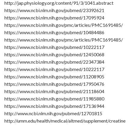
http://jap.physiology.org/content/91/3/1041.abstract
https://www.ncbi.nlm.nih.gov/pubmed/23392621
https://www.ncbi.nlm.nih.gov/pubmed/17095924
https://www.ncbi.nlm.nih.gov/pmc/articles/PMC1691485/
https://www.ncbi.nlm.nih.gov/pubmed/10484486
https://www.ncbi.nlm.nih.gov/pmc/articles/PMC1691485/
https://www.ncbi.nlm.nih.gov/pubmed/10222117
https://www.ncbi.nlm.nih.gov/pubmed/12450068
https://www.ncbi.nlm.nih.gov/pubmed/22347384
https://www.ncbi.nlm.nih.gov/pubmed/10222117
https://www.ncbi.nlm.nih.gov/pubmed/11208905
https://www.ncbi.nlm.nih.gov/pubmed/17950476
https://www.ncbi.nlm.nih.gov/pubmed/21118604
https://www.ncbi.nlm.nih.gov/pubmed/11985880
https://www.ncbi.nlm.nih.gov/pubmed/17136944
http://www.ncbi.nlm.nih.gov/pubmed/12701815
http://umm.edu/health/medical/altmed/supplement/creatine