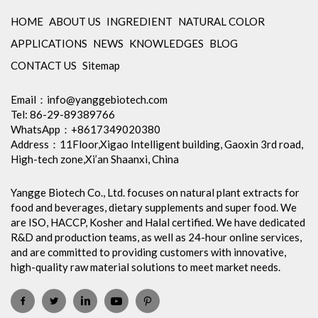
HOME
ABOUT US
INGREDIENT
NATURAL COLOR
APPLICATIONS
NEWS
KNOWLEDGES
BLOG
CONTACT US
Sitemap
Email：
info@yanggebiotech.com
Tel: 86-29-89389766
WhatsApp：+8617349020380
Address：11Floor,Xigao Intelligent building, Gaoxin 3rd road,
High-tech zone,Xi’an Shaanxi, China
Yangge Biotech Co., Ltd. focuses on natural plant extracts for
food and beverages, dietary supplements and super food. We
are ISO, HACCP, Kosher and Halal certified. We have dedicated
R&D and production teams, as well as 24-hour online services,
and are committed to providing customers with innovative,
high-quality raw material solutions to meet market needs.