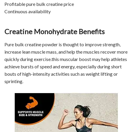
Profitable pure bulk creatine price
Continuous availability
Creatine Monohydrate Benefits
Pure bulk creatine powder is thought to improve strength,
increase lean muscle mass, and help the muscles recover more
quickly during exercise.this muscular boost may help athletes
achieve bursts of speed and energy, especially during short
bouts of high-intensity activities such as weight lifting or
sprinting.