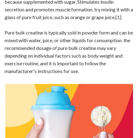
because supplemented with sugar, Stimulates insulin
secretion and promotes muscle formation. try mixing it with a
glass of pure fruit juice, such as orange or grape juice.
[1]
Pure bulk creatine is typically sold in powder form and can be
mixed with water, juice, or other liquids for consumption. the
recommended dosage of pure bulk creatine may vary
depending on individual factors such as body weight and
exercise routine, and it is important to follow the
manufacturer's instructions for use.