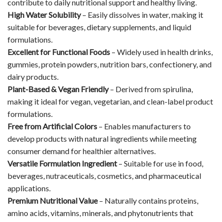
contribute to daily nutritional support and healthy living.
High Water Solubility
– Easily dissolves in water, making it
suitable for beverages, dietary supplements, and liquid
formulations.
Excellent for Functional Foods
– Widely used in health drinks,
gummies, protein powders, nutrition bars, confectionery, and
dairy products.
Plant-Based & Vegan Friendly
– Derived from spirulina,
making it ideal for vegan, vegetarian, and clean-label product
formulations.
Free from Artificial Colors
– Enables manufacturers to
develop products with natural ingredients while meeting
consumer demand for healthier alternatives.
Versatile Formulation Ingredient
– Suitable for use in food,
beverages, nutraceuticals, cosmetics, and pharmaceutical
applications.
Premium Nutritional Value
– Naturally contains proteins,
amino acids, vitamins, minerals, and phytonutrients that