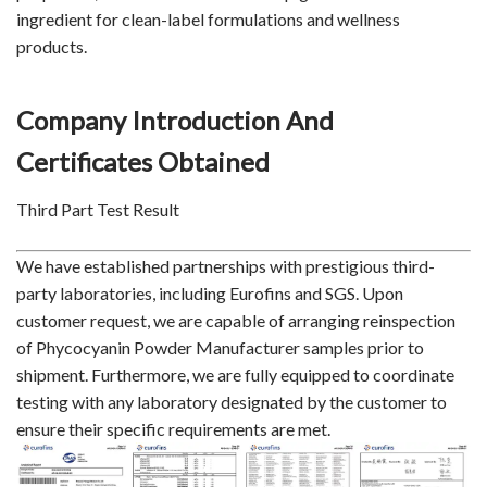
ingredient for clean-label formulations and wellness
products.
Company Introduction And
Certificates Obtained
Third Part Test Result
We have established partnerships with prestigious third-
party laboratories, including Eurofins and SGS. Upon
customer request, we are capable of arranging reinspection
of Phycocyanin Powder Manufacturer samples prior to
shipment. Furthermore, we are fully equipped to coordinate
testing with any laboratory designated by the customer to
ensure their specific requirements are met.