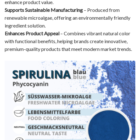
enhance product value.
Supports Sustainable Manufacturing
– Produced from
renewable microalgae, offering an environmentally friendly
ingredient solution.
Enhances Product Appeal
– Combines vibrant natural color
with functional benefits, helping brands create innovative,
premium-quality products that meet modern market trends.