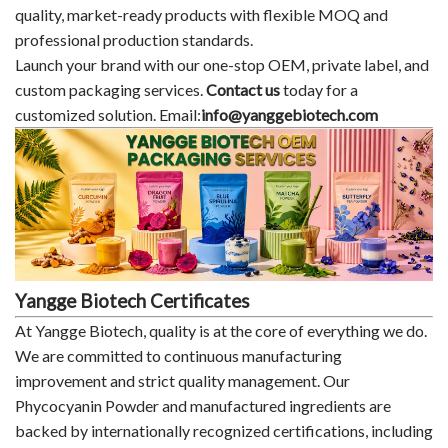
quality, market-ready products with flexible MOQ and
professional production standards.
Launch your brand with our one-stop OEM, private label, and
custom packaging services.
Contact us
today for a
customized solution. Email:
info@yanggebiotech.com
Yangge Biotech Certificates
At Yangge Biotech, quality is at the core of everything we do.
We are committed to continuous manufacturing
improvement and strict quality management. Our
Phycocyanin Powder and manufactured ingredients are
backed by internationally recognized certifications, including