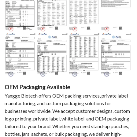
OEM Packaging Available
Yangge Biotech offers OEM packing services, private label
manufacturing, and custom packaging solutions for
businesses worldwide. We accept customer designs, custom
logo printing, private label, white label, and OEM packaging
tailored to your brand. Whether you need stand-up pouches,
bottles, jars, sachets, or bulk packaging, we deliver high-