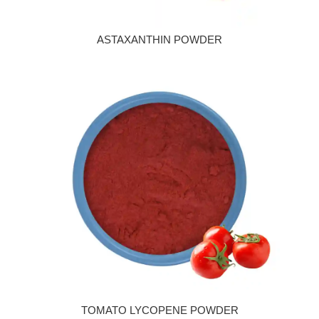
ASTAXANTHIN POWDER
TOMATO LYCOPENE POWDER