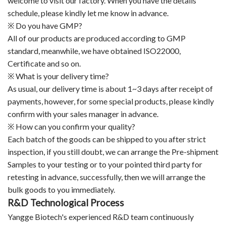
welcome to visit our factory. When you have the details
schedule, please kindly let me know in advance.
※ Do you have GMP?
All of our products are produced according to GMP
standard, meanwhile, we have obtained ISO22000,
Certificate and so on.
※ What is your delivery time?
As usual, our delivery time is about 1~3 days after receipt of
payments, however, for some special products, please kindly
confirm with your sales manager in advance.
※ How can you confirm your quality?
Each batch of the goods can be shipped to you after strict
inspection, if you still doubt, we can arrange the Pre-shipment
Samples to your testing or to your pointed third party for
retesting in advance, successfully, then we will arrange the
bulk goods to you immediately.
R&D Technological Process
Yangge Biotech's experienced R&D team continuously