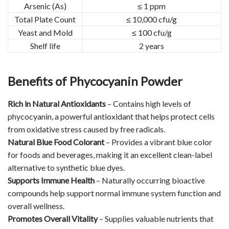
Arsenic (As)
≤ 1 ppm
Total Plate Count
≤ 10,000 cfu/g
Yeast and Mold
≤ 100 cfu/g
Shelf life
2 years
Benefits of Phycocyanin Powder
Rich in Natural Antioxidants
– Contains high levels of
phycocyanin, a powerful antioxidant that helps protect cells
from oxidative stress caused by free radicals.
Natural Blue Food Colorant
– Provides a vibrant blue color
for foods and beverages, making it an excellent clean-label
alternative to synthetic blue dyes.
Supports Immune Health
– Naturally occurring bioactive
compounds help support normal immune system function and
overall wellness.
Promotes Overall Vitality
– Supplies valuable nutrients that