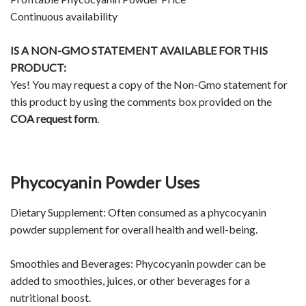
Continuous availability
IS A NON-GMO STATEMENT AVAILABLE FOR THIS
PRODUCT:
Yes! You may request a copy of the Non-Gmo statement for
this product by using the comments box provided on the
COA request form
.
Phycocyanin Powder Uses
Dietary Supplement: Often consumed as a phycocyanin
powder supplement for overall health and well-being.
Smoothies and Beverages: Phycocyanin powder can be
added to smoothies, juices, or other beverages for a
nutritional boost.