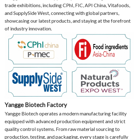
trade exhibitions, including CPhI, FIC, API China, Vitafoods,
and SupplySide West, connecting with global partners,
showcasing our latest products, and staying at the forefront
of industry innovation.
Yangge Biotech Factory
Yangge Biotech operates a modern manufacturing facility
equipped with advanced production equipment and strict
quality control systems. From raw material sourcing to
production, testing, and packaging, every stage is carefully