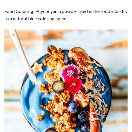
Food Coloring: Phycocyanin powder used in the food industry
as a natural blue coloring agent.