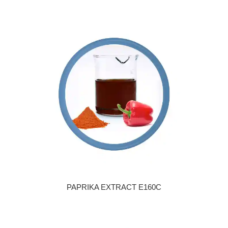
PAPRIKA EXTRACT E160C