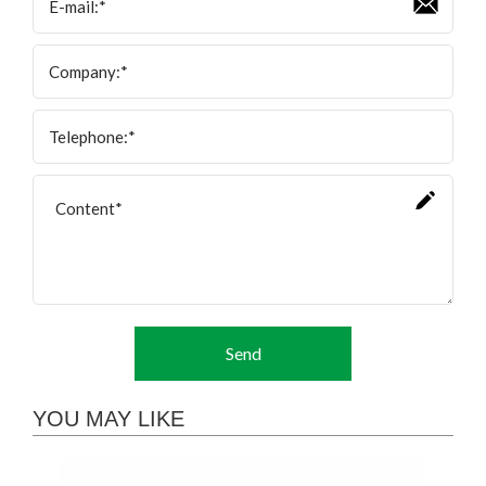
Send
YOU MAY LIKE