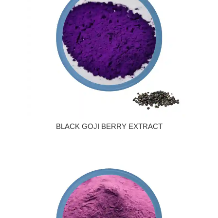
BLACK GOJI BERRY EXTRACT