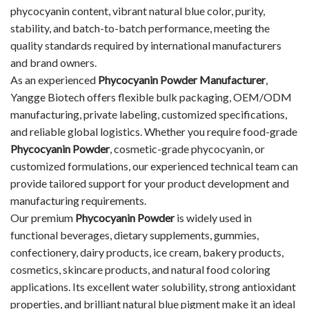
phycocyanin content, vibrant natural blue color, purity,
stability, and batch-to-batch performance, meeting the
quality standards required by international manufacturers
and brand owners.
As an experienced
Phycocyanin Powder Manufacturer
,
Yangge Biotech offers flexible bulk packaging, OEM/ODM
manufacturing, private labeling, customized specifications,
and reliable global logistics. Whether you require food-grade
Phycocyanin Powder
, cosmetic-grade phycocyanin, or
customized formulations, our experienced technical team can
provide tailored support for your product development and
manufacturing requirements.
Our premium
Phycocyanin Powder
is widely used in
functional beverages, dietary supplements, gummies,
confectionery, dairy products, ice cream, bakery products,
cosmetics, skincare products, and natural food coloring
applications. Its excellent water solubility, strong antioxidant
properties, and brilliant natural blue pigment make it an ideal