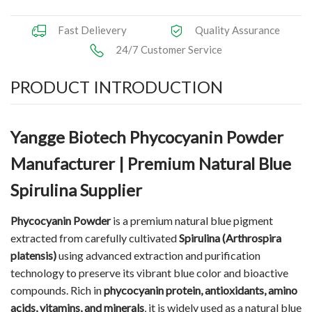
Fast Delievery
Quality Assurance
24/7 Customer Service
PRODUCT INTRODUCTION
Yangge Biotech Phycocyanin Powder
Manufacturer | Premium Natural Blue
Spirulina Supplier
Phycocyanin Powder
is a premium natural blue pigment
extracted from carefully cultivated
Spirulina (Arthrospira
platensis)
using advanced extraction and purification
technology to preserve its vibrant blue color and bioactive
compounds. Rich in
phycocyanin protein, antioxidants, amino
acids, vitamins, and minerals
, it is widely used as a natural blue