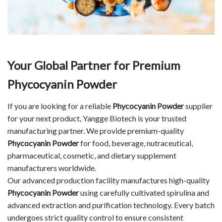
Your Global Partner for Premium
Phycocyanin Powder
If you are looking for a reliable
Phycocyanin Powder
supplier
for your next product, Yangge Biotech is your trusted
manufacturing partner. We provide premium-quality
Phycocyanin Powder
for food, beverage, nutraceutical,
pharmaceutical, cosmetic, and dietary supplement
manufacturers worldwide.
Our advanced production facility manufactures high-quality
Phycocyanin Powder
using carefully cultivated spirulina and
advanced extraction and purification technology. Every batch
undergoes strict quality control to ensure consistent