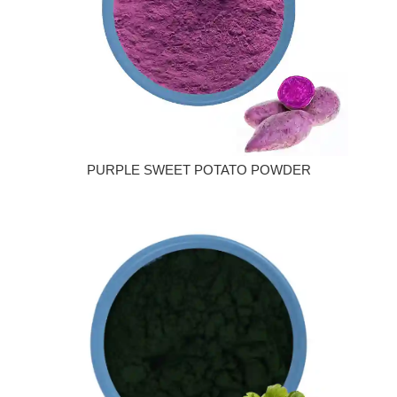
PURPLE SWEET POTATO POWDER