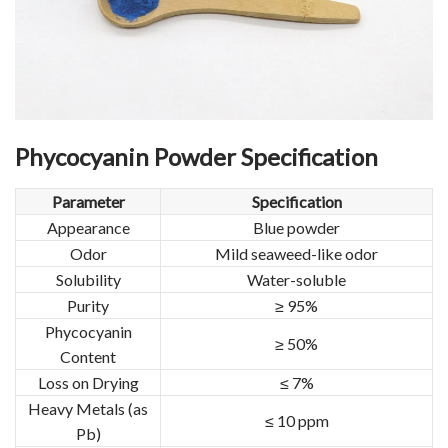
Phycocyanin Powder Specification
Parameter
Specification
Appearance
Blue powder
Odor
Mild seaweed-like odor
Solubility
Water-soluble
Purity
≥ 95%
Phycocyanin
≥ 50%
Content
Loss on Drying
≤ 7%
Heavy Metals (as
≤ 10 ppm
Pb)