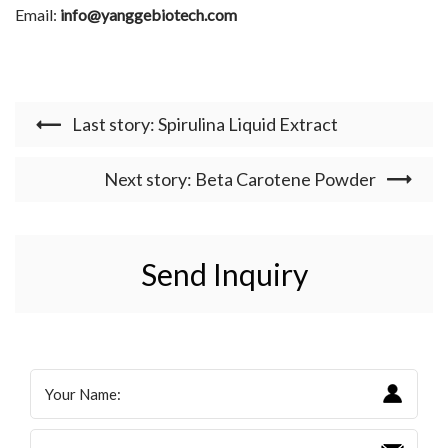
Email:
info@yanggebiotech.com
Last story: Spirulina Liquid Extract
Next story: Beta Carotene Powder
Send Inquiry