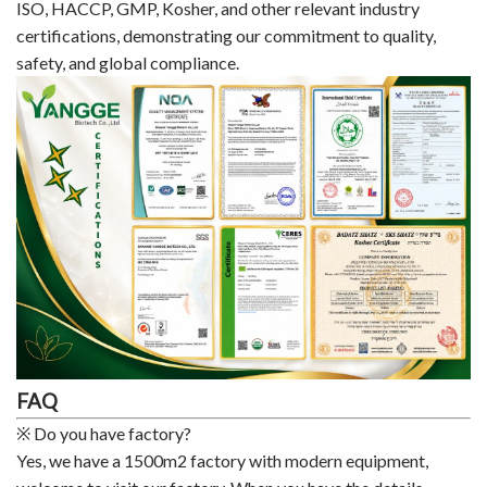
ISO, HACCP, GMP, Kosher, and other relevant industry
certifications, demonstrating our commitment to quality,
safety, and global compliance.
FAQ
※ Do you have factory?
Yes, we have a 1500m2 factory with modern equipment,