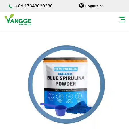
+86 17349020380
English
HOME
ABOUT US
INGREDIENT
Natural Food Coloring Powder
Superfood Powder
Dietary Supplements
Sports Nutrition
Organic Powder
Vegetable Protein Powder
Personal Care Ingredients