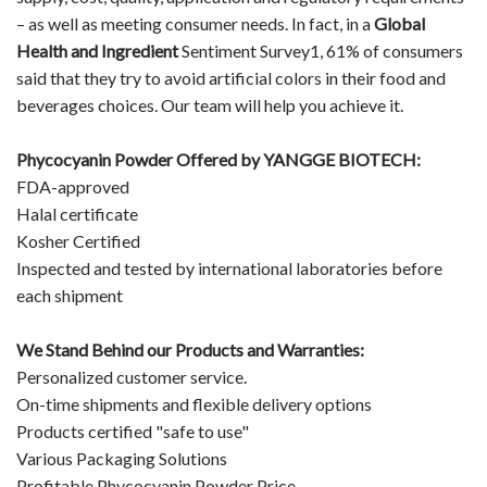
– as well as meeting consumer needs. In fact, in a
Global
Health and Ingredient
Sentiment Survey1, 61% of consumers
said that they try to avoid artificial colors in their food and
beverages choices. Our team will help you achieve it.
Phycocyanin Powder Offered by YANGGE BIOTECH:
FDA-approved
Halal certificate
Kosher Certified
Inspected and tested by international laboratories before
each shipment
We Stand Behind our Products and Warranties:
Personalized customer service.
On-time shipments and flexible delivery options
Products certified "safe to use"
Various Packaging Solutions
Profitable Phycocyanin Powder Price