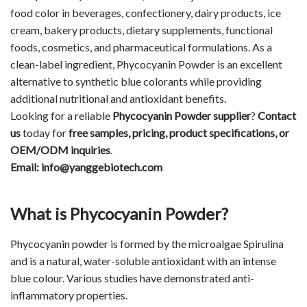
food color in beverages, confectionery, dairy products, ice
cream, bakery products, dietary supplements, functional
foods, cosmetics, and pharmaceutical formulations. As a
clean-label ingredient, Phycocyanin Powder is an excellent
alternative to synthetic blue colorants while providing
additional nutritional and antioxidant benefits.
Looking for a reliable
Phycocyanin Powder supplier
?
Contact
us
today for
free samples, pricing, product specifications, or
OEM/ODM inquiries
.
Email:
info@yanggebiotech.com
What is Phycocyanin Powder?
Phycocyanin
powder is formed by the microalgae Spirulina
and is a natural, water-soluble antioxidant with an intense
blue colour. Various studies have demonstrated anti-
inflammatory properties.