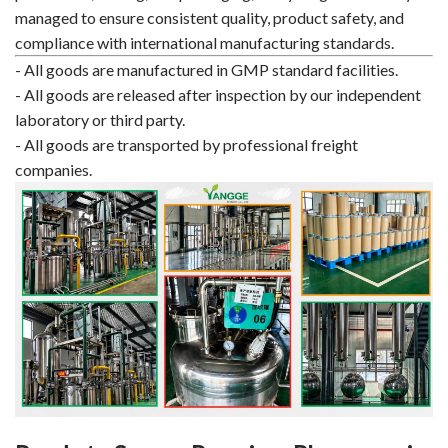
managed to ensure consistent quality, product safety, and
compliance with international manufacturing standards.
- All goods are manufactured in GMP standard facilities.
- All goods are released after inspection by our independent
laboratory or third party.
- All goods are transported by professional freight
companies.