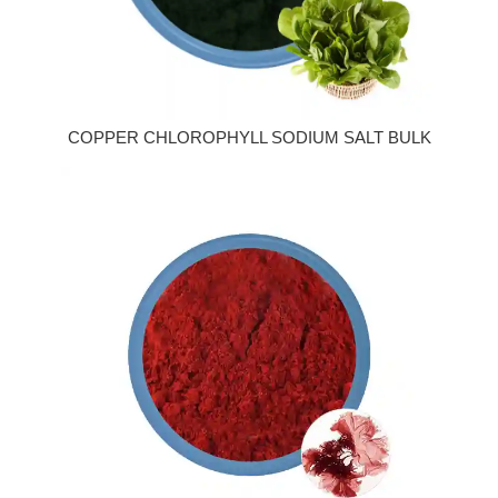
COPPER CHLOROPHYLL SODIUM SALT BULK