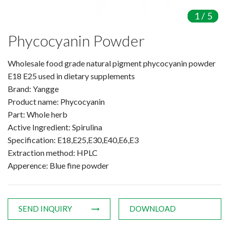
Amino Acids & Vitamins
1
1
1
1
1
/
/
/
/
/
5
5
5
5
5
API
Phycocyanin Powder
Protein Peptides
Liposomal Products
Wholesale food grade natural pigment phycocyanin powder
Nootropic Ingredients & Formulation
E18 E25 used in dietary supplements
NATURAL COLOR
Brand: Yangge
Product name: Phycocyanin
KNOWLEDGES
Part: Whole herb
BLOG
Active Ingredient: Spirulina
CONTACT US
Specification: E18,E25,E30,E40,E6,E3
Extraction method: HPLC
Apperence: Blue fine powder
SEND INQUIRY
DOWNLOAD