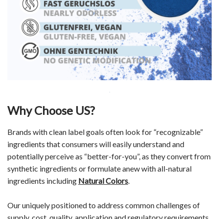
Why Choose US?
Brands with clean label goals often look for “recognizable”
ingredients that consumers will easily understand and
potentially perceive as “better-for-you”, as they convert from
synthetic ingredients or formulate anew with all-natural
ingredients including
Natural Colors
.
Our uniquely positioned to address common challenges of
supply, cost, quality, application and regulatory requirements