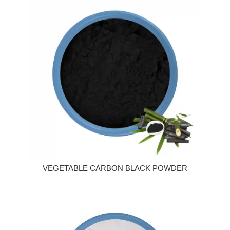
VEGETABLE CARBON BLACK POWDER