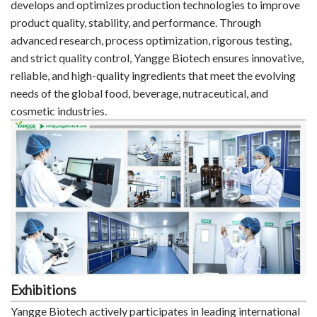
develops and optimizes production technologies to improve
product quality, stability, and performance. Through
advanced research, process optimization, rigorous testing,
and strict quality control, Yangge Biotech ensures innovative,
reliable, and high-quality ingredients that meet the evolving
needs of the global food, beverage, nutraceutical, and
cosmetic industries.
Exhibitions
Yangge Biotech actively participates in leading international