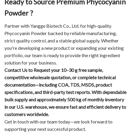
Ready to Source Premium Phycocyanin
Powder ?
Partner with Yangge Biotech Co., Ltd. for high-quality
Phycocyanin Powder backed by reliable manufacturing,
strict quality control, and a stable global supply. Whether
you're developing a new product or expanding your existing
portfolio, our team is ready to provide the right ingredient
solution for your business.
Contact Us
to Request your 10–30 g free sample,
competitive wholesale quotation, or complete technical
documentation—including COA, TDS, MSDS, product
specifications, and third-party test reports. With dependable
bulk supply and approximately 500 kg of monthly inventory
in our U.S. warehouse, we ensure fast and efficient delivery to
customers worldwide.
Get in touch with our team today—we look forward to
supporting your next successful product.