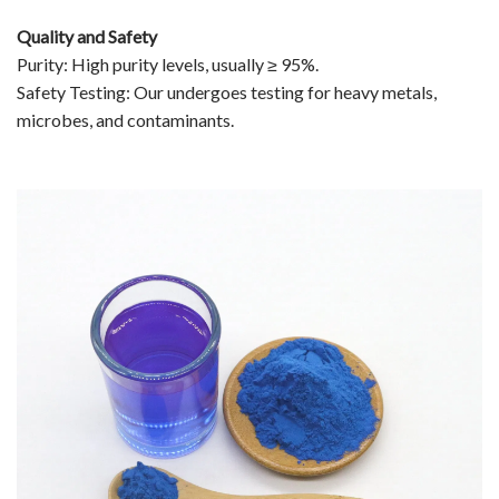
Quality and Safety
Purity: High purity levels, usually ≥ 95%.
Safety Testing: Our undergoes testing for heavy metals,
microbes, and contaminants.