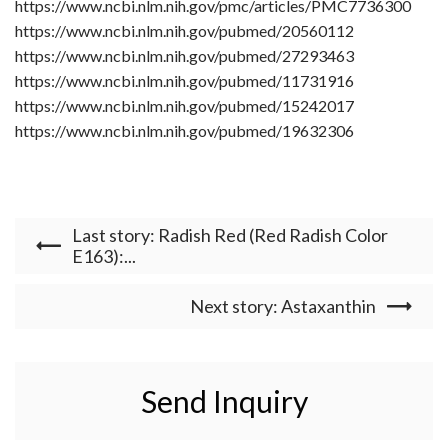
https://www.ncbi.nlm.nih.gov/pmc/articles/PMC7736300
https://www.ncbi.nlm.nih.gov/pubmed/20560112
https://www.ncbi.nlm.nih.gov/pubmed/27293463
https://www.ncbi.nlm.nih.gov/pubmed/11731916
https://www.ncbi.nlm.nih.gov/pubmed/15242017
https://www.ncbi.nlm.nih.gov/pubmed/19632306
Last story: Radish Red (Red Radish Color
E163):...
Next story: Astaxanthin
Send Inquiry