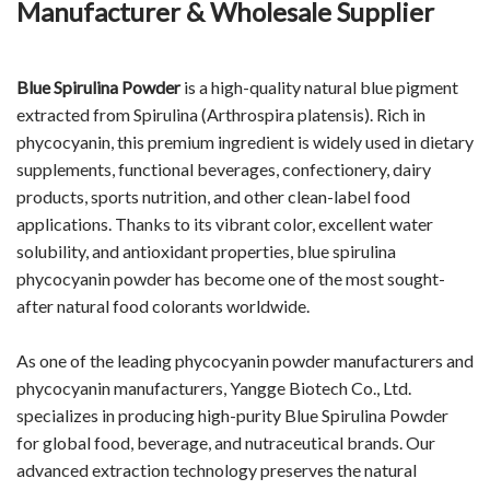
Manufacturer & Wholesale Supplier
Blue Spirulina Powder
is a high-quality natural blue pigment
extracted from Spirulina (Arthrospira platensis). Rich in
phycocyanin, this premium ingredient is widely used in dietary
supplements, functional beverages, confectionery, dairy
products, sports nutrition, and other clean-label food
applications. Thanks to its vibrant color, excellent water
solubility, and antioxidant properties, blue spirulina
phycocyanin powder has become one of the most sought-
after natural food colorants worldwide.
As one of the leading phycocyanin powder manufacturers and
phycocyanin manufacturers, Yangge Biotech Co., Ltd.
specializes in producing high-purity Blue Spirulina Powder
for global food, beverage, and nutraceutical brands. Our
advanced extraction technology preserves the natural