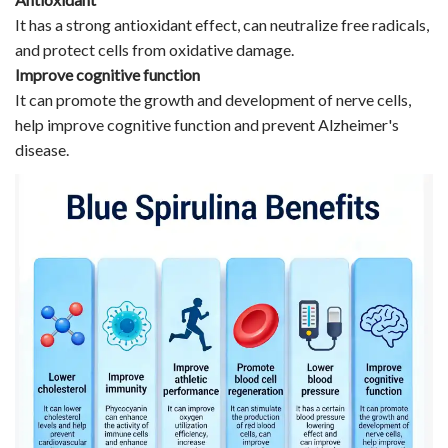
It has a strong antioxidant effect, can neutralize free radicals,
and protect cells from oxidative damage.
Improve cognitive function
It can promote the growth and development of nerve cells,
help improve cognitive function and prevent Alzheimer's
disease.