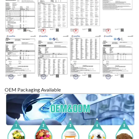
OEM Packaging Available