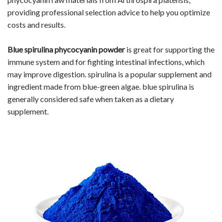
providing professional selection advice to help you optimize
costs and results.
Blue
spirulina phycocyanin
powder
is great for supporting the
immune system and for fighting intestinal infections, which
may improve digestion. spirulina is a popular supplement and
ingredient made from blue-green algae. blue spirulina is
generally considered safe when taken as a dietary
supplement.