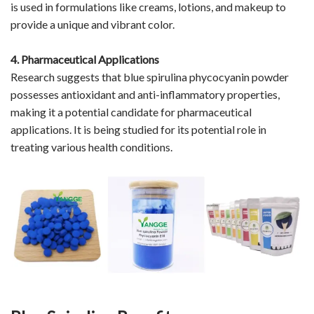
is used in formulations like creams, lotions, and makeup to
provide a unique and vibrant color.
4. Pharmaceutical Applications
Research suggests that blue spirulina phycocyanin powder
possesses antioxidant and anti-inflammatory properties,
making it a potential candidate for pharmaceutical
applications. It is being studied for its potential role in
treating various health conditions.