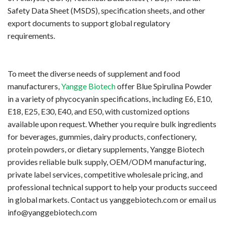
Safety Data Sheet (MSDS), specification sheets, and other
export documents to support global regulatory
requirements.
To meet the diverse needs of supplement and food
manufacturers,
Yangge Biotech
offer Blue Spirulina Powder
in a variety of phycocyanin specifications, including E6, E10,
E18, E25, E30, E40, and E50, with customized options
available upon request. Whether you require bulk ingredients
for beverages, gummies, dairy products, confectionery,
protein powders, or dietary supplements, Yangge Biotech
provides reliable bulk supply, OEM/ODM manufacturing,
private label services, competitive wholesale pricing, and
professional technical support to help your products succeed
in global markets.
Contact us
yanggebiotech.com or email us
info@yanggebiotech.com