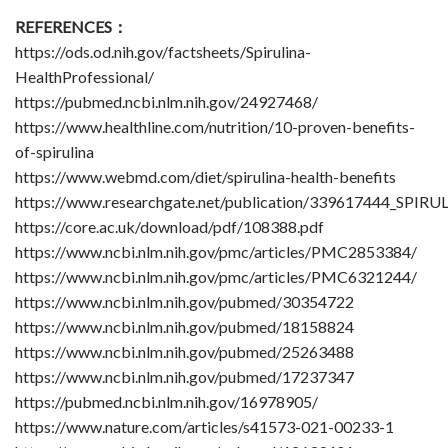
REFERENCES：
https://ods.od.nih.gov/factsheets/Spirulina-
HealthProfessional/
https://pubmed.ncbi.nlm.nih.gov/24927468/
https://www.healthline.com/nutrition/10-proven-benefits-
of-spirulina
https://www.webmd.com/diet/spirulina-health-benefits
https://www.researchgate.net/publication/339617444_SP
https://core.ac.uk/download/pdf/108388.pdf
https://www.ncbi.nlm.nih.gov/pmc/articles/PMC2853384/
https://www.ncbi.nlm.nih.gov/pmc/articles/PMC6321244/
https://www.ncbi.nlm.nih.gov/pubmed/30354722
https://www.ncbi.nlm.nih.gov/pubmed/18158824
https://www.ncbi.nlm.nih.gov/pubmed/25263488
https://www.ncbi.nlm.nih.gov/pubmed/17237347
https://pubmed.ncbi.nlm.nih.gov/16978905/
https://www.nature.com/articles/s41573-021-00233-1