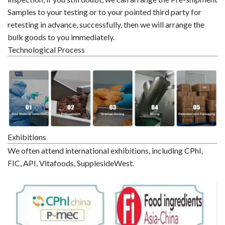
Samples to your testing or to your pointed third party for
retesting in advance, successfully, then we will arrange the
bulk goods to you immediately.
Technological Process
Exhibitions
We often attend international exhibitions, including CPhI,
FIC, API, Vitafoods, SupplesideWest.