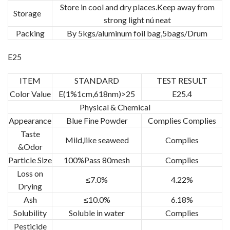
Store in cool and dry places.Keep away from
Storage
strong light nú neat
Packing
By 5kgs/aluminum foil bag,5bags/Drum
E25
ITEM
STANDARD
TEST RESULT
Color Value
E(1%1cm,618nm)>25
E25.4
Physical & Chemical
Appearance
Blue Fine Powder
Complies Complies
Taste
Mild,like seaweed
Complies
&Odor
Particle Size
100%Pass 80mesh
Complies
Loss on
≤7.0%
4.22%
Drying
Ash
≤10.0%
6.18%
Solubility
Soluble in water
Complies
Pesticide