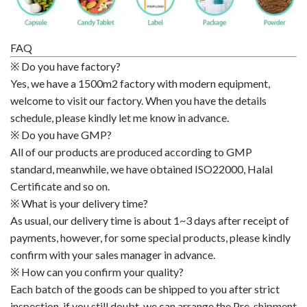
FAQ
※ Do you have factory?
Yes, we have a 1500m2 factory with modern equipment,
welcome to visit our factory. When you have the details
schedule, please kindly let me know in advance.
※ Do you have GMP?
All of our products are produced according to GMP
standard, meanwhile, we have obtained ISO22000, Halal
Certificate and so on.
※ What is your delivery time?
As usual, our delivery time is about 1~3 days after receipt of
payments, however, for some special products, please kindly
confirm with your sales manager in advance.
※ How can you confirm your quality?
Each batch of the goods can be shipped to you after strict
inspection, if you still doubt, we can arrange the Pre-shipment