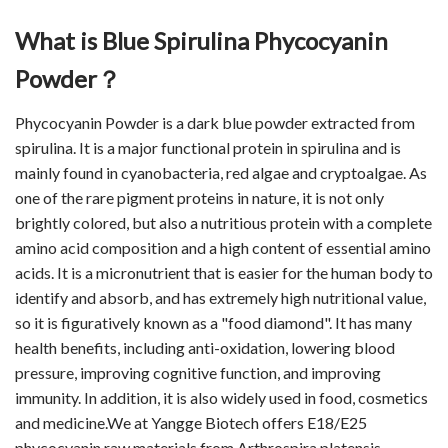
What is Blue Spirulina Phycocyanin
Powder？
Phycocyanin Powder is a dark blue powder extracted from
spirulina. It is a major functional protein in spirulina and is
mainly found in cyanobacteria, red algae and cryptoalgae. As
one of the rare pigment proteins in nature, it is not only
brightly colored, but also a nutritious protein with a complete
amino acid composition and a high content of essential amino
acids. It is a micronutrient that is easier for the human body to
identify and absorb, and has extremely high nutritional value,
so it is figuratively known as a "food diamond". It has many
health benefits, including anti-oxidation, lowering blood
pressure, improving cognitive function, and improving
immunity. In addition, it is also widely used in food, cosmetics
and medicine.We at Yangge Biotech offers E18/E25
phycocyanin raw materials from Arthrospira platensis,