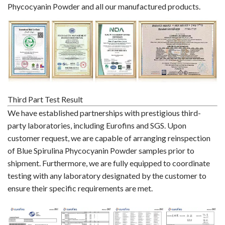
Phycocyanin Powder and all our manufactured products.
Third Part Test Result
We have established partnerships with prestigious third-
party laboratories, including Eurofins and SGS. Upon
customer request, we are capable of arranging reinspection
of Blue Spirulina Phycocyanin Powder samples prior to
shipment. Furthermore, we are fully equipped to coordinate
testing with any laboratory designated by the customer to
ensure their specific requirements are met.