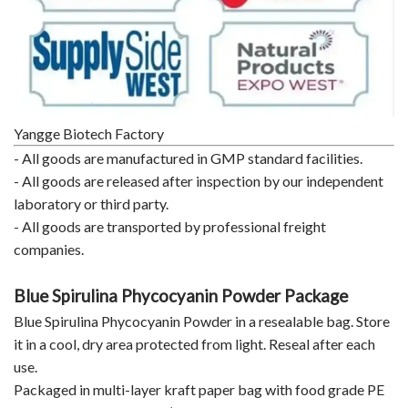
Yangge Biotech Factory
- All goods are manufactured in GMP standard facilities.
- All goods are released after inspection by our independent
laboratory or third party.
- All goods are transported by professional freight
companies.
Blue Spirulina Phycocyanin Powder Package
Blue Spirulina Phycocyanin Powder in a resealable bag. Store
it in a cool, dry area protected from light. Reseal after each
use.
Packaged in multi-layer kraft paper bag with food grade PE