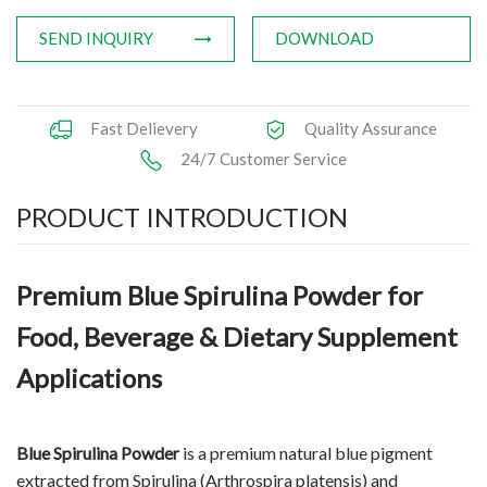
SEND INQUIRY
DOWNLOAD
Fast Delievery
Quality Assurance
24/7 Customer Service
PRODUCT INTRODUCTION
Premium Blue Spirulina Powder for
Food, Beverage & Dietary Supplement
Applications
Blue Spirulina Powder
is a premium natural blue pigment
extracted from Spirulina (Arthrospira platensis) and