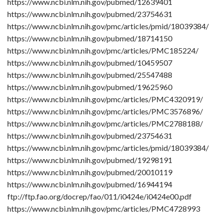
https://www.ncbi.nlm.nih.gov/pubmed/12639401
https://www.ncbi.nlm.nih.gov/pubmed/23754631
https://www.ncbi.nlm.nih.gov/pmc/articles/pmid/18039384/
https://www.ncbi.nlm.nih.gov/pubmed/18714150
https://www.ncbi.nlm.nih.gov/pmc/articles/PMC185224/
https://www.ncbi.nlm.nih.gov/pubmed/10459507
https://www.ncbi.nlm.nih.gov/pubmed/25547488
https://www.ncbi.nlm.nih.gov/pubmed/19625960
https://www.ncbi.nlm.nih.gov/pmc/articles/PMC4320919/
https://www.ncbi.nlm.nih.gov/pmc/articles/PMC3576896/
https://www.ncbi.nlm.nih.gov/pmc/articles/PMC2788188/
https://www.ncbi.nlm.nih.gov/pubmed/23754631
https://www.ncbi.nlm.nih.gov/pmc/articles/pmid/18039384/
https://www.ncbi.nlm.nih.gov/pubmed/19298191
https://www.ncbi.nlm.nih.gov/pubmed/20010119
https://www.ncbi.nlm.nih.gov/pubmed/16944194
ftp://ftp.fao.org/docrep/fao/011/i0424e/i0424e00.pdf
https://www.ncbi.nlm.nih.gov/pmc/articles/PMC4728993