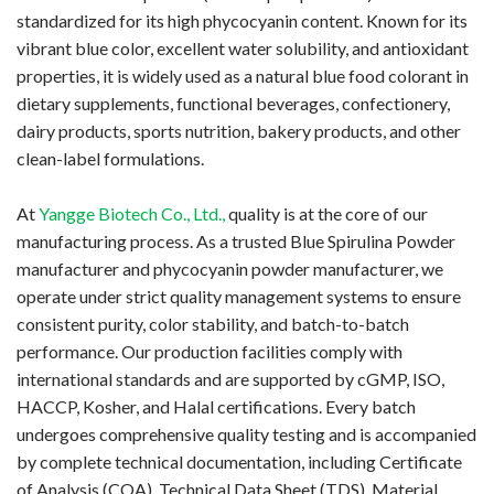
standardized for its high phycocyanin content. Known for its
vibrant blue color, excellent water solubility, and antioxidant
properties, it is widely used as a natural blue food colorant in
dietary supplements, functional beverages, confectionery,
dairy products, sports nutrition, bakery products, and other
clean-label formulations.
At
Yangge Biotech Co., Ltd.,
quality is at the core of our
manufacturing process. As a trusted Blue Spirulina Powder
manufacturer and phycocyanin powder manufacturer, we
operate under strict quality management systems to ensure
consistent purity, color stability, and batch-to-batch
performance. Our production facilities comply with
international standards and are supported by cGMP, ISO,
HACCP, Kosher, and Halal certifications. Every batch
undergoes comprehensive quality testing and is accompanied
by complete technical documentation, including Certificate
of Analysis (COA), Technical Data Sheet (TDS), Material