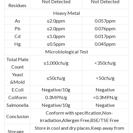
Not Detected
Not Detected
Residues
Heavy Metal
As
≤2.0ppm
0.057ppm
Pb
≤2.0ppm
0.076ppm
Cd
≤1.0ppm
0.017ppm
Hg
≤0.5ppm
0.045ppm
Microbiological Test
Total Plate
≤1,000cfu/g
<350cfu/g
Count
Yeast
≤50cfu/g
<50cfu/g
&Mold
E.Coli
Negative/10g
Negative
Coliform
0.3MPN/g
<0.3MPN/g
Salmonella
Negative/10g
Negative
Conform with specification,Non-
Conclusion
irradiation,Allergen Free,BSE/TSE Free
Store in cool and dry places.Keep away from
Storage