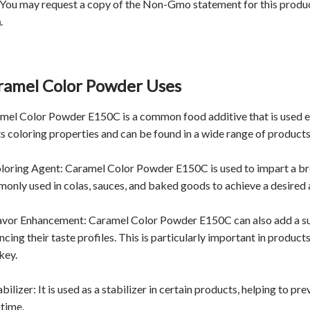
 You may request a copy of the Non-Gmo statement for this produ
m
.
ramel Color Powder Uses
mel Color Powder E150C is a common food additive that is used exte
its coloring properties and can be found in a wide range of products
oloring Agent: Caramel Color Powder E150C is used to impart a bro
only used in colas, sauces, and baked goods to achieve a desired
lavor Enhancement: Caramel Color Powder E150C can also add a subt
ncing their taste profiles. This is particularly important in produc
key.
abilizer: It is used as a stabilizer in certain products, helping to p
 time.