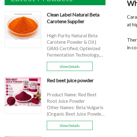
Wh
Clean Label Natural Beta
Cara
Carotene Supplier
at h
High Purity Natural Beta
There
Carotene Powder & Oil |
in co
GRAS Certified, Optimized
Fermentation Technology,
Cost-Effective Bulk Supply .
View Details
Brand: Yangge
Product name: Clean Label
Red beet juice powder
Natural Beta Carotene
Supplier
source: Carrot
Product Name: Red Beet
Active Ingredient: VA
Root Juice Powder
Specification: 1%，3%，
Other Names: Beta Vulgaris
10%，30%
(Organic Beet Juice Powder)
Extraction method: HPLC
Specifications: 99%
Appearance: Orange fine
View Details
Application:Beverage and
powder
food, healthcare products