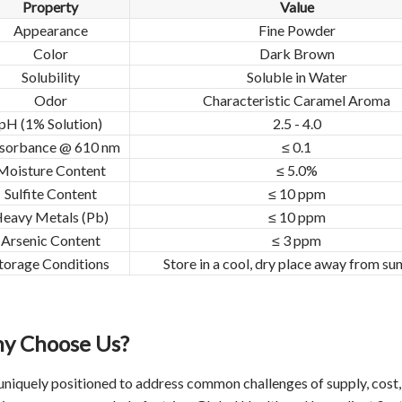
Property
Value
Appearance
Fine Powder
Color
Dark Brown
Solubility
Soluble in Water
Odor
Characteristic Caramel Aroma
pH (1% Solution)
2.5 - 4.0
sorbance @ 610 nm
≤ 0.1
Moisture Content
≤ 5.0%
Sulfite Content
≤ 10 ppm
eavy Metals (Pb)
≤ 10 ppm
Arsenic Content
≤ 3 ppm
torage Conditions
Store in a cool, dry place away from sun
y Choose Us?
uniquely positioned to address common challenges of supply, cost, q