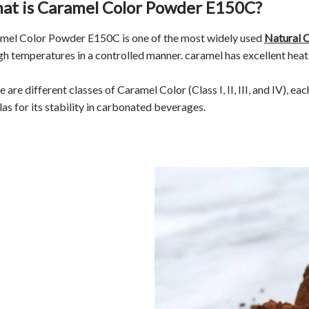
at is Caramel Color Powder E150C?
mel Color Powder E150C is one of the most widely used
Natural 
igh temperatures in a controlled manner. caramel has excellent heat 
 are different classes of Caramel Color (Class I, II, III, and IV), ea
las for its stability in carbonated beverages.