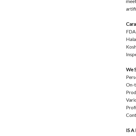
meet
artif
Cara
FDA
Hala
Kosh
Insp
We S
Pers
On-t
Prod
Vari
Prof
Cont
IS 