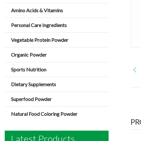
Amino Acids & Vitamins
Personal Care Ingredients
Vegetable Protein Powder
Organic Powder
Sports Nutrition
Dietary Supplements
Superfood Powder
Natural Food Coloring Powder
PR
Latest Products