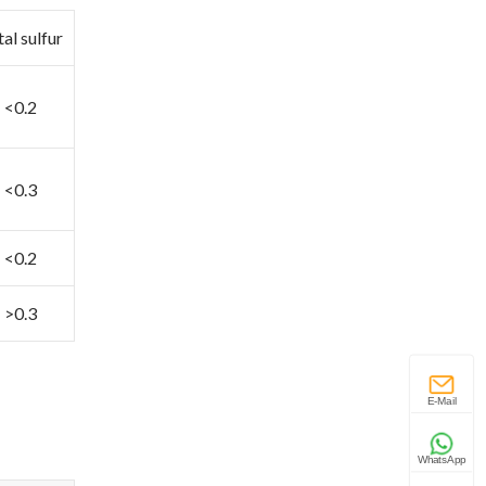
al sulfur
<0.2
<0.3
<0.2
>0.3
E-Mail
WhatsApp