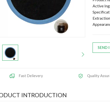
Active In
Specifica
Extractio
Appearan
SEND 
Fast Delievery
Quality Assur
ODUCT INTRODUCTION