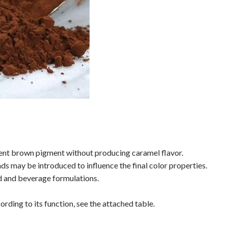
stent brown pigment without producing caramel flavor.
 may be introduced to influence the final color properties.
od and beverage formulations.
ording to its function, see the attached table.