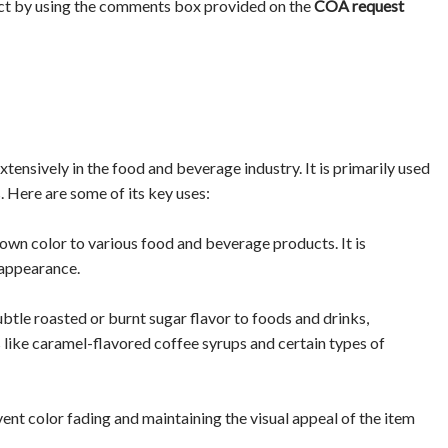
ct by using the comments box provided on the
COA request
nsively in the food and beverage industry. It is primarily used
. Here are some of its key uses:
wn color to various food and beverage products. It is
 appearance.
le roasted or burnt sugar flavor to foods and drinks,
ts like caramel-flavored coffee syrups and certain types of
revent color fading and maintaining the visual appeal of the item