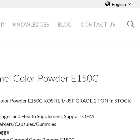
English
OR
KNOWLEDGES
BLOG
CONTACT US
mel Color Powder E150C
Color Powder E150C KOSHER/USP GRADE 1 TON In STOCK
rages and Health Supplement, Support OEM
ablets/Capsules/Gummies
ngge
ame: Caramel Color Powder E150C