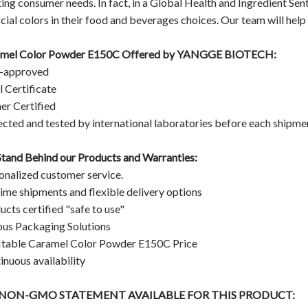
ing consumer needs. In fact, in a Global Health and Ingredient Sen
icial colors in their food and beverages choices. Our team will help 
mel Color Powder E150C Offered by YANGGE BIOTECH:
-approved
l Certificate
er Certified
ected and tested by international laboratories before each shipme
tand Behind our Products and Warranties:
onalized customer service.
ime shipments and flexible delivery options
ucts certified "safe to use"
ous Packaging Solutions
itable Caramel Color Powder E150C
Price
inuous availability
A NON-GMO STATEMENT AVAILABLE FOR THIS PRODUCT: