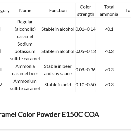
Color
Total
egory
Name
Function
Tot
strength
ammonia
Regular
Ⅰ
(alcoholic)
Stable in alcohol
0.01~0.14
<0.1
caramel
Sodium
Ⅱ
potassium
Stable in alcohol
0.05~0.13
<0.3
sulfite caramel
Ammonia
Stable in beer
Ⅲ
0.08~0.36
>0.3
caramel beer
and soy sauce
Ammonium
Ⅳ
Stable in acid
0.10~0.60
>0.3
sulfite caramel
ramel Color Powder E150C COA