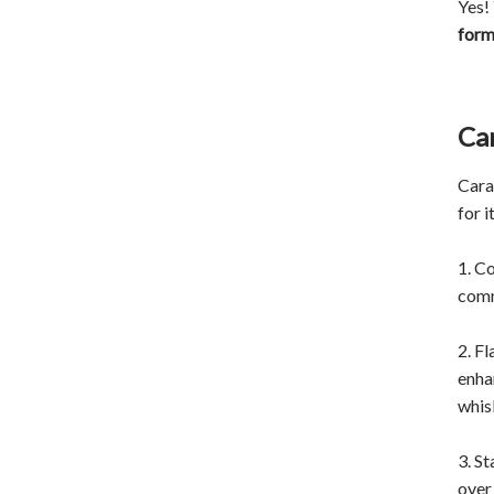
Yes!
for
Ca
Cara
for 
1. C
comm
2. F
enha
whis
3. St
over