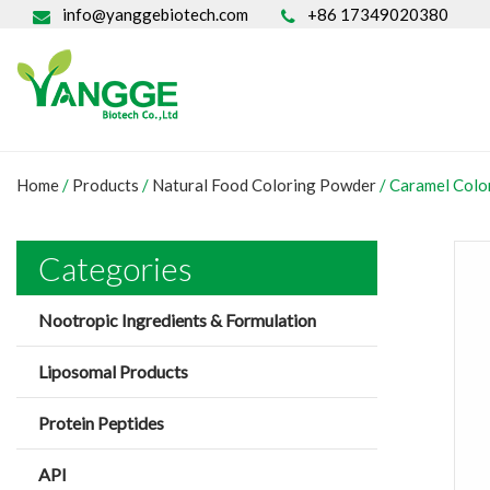
info@yanggebiotech.com
+86 17349020380
Home
/
Products
/
Natural Food Coloring Powder
/
Caramel Col
Categories
Nootropic Ingredients & Formulation
Liposomal Products
Protein Peptides
API