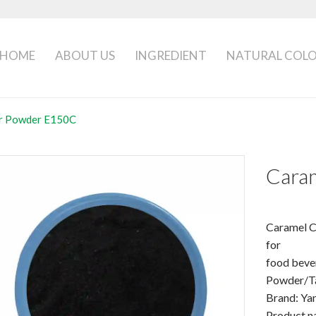
HOME
ABOUT US
INGREDIENT
NATURAL COL
or Powder E150C
Cara
Caramel 
for
food beve
Powder/T
Brand: Ya
Product n