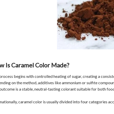
w Is Caramel Color Made?
process begins with controlled heating of sugar, creating a consi
nding on the method, additives like ammonium or sulfite compounds
outcome is a stable, neutral-tasting colorant suitable for both fo
nationally, caramel color is usually divided into four categories acc