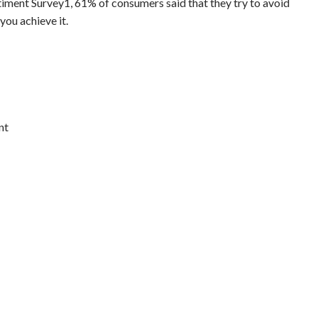
timent Survey1, 61% of consumers said that they try to avoid
you achieve it.
nt