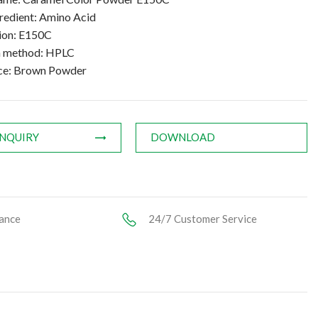
gredient: Amino Acid
tion: E150C
n method: HPLC
ce: Brown Powder
INQUIRY
DOWNLOAD
ance
24/7 Customer Service