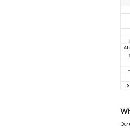
Ab
H
S
Wh
Our 