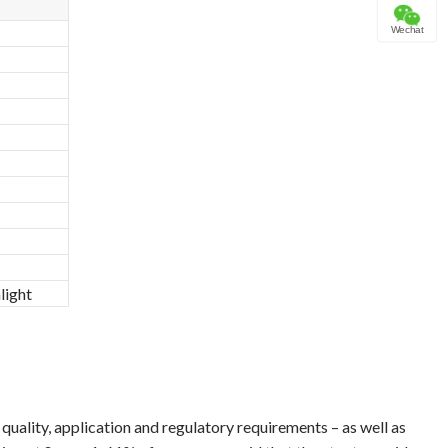
Wechat
light
uality, application and regulatory requirements – as well as