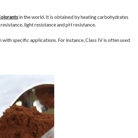
Colorants
in the world. It is obtained by heating carbohydrates
resistance, light resistance and pH resistance.
ch with specific applications. For instance, Class IV is often used