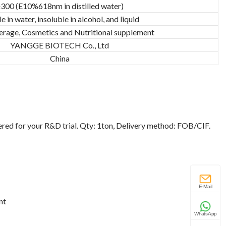
300 (E10%618nm in distilled water)
e in water, insoluble in alcohol, and liquid
erage, Cosmetics and Nutritional supplement
YANGGE BIOTECH Co., Ltd
China
ered for your R&D trial. Qty: 1ton, Delivery method: FOB/CIF.
E-Mail
nt
WhatsApp