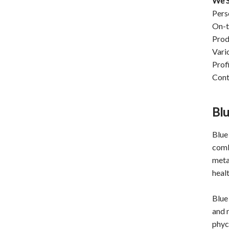
We S
Pers
On-t
Prod
Vari
Prof
Cont
Blu
Blue 
comb
meta
heal
Blue 
and 
phyc