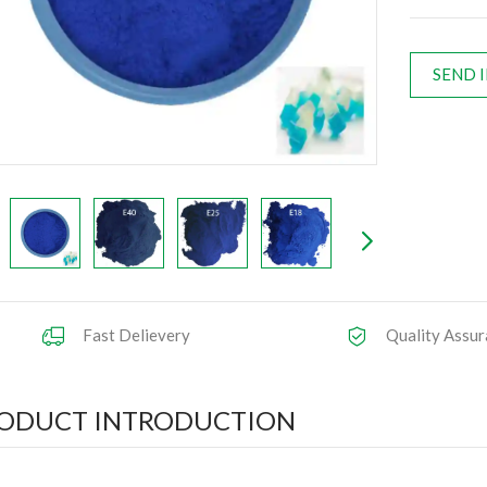
SEND 
Fast Delievery
Quality Assur
ODUCT INTRODUCTION