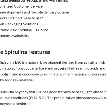
tand Behind our Products and Warranties:
onalized Customer Service
ime shipments and flexible delivery options
ucts certified "safe to use"
ous Packaging Solutions
itable Blue Spirulina E30 Price
inuous availability
e Spirulina Features
Spirulina E30 is a natural blue pigment derived from spirulina, ric
ination of phycocyanin base and protein. High in amino acids and o
bolism and is conducive to eliminating inflammation and increasing 
thy food raw material.
spirulina phycocyanin E30 has poor stability to heat, light, and aci
neutral conditions (PH4. 5-8). The precipitation phenomenon will o
ocyanin discolored.