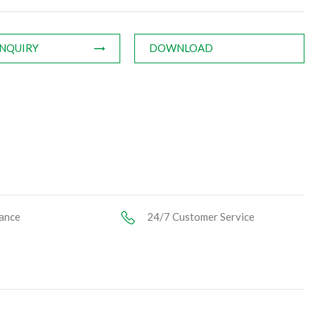
INQUIRY
DOWNLOAD
ance
24/7 Customer Service