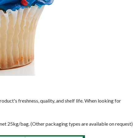
oduct's freshness, quality, and shelf life. When looking for
 net 25kg/bag. (Other packaging types are available on request)