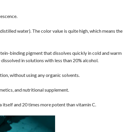
rescence.
istilled water). The color value is quite high, which means the
rotein-binding pigment that dissolves quickly in cold and warm
 dissolved in solutions with less than 20% alcohol.
tion, without using any organic solvents.
metics, and nutritional supplement.
 itself and 20 times more potent than vitamin C.