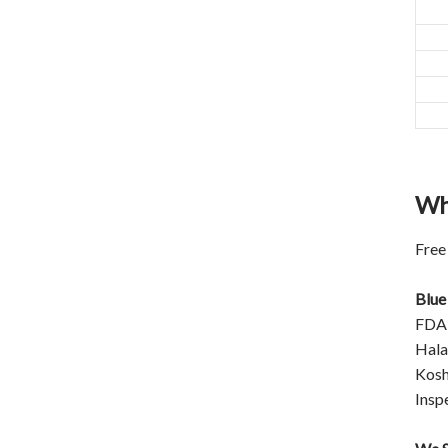
closed original container,
protected from light
Package: 1Kg/Aluminum foil
bag or Custom Required
Inventory: 50Kg ~100Kg
Brand Name: Yangge
availability: In stock
Wh
Free
Blue
FDA
Halal
Kosh
Insp