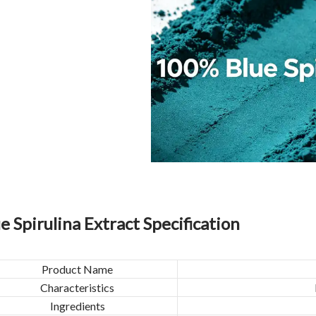
e Spirulina Extract Specification
Product Name
Characteristics
Ingredients