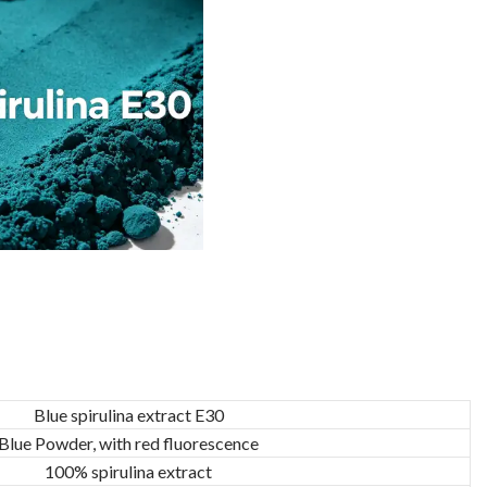
Blue spirulina extract E30
Blue Powder, with red fluorescence
100% spirulina extract