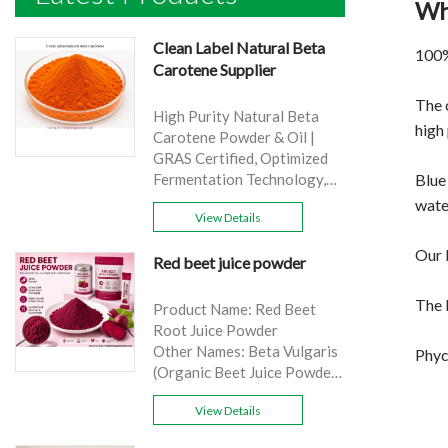
Wh
Clean Label Natural Beta
100%
Carotene Supplier
The 
High Purity Natural Beta
high 
Carotene Powder & Oil |
GRAS Certified, Optimized
Blue
Fermentation Technology,
Cost-Effective Bulk Supply .
wate
View Details
Brand: Yangge
Product name: Clean Label
Our b
Red beet juice powder
Natural Beta Carotene
Supplier
The 
source: Carrot
Product Name: Red Beet
Active Ingredient: VA
Root Juice Powder
Specification: 1%，3%，
Other Names: Beta Vulgaris
Phyc
10%，30%
(Organic Beet Juice Powder)
Extraction method: HPLC
Specifications: 99%
Appearance: Orange fine
View Details
Application:Beverage and
powder
food, healthcare products