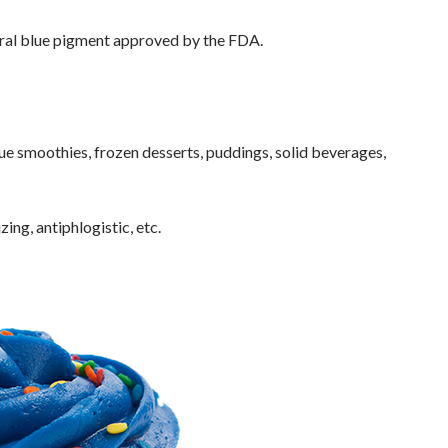
atural blue pigment approved by the FDA.
ue smoothies, frozen desserts, puddings, solid beverages,
zing, antiphlogistic, etc.