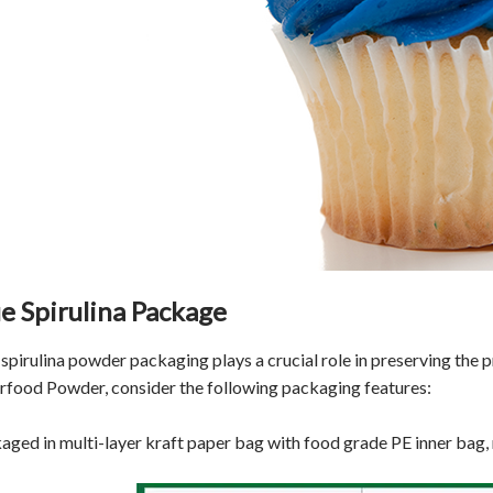
e Spirulina Package
spirulina powder packaging plays a crucial role in preserving the pr
rfood Powder, consider the following packaging features:
aged in multi-layer kraft paper bag with food grade PE inner bag,