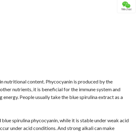
Wechat
h in nutritional content. Phycocyanin is produced by the
ther nutrients, it is beneficial for the immune system and
energy. People usually take the blue spirulina extract as a
d blue spirulina phycocyanin, while it is stable under weak acid
ccur under acid conditions. And strong alkali can make