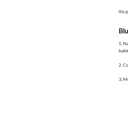
Itis
Blu
1. N
bakin
2. Co
3. M