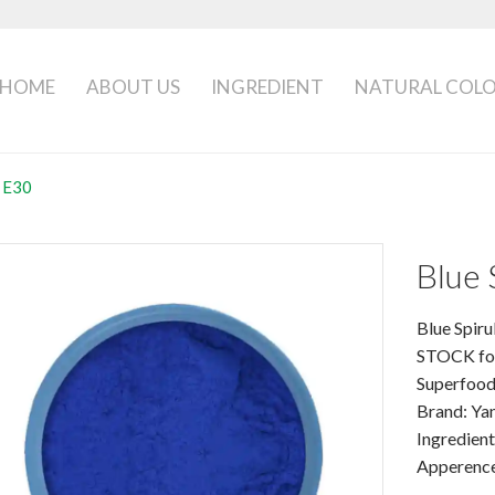
HOME
ABOUT US
INGREDIENT
NATURAL COL
a E30
Blue 
Blue Spir
STOCK for
Superfood
Brand: Yan
Ingredient
Apperence