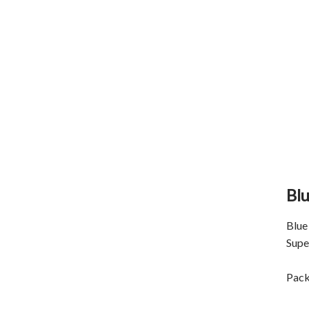
Blu
Blue 
Supe
Pack