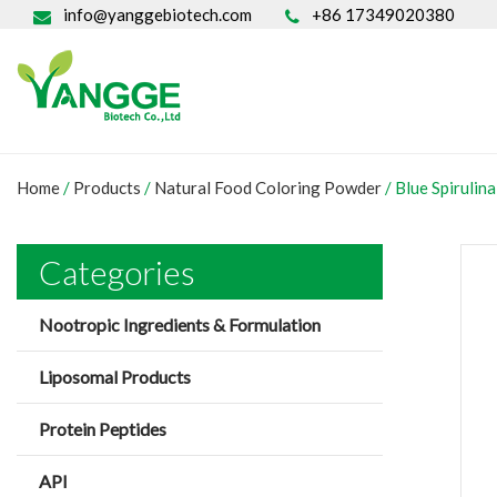
info@yanggebiotech.com
+86 17349020380
Home
/
Products
/
Natural Food Coloring Powder
/
Blue Spirulin
Categories
Nootropic Ingredients & Formulation
Liposomal Products
Protein Peptides
API