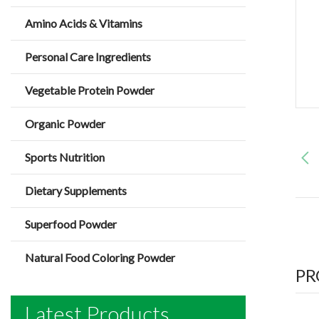
Amino Acids & Vitamins
Personal Care Ingredients
Vegetable Protein Powder
Organic Powder
Sports Nutrition
Dietary Supplements
Superfood Powder
Natural Food Coloring Powder
PR
Latest Products