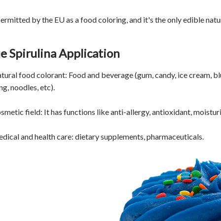
 permitted by the EU as a food coloring, and it's the only edible n
e Spirulina Application
atural food colorant: Food and beverage (gum, candy, ice cream, bl
g, noodles, etc).
smetic field: It has functions like anti-allergy, antioxidant, moisturi
edical and health care: dietary supplements, pharmaceuticals.