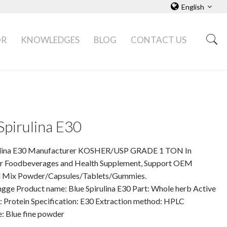
English
OR
KNOWLEDGES
BLOG
CONTACT US
Spirulina E30
ulina E30 Manufacturer KOSHER/USP GRADE 1 TON In
 Foodbeverages and Health Supplement, Support OEM
 Mix Powder/Capsules/Tablets/Gummies.
gge Product name: Blue Spirulina E30 Part: Whole herb Active
: Protein Specification: E30 Extraction method: HPLC
: Blue fine powder