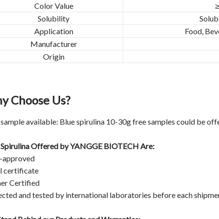
Color Value
≥
Solubility
Solubl
Application
Food, Bev
Manufacturer
Origin
y Choose Us?
 sample available: Blue spirulina 10-30g free samples could be off
 Spirulina Offered by
YANGGE BIOTECH
Are:
-approved
 certificate
er Certified
ected and tested by international laboratories before each shipme