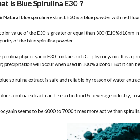
at is Blue Spirulina E30？
 Natural
blue spirulina extract
E30 is a blue powder with red fluo
color value of the E30 is greater or equal than 300 (E10%618nm in d
purity of the blue spirulina powder.
 spirulina phycocyanin E30 contains rich C - phycocyanin. It is a p
r; precipitation will occur when used in 100% alcohol. But it can be
lue spirulina extract is safe and reliable by reason of water extrac
blue spirulina extract can be used in food & beverage industry, cos
ocyanin seems to be 6000 to 7000 times more active than spirulina