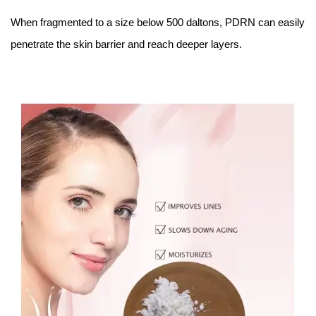
When fragmented to a size below 500 daltons, PDRN can easily
penetrate the skin barrier and reach deeper layers.