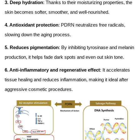
3. Deep hydration
: Thanks to their moisturizing properties, the
skin becomes softer, smoother, and well-nourished.
4. Antioxidant protection
: PDRN neutralizes free radicals,
slowing down the aging process.
5. Reduces pigmentation
: By inhibiting tyrosinase and melanin
production, it helps fade dark spots and even out skin tone.
6. Anti-inflammatory and regenerative effect
: It accelerates
tissue healing and reduces inflammation, making it ideal after
aggressive cosmetic procedures.