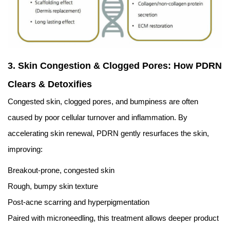
3. Skin Congestion & Clogged Pores: How PDRN
Clears & Detoxifies
Congested skin, clogged pores, and bumpiness are often
caused by poor cellular turnover and inflammation. By
accelerating skin renewal, PDRN gently resurfaces the skin,
improving:
Breakout-prone, congested skin
Rough, bumpy skin texture
Post-acne scarring and hyperpigmentation
Paired with microneedling, this treatment allows deeper product