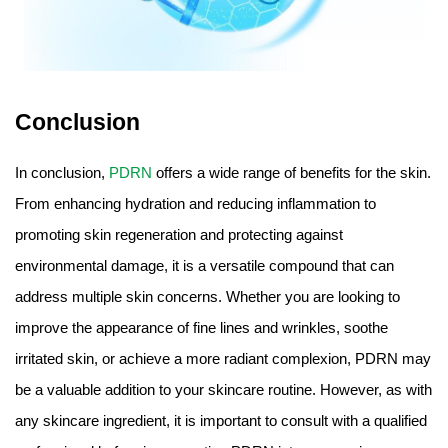
Conclusion
In conclusion,
PDRN
offers a wide range of benefits for the skin.
From enhancing hydration and reducing inflammation to
promoting skin regeneration and protecting against
environmental damage, it is a versatile compound that can
address multiple skin concerns. Whether you are looking to
improve the appearance of fine lines and wrinkles, soothe
irritated skin, or achieve a more radiant complexion, PDRN may
be a valuable addition to your skincare routine. However, as with
any skincare ingredient, it is important to consult with a qualified