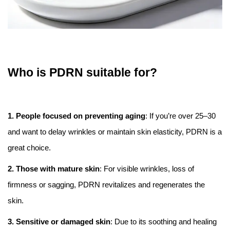
Who is PDRN suitable for?
1. People focused on preventing aging
: If you’re over 25–30
and want to delay wrinkles or maintain skin elasticity, PDRN is a
great choice.
2. Those with mature skin
: For visible wrinkles, loss of
firmness or sagging, PDRN revitalizes and regenerates the
skin.
3. Sensitive or damaged skin
: Due to its soothing and healing