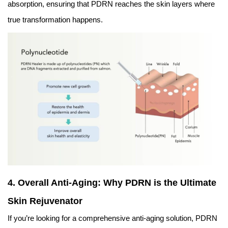
absorption, ensuring that PDRN reaches the skin layers where
true transformation happens.
4. Overall Anti-Aging: Why PDRN is the Ultimate
Skin Rejuvenator
If you’re looking for a comprehensive anti-aging solution, PDRN