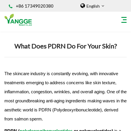
+86 17349020380
English
Home
/
Knowledges
What Does PDRN Do For Your Skin?
HOME
ABOUT US
INGREDIENT
The skincare industry is constantly evolving, with innovative
Natural Food Coloring Powder
treatments emerging to address concerns like skin texture,
Superfood Powder
inflammation, congestion, wrinkles, and overall aging. One of the
Dietary Supplements
Sports Nutrition
most groundbreaking anti-aging ingredients making waves in the
Organic Powder
aesthetic world is PDRN (Polydeoxyribonucleotide), derived
Vegetable Protein Powder
from salmon sperm.
Personal Care Ingredients
PDRN (
polydeoxyribonucleotides
or polynucleotides)
is a