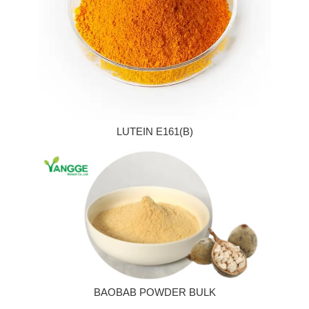
LUTEIN E161(B)
BAOBAB POWDER BULK