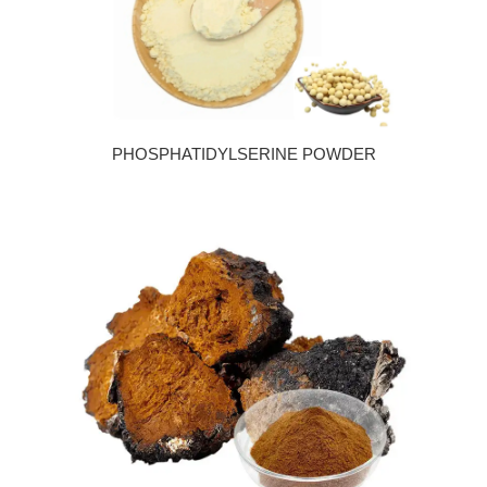
PHOSPHATIDYLSERINE POWDER