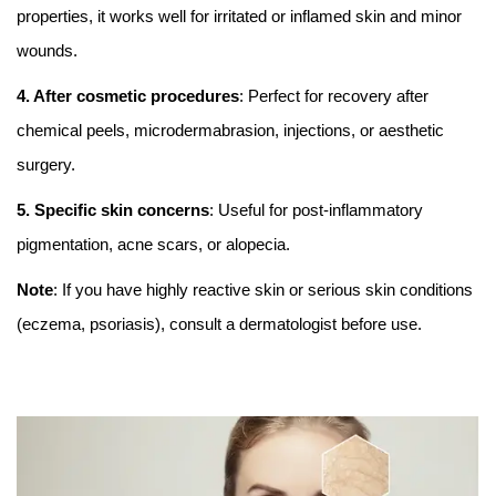
properties, it works well for irritated or inflamed skin and minor
wounds.
4. After cosmetic procedures
: Perfect for recovery after
chemical peels, microdermabrasion, injections, or aesthetic
surgery.
5. Specific skin concerns
: Useful for post-inflammatory
pigmentation, acne scars, or alopecia.
Note
: If you have highly reactive skin or serious skin conditions
(eczema, psoriasis), consult a dermatologist before use.