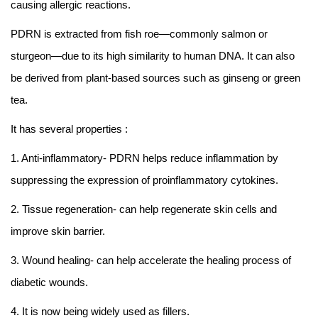
causing allergic reactions.
PDRN is extracted from fish roe—commonly salmon or
sturgeon—due to its high similarity to human DNA. It can also
be derived from plant-based sources such as ginseng or green
tea.
It has several properties :
1. Anti-inflammatory- PDRN helps reduce inflammation by
suppressing the expression of proinflammatory cytokines.
2. Tissue regeneration- can help regenerate skin cells and
improve skin barrier.
3. Wound healing- can help accelerate the healing process of
diabetic wounds.
4. It is now being widely used as fillers.