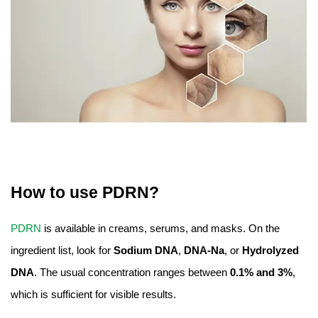
How to use PDRN?
PDRN
is available in creams, serums, and masks. On the
ingredient list, look for
Sodium DNA
,
DNA-Na
, or
Hydrolyzed
DNA
. The usual concentration ranges between
0.1% and 3%
,
which is sufficient for visible results.