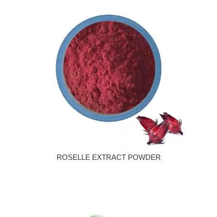
ROSELLE EXTRACT POWDER