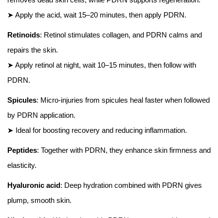
➤ Apply the acid, wait 15–20 minutes, then apply PDRN.
Retinoids
: Retinol stimulates collagen, and PDRN calms and
repairs the skin.
➤ Apply retinol at night, wait 10–15 minutes, then follow with
PDRN.
Spicules
: Micro-injuries from spicules heal faster when followed
by PDRN application.
➤ Ideal for boosting recovery and reducing inflammation.
Peptides
: Together with PDRN, they enhance skin firmness and
elasticity.
Hyaluronic acid
: Deep hydration combined with PDRN gives
plump, smooth skin.