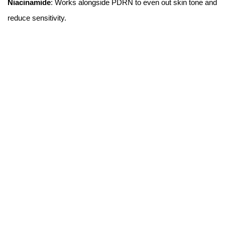
Niacinamide
: Works alongside PDRN to even out skin tone and
reduce sensitivity.