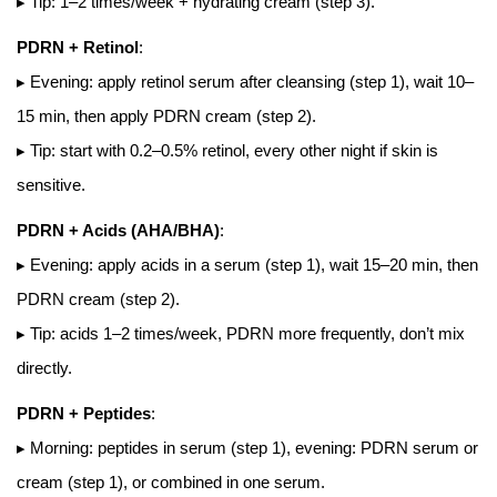
▸ Tip: 1–2 times/week + hydrating cream (step 3).
PDRN + Retinol
:
▸ Evening: apply retinol serum after cleansing (step 1), wait 10–
15 min, then apply PDRN cream (step 2).
▸ Tip: start with 0.2–0.5% retinol, every other night if skin is
sensitive.
PDRN + Acids (AHA/BHA)
:
▸ Evening: apply acids in a serum (step 1), wait 15–20 min, then
PDRN cream (step 2).
▸ Tip: acids 1–2 times/week, PDRN more frequently, don’t mix
directly.
PDRN + Peptides
:
▸ Morning: peptides in serum (step 1), evening: PDRN serum or
cream (step 1), or combined in one serum.