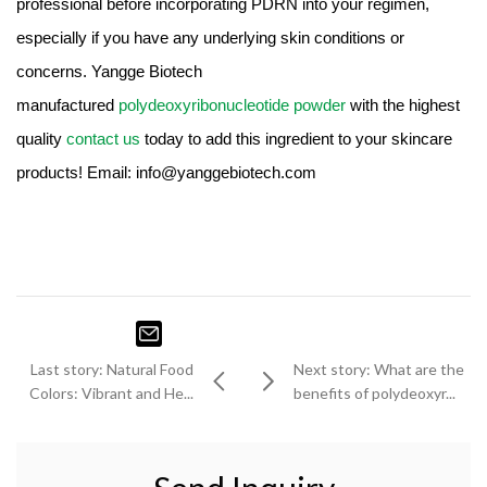
professional before incorporating PDRN into your regimen,
especially if you have any underlying skin conditions or
concerns. Yangge Biotech
manufactured
polydeoxyribonucleotide powder
with the highest
quality
contact us
today to add this ingredient to your skincare
products! Email: info@yanggebiotech.com
Last story: Natural Food
Next story: What are the
Colors: Vibrant and He...
benefits of polydeoxyr...