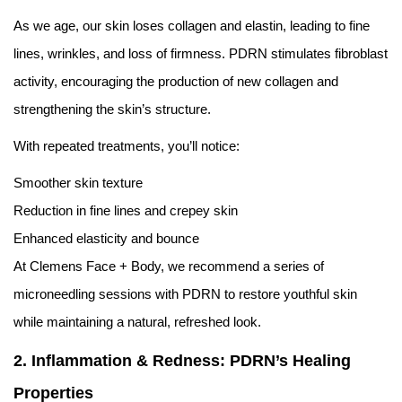
As we age, our skin loses collagen and elastin, leading to fine
lines, wrinkles, and loss of firmness. PDRN stimulates fibroblast
activity, encouraging the production of new collagen and
strengthening the skin’s structure.
With repeated treatments, you’ll notice:
Smoother skin texture
Reduction in fine lines and crepey skin
Enhanced elasticity and bounce
At Clemens Face + Body, we recommend a series of
microneedling sessions with PDRN to restore youthful skin
while maintaining a natural, refreshed look.
2. Inflammation & Redness: PDRN’s Healing
Properties