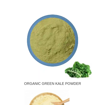
ORGANIC GREEN KALE POWDER