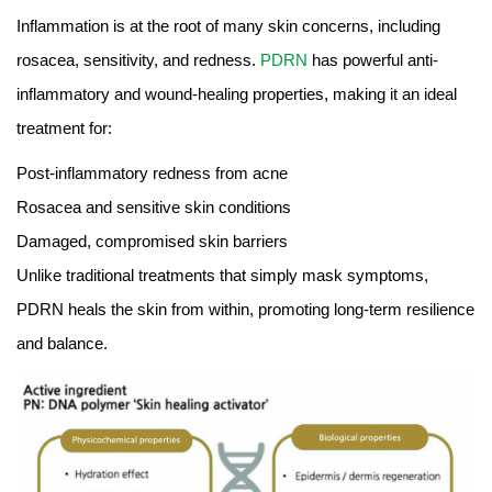
Inflammation is at the root of many skin concerns, including
rosacea, sensitivity, and redness.
PDRN
has powerful anti-
inflammatory and wound-healing properties, making it an ideal
treatment for:
Post-inflammatory redness from acne
Rosacea and sensitive skin conditions
Damaged, compromised skin barriers
Unlike traditional treatments that simply mask symptoms,
PDRN heals the skin from within, promoting long-term resilience
and balance.