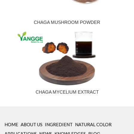
CHAGA MUSHROOM POWDER
CHAGA MYCELIUM EXTRACT
HOME
ABOUT US
INGREDIENT
NATURAL COLOR
APPLICATIONS
NEWS
KNOWLEDGES
BLOG