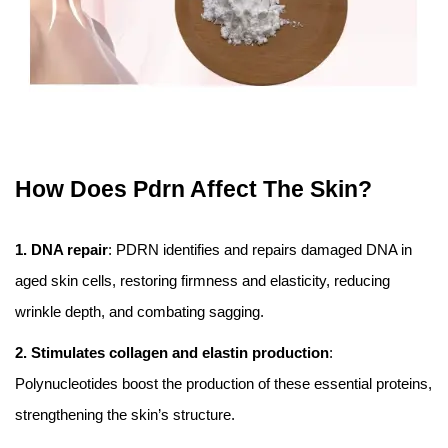
How Does Pdrn Affect The Skin?
1. DNA repair
: PDRN identifies and repairs damaged DNA in
aged skin cells, restoring firmness and elasticity, reducing
wrinkle depth, and combating sagging.
2. Stimulates collagen and elastin production
:
Polynucleotides boost the production of these essential proteins,
strengthening the skin’s structure.