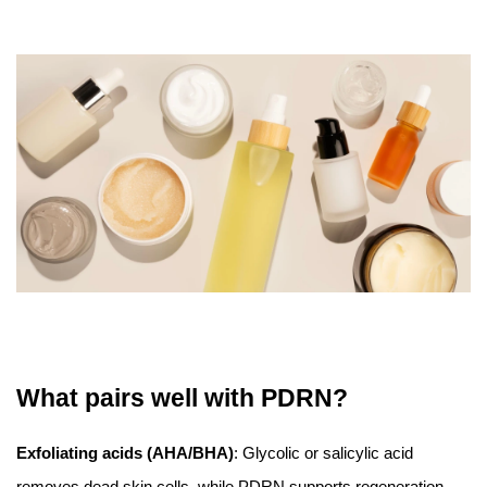
What pairs well with PDRN?
Exfoliating acids (AHA/BHA)
: Glycolic or salicylic acid
removes dead skin cells, while PDRN supports regeneration.