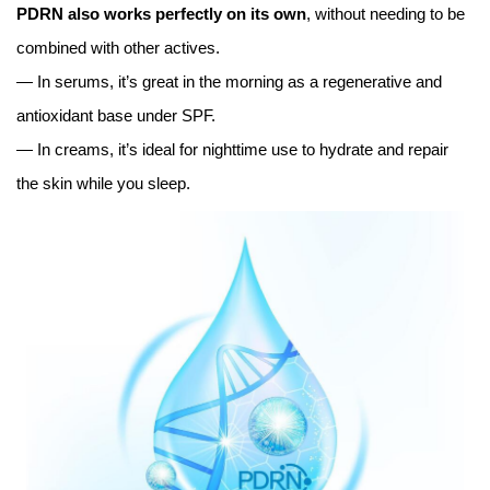
PDRN also works perfectly on its own
, without needing to be
combined with other actives.
— In serums, it’s great in the morning as a regenerative and
antioxidant base under SPF.
— In creams, it’s ideal for nighttime use to hydrate and repair
the skin while you sleep.