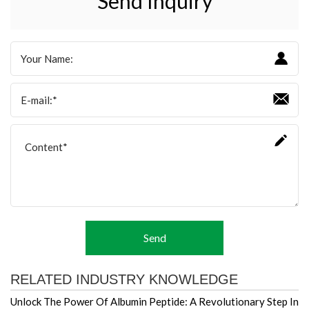
Send Inquiry
Send
RELATED INDUSTRY KNOWLEDGE
Unlock The Power Of Albumin Peptide: A Revolutionary Step In