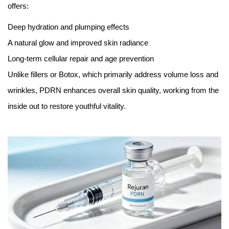
offers:
Deep hydration and plumping effects
A natural glow and improved skin radiance
Long-term cellular repair and age prevention
Unlike fillers or Botox, which primarily address volume loss and
wrinkles, PDRN enhances overall skin quality, working from the
inside out to restore youthful vitality.