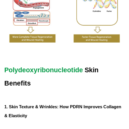
Polydeoxyribonucleotide
Skin
Benefits
1. Skin Texture & Wrinkles: How PDRN Improves Collagen
& Elasticity