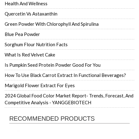
Health And Wellness
Quercetin Vs Astaxanthin
Green Powder With Chlorophyll And Spirulina
Blue Pea Powder
Sorghum Flour Nutrition Facts
What Is Red Velvet Cake
Is Pumpkin Seed Protein Powder Good For You
How To Use Black Carrot Extract In Functional Beverages?
Marigold Flower Extract For Eyes
2024 Global Food Color Market Report- Trends, Forecast, And
Competitive Analysis - YANGGEBIOTECH
RECOMMENDED PRODUCTS