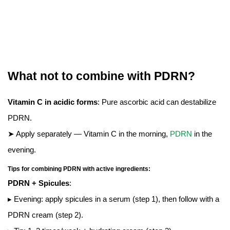
What not to combine with PDRN?
Vitamin C in acidic forms
: Pure ascorbic acid can destabilize
PDRN.
➤ Apply separately — Vitamin C in the morning,
PDRN
in the
evening.
Tips for combining PDRN with active ingredients:
PDRN + Spicules
:
▸ Evening: apply spicules in a serum (step 1), then follow with a
PDRN cream (step 2).