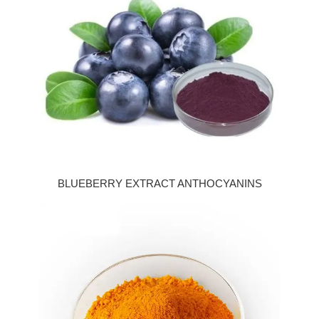
BLUEBERRY EXTRACT ANTHOCYANINS