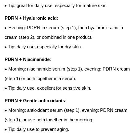
▸ Tip: great for daily use, especially for mature skin.
PDRN + Hyaluronic acid
:
▸ Evening: PDRN in serum (step 1), then hyaluronic acid in
cream (step 2), or combined in one product.
▸ Tip: daily use, especially for dry skin.
PDRN + Niacinamide
:
▸ Morning: niacinamide serum (step 1), evening: PDRN cream
(step 1) or both together in a serum.
▸ Tip: daily use, excellent for sensitive skin.
PDRN + Gentle antioxidants
:
▸ Morning: antioxidant serum (step 1), evening: PDRN cream
(step 1), or use both together in the morning.
▸ Tip: daily use to prevent aging.