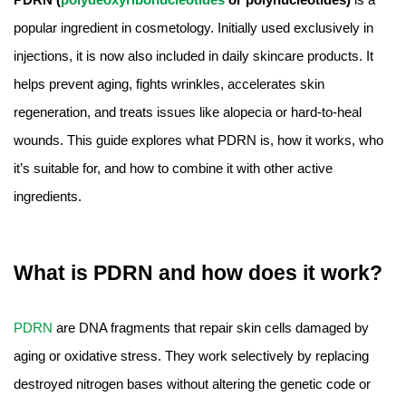
Amino Acids & Vitamins
popular ingredient in cosmetology. Initially used exclusively in
API
injections, it is now also included in daily skincare products. It
Protein Peptides
helps prevent aging, fights wrinkles, accelerates skin
Liposomal Products
regeneration, and treats issues like alopecia or hard-to-heal
Nootropic Ingredients & Formulation
wounds. This guide explores what PDRN is, how it works, who
NATURAL COLOR
it’s suitable for, and how to combine it with other active
KNOWLEDGES
ingredients.
BLOG
CONTACT US
What is PDRN and how does it work?
PDRN
are DNA fragments that repair skin cells damaged by
aging or oxidative stress. They work selectively by replacing
destroyed nitrogen bases without altering the genetic code or