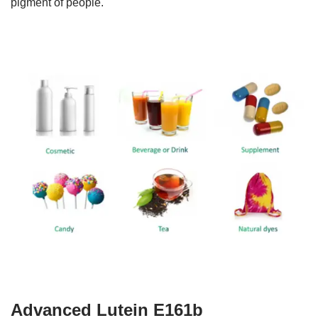
pigment of people.
Advanced Lutein E161b