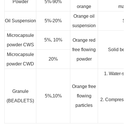
Powder
5%-90%
orange
mate
Orange oil
Oil Suspension
5%-20%
So
suspension
Microcapsule
5%, 10%
Orange red
powder CWS
free flowing
Solid bev
Microcapsule
20%
powder
powder CWD
1. Water-sol
Orange free
Granule
5%,10%
flowing
2. Compressio
(BEADLETS)
particles