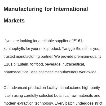
Manufacturing for International
Markets
If you are looking for a reliable supplier of E161-
xanthophylls for your next product, Yangge Biotech is your
trusted manufacturing partner. We provide premium-quality
E161 b (Lutein) for food, beverage, nutraceutical,
pharmaceutical, and cosmetic manufacturers worldwide.
Our advanced production facility manufactures high-purity
lutein using carefully selected botanical raw materials and
modern extraction technology. Every batch undergoes strict