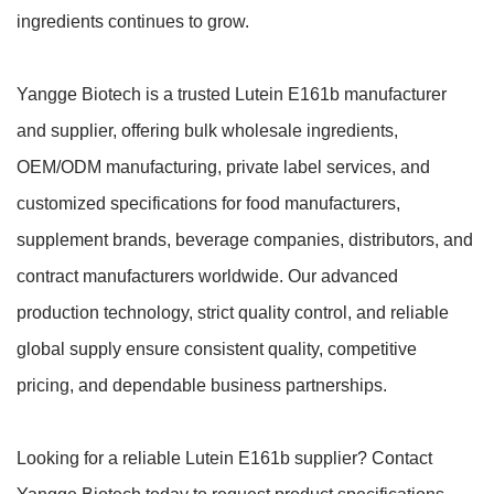
ingredients continues to grow.
Yangge Biotech is a trusted Lutein E161b manufacturer
and supplier, offering bulk wholesale ingredients,
OEM/ODM manufacturing, private label services, and
customized specifications for food manufacturers,
supplement brands, beverage companies, distributors, and
contract manufacturers worldwide. Our advanced
production technology, strict quality control, and reliable
global supply ensure consistent quality, competitive
pricing, and dependable business partnerships.
Looking for a reliable Lutein E161b supplier? Contact