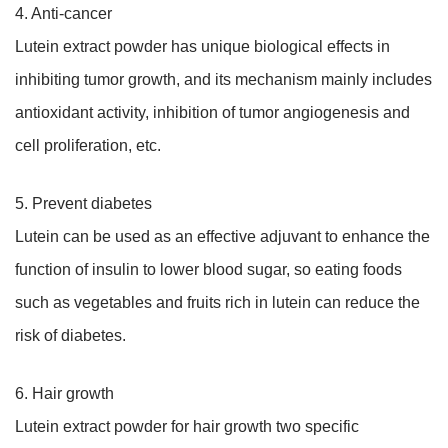
4. Anti-cancer
Lutein extract powder has unique biological effects in
inhibiting tumor growth, and its mechanism mainly includes
antioxidant activity, inhibition of tumor angiogenesis and
cell proliferation, etc.
5. Prevent diabetes
Lutein can be used as an effective adjuvant to enhance the
function of insulin to lower blood sugar, so eating foods
such as vegetables and fruits rich in lutein can reduce the
risk of diabetes.
6. Hair growth
Lutein extract powder for hair growth two specific