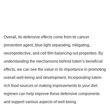
Overall, its defensive effects come from its cancer
prevention agent, blue light separating, mitigating,
neuroprotective, and cell film balancing out properties. By
understanding the mechanisms behind lutein’s beneficial
effects, we can see the value in its importance in promoting
overall well-being and development. Incorporating lutein-
rich food sources or making improvements to your diet
regimen can help improve these defensive components
and support various aspects of well-being.