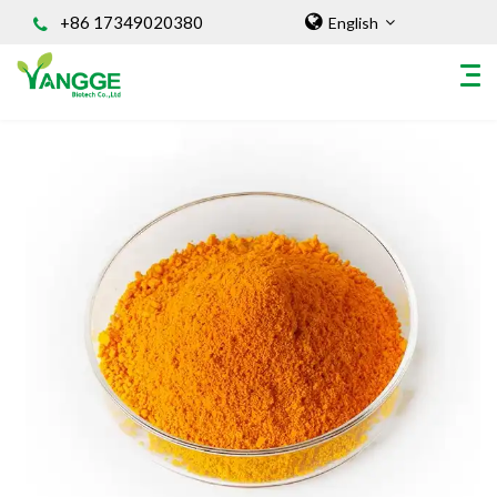
+86 17349020380
English
HOME
ABOUT US
INGREDIENT
Natural Food Coloring Powder
Superfood Powder
Dietary Supplements
Sports Nutrition
Organic Powder
Vegetable Protein Powder
Personal Care Ingredients