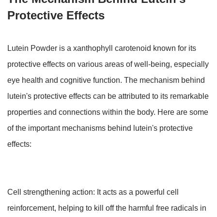
Protective Effects
Lutein Powder is a xanthophyll carotenoid known for its
protective effects on various areas of well-being, especially
eye health and cognitive function. The mechanism behind
lutein's protective effects can be attributed to its remarkable
properties and connections within the body. Here are some
of the important mechanisms behind lutein's protective
effects:
Cell strengthening action: It acts as a powerful cell
reinforcement, helping to kill off the harmful free radicals in