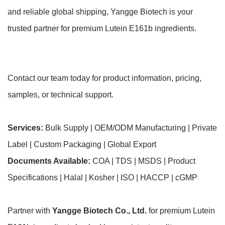
and reliable global shipping, Yangge Biotech is your
trusted partner for premium Lutein E161b ingredients.
Contact our team today for product information, pricing,
samples, or technical support.
Services:
Bulk Supply | OEM/ODM Manufacturing | Private
Label | Custom Packaging | Global Export
Documents Available:
COA | TDS | MSDS | Product
Specifications | Halal | Kosher | ISO | HACCP | cGMP
Partner with
Yangge Biotech Co., Ltd.
for premium Lutein