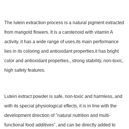
The lutein extraction process is a natural pigment extracted
from marigold flowers. It is a carotenoid with vitamin A
activity. it has a wide range of uses.its main performance
lies in its coloring and antioxidant properties.it has bright
color and antioxidant properties., strong stability, non-toxic,
high safety features.
Lutein extract powder is safe, non-toxic and harmless, and
with its special physiological effects, it is in line with the
development direction of "natural nutrition and multi-
functional food additives", and can be directly added to