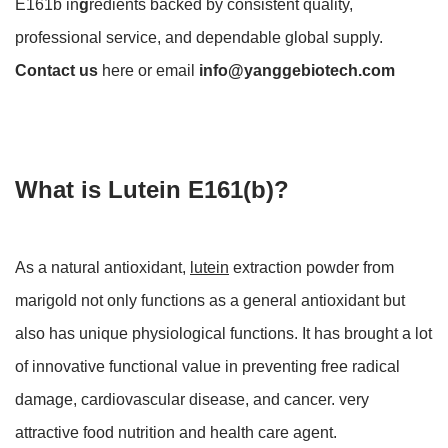
E161b in
g
redients backed by consistent quality,
professional service, and dependable global supply.
Contact us
here or email
info@yanggebiotech.com
What is Lutein E161(b)?
As a natural antioxidant,
lutein
extraction powder from
marigold not only functions as a general antioxidant but
also has unique physiological functions. It has brought a lot
of innovative functional value in preventing free radical
damage, cardiovascular disease, and cancer. very
attractive food nutrition and health care agent.