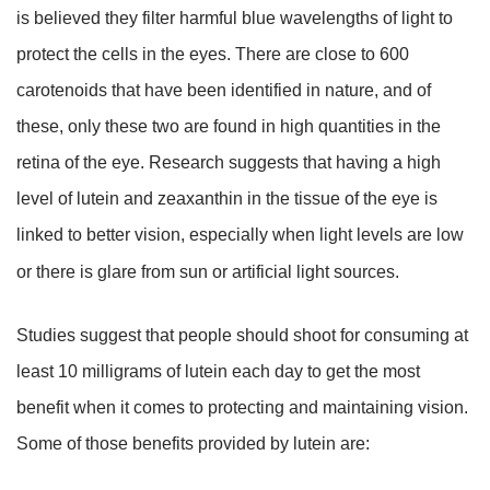
is believed they filter harmful blue wavelengths of light to
protect the cells in the eyes. There are close to 600
carotenoids that have been identified in nature, and of
these, only these two are found in high quantities in the
retina of the eye. Research suggests that having a high
level of lutein and zeaxanthin in the tissue of the eye is
linked to better vision, especially when light levels are low
or there is glare from sun or artificial light sources.
Studies suggest that people should shoot for consuming at
least 10 milligrams of lutein each day to get the most
benefit when it comes to protecting and maintaining vision.
Some of those benefits provided by lutein are: