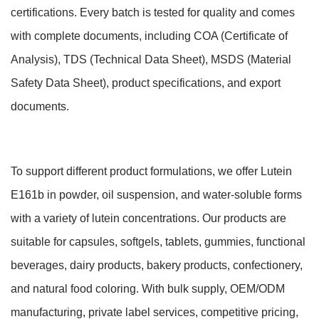
certifications. Every batch is tested for quality and comes
with complete documents, including COA (Certificate of
Analysis), TDS (Technical Data Sheet), MSDS (Material
Safety Data Sheet), product specifications, and export
documents.
To support different product formulations, we offer Lutein
E161b in powder, oil suspension, and water-soluble forms
with a variety of lutein concentrations. Our products are
suitable for capsules, softgels, tablets, gummies, functional
beverages, dairy products, bakery products, confectionery,
and natural food coloring. With bulk supply, OEM/ODM
manufacturing, private label services, competitive pricing,