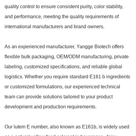
quality control to ensure consistent purity, color stability,
and performance, meeting the quality requirements of
international manufacturers and brand owners.
As an experienced manufacturer, Yangge Biotech offers
flexible bulk packaging, OEM/ODM manufacturing, private
labeling, customized specifications, and reliable global
logistics. Whether you require standard E161 b ingredients
or customized formulations, our experienced technical
team can provide solutions tailored to your product
development and production requirements.
Our lutein E number, also known as E161b, is widely used