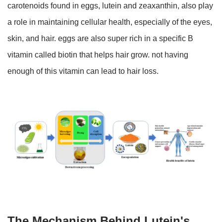
carotenoids found in eggs, lutein and zeaxanthin, also play
a role in maintaining cellular health, especially of the eyes,
skin, and hair. eggs are also super rich in a specific B
vitamin called biotin that helps hair grow. not having
enough of this vitamin can lead to hair loss.
The Mechanism Behind Lutein's