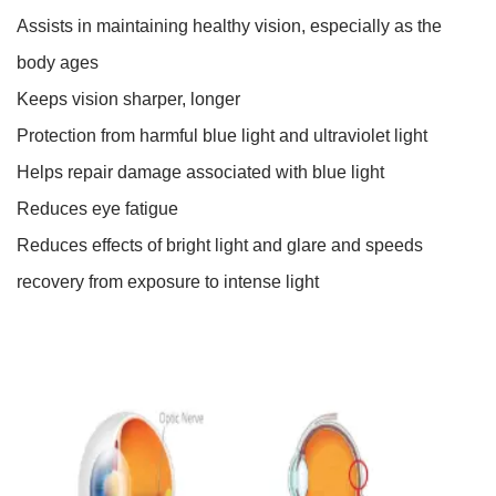
Assists in maintaining healthy vision, especially as the
body ages
Keeps vision sharper, longer
Protection from harmful blue light and ultraviolet light
Helps repair damage associated with blue light
Reduces eye fatigue
Reduces effects of bright light and glare and speeds
recovery from exposure to intense light