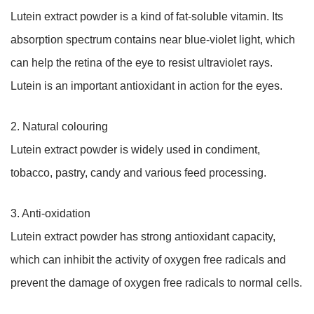
Lutein extract powder is a kind of fat-soluble vitamin. Its
absorption spectrum contains near blue-violet light, which
can help the retina of the eye to resist ultraviolet rays.
Lutein is an important antioxidant in action for the eyes.
2. Natural colouring
Lutein extract powder is widely used in condiment,
tobacco, pastry, candy and various feed processing.
3. Anti-oxidation
Lutein extract powder has strong antioxidant capacity,
which can inhibit the activity of oxygen free radicals and
prevent the damage of oxygen free radicals to normal cells.