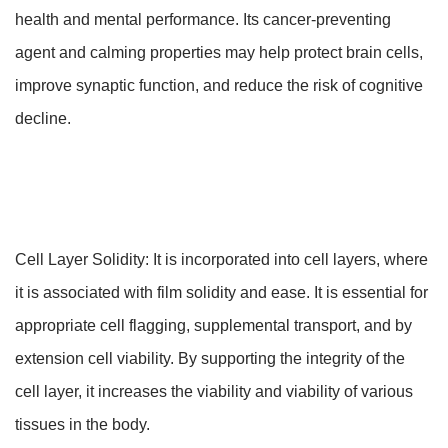
health and mental performance. Its cancer-preventing
agent and calming properties may help protect brain cells,
improve synaptic function, and reduce the risk of cognitive
decline.
Cell Layer Solidity: It is incorporated into cell layers, where
it is associated with film solidity and ease. It is essential for
appropriate cell flagging, supplemental transport, and by
extension cell viability. By supporting the integrity of the
cell layer, it increases the viability and viability of various
tissues in the body.