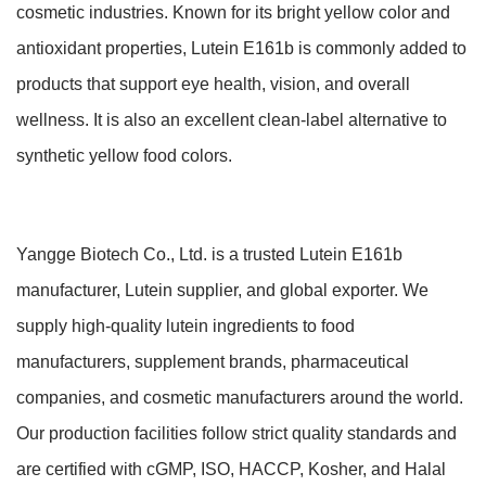
cosmetic industries. Known for its bright yellow color and
antioxidant properties, Lutein E161b is commonly added to
products that support eye health, vision, and overall
wellness. It is also an excellent clean-label alternative to
synthetic yellow food colors.
Yangge Biotech Co., Ltd. is a trusted Lutein E161b
manufacturer, Lutein supplier, and global exporter. We
supply high-quality lutein ingredients to food
manufacturers, supplement brands, pharmaceutical
companies, and cosmetic manufacturers around the world.
Our production facilities follow strict quality standards and
are certified with cGMP, ISO, HACCP, Kosher, and Halal