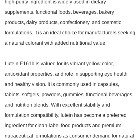
high-purity ingredient is widely used in dietary
supplements, functional foods, beverages, bakery
products, dairy products, confectionery, and cosmetic
formulations. It is an ideal choice for manufacturers seeking
a natural colorant with added nutritional value.
Lutein E161b is valued for its vibrant yellow color,
antioxidant properties, and role in supporting eye health
and healthy vision. It is commonly used in capsules,
tablets, softgels, powders, gummies, functional beverages,
and nutrition blends. With excellent stability and
formulation compatibility, lutein has become a preferred
ingredient for clean-label food products and premium
nutraceutical formulations as consumer demand for natural