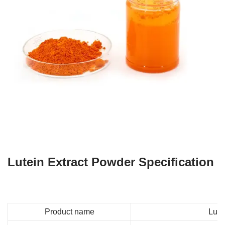
Lutein Extract Powder Specification
Product name
Lute