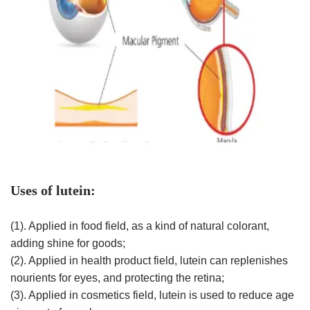
Uses of lutein:
(1). Applied in food field, as a kind of natural colorant,
adding shine for goods;
(2). Applied in health product field, lutein can replenishes
nourients for eyes, and protecting the retina;
(3). Applied in cosmetics field, lutein is used to reduce age