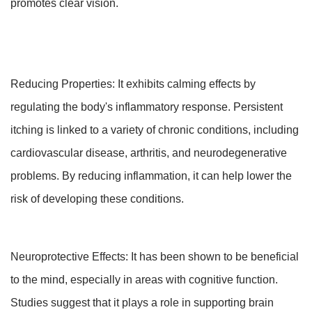
promotes clear vision.
Reducing Properties: It exhibits calming effects by
regulating the body's inflammatory response. Persistent
itching is linked to a variety of chronic conditions, including
cardiovascular disease, arthritis, and neurodegenerative
problems. By reducing inflammation, it can help lower the
risk of developing these conditions.
Neuroprotective Effects: It has been shown to be beneficial
to the mind, especially in areas with cognitive function.
Studies suggest that it plays a role in supporting brain