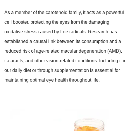
As a member of the carotenoid family, it acts as a powerful
cell booster, protecting the eyes from the damaging
oxidative stress caused by free radicals. Research has
established a causal link between its consumption and a
reduced risk of age-related macular degeneration (AMD),
cataracts, and other vision-related conditions. Including it in
our daily diet or through supplementation is essential for
maintaining optimal eye health throughout life.