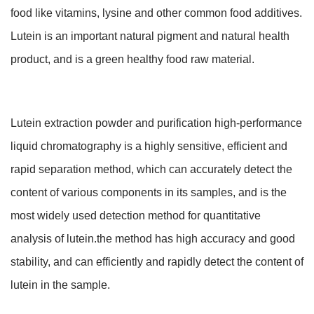
food like vitamins, lysine and other common food additives.
Lutein is an important natural pigment and natural health
product, and is a green healthy food raw material.
Lutein extraction powder and purification high-performance
liquid chromatography is a highly sensitive, efficient and
rapid separation method, which can accurately detect the
content of various components in its samples, and is the
most widely used detection method for quantitative
analysis of lutein.the method has high accuracy and good
stability, and can efficiently and rapidly detect the content of
lutein in the sample.