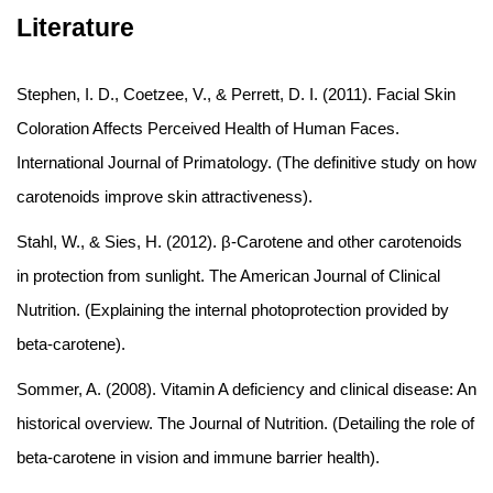
Literature
Stephen, I. D., Coetzee, V., & Perrett, D. I. (2011). Facial Skin
Coloration Affects Perceived Health of Human Faces.
International Journal of Primatology. (The definitive study on how
carotenoids improve skin attractiveness).
Stahl, W., & Sies, H. (2012). β-Carotene and other carotenoids
in protection from sunlight. The American Journal of Clinical
Nutrition. (Explaining the internal photoprotection provided by
beta-carotene).
Sommer, A. (2008). Vitamin A deficiency and clinical disease: An
historical overview. The Journal of Nutrition. (Detailing the role of
beta-carotene in vision and immune barrier health).