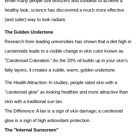
While many people use bronzers and sunbeds to achieve a
healthy look, science has discovered a much more effective
(and safer) way to look radiant.
The Golden Undertone
Research from leading universities has shown that a diet high in
carotenoids leads to a visible change in skin color known as
"Carotenoid Coloration." As the 20% oil builds up in your skin’s
fatty layers, it creates a subtle, warm, golden undertone.
The Health Attraction: In studies, people rated skin with a
"carotenoid glow" as looking healthier and more attractive than
skin with a traditional sun tan.
The Difference: A tan is a sign of skin damage; a carotenoid
glow is a sign of high antioxidant protection.
The "Internal Sunscreen"