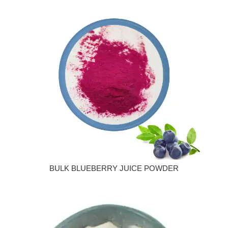
BULK BLUEBERRY JUICE POWDER