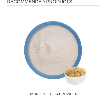
RECOMMENDED PRODUCTS
HYDROLYZED OAT POWDER