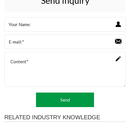
Send Inquiry
Send
RELATED INDUSTRY KNOWLEDGE