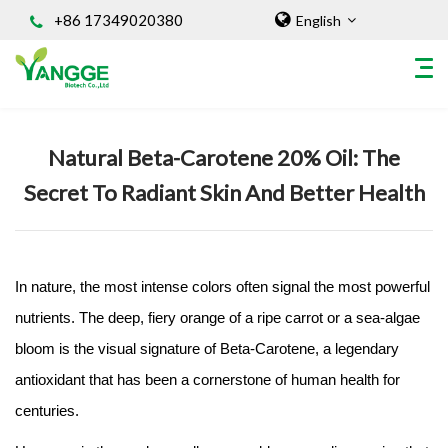
+86 17349020380
English
Home
/
Knowledges
Natural Beta-Carotene 20% Oil: The
HOME
Secret To Radiant Skin And Better Health
ABOUT US
INGREDIENT
Natural Food Coloring Powder
Superfood Powder
In nature, the most intense colors often signal the most powerful
Dietary Supplements
nutrients. The deep, fiery orange of a ripe carrot or a sea-algae
Sports Nutrition
bloom is the visual signature of Beta-Carotene, a legendary
Organic Powder
antioxidant that has been a cornerstone of human health for
Vegetable Protein Powder
centuries.
Personal Care Ingredients