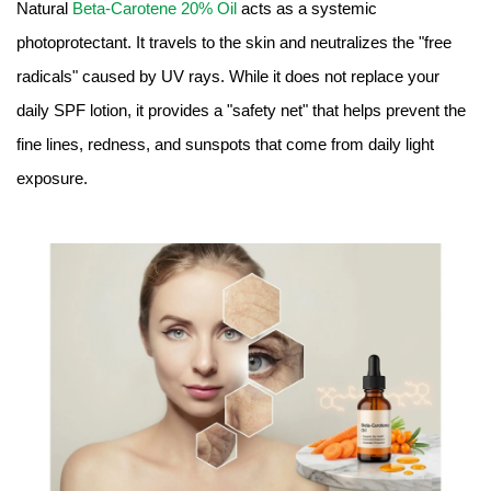
Natural
Beta-Carotene 20% Oil
acts as a systemic
photoprotectant. It travels to the skin and neutralizes the "free
radicals" caused by UV rays. While it does not replace your
daily SPF lotion, it provides a "safety net" that helps prevent the
fine lines, redness, and sunspots that come from daily light
exposure.