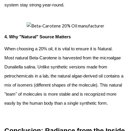
system stay strong year-round.
4. Why "Natural" Source Matters
When choosing a 20% oil, it is vital to ensure it is Natural.
Most natural Beta-Carotene is harvested from the microalgae
Dunaliella salina. Unlike synthetic versions made from
petrochemicals in a lab, the natural algae-derived oil contains a
mix of isomers (different shapes of the molecule). This natural
"team" of molecules is more stable and is recognized more
easily by the human body than a single synthetic form.
Conclusion: Radiance from the Inside