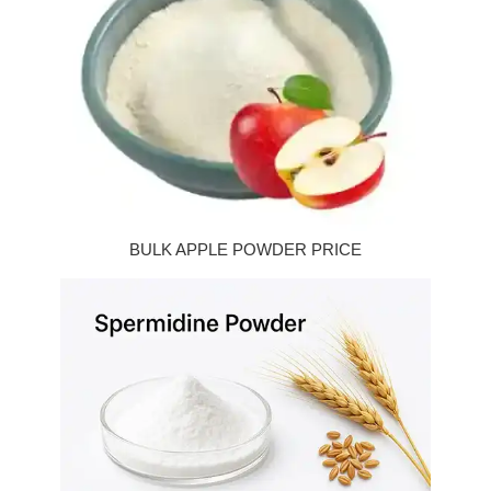
BULK APPLE POWDER PRICE