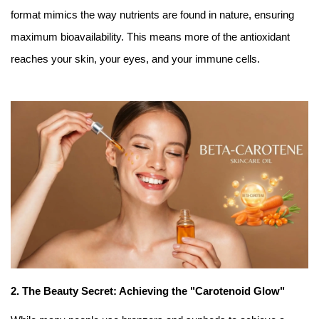
format mimics the way nutrients are found in nature, ensuring
maximum bioavailability. This means more of the antioxidant
reaches your skin, your eyes, and your immune cells.
2. The Beauty Secret: Achieving the "Carotenoid Glow"