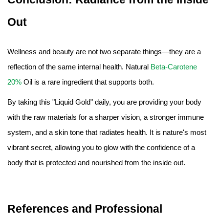
Out
Wellness and beauty are not two separate things—they are a
reflection of the same internal health. Natural
Beta-Carotene
20%
Oil is a rare ingredient that supports both.
By taking this "Liquid Gold" daily, you are providing your body
with the raw materials for a sharper vision, a stronger immune
system, and a skin tone that radiates health. It is nature's most
vibrant secret, allowing you to glow with the confidence of a
body that is protected and nourished from the inside out.
References and Professional