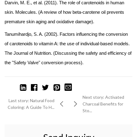
Darvin, M. E., et al. (2011). The role of carotenoids in human
skin. Molecules. (A review of how beta-carotene oil prevents
premature skin aging and oxidative damage).
Tanumihardjo, S. A. (2002). Factors influencing the conversion
of carotenoids to vitamin A: the use of individual-based models.
The Journal of Nutrition. (Discussing the safety and efficiency of
the "Safety Valve" conversion process).
Next story: Activated
Last story: Natural Food
Charcoal Benefits for
Coloring: A Guide To H...
Sto...