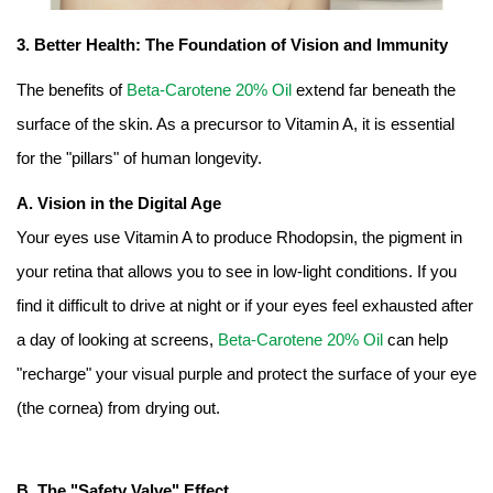
3. Better Health: The Foundation of Vision and Immunity
The benefits of
Beta-Carotene 20% Oil
extend far beneath the
surface of the skin. As a precursor to Vitamin A, it is essential
for the "pillars" of human longevity.
A. Vision in the Digital Age
Your eyes use Vitamin A to produce Rhodopsin, the pigment in
your retina that allows you to see in low-light conditions. If you
find it difficult to drive at night or if your eyes feel exhausted after
a day of looking at screens,
Beta-Carotene 20% Oil
can help
"recharge" your visual purple and protect the surface of your eye
(the cornea) from drying out.
B. The "Safety Valve" Effect