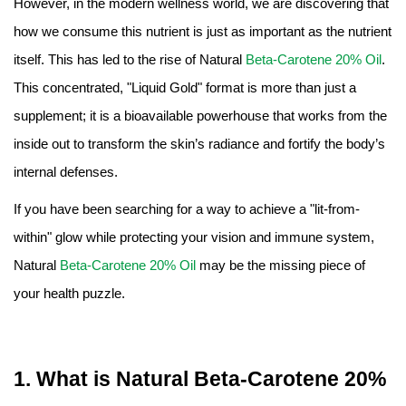
However, in the modern wellness world, we are discovering that
Amino Acids & Vitamins
how we consume this nutrient is just as important as the nutrient
API
itself. This has led to the rise of Natural
Beta-Carotene 20% Oil
.
Protein Peptides
This concentrated, "Liquid Gold" format is more than just a
Liposomal Products
supplement; it is a bioavailable powerhouse that works from the
Nootropic Ingredients & Formulation
inside out to transform the skin’s radiance and fortify the body’s
NATURAL COLOR
internal defenses.
KNOWLEDGES
If you have been searching for a way to achieve a "lit-from-
BLOG
within" glow while protecting your vision and immune system,
CONTACT US
Natural
Beta-Carotene 20% Oil
may be the missing piece of
your health puzzle.
1. What is Natural Beta-Carotene 20%