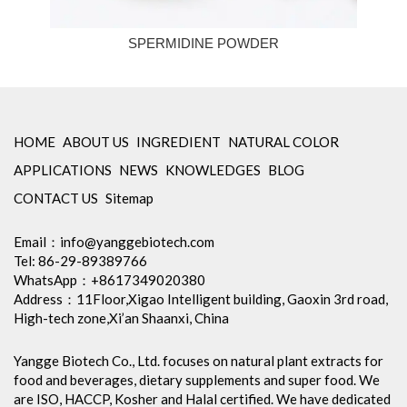
SPERMIDINE POWDER
HOME
ABOUT US
INGREDIENT
NATURAL COLOR
APPLICATIONS
NEWS
KNOWLEDGES
BLOG
CONTACT US
Sitemap
Email：
info@yanggebiotech.com
Tel: 86-29-89389766
WhatsApp：+8617349020380
Address：11Floor,Xigao Intelligent building, Gaoxin 3rd road,
High-tech zone,Xi’an Shaanxi, China
Yangge Biotech Co., Ltd. focuses on natural plant extracts for
food and beverages, dietary supplements and super food. We
are ISO, HACCP, Kosher and Halal certified. We have dedicated