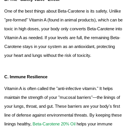
One of the best things about Beta-Carotene is its safety. Unlike
"pre-formed" Vitamin A (found in animal products), which can be
toxic in high doses, your body only converts Beta-Carotene into
Vitamin A as needed. If your levels are full, the remaining Beta-
Carotene stays in your system as an antioxidant, protecting
your heart and lungs without the risk of toxicity.
C. Immune Resilience
Vitamin A is often called the "anti-infective vitamin." It helps
maintain the strength of your "mucosal barriers"—the linings of
your lungs, throat, and gut. These barriers are your body's first
line of defense against environmental threats. By keeping these
linings healthy,
Beta-Carotene 20% Oil
helps your immune