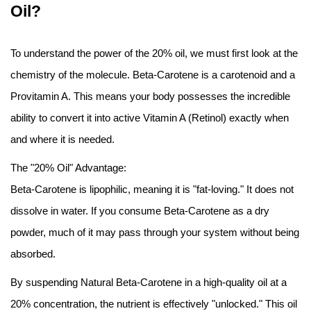
Oil?
To understand the power of the 20% oil, we must first look at the
chemistry of the molecule. Beta-Carotene is a carotenoid and a
Provitamin A. This means your body possesses the incredible
ability to convert it into active Vitamin A (Retinol) exactly when
and where it is needed.
The "20% Oil" Advantage:
Beta-Carotene is lipophilic, meaning it is "fat-loving." It does not
dissolve in water. If you consume Beta-Carotene as a dry
powder, much of it may pass through your system without being
absorbed.
By suspending Natural Beta-Carotene in a high-quality oil at a
20% concentration, the nutrient is effectively "unlocked." This oil