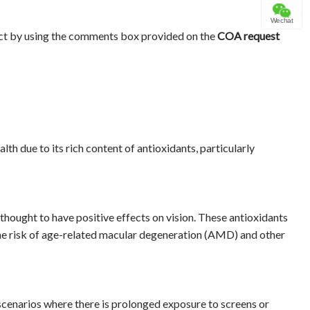
Wechat
ct by using the comments box provided on the
COA request
lth due to its rich content of antioxidants, particularly
hought to have positive effects on vision. These antioxidants
the risk of age-related macular degeneration (AMD) and other
n scenarios where there is prolonged exposure to screens or