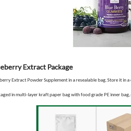
ueberry Extract Package
berry Extract Powder Supplement in a resealable bag. Store it in a c
aged in multi-layer kraft paper bag with food grade PE inner bag,