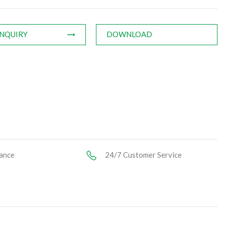
INQUIRY
DOWNLOAD
ance
24/7 Customer Service