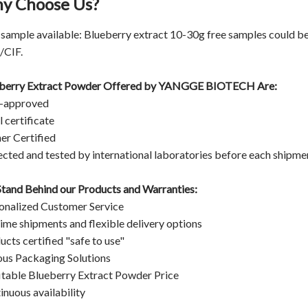
y Choose Us?
 sample available: Blueberry extract 10-30g free samples could be
CIF.
berry Extract Powder Offered by
YANGGE BIOTECH
Are:
-approved
 certificate
er Certified
ected and tested by international laboratories before each shipme
tand Behind our Products and Warranties:
onalized Customer Service
ime shipments and flexible delivery options
ucts certified "safe to use"
ous Packaging Solutions
itable Blueberry Extract Powder Price
inuous availability