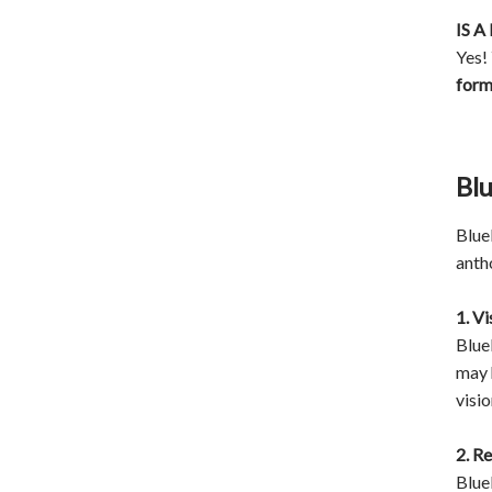
IS 
Yes!
for
Blu
Blueb
anth
1. V
Blue
may 
visio
2. R
Blue