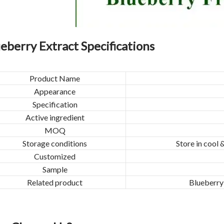
eberry Extract Specifications
Product Name
Appearance
Specification
Active ingredient
MOQ
Storage conditions
Store in cool 
Customized
Sample
Related product
Blueberry