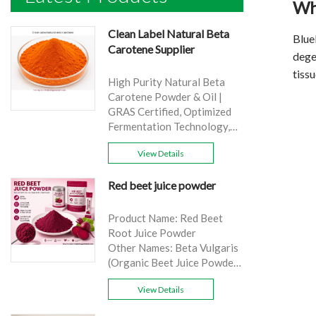
Wh
Clean Label Natural Beta
Blue
Carotene Supplier
degen
tissu
High Purity Natural Beta
Carotene Powder & Oil |
GRAS Certified, Optimized
Fermentation Technology,
Cost-Effective Bulk Supply .
View Details
Brand: Yangge
Product name: Clean Label
Red beet juice powder
Natural Beta Carotene
Supplier
source: Carrot
Product Name: Red Beet
Active Ingredient: VA
Root Juice Powder
Specification: 1%，3%，
Other Names: Beta Vulgaris
10%，30%
(Organic Beet Juice Powder)
Extraction method: HPLC
Specifications: 99%
Appearance: Orange fine
View Details
Application:Beverage and
powder
food, healthcare products