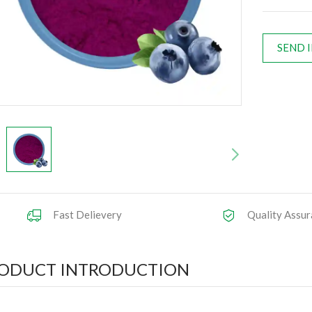
SEND 
Fast Delievery
Quality Assur
ODUCT INTRODUCTION