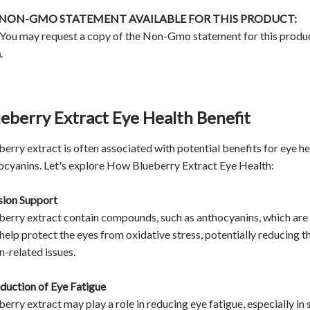
A NON-GMO STATEMENT AVAILABLE FOR THIS PRODUCT:
 You may request a copy of the Non-Gmo statement for this produ
m
.
eberry Extract Eye Health Benefit
erry extract is often associated with potential benefits for eye hea
ocyanins. Let's explore How Blueberry Extract Eye Health:
ision Support
berry extract contain compounds, such as anthocyanins, which are t
help protect the eyes from oxidative stress, potentially reducing 
n-related issues.
eduction of Eye Fatigue
berry extract may play a role in reducing eye fatigue, especially i