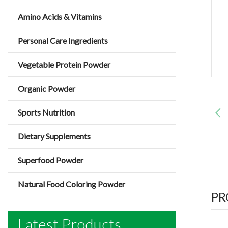
Amino Acids & Vitamins
Personal Care Ingredients
Vegetable Protein Powder
Organic Powder
Sports Nutrition
Dietary Supplements
Superfood Powder
Natural Food Coloring Powder
PR
Latest Products