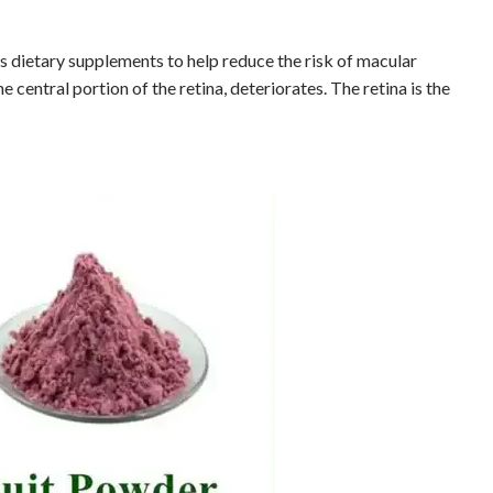
s dietary supplements to help reduce the risk of macular
 central portion of the retina, deteriorates. The retina is the