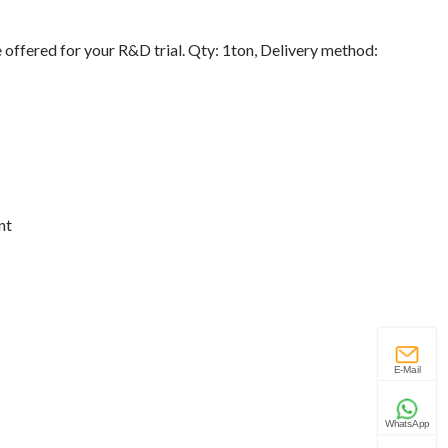
 offered for your R&D trial. Qty: 1ton, Delivery method:
nt
E-Mail
WhatsApp