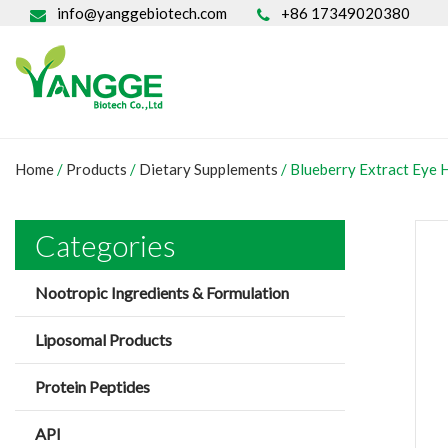
info@yanggebiotech.com
+86 17349020380
Home
/
Products
/
Dietary Supplements
/
Blueberry Extract Eye 
Categories
Nootropic Ingredients & Formulation
Liposomal Products
Protein Peptides
API