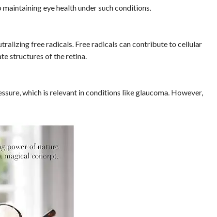
o maintaining eye health under such conditions.
alizing free radicals. Free radicals can contribute to cellular
e structures of the retina.
essure, which is relevant in conditions like glaucoma. However,