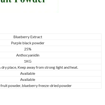
Blueberry Extract
Purple black powder
25%
Anthocyanidin
1KG
& dry place, Keep away from strong light and heat.
Available
Available
 fruit powder, blueberry freeze-dried powder