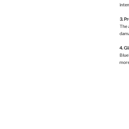
inte
3. P
The 
dama
4. G
Blue
more 