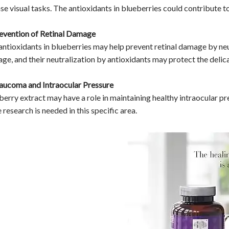
nse visual tasks. The antioxidants in blueberries could contribute t
revention of Retinal Damage
antioxidants in blueberries may help prevent retinal damage by neutr
ge, and their neutralization by antioxidants may protect the delicat
laucoma and Intraocular Pressure
berry extract may have a role in maintaining healthy intraocular pr
research is needed in this specific area.