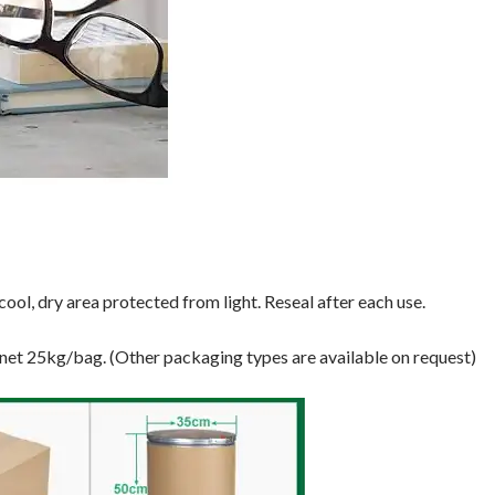
ool, dry area protected from light. Reseal after each use.
 net 25kg/bag. (Other packaging types are available on request)