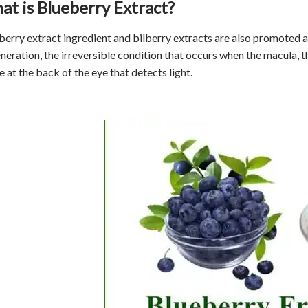
at is Blueberry Extract?
berry extract
ingredient and bilberry extracts are also promoted a
eration, the irreversible condition that occurs when the macula, the
e at the back of the eye that detects light.