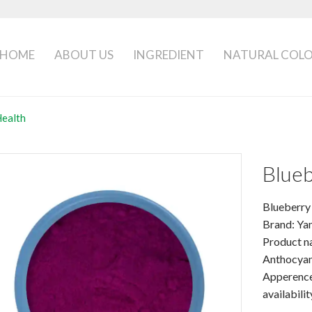
HOME
ABOUT US
INGREDIENT
NATURAL COL
Health
Blueb
Blueberry
Brand: Ya
Product na
Anthocyan
Apperence
availabilit