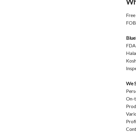
Wh
closed original container,
protected from light
Package: 1Kg/Aluminum foil
Free
bag or Custom Required
FOB/
Inventory: 50Kg ~100Kg
Brand Name: Yangge
Blue
availability: In stock
FDA
Halal
Kosh
Insp
We S
Pers
On-t
Prod
Vari
Prof
Cont