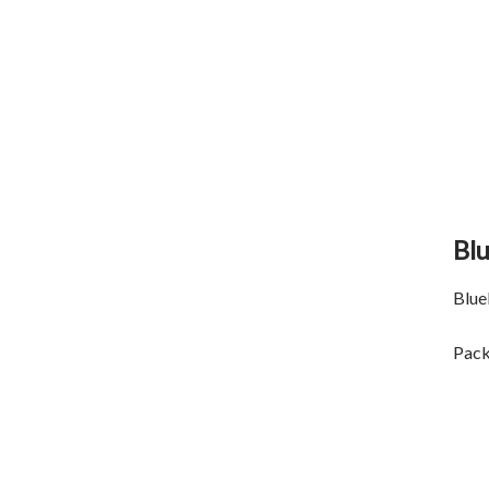
Bl
Blue
Pack