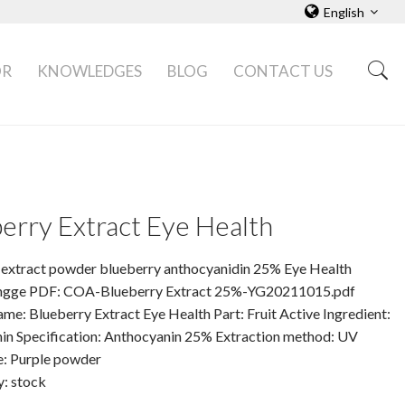
English
OR
KNOWLEDGES
BLOG
CONTACT US
erry Extract Eye Health
 extract powder blueberry anthocyanidin 25% Eye Health
ngge PDF: COA-Blueberry Extract 25%-YG20211015.pdf
me: Blueberry Extract Eye Health Part: Fruit Active Ingredient:
in Specification: Anthocyanin 25% Extraction method: UV
: Purple powder
y: stock