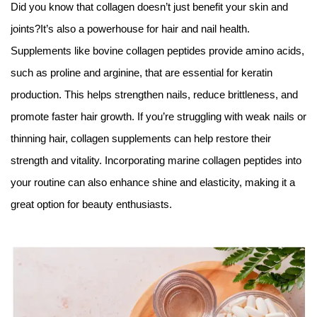
Did you know that collagen doesn’t just benefit your skin and
joints?It’s also a powerhouse for hair and nail health.
Supplements like bovine collagen peptides provide amino acids,
such as proline and arginine, that are essential for keratin
production. This helps strengthen nails, reduce brittleness, and
promote faster hair growth. If you’re struggling with weak nails or
thinning hair, collagen supplements can help restore their
strength and vitality. Incorporating marine collagen peptides into
your routine can also enhance shine and elasticity, making it a
great option for beauty enthusiasts.