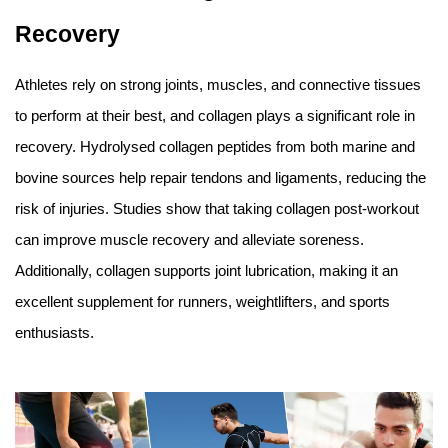
Recovery
Athletes rely on strong joints, muscles, and connective tissues
to perform at their best, and collagen plays a significant role in
recovery. Hydrolysed collagen peptides from both marine and
bovine sources help repair tendons and ligaments, reducing the
risk of injuries. Studies show that taking collagen post-workout
can improve muscle recovery and alleviate soreness.
Additionally, collagen supports joint lubrication, making it an
excellent supplement for runners, weightlifters, and sports
enthusiasts.