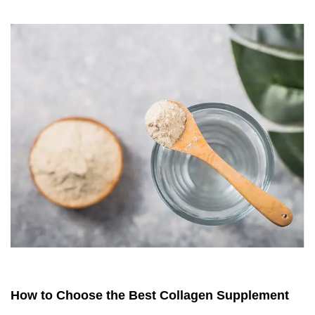
How to Choose the Best Collagen Supplement