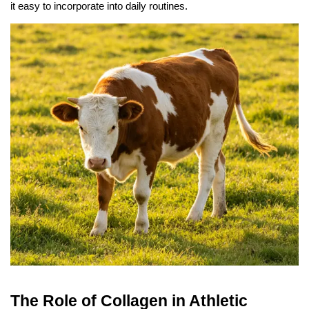
it easy to incorporate into daily routines.
The Role of Collagen in Athletic