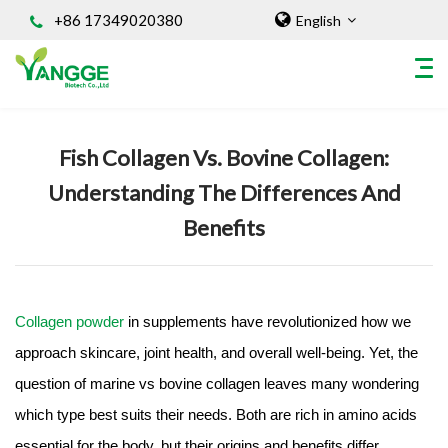
+86 17349020380
English
Home
/
Knowledges
Fish Collagen Vs. Bovine Collagen:
HOME
Understanding The Differences And
ABOUT US
Benefits
INGREDIENT
Natural Food Coloring Powder
Superfood Powder
Dietary Supplements
Collagen powder
in supplements have revolutionized how we
Sports Nutrition
approach skincare, joint health, and overall well-being. Yet, the
Organic Powder
question of marine vs bovine collagen leaves many wondering
Vegetable Protein Powder
which type best suits their needs. Both are rich in amino acids
Personal Care Ingredients
essential for the body, but their origins and benefits differ