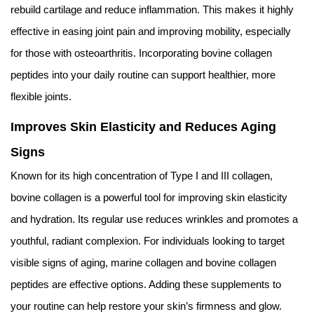
rebuild cartilage and reduce inflammation. This makes it highly
effective in easing joint pain and improving mobility, especially
for those with osteoarthritis. Incorporating bovine collagen
peptides into your daily routine can support healthier, more
flexible joints.
Improves Skin Elasticity and Reduces Aging
Signs
Known for its high concentration of Type I and III collagen,
bovine collagen is a powerful tool for improving skin elasticity
and hydration. Its regular use reduces wrinkles and promotes a
youthful, radiant complexion. For individuals looking to target
visible signs of aging, marine collagen and bovine collagen
peptides are effective options. Adding these supplements to
your routine can help restore your skin’s firmness and glow.