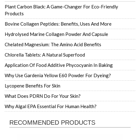
Plant Carbon Black: A Game-Changer For Eco-Friendly
Products
Bovine Collagen Peptides: Benefits, Uses And More
Hydrolysed Marine Collagen Powder And Capsule
Chelated Magnesium: The Amino Acid Benefits
Chlorella Tablets: A Natural Superfood
Application Of Food Additive Phycocyanin In Baking
Why Use Gardenia Yellow E60 Powder For Dyeing?
Lycopene Benefits For Skin
What Does PDRN Do For Your Skin?
Why Algal EPA Essential For Human Health?
RECOMMENDED PRODUCTS