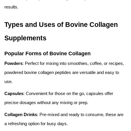
results.
Types and Uses of Bovine Collagen
Supplements
Popular Forms of Bovine Collagen
Powders
: Perfect for mixing into smoothies, coffee, or recipes,
powdered bovine collagen peptides are versatile and easy to
use.
Capsules
: Convenient for those on the go, capsules offer
precise dosages without any mixing or prep.
Collagen Drinks
: Pre-mixed and ready to consume, these are
a refreshing option for busy days.