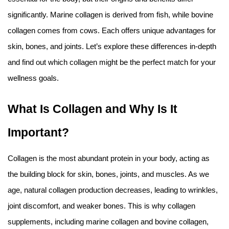
Amino Acids & Vitamins
significantly. Marine collagen is derived from fish, while bovine
API
collagen comes from cows. Each offers unique advantages for
Protein Peptides
skin, bones, and joints. Let’s explore these differences in-depth
Liposomal Products
and find out which collagen might be the perfect match for your
Nootropic Ingredients & Formulation
wellness goals.
NATURAL COLOR
KNOWLEDGES
What Is Collagen and Why Is It
BLOG
Important?
CONTACT US
Collagen is the most abundant protein in your body, acting as
the building block for skin, bones, joints, and muscles. As we
age, natural collagen production decreases, leading to wrinkles,
joint discomfort, and weaker bones. This is why collagen
supplements, including marine collagen and bovine collagen,