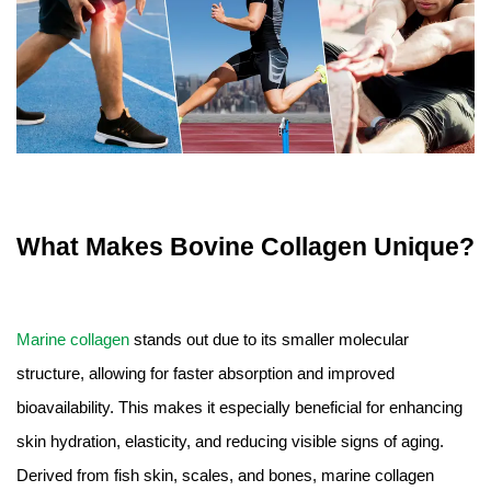
What Makes Bovine Collagen Unique?
Marine collagen
stands out due to its smaller molecular
structure, allowing for faster absorption and improved
bioavailability. This makes it especially beneficial for enhancing
skin hydration, elasticity, and reducing visible signs of aging.
Derived from fish skin, scales, and bones, marine collagen