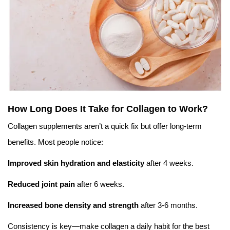
How Long Does It Take for Collagen to Work?
Collagen supplements aren’t a quick fix but offer long-term
benefits. Most people notice:
Improved skin hydration and elasticity
after 4 weeks.
Reduced joint pain
after 6 weeks.
Increased bone density and strength
after 3-6 months.
Consistency is key—make collagen a daily habit for the best