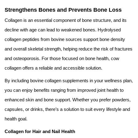
Strengthens Bones and Prevents Bone Loss
Collagen is an essential component of bone structure, and its
decline with age can lead to weakened bones. Hydrolysed
collagen peptides from bovine sources support bone density
and overall skeletal strength, helping reduce the risk of fractures
and osteoporosis. For those focused on bone health, cow
collagen offers a reliable and accessible solution.
By including bovine collagen supplements in your wellness plan,
you can enjoy benefits ranging from improved joint health to
enhanced skin and bone support. Whether you prefer powders,
capsules, or drinks, there’s a solution to suit every lifestyle and
health goal.
Collagen for Hair and Nail Health