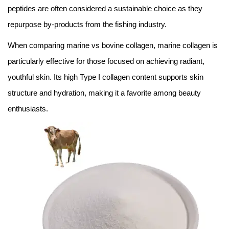
peptides are often considered a sustainable choice as they
repurpose by-products from the fishing industry.
When comparing marine vs bovine collagen, marine collagen is
particularly effective for those focused on achieving radiant,
youthful skin. Its high Type I collagen content supports skin
structure and hydration, making it a favorite among beauty
enthusiasts.