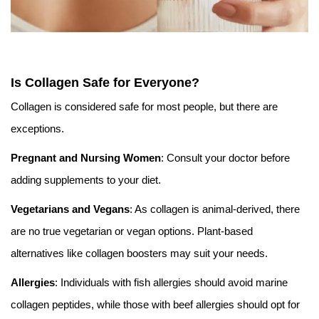
Is Collagen Safe for Everyone?
Collagen is considered safe for most people, but there are
exceptions.
Pregnant and Nursing Women
: Consult your doctor before
adding supplements to your diet.
Vegetarians and Vegans
: As collagen is animal-derived, there
are no true vegetarian or vegan options. Plant-based
alternatives like collagen boosters may suit your needs.
Allergies
: Individuals with fish allergies should avoid marine
collagen peptides, while those with beef allergies should opt for