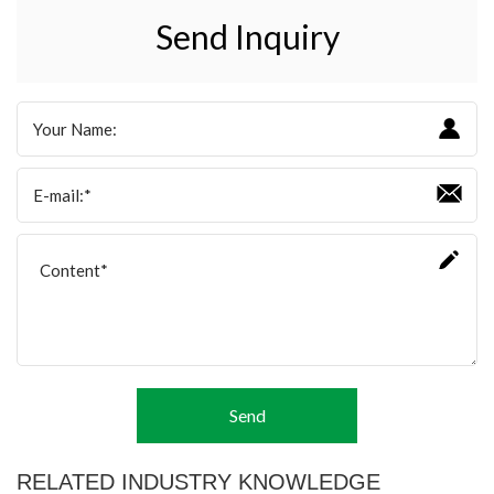
Send Inquiry
Send
RELATED INDUSTRY KNOWLEDGE