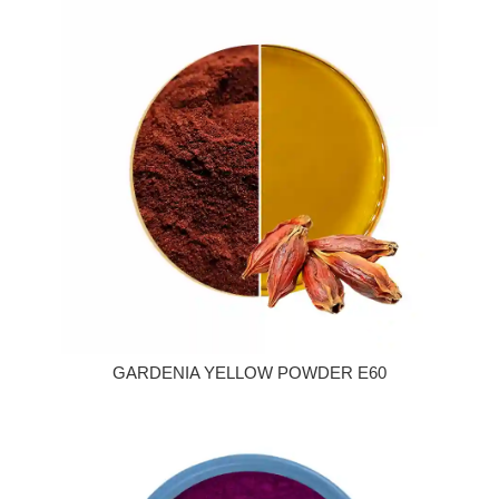
GARDENIA YELLOW POWDER E60