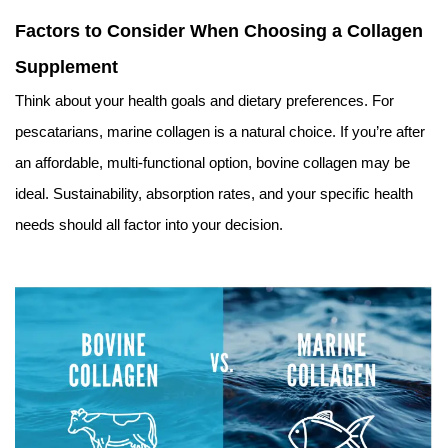
Factors to Consider When Choosing a Collagen
Supplement
Think about your health goals and dietary preferences. For
pescatarians, marine collagen is a natural choice. If you’re after
an affordable, multi-functional option, bovine collagen may be
ideal. Sustainability, absorption rates, and your specific health
needs should all factor into your decision.