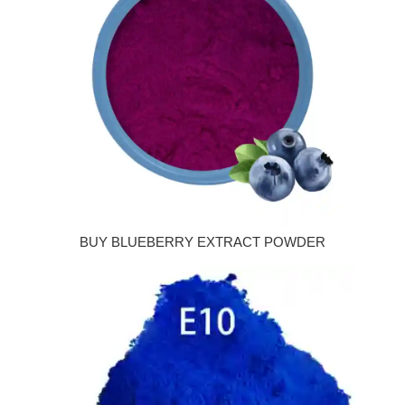
BUY BLUEBERRY EXTRACT POWDER