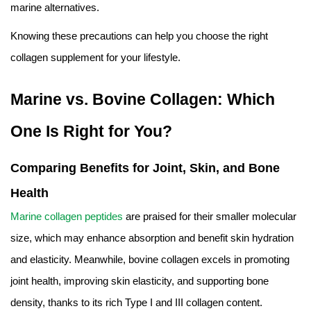
marine alternatives.
Knowing these precautions can help you choose the right
collagen supplement for your lifestyle.
Marine vs. Bovine Collagen: Which
One Is Right for You?
Comparing Benefits for Joint, Skin, and Bone
Health
Marine collagen peptides
are praised for their smaller molecular
size, which may enhance absorption and benefit skin hydration
and elasticity. Meanwhile, bovine collagen excels in promoting
joint health, improving skin elasticity, and supporting bone
density, thanks to its rich Type I and III collagen content.