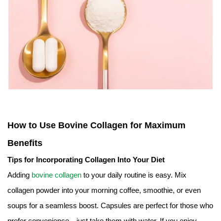
How to Use Bovine Collagen for Maximum
Benefits
Tips for Incorporating Collagen Into Your Diet
Adding
bovine collagen
to your daily routine is easy. Mix
collagen powder into your morning coffee, smoothie, or even
soups for a seamless boost. Capsules are perfect for those who
prefer convenience—just take them with water. If you enjoy