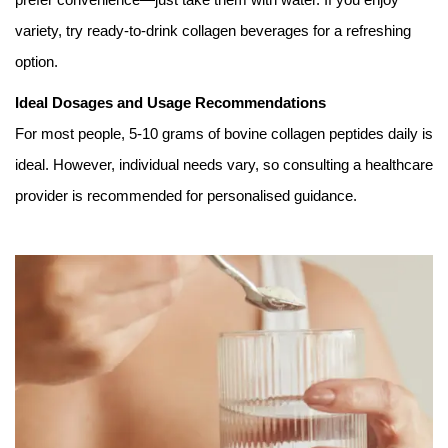
variety, try ready-to-drink collagen beverages for a refreshing
option.
Ideal Dosages and Usage Recommendations
For most people, 5-10 grams of bovine collagen peptides daily is
ideal. However, individual needs vary, so consulting a healthcare
provider is recommended for personalised guidance.