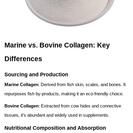
Marine vs. Bovine Collagen: Key
Differences
Sourcing and Production
Marine Collagen
: Derived from fish skin, scales, and bones. It
repurposes fish by-products, making it an eco-friendly choice.
Bovine Collagen
: Extracted from cow hides and connective
tissues, it’s abundant and widely used in supplements.
Nutritional Composition and Absorption