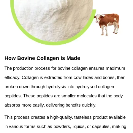
How Bovine Collagen Is Made
The production process for bovine collagen ensures maximum
efficacy. Collagen is extracted from cow hides and bones, then
broken down through hydrolysis into hydrolysed collagen
peptides. These peptides are smaller molecules that the body
absorbs more easily, delivering benefits quickly.
This process creates a high-quality, tasteless product available
in various forms such as powders, liquids, or capsules, making