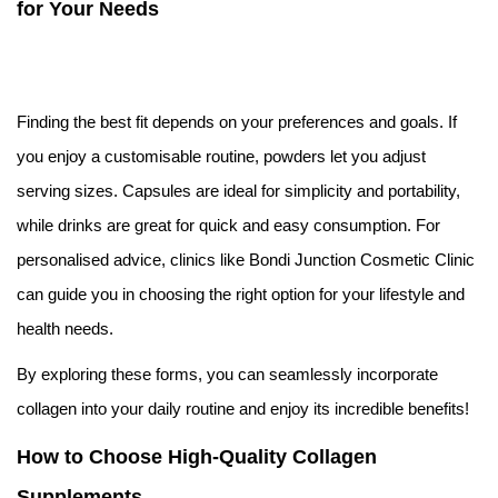
for Your Needs
Finding the best fit depends on your preferences and goals. If
you enjoy a customisable routine, powders let you adjust
serving sizes. Capsules are ideal for simplicity and portability,
while drinks are great for quick and easy consumption. For
personalised advice, clinics like Bondi Junction Cosmetic Clinic
can guide you in choosing the right option for your lifestyle and
health needs.
By exploring these forms, you can seamlessly incorporate
collagen into your daily routine and enjoy its incredible benefits!
How to Choose High-Quality Collagen
Supplements