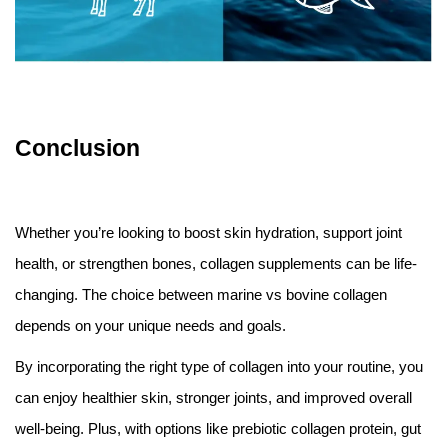
Conclusion
Whether you’re looking to boost skin hydration, support joint
health, or strengthen bones, collagen supplements can be life-
changing. The choice between marine vs bovine collagen
depends on your unique needs and goals.
By incorporating the right type of collagen into your routine, you
can enjoy healthier skin, stronger joints, and improved overall
well-being. Plus, with options like prebiotic collagen protein, gut