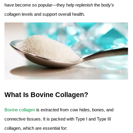
have become so popular—they help replenish the body’s
collagen levels and support overall health.
What Is Bovine Collagen?
Bovine collagen
is extracted from cow hides, bones, and
connective tissues. It is packed with Type I and Type III
collagen, which are essential for: