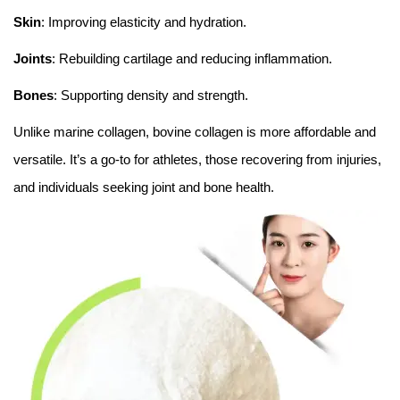
Skin
: Improving elasticity and hydration.
Joints
: Rebuilding cartilage and reducing inflammation.
Bones
: Supporting density and strength.
Unlike marine collagen, bovine collagen is more affordable and
versatile. It’s a go-to for athletes, those recovering from injuries,
and individuals seeking joint and bone health.