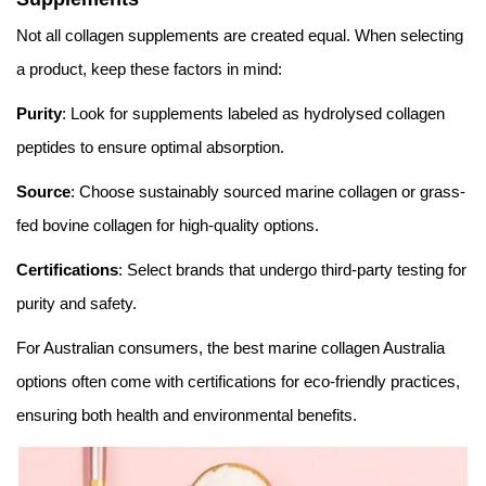
Not all collagen supplements are created equal. When selecting
a product, keep these factors in mind:
Purity
: Look for supplements labeled as hydrolysed collagen
peptides to ensure optimal absorption.
Source
: Choose sustainably sourced marine collagen or grass-
fed bovine collagen for high-quality options.
Certifications
: Select brands that undergo third-party testing for
purity and safety.
For Australian consumers, the best marine collagen Australia
options often come with certifications for eco-friendly practices,
ensuring both health and environmental benefits.