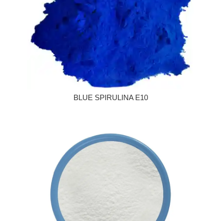
BLUE SPIRULINA E10