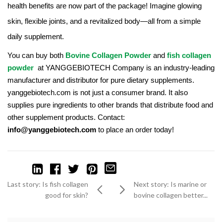
health benefits are now part of the package! Imagine glowing
skin, flexible joints, and a revitalized body—all from a simple
daily supplement.
You can buy both
Bovine Collagen Powder
and
fish collagen
powder
at YANGGEBIOTECH Company is an industry-leading
manufacturer and distributor for pure dietary supplements.
yanggebiotech.com is not just a consumer brand. It also
supplies pure ingredients to other brands that distribute food and
other supplement products. Contact:
info@yanggebiotech.com
to place an order today!
Last story: Is fish collagen
Next story: Is marine or
good for skin?
bovine collagen better...