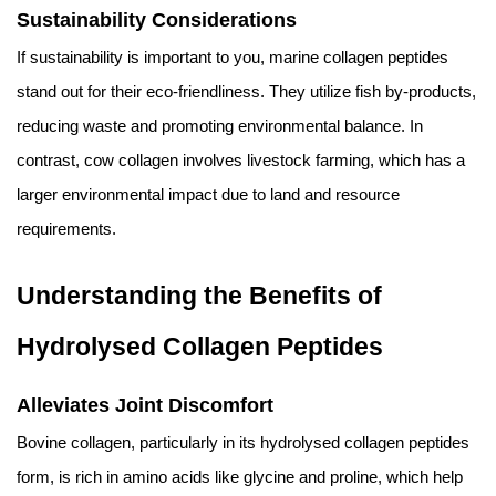
Sustainability Considerations
If sustainability is important to you, marine collagen peptides
stand out for their eco-friendliness. They utilize fish by-products,
reducing waste and promoting environmental balance. In
contrast, cow collagen involves livestock farming, which has a
larger environmental impact due to land and resource
requirements.
Understanding the Benefits of
Hydrolysed Collagen Peptides
Alleviates Joint Discomfort
Bovine collagen, particularly in its hydrolysed collagen peptides
form, is rich in amino acids like glycine and proline, which help