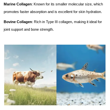
Marine Collagen
: Known for its smaller molecular size, which
promotes faster absorption and is excellent for skin hydration.
Bovine Collagen
: Rich in Type III collagen, making it ideal for
joint support and bone strength.