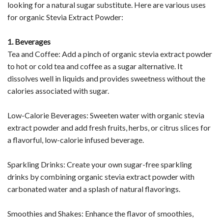
looking for a natural sugar substitute. Here are various uses
for organic Stevia Extract Powder:
1. Beverages
Tea and Coffee: Add a pinch of organic stevia extract powder
to hot or cold tea and coffee as a sugar alternative. It
dissolves well in liquids and provides sweetness without the
calories associated with sugar.
Low-Calorie Beverages: Sweeten water with organic stevia
extract powder and add fresh fruits, herbs, or citrus slices for
a flavorful, low-calorie infused beverage.
Sparkling Drinks: Create your own sugar-free sparkling
drinks by combining organic stevia extract powder with
carbonated water and a splash of natural flavorings.
Smoothies and Shakes: Enhance the flavor of smoothies,