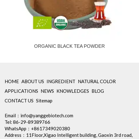
ORGANIC BLACK TEA POWDER
HOME
ABOUT US
INGREDIENT
NATURAL COLOR
APPLICATIONS
NEWS
KNOWLEDGES
BLOG
CONTACT US
Sitemap
Email：
info@yanggebiotech.com
Tel: 86-29-89389766
WhatsApp：+8617349020380
Address：11Floor,Xigao Intelligent building, Gaoxin 3rd road,