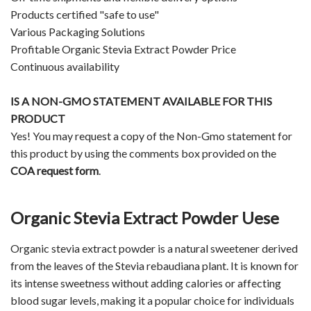
Products certified "safe to use"
Various Packaging Solutions
Profitable Organic Stevia Extract Powder Price
Continuous availability
IS A NON-GMO STATEMENT AVAILABLE FOR THIS
PRODUCT
Yes! You may request a copy of the Non-Gmo statement for
this product by using the comments box provided on the
COA request form
.
Organic Stevia Extract Powder Uese
Organic stevia extract powder is a natural sweetener derived
from the leaves of the Stevia rebaudiana plant. It is known for
its intense sweetness without adding calories or affecting
blood sugar levels, making it a popular choice for individuals