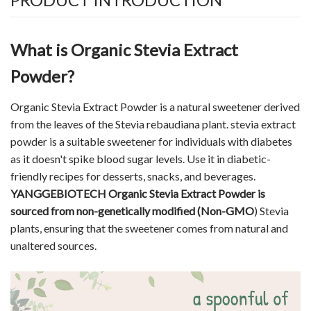
What is Organic Stevia Extract
Powder?
Organic Stevia Extract Powder is a
natural sweetener
derived
from the leaves of the Stevia rebaudiana plant. stevia extract
powder is a suitable sweetener for individuals with diabetes
as it doesn't spike blood sugar levels. Use it in diabetic-
friendly recipes for desserts, snacks, and beverages.
YANGGEBIOTECH Organic Stevia Extract Powder is
sourced from non-genetically modified (Non-GMO
) Stevia
plants, ensuring that the sweetener comes from natural and
unaltered sources.