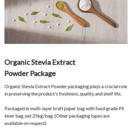
Organic Stevia Extract
Powder Package
Organic Stevia Extract Powder packaging plays a crucial role
in preserving the product's freshness, quality, and shelf life.
Packaged in multi-layer kraft paper bag with food grade PE
inner bag, net 25kg/bag. (Other packaging types are
available on request)