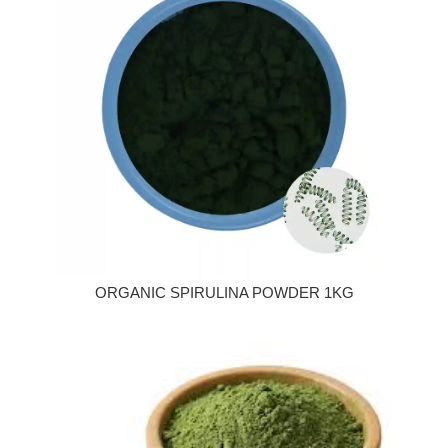
ORGANIC SPIRULINA POWDER 1KG