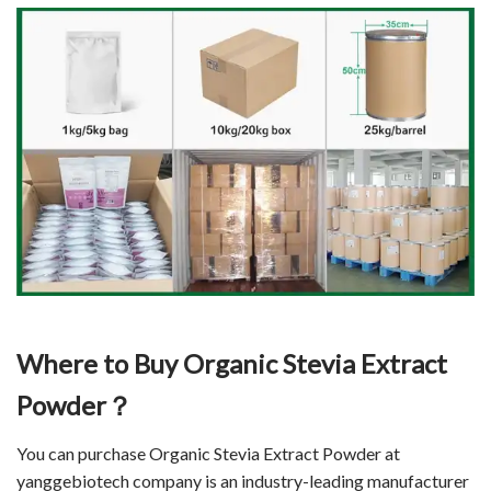
Where to Buy Organic Stevia Extract
Powder？
You can purchase Organic Stevia Extract Powder at
yanggebiotech company is an industry-leading manufacturer