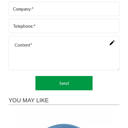
Send
YOU MAY LIKE