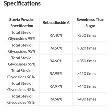
Specifications
Stevia Powder
Sweetness Than
Rebaudioside A
Specification
Sugar
Total Steviol
RA40%
>250 times
Glycosides 95%
Total Steviol
RA50%
>320 times
Glycosides 95%
Total Steviol
RA60%
>350 times
Glycosides 95%
Total Steviol
RA95%
>410 times
Glycosides 98%
Total Steviol
RA97%
>440 times
Glycosides 98%
Total Steviol
RA98%
>480 times
Glycosides 98%