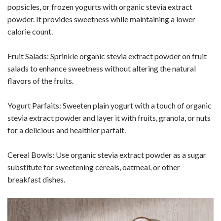
popsicles, or frozen yogurts with organic stevia extract
powder. It provides sweetness while maintaining a lower
calorie count.
Fruit Salads: Sprinkle organic stevia extract powder on fruit
salads to enhance sweetness without altering the natural
flavors of the fruits.
Yogurt Parfaits: Sweeten plain yogurt with a touch of organic
stevia extract powder and layer it with fruits, granola, or nuts
for a delicious and healthier parfait.
Cereal Bowls: Use organic stevia extract powder as a sugar
substitute for sweetening cereals, oatmeal, or other
breakfast dishes.