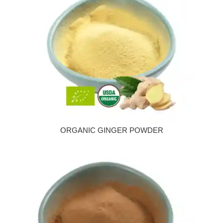
ORGANIC GINGER POWDER