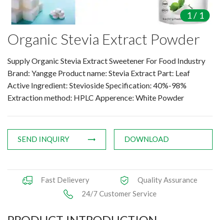
Amino Acids & Vitamins
1
/
1
API
Organic Stevia Extract Powder
Protein Peptides
Liposomal Products
Supply Organic Stevia Extract Sweetener For Food Industry
Nootropic Ingredients & Formulation
Brand: Yangge Product name: Stevia Extract Part: Leaf
NATURAL COLOR
Active Ingredient: Stevioside Specification: 40%-98%
Extraction method: HPLC Apperence: White Powder
KNOWLEDGES
BLOG
CONTACT US
SEND INQUIRY
DOWNLOAD
Fast Delievery
Quality Assurance
24/7 Customer Service
PRODUCT INTRODUCTION