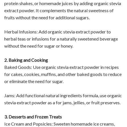
protein shakes, or homemade juices by adding organic stevia
extract powder. It complements the natural sweetness of
fruits without the need for additional sugars.
Herbal Infusions: Add organic stevia extract powder to
herbal teas or infusions for a naturally sweetened beverage
without the need for sugar or honey.
2. Baking and Cooking
Baked Goods: Use organic stevia extract powder in recipes
for cakes, cookies, muffins, and other baked goods to reduce
or eliminate the need for sugar.
Jams: Add functional natural ingredients formula, use organic
stevia extract powder as a for jams, jellies, or fruit preserves.
3. Desserts and Frozen Treats
Ice Cream and Popsicles: Sweeten homemade ice creams,