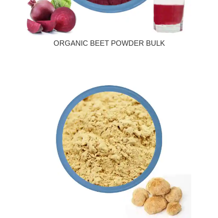
ORGANIC BEET POWDER BULK