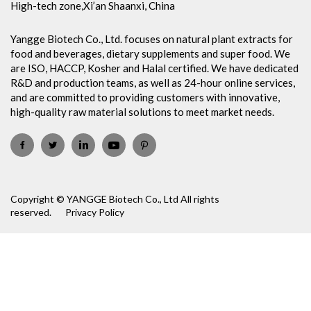
High-tech zone,Xi’an Shaanxi, China
Yangge Biotech Co., Ltd. focuses on natural plant extracts for
food and beverages, dietary supplements and super food. We
are ISO, HACCP, Kosher and Halal certified. We have dedicated
R&D and production teams, as well as 24-hour online services,
and are committed to providing customers with innovative,
high-quality raw material solutions to meet market needs.
Copyright © YANGGE Biotech Co., Ltd All rights
reserved.
Privacy Policy