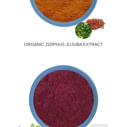
ORGANIC ZIZIPHUS JUJUBA EXTRACT