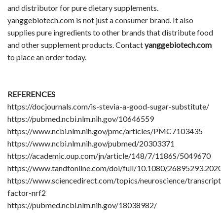
and distributor for pure dietary supplements.
yanggebiotech.com is not just a consumer brand. It also
supplies pure ingredients to other brands that distribute food
and other supplement products. Contact
yanggebiotech.com
to place an order today.
REFERENCES
https://docjournals.com/is-stevia-a-good-sugar-substitute/
https://pubmed.ncbi.nlm.nih.gov/10646559
https://www.ncbi.nlm.nih.gov/pmc/articles/PMC7103435
https://www.ncbi.nlm.nih.gov/pubmed/20303371
https://academic.oup.com/jn/article/148/7/1186S/5049670
https://www.tandfonline.com/doi/full/10.1080/26895293.20
https://www.sciencedirect.com/topics/neuroscience/transcript
factor-nrf2
https://pubmed.ncbi.nlm.nih.gov/18038982/