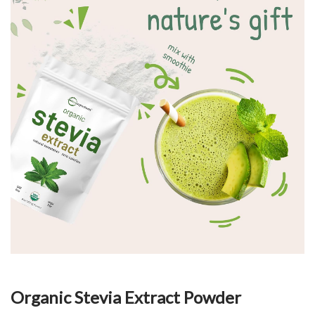
Organic Stevia Extract Powder