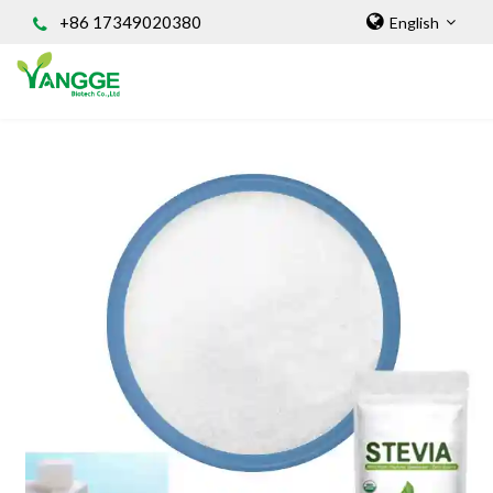
+86 17349020380
English
HOME
ABOUT US
INGREDIENT
Natural Food Coloring Powder
Superfood Powder
Dietary Supplements
Sports Nutrition
Organic Powder
Vegetable Protein Powder
Personal Care Ingredients