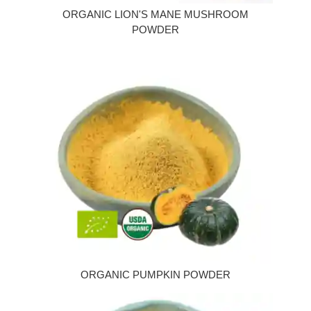
ORGANIC LION'S MANE MUSHROOM
POWDER
ORGANIC PUMPKIN POWDER