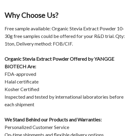
Why Choose Us?
Free sample available: Organic Stevia Extract Powder 10-
30g free samples could be offered for your R&D trial. Qty:
1ton, Delivery method: FOB/CIF.
Organic Stevia Extract Powder Offered by
YANGGE
BIOTECH
Are:
FDA-approved
Halal certificate
Kosher Certified
Inspected and tested by international laboratories before
each shipment
We Stand Behind our Products and Warranties:
Personalized Customer Service
On-time shipments and flexible delivery options