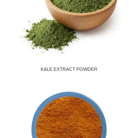
KALE EXTRACT POWDER