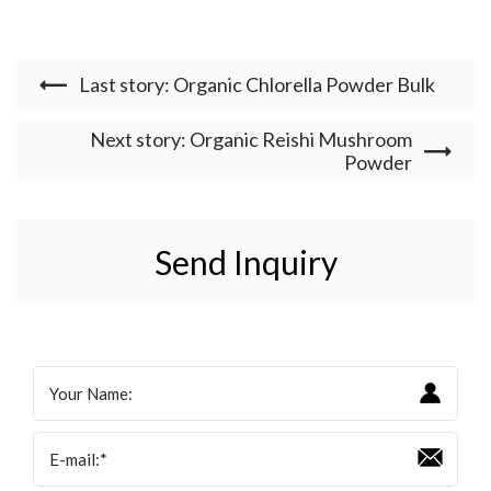
Last story: Organic Chlorella Powder Bulk
Next story: Organic Reishi Mushroom
Powder
Send Inquiry