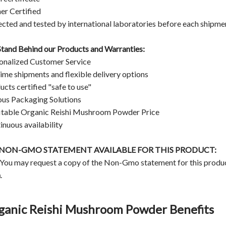
er Certified
ected and tested by international laboratories before each shipme
tand Behind our Products and Warranties:
onalized Customer Service
ime shipments and flexible delivery options
ucts certified "safe to use"
ous Packaging Solutions
itable Organic Reishi Mushroom Powder Price
inuous availability
A NON-GMO STATEMENT AVAILABLE FOR THIS PRODUCT:
 You may request a copy of the Non-Gmo statement for this produ
m
.
ganic Reishi Mushroom Powder Benefits