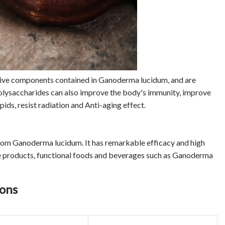
tive components contained in Ganoderma lucidum, and are
olysaccharides can also improve the body's immunity, improve
pids, resist radiation and Anti-aging effect.
rom Ganoderma lucidum. It has remarkable efficacy and high
care products, functional foods and beverages such as Ganoderma
ions