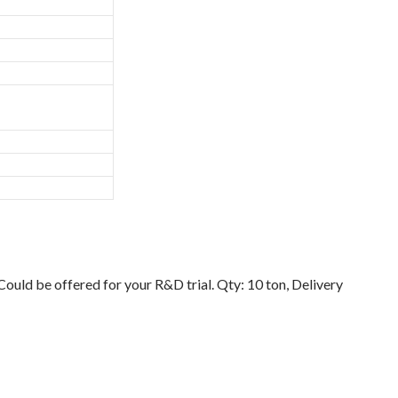
uld be offered for your R&D trial. Qty: 10 ton, Delivery