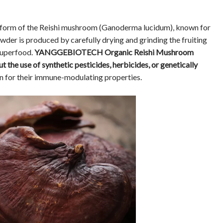
 form of the Reishi mushroom (Ganoderma lucidum), known for
owder is produced by carefully drying and grinding the fruiting
superfood.
YANGGEBIOTECH Organic Reishi Mushroom
 the use of synthetic pesticides, herbicides, or genetically
n for their immune-modulating properties.