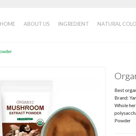
HOME
ABOUT US
INGREDIENT
NATURAL COL
Powder
Orga
Best orga
Brand: Ya
Whole her
polysacch
Powder