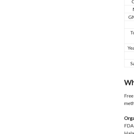
GM
T
Ye
S
Wh
Free
meth
Orga
FDA
Halal