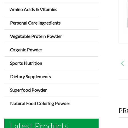
Amino Acids & Vitamins
Personal Care Ingredients
Vegetable Protein Powder
Organic Powder
Sports Nutrition
Dietary Supplements
Superfood Powder
Natural Food Coloring Powder
PR
Latest Products