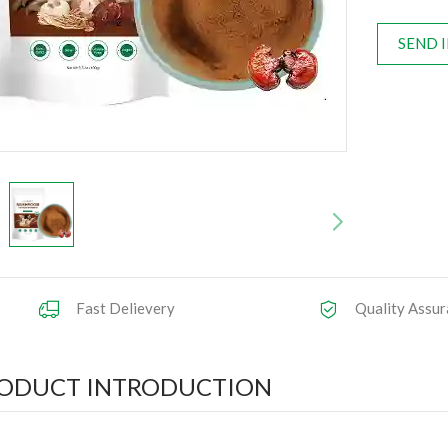
SEND 
Fast Delievery
Quality Assur
ODUCT INTRODUCTION