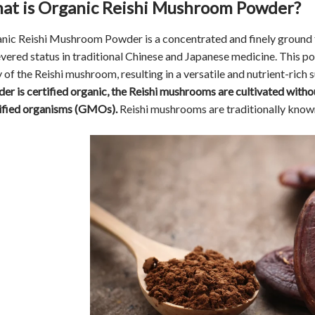
at is Organic Reishi Mushroom Powder?
nic Reishi Mushroom Powder is a concentrated and finely ground
revered status in traditional Chinese and Japanese medicine. This p
 of the Reishi mushroom, resulting in a versatile and nutrient-rich 
er is certified organic, the Reishi mushrooms are cultivated without
fied organisms (GMOs).
Reishi mushrooms are traditionally know