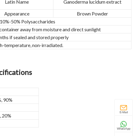
Latin Name
Ganoderma lucidum extract
Appearance
Brown Powder
10%-50% Polysaccharides
 container away from moisture and direct sunlight
ths if sealed and stored properly
h-temperature, non-irradiated.
ifications
%, 90%
E-Mail
%, 20%
WhatsApp