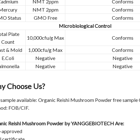
Cadmium
NMT 2ppm
Conforms
Mercury
NMT 2ppm
Conforms
O Status
GMO Free
Conforms
Microbiological Control
otal Plate
10,000cfu/g Max
Conforms
Count
ast & Mold
1,000cfu/g Max
Conforms
E.Coli
Negative
Negative
almonella
Negative
Negative
y Choose Us?
 sample available: Organic Reishi Mushroom Powder free sample Co
od: FOB/CIF.
nic Reishi Mushroom Powder by
YANGGEBIOTECH
Are:
-approved
 certificate