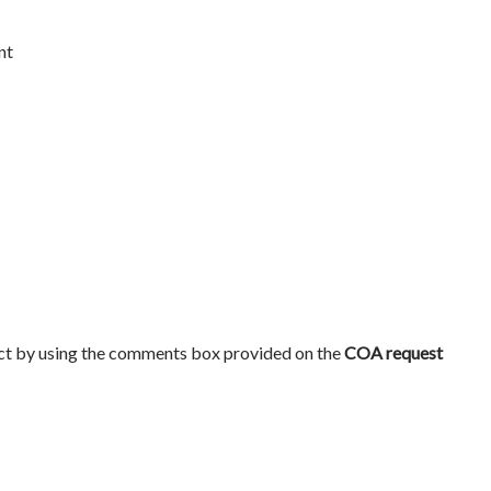
nt
ct by using the comments box provided on the
COA request