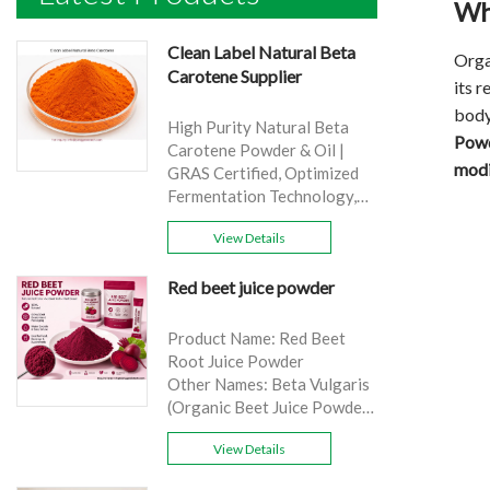
Wh
Clean Label Natural Beta
Orga
Carotene Supplier
its 
body
High Purity Natural Beta
Powd
Carotene Powder & Oil |
modi
GRAS Certified, Optimized
Fermentation Technology,
Cost-Effective Bulk Supply .
View Details
Brand: Yangge
Product name: Clean Label
Red beet juice powder
Natural Beta Carotene
Supplier
source: Carrot
Product Name: Red Beet
Active Ingredient: VA
Root Juice Powder
Specification: 1%，3%，
Other Names: Beta Vulgaris
10%，30%
(Organic Beet Juice Powder)
Extraction method: HPLC
Specifications: 99%
Appearance: Orange fine
View Details
Application:Beverage and
powder
food, healthcare products