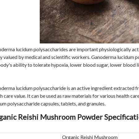
derma lucidum polysaccharides are important physiologically ac
ly valued by medical and scientific workers. Ganoderma lucidum p
ody's ability to tolerate hypoxia, lower blood sugar, lower blood li
derma lucidum polysaccharide is an active ingredient extracted f
th care value. It can be used as raw materials for various health 
dum polysaccharide capsules, tablets, and granules.
ganic Reishi Mushroom Powder Specificat
Organic Reishi Mushroom