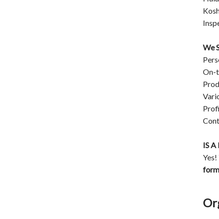
Kosh
Insp
We S
Pers
On-t
Prod
Vari
Prof
Cont
IS 
Yes!
for
Or