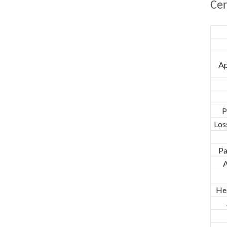
Cer
Ap
P
Los
Pa
A
He