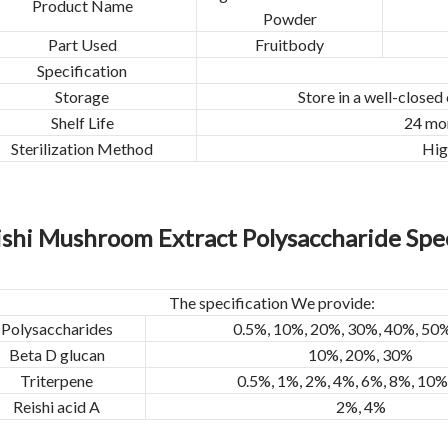
Product Name
Powder
Part Used
Fruitbody
Specification
Storage
Store in a well-closed
Shelf Life
24 mon
Sterilization Method
Hig
ishi Mushroom Extract Polysaccharide Spec
The specification We provide:
Polysaccharides
0.5%, 10%, 20%, 30%, 40%, 50
Beta D glucan
10%, 20%, 30%
Triterpene
0.5%, 1%, 2%, 4%, 6%, 8%, 10
Reishi acid A
2%, 4%