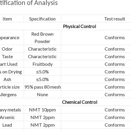
tification of Analysis
Item
Specification
Test result
Physical Control
Red Brown
pearance
Conforms
Powder
Odor
Characteristic
Conforms
Taste
Characteristic
Conforms
art Used
Fruitbody
Conforms
s on Drying
≤5.0%
Conforms
Ash
≤5.0%
Conforms
rticle size
95% pass 80 mesh
Conforms
llergens
None
Conforms
Chemical Control
avy metals
NMT 10ppm
Conforms
Arsenic
NMT 2ppm
Conforms
Lead
NMT 2ppm
Conforms