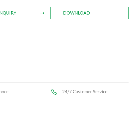
INQUIRY
DOWNLOAD
ance
24/7 Customer Service