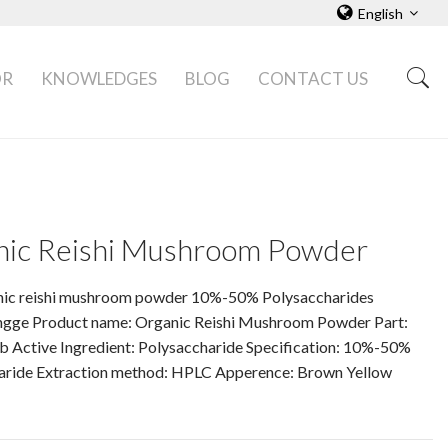
English
OR
KNOWLEDGES
BLOG
CONTACT US
nic Reishi Mushroom Powder
nic reishi mushroom powder 10%-50% Polysaccharides
ngge Product name: Organic Reishi Mushroom Powder Part:
b Active Ingredient: Polysaccharide Specification: 10%-50%
aride Extraction method: HPLC Apperence: Brown Yellow