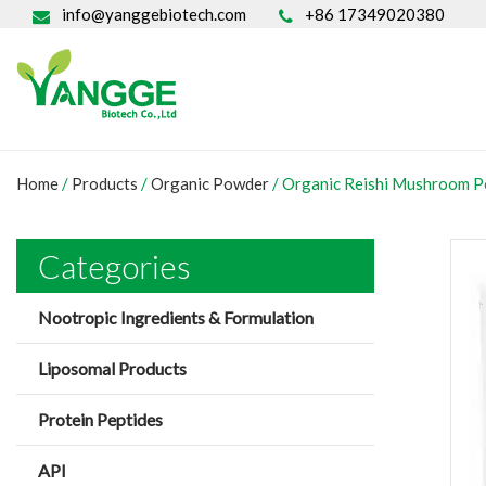
info@yanggebiotech.com
+86 17349020380
Home
/
Products
/
Organic Powder
/
Organic Reishi Mushroom 
Categories
Nootropic Ingredients & Formulation
Liposomal Products
Protein Peptides
API