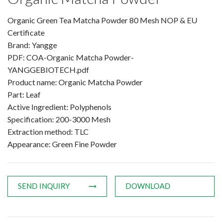
Amino Acids & Vitamins
Organic Green Tea Matcha Powder 80 Mesh NOP & EU
API
Certificate
Protein Peptides
Brand: Yangge
Liposomal Products
PDF: COA-Organic Matcha Powder-
Nootropic Ingredients & Formulation
YANGGEBIOTECH.pdf
Product name: Organic Matcha Powder
NATURAL COLOR
Part: Leaf
KNOWLEDGES
Active Ingredient: Polyphenols
BLOG
Specification: 200-3000 Mesh
Extraction method: TLC
CONTACT US
Appearance: Green Fine Powder
SEND INQUIRY
DOWNLOAD