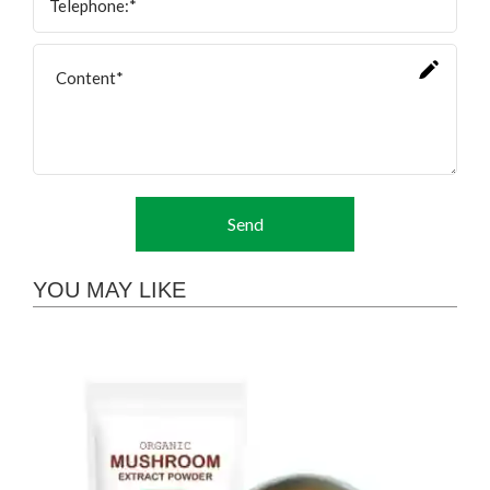
Send
YOU MAY LIKE