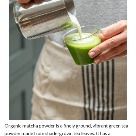
Organic matcha powder is a finely ground, vibrant green tea
powder made from shade-grown tea leaves. It has a