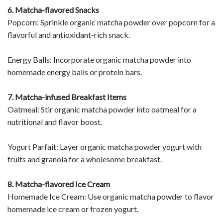
6. Matcha-flavored Snacks
Popcorn: Sprinkle organic matcha powder over popcorn for a
flavorful and antioxidant-rich snack.
Energy Balls: Incorporate organic matcha powder into
homemade energy balls or protein bars.
7. Matcha-infused Breakfast Items
Oatmeal: Stir organic matcha powder into oatmeal for a
nutritional and flavor boost.
Yogurt Parfait: Layer organic matcha powder yogurt with
fruits and granola for a wholesome breakfast.
8. Matcha-flavored Ice Cream
Homemade Ice Cream: Use organic matcha powder to flavor
homemade ice cream or frozen yogurt.