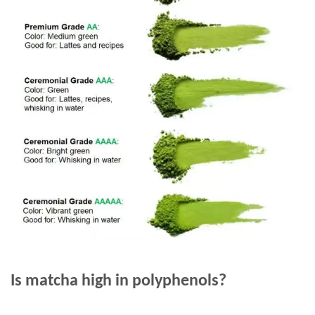
Is matcha high in polyphenols?