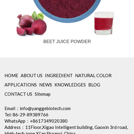
BEET JUICE POWDER
HOME
ABOUT US
INGREDIENT
NATURAL COLOR
APPLICATIONS
NEWS
KNOWLEDGES
BLOG
CONTACT US
Sitemap
Email：
info@yanggebiotech.com
Tel: 86-29-89389766
WhatsApp：+8617349020380
Address：11Floor,Xigao Intelligent building, Gaoxin 3rd road,
High-tech zone,Xi’an Shaanxi, China