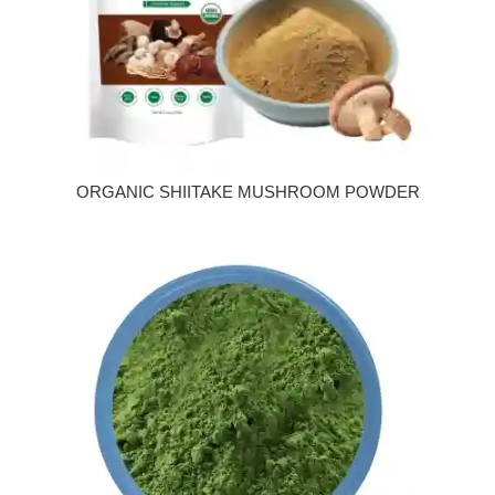
ORGANIC SHIITAKE MUSHROOM POWDER