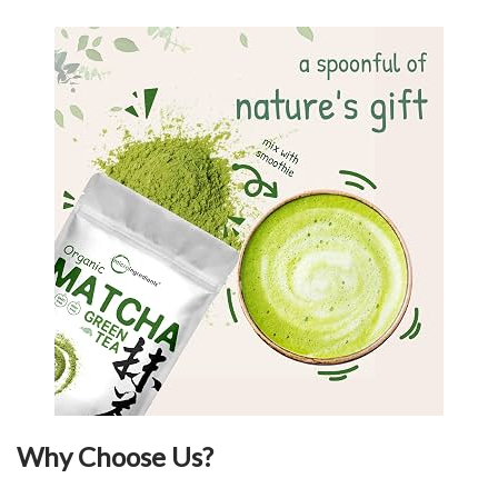
Why Choose Us?