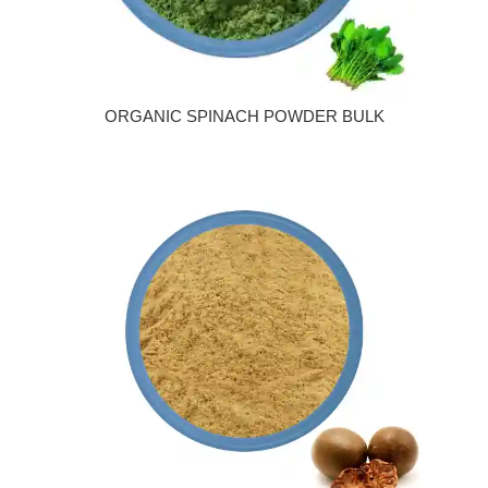
ORGANIC SPINACH POWDER BULK