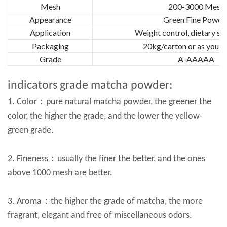
Mesh
200-3000 Mesh
Appearance
Green Fine Powde
Application
Weight control, dietary s
Packaging
20kg/carton or as your 
Grade
A-AAAAA
indicators grade matcha powder:
1. Color：pure natural matcha powder, the greener the
color, the higher the grade, and the lower the yellow-
green grade.
2. Fineness：usually the finer the better, and the ones
above 1000 mesh are better.
3. Aroma：the higher the grade of matcha, the more
fragrant, elegant and free of miscellaneous odors.