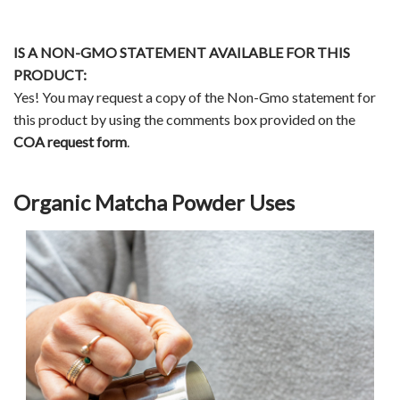
IS A NON-GMO STATEMENT AVAILABLE FOR THIS
PRODUCT:
Yes! You may request a copy of the Non-Gmo statement for
this product by using the comments box provided on the
COA request form
.
Organic Matcha Powder Uses