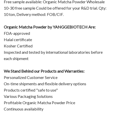
Free sample available: Organic Matcha Powder Wholesale
10-30 free sample Could be offered for your R&D trial. Qty:
10 ton, Delivery method: FOB/CIF.
Organic Matcha Powder by
YANGGEBIOTECH
Are:
FDA-approved
Halal certificate
Kosher Certified
Inspected and tested by international laboratories before
each shipment
We Stand Behind our Products and Warranties:
Personalized Customer Service
On-time shipments and flexible delivery options
Products certified "safe to use"
Various Packaging Solutions
Profitable Organic Matcha Powder Price
Continuous availability