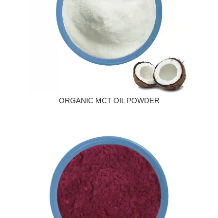
ORGANIC MCT OIL POWDER