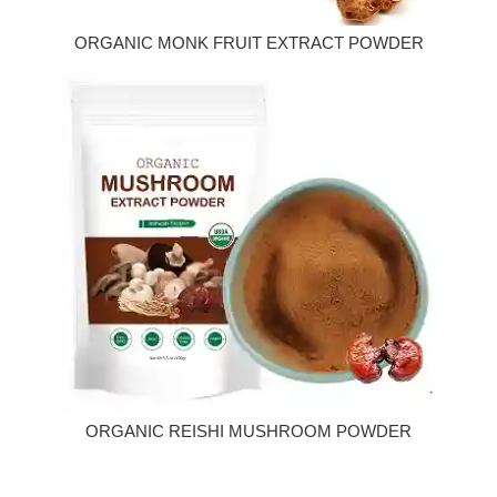
ORGANIC MONK FRUIT EXTRACT POWDER
ORGANIC REISHI MUSHROOM POWDER