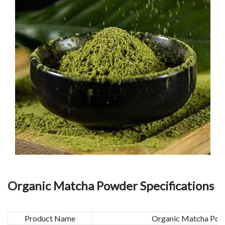
Organic Matcha Powder Specifications
Product Name
Organic Matcha Pow