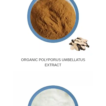
ORGANIC POLYPORUS UMBELLATUS
EXTRACT