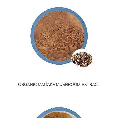
ORGANIC MAITAKE MUSHROOM EXTRACT