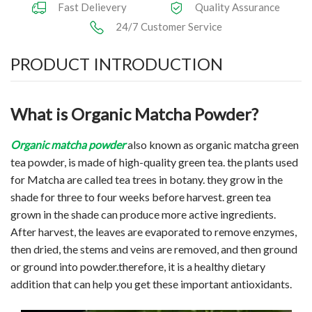
Fast Delievery
Quality Assurance
24/7 Customer Service
PRODUCT INTRODUCTION
What is Organic Matcha Powder?
Organic
matcha powder
also known as organic matcha green
tea powder, is made of high-quality green tea. the plants used
for Matcha are called tea trees in botany. they grow in the
shade for three to four weeks before harvest. green tea
grown in the shade can produce more active ingredients.
After harvest, the leaves are evaporated to remove enzymes,
then dried, the stems and veins are removed, and then ground
or ground into powder.therefore, it is a healthy dietary
addition that can help you get these important antioxidants.