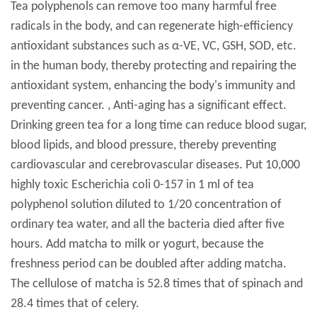
Tea polyphenols can remove too many harmful free
radicals in the body, and can regenerate high-efficiency
antioxidant substances such as α-VE, VC, GSH, SOD, etc.
in the human body, thereby protecting and repairing the
antioxidant system, enhancing the body's immunity and
preventing cancer. , Anti-aging has a significant effect.
Drinking green tea for a long time can reduce blood sugar,
blood lipids, and blood pressure, thereby preventing
cardiovascular and cerebrovascular diseases. Put 10,000
highly toxic Escherichia coli 0-157 in 1 ml of tea
polyphenol solution diluted to 1/20 concentration of
ordinary tea water, and all the bacteria died after five
hours. Add matcha to milk or yogurt, because the
freshness period can be doubled after adding matcha.
The cellulose of matcha is 52.8 times that of spinach and
28.4 times that of celery.