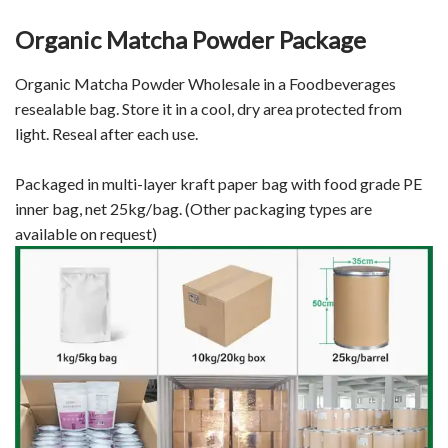
Organic Matcha Powder Package
Organic Matcha Powder Wholesale in a Foodbeverages
resealable bag. Store it in a cool, dry area protected from
light. Reseal after each use.
Packaged in multi-layer kraft paper bag with food grade PE
inner bag, net 25kg/bag. (Other packaging types are
available on request)