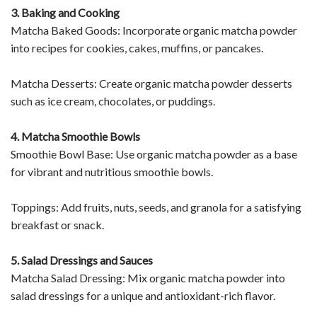
3. Baking and Cooking
Matcha Baked Goods: Incorporate organic matcha powder
into recipes for cookies, cakes, muffins, or pancakes.
Matcha Desserts: Create organic matcha powder desserts
such as ice cream, chocolates, or puddings.
4. Matcha Smoothie Bowls
Smoothie Bowl Base: Use organic matcha powder as a base
for vibrant and nutritious smoothie bowls.
Toppings: Add fruits, nuts, seeds, and granola for a satisfying
breakfast or snack.
5. Salad Dressings and Sauces
Matcha Salad Dressing: Mix organic matcha powder into
salad dressings for a unique and antioxidant-rich flavor.