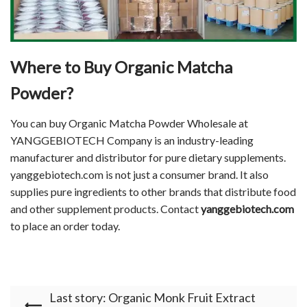
Where to Buy
Organic Matcha
Powder
?
You can buy Organic Matcha Powder Wholesale at
YANGGEBIOTECH Company is an industry-leading
manufacturer and distributor for pure dietary supplements.
yanggebiotech.com is not just a consumer brand. It also
supplies pure ingredients to other brands that distribute food
and other supplement products. Contact
yanggebiotech.com
to place an order today.
Last story: Organic Monk Fruit Extract