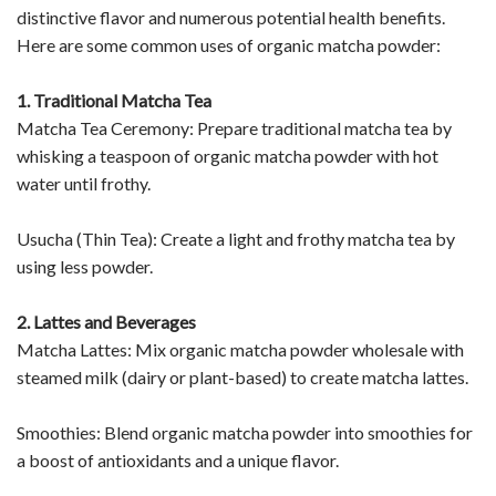
distinctive flavor and numerous potential health benefits.
Here are some common uses of organic matcha powder:
1. Traditional Matcha Tea
Matcha Tea Ceremony: Prepare traditional matcha tea by
whisking a teaspoon of organic matcha powder with hot
water until frothy.
Usucha (Thin Tea): Create a light and frothy matcha tea by
using less powder.
2. Lattes and Beverages
Matcha Lattes: Mix organic matcha powder wholesale with
steamed milk (dairy or plant-based) to create matcha lattes.
Smoothies: Blend organic matcha powder into smoothies for
a boost of antioxidants and a unique flavor.