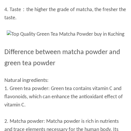
4. Taste：the higher the grade of matcha, the fresher the
taste.
Difference between matcha powder and
green tea powder
Natural ingredients:
1. Green tea powder: Green tea contains vitamin C and
flavonoids, which can enhance the antioxidant effect of
vitamin C.
2. Matcha powder: Matcha powder is rich in nutrients
and trace elements necessary for the human body. Its