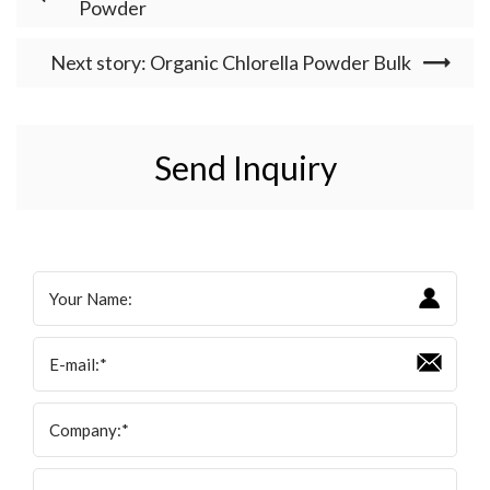
Powder
Next story: Organic Chlorella Powder Bulk
Send Inquiry