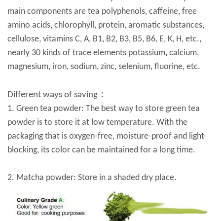
main components are tea polyphenols, caffeine, free
amino acids, chlorophyll, protein, aromatic substances,
cellulose, vitamins C, A, B1, B2, B3, B5, B6, E, K, H, etc.,
nearly 30 kinds of trace elements potassium, calcium,
magnesium, iron, sodium, zinc, selenium, fluorine, etc.
Different ways of saving：
1. Green tea powder: The best way to store green tea
powder is to store it at low temperature. With the
packaging that is oxygen-free, moisture-proof and light-
blocking, its color can be maintained for a long time.
2. Matcha powder: Store in a shaded dry place.