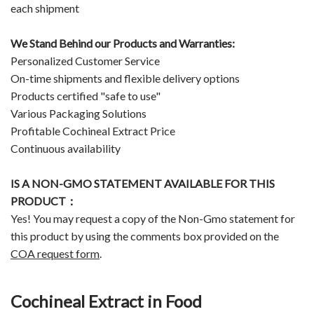
each shipment
We Stand Behind our Products and Warranties:
Personalized Customer Service
On-time shipments and flexible delivery options
Products certified "safe to use"
Various Packaging Solutions
Profitable Cochineal Extract Price
Continuous availability
IS A NON-GMO STATEMENT AVAILABLE FOR THIS
PRODUCT：
Yes! You may request a copy of the Non-Gmo statement for
this product by using the comments box provided on the
COA request form
.
Cochineal Extract in Food