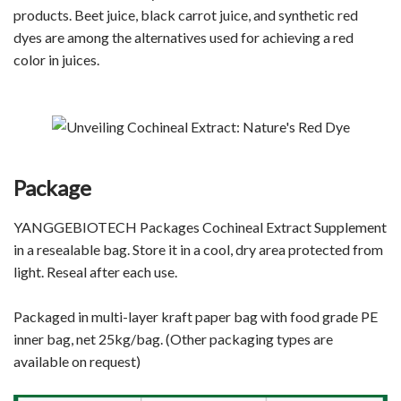
products. Beet juice, black carrot juice, and synthetic red
dyes are among the alternatives used for achieving a red
color in juices.
Package
YANGGEBIOTECH Packages Cochineal Extract
Supplement
in a resealable bag. Store it in a cool, dry area protected from
light. Reseal after each use.
Packaged in multi-layer kraft paper bag with food grade PE
inner bag, net 25kg/bag. (Other packaging types are
available on request)