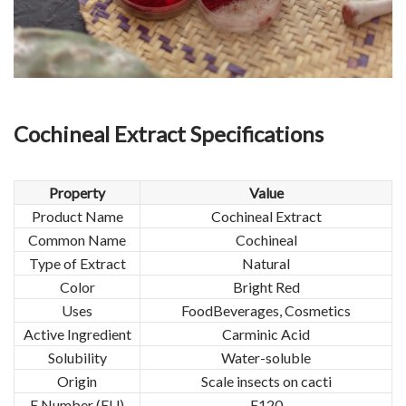
Cochineal Extract Specifications
Property
Value
Product Name
Cochineal Extract
Common Name
Cochineal
Type of Extract
Natural
Color
Bright Red
Uses
FoodBeverages, Cosmetics
Active Ingredient
Carminic Acid
Solubility
Water-soluble
Origin
Scale insects on cacti
E Number (EU)
E120