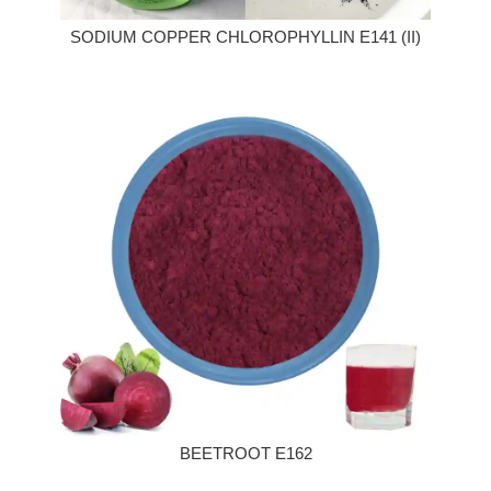
SODIUM COPPER CHLOROPHYLLIN E141 (II)
BEETROOT E162