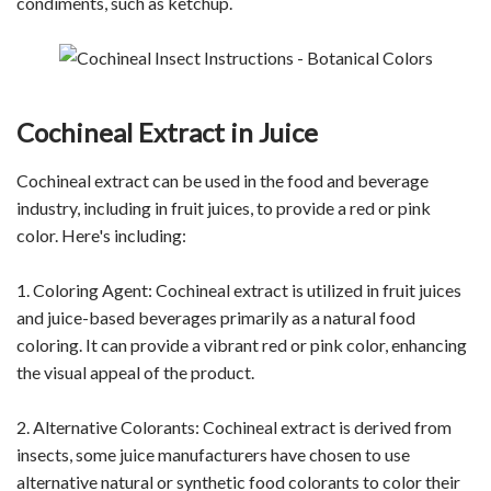
condiments, such as ketchup.
Cochineal Extract in Juice
Cochineal extract can be used in the food and beverage
industry, including in fruit juices, to provide a red or pink
color. Here's including:
1. Coloring Agent: Cochineal extract is utilized in fruit juices
and juice-based beverages primarily as a natural food
coloring. It can provide a vibrant red or pink color, enhancing
the visual appeal of the product.
2. Alternative Colorants: Cochineal extract is derived from
insects, some juice manufacturers have chosen to use
alternative natural or synthetic food colorants to color their