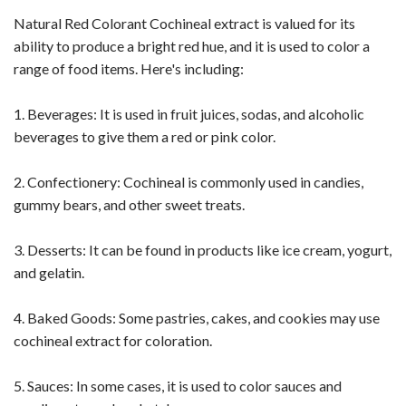
Natural Red Colorant Cochineal extract is valued for its
ability to produce a bright red hue, and it is used to color a
range of food items. Here's including:
1. Beverages: It is used in fruit juices, sodas, and alcoholic
beverages to give them a red or pink color.
2. Confectionery: Cochineal is commonly used in candies,
gummy bears, and other sweet treats.
3. Desserts: It can be found in products like ice cream, yogurt,
and gelatin.
4. Baked Goods: Some pastries, cakes, and cookies may use
cochineal extract for coloration.
5. Sauces: In some cases, it is used to color sauces and