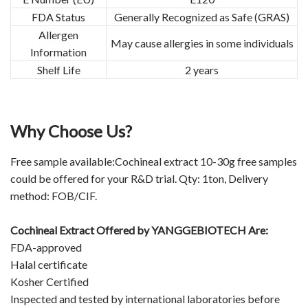
FDA Status
Generally Recognized as Safe (GRAS)
Allergen
May cause allergies in some individuals
Information
Shelf Life
2 years
Why Choose Us?
Free sample available:Cochineal extract 10-30g free samples
could be offered for your R&D trial. Qty: 1ton, Delivery
method: FOB/CIF.
Cochineal Extract Offered by YANGGEBIOTECH Are:
FDA-approved
Halal certificate
Kosher Certified
Inspected and tested by international laboratories before