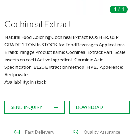
Amino Acids & Vitamins
1
/
1
API
Cochineal Extract
Protein Peptides
Liposomal Products
Natural Food Coloring Cochineal Extract KOSHER/USP
Nootropic Ingredients & Formulation
GRADE 1 TON In STOCK for FoodBeverages Applications.
NATURAL COLOR
Brand: Yangge Product name: Cochineal Extract Part: Scale
insects on cacti Active Ingredient: Carminic Acid
KNOWLEDGES
Specification: E120 E xtraction method: HPLC Apperence:
BLOG
Red powder
CONTACT US
Availability: In stock
SEND INQUIRY
DOWNLOAD
Fast Delievery
Quality Assurance