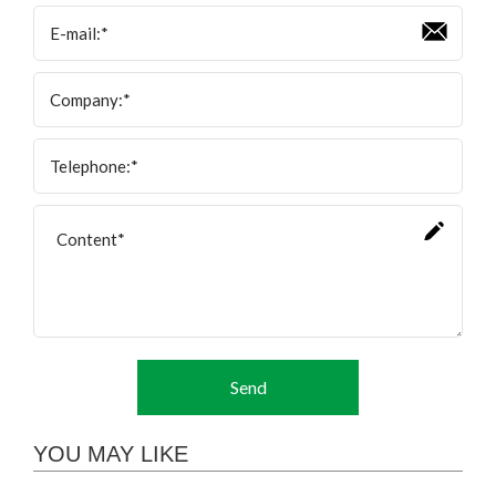
Send
YOU MAY LIKE