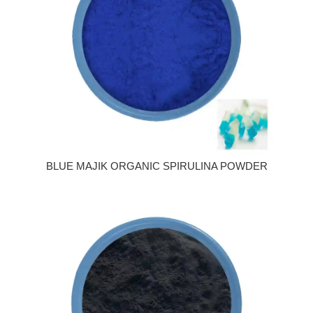
BLUE MAJIK ORGANIC SPIRULINA POWDER