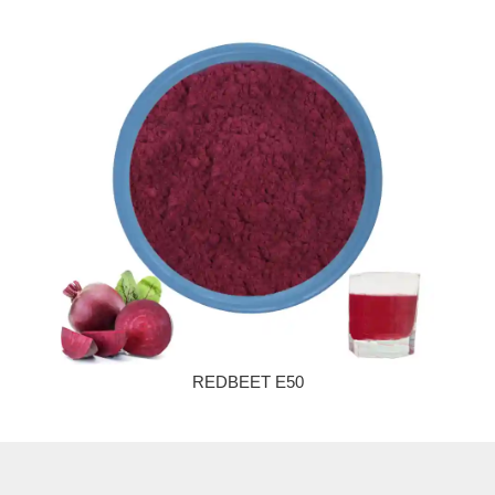
REDBEET E50