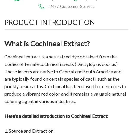
24/7 Customer Service
PRODUCT INTRODUCTION
What is Cochineal Extract?
Cochineal extract is a natural red dye obtained from the
bodies of female cochineal insects (Dactylopius coccus).
These insects are native to Central and South America and
are typically found on certain species of cacti, such as the
prickly pear cactus. Cochineal has been used for centuries to
produce a vibrant red color, and it remains a valuable natural
coloring agent in various industries.
Here's a detailed introduction to Cochineal Extract:
1. Source and Extraction