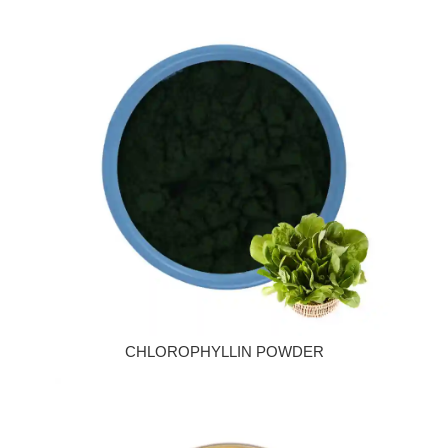
CHLOROPHYLLIN POWDER