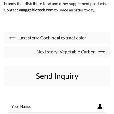
brands that distribute food and other supplement products.
Contact
yanggebiotech.com
to place an order today.
Last story: Cochineal extract color
Next story: Vegetable Carbon
Send Inquiry