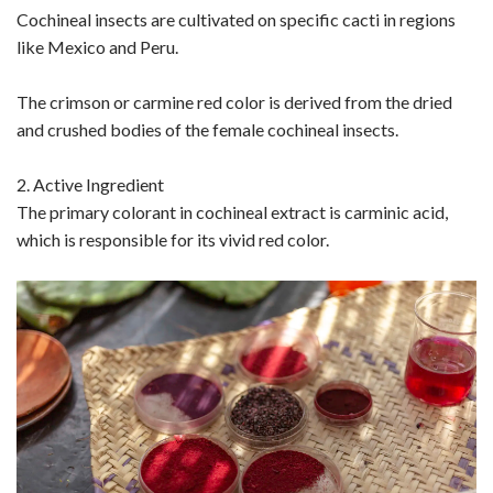
Cochineal insects are cultivated on specific cacti in regions
like Mexico and Peru.
The crimson or carmine red color is derived from the dried
and crushed bodies of the female cochineal insects.
2. Active Ingredient
The primary colorant in cochineal extract is carminic acid,
which is responsible for its vivid red color.