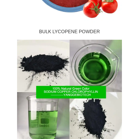
BULK LYCOPENE POWDER