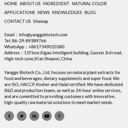
HOME
ABOUT US
INGREDIENT
NATURAL COLOR
APPLICATIONS
NEWS
KNOWLEDGES
BLOG
CONTACT US
Sitemap
Email：
info@yanggebiotech.com
Tel: 86-29-89389766
WhatsApp：+8617349020380
Address：11Floor,Xigao Intelligent building, Gaoxin 3rd road,
High-tech zone,Xi’an Shaanxi, China
Yangge Biotech Co., Ltd. focuses on natural plant extracts for
food and beverages, dietary supplements and super food. We
are ISO, HACCP, Kosher and Halal certified. We have dedicated
R&D and production teams, as well as 24-hour online services,
and are committed to providing customers with innovative,
high-quality raw material solutions to meet market needs.