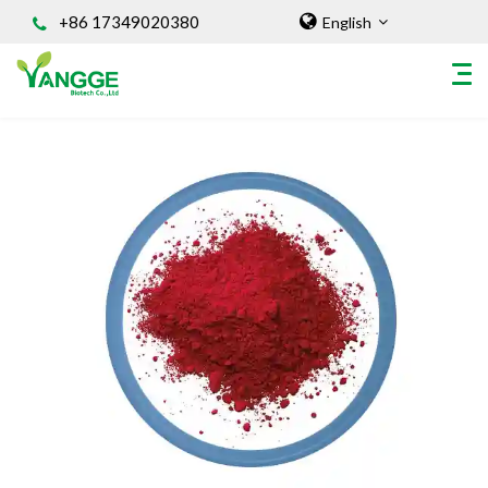
+86 17349020380
English
HOME
ABOUT US
INGREDIENT
Natural Food Coloring Powder
Superfood Powder
Dietary Supplements
Sports Nutrition
Organic Powder
Vegetable Protein Powder
Personal Care Ingredients