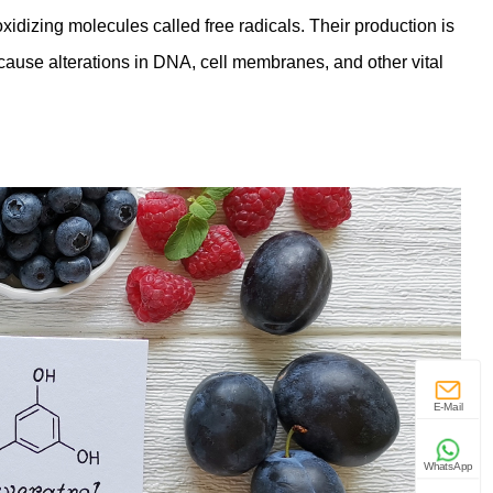
xidizing molecules called free radicals. Their production is
cause alterations in DNA, cell membranes, and other vital
E-Mail
WhatsApp