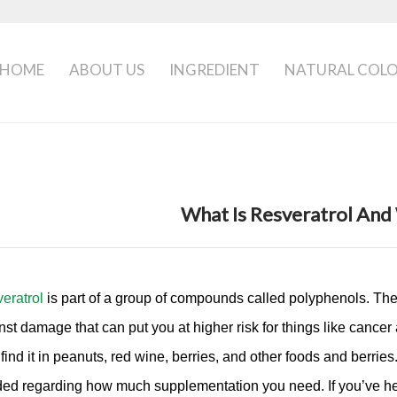
HOME
ABOUT US
INGREDIENT
NATURAL COL
What Is Resveratrol And 
eratrol
is part of a group of compounds called polyphenols. They’
nst damage that can put you at higher risk for things like cancer 
 find it in peanuts, red wine, berries, and other foods and berri
ed regarding how much supplementation you need. If you’ve hea