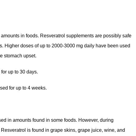
l amounts in foods. Resveratrol supplements are possibly safe
hs. Higher doses of up to 2000-3000 mg daily have been used
se stomach upset.
for up to 30 days.
sed for up to 4 weeks.
 used in amounts found in some foods. However, during
 Resveratrol is found in grape skins, grape juice, wine, and