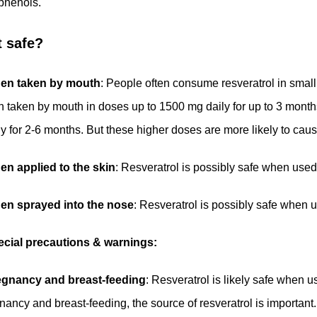
phenols.
it safe?
en taken by mouth
: People often consume resveratrol in smal
 taken by mouth in doses up to 1500 mg daily for up to 3 mont
ly for 2-6 months. But these higher doses are more likely to cau
n applied to the skin
: Resveratrol is possibly safe when used 
en sprayed into the nose
: Resveratrol is possibly safe when u
cial precautions & warnings:
egnancy and breast-feeding
: Resveratrol is likely safe when
nancy and breast-feeding, the source of resveratrol is important.