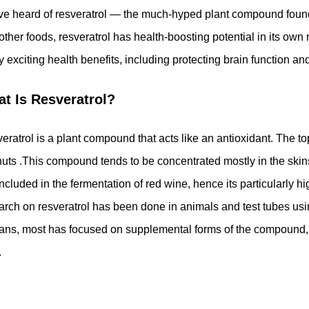
ve heard of resveratrol — the much-hyped plant compound found 
other foods, resveratrol has health-boosting potential in its own 
 exciting health benefits, including protecting brain function a
t Is Resveratrol?
eratrol is a plant compound that acts like an antioxidant. The t
uts .This compound tends to be concentrated mostly in the skin
included in the fermentation of red wine, hence its particularly h
arch on resveratrol has been done in animals and test tubes us
ns, most has focused on supplemental forms of the compound, i
.