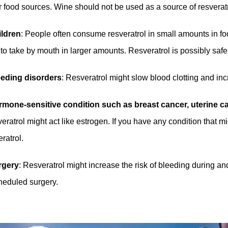
r food sources. Wine should not be used as a source of resverat
ildren
: People often consume resveratrol in small amounts in food
 to take by mouth in larger amounts. Resveratrol is possibly safe
eeding disorders
: Resveratrol might slow blood clotting and inc
mone-sensitive condition such as breast cancer, uterine can
eratrol might act like estrogen. If you have any condition that 
ratrol.
rgery
: Resveratrol might increase the risk of bleeding during an
heduled surgery.