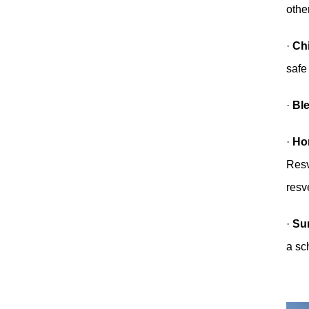
othe
·
Ch
safe
·
Bl
·
Hor
Resv
resve
·
Su
a sc