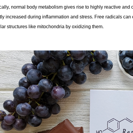
cally, normal body metabolism gives rise to highly reactive and o
tly increased during inflammation and stress. Free radicals can 
ular structures like mitochondria by oxidizing them.