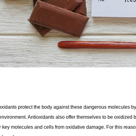
oxidants protect the body against these dangerous molecules by
 environment. Antioxidants also offer themselves to be oxidized b
r key molecules and cells from oxidative damage. For this reason