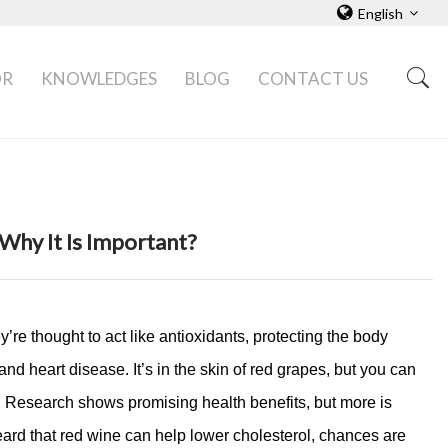
English
OR
KNOWLEDGES
BLOG
CONTACT US
Why It Is Important?
re thought to act like antioxidants, protecting the body
and heart disease. It’s in the skin of red grapes, but you can
es. Research shows promising health benefits, but more is
rd that red wine can help lower cholesterol, chances are