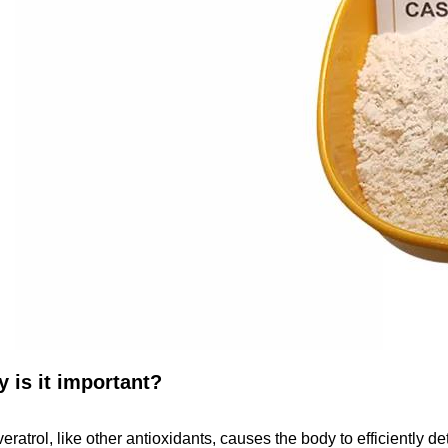
 is it important?
eratrol, like other antioxidants, causes the body to efficiently d