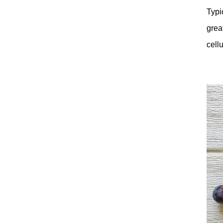
Typi
grea
cell