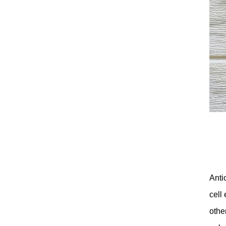
Anti
cell
othe