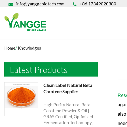
info@yanggebiotech.com
+86 17349020380
Home
/
Knowledges
Latest Products
Clean Label Natural Beta
Carotene Supplier
Resv
High Purity Natural Beta
agai
Carotene Powder & Oil |
also
GRAS Certified, Optimized
Fermentation Technology,
need