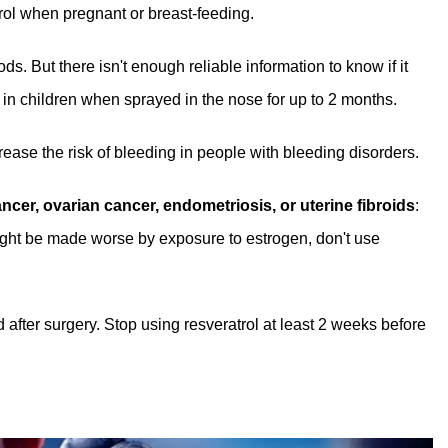
rol when pregnant or breast-feeding.
s. But there isn't enough reliable information to know if it
 in children when sprayed in the nose for up to 2 months.
rease the risk of bleeding in people with bleeding disorders.
cer, ovarian cancer, endometriosis, or uterine fibroids
:
might be made worse by exposure to estrogen, don't use
d after surgery. Stop using resveratrol at least 2 weeks before