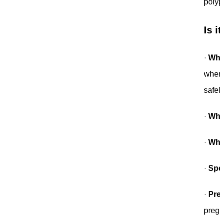
poly
Is 
·
Wh
when
safe
·
Whe
·
Wh
·
Spe
·
Pr
preg