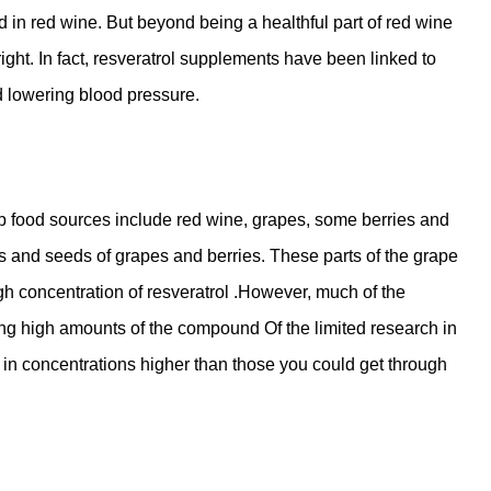
in red wine. But beyond being a healthful part of red wine
right. In fact, resveratrol supplements have been linked to
nd lowering blood pressure.
op food sources include red wine, grapes, some berries and
s and seeds of grapes and berries. These parts of the grape
igh concentration of resveratrol .However, much of the
ing high amounts of the compound Of the limited research in
n concentrations higher than those you could get through