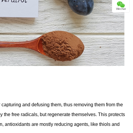
Wechat
 capturing and defusing them, thus removing them from the
y the free radicals, but regenerate themselves. This protects
, antioxidants are mostly reducing agents, like thiols and