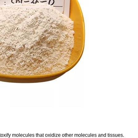
etoxify molecules that oxidize other molecules and tissues.