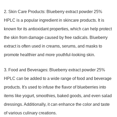
2. Skin Care Products: Blueberry extract powder 25%
HPLC is a popular ingredient in skincare products. It is
known for its antioxidant properties, which can help protect
the skin from damage caused by free radicals. Blueberry
extract is often used in creams, serums, and masks to
promote healthier and more youthful-looking skin.
3. Food and Beverages: Blueberry extract powder 25%
HPLC can be added to a wide range of food and beverage
products. It's used to infuse the flavor of blueberries into
items like yogurt, smoothies, baked goods, and even salad
dressings. Additionally, it can enhance the color and taste
of various culinary creations.