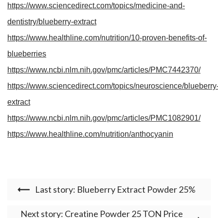
https://www.sciencedirect.com/topics/medicine-and-
dentistry/blueberry-extract
https://www.healthline.com/nutrition/10-proven-benefits-of-
blueberries
https://www.ncbi.nlm.nih.gov/pmc/articles/PMC7442370/
https://www.sciencedirect.com/topics/neuroscience/blueberry
extract
https://www.ncbi.nlm.nih.gov/pmc/articles/PMC1082901/
https://www.healthline.com/nutrition/anthocyanin
Last story: Blueberry Extract Powder 25%
Next story: Creatine Powder 25 TON Price