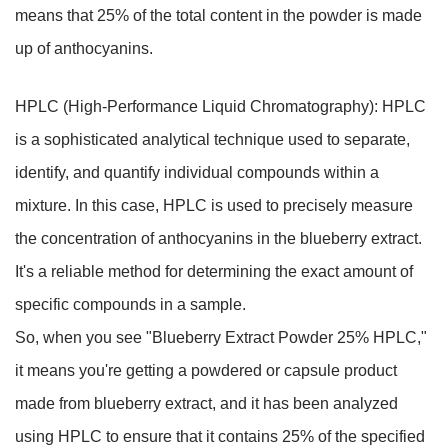
means that 25% of the total content in the powder is made
up of anthocyanins.
HPLC (High-Performance Liquid Chromatography): HPLC
is a sophisticated analytical technique used to separate,
identify, and quantify individual compounds within a
mixture. In this case, HPLC is used to precisely measure
the concentration of anthocyanins in the blueberry extract.
It's a reliable method for determining the exact amount of
specific compounds in a sample.
So, when you see "Blueberry Extract Powder 25% HPLC,"
it means you're getting a powdered or capsule product
made from blueberry extract, and it has been analyzed
using HPLC to ensure that it contains 25% of the specified