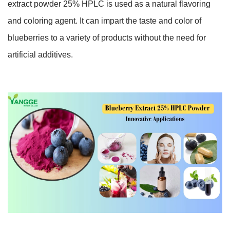
extract powder 25% HPLC is used as a natural flavoring
and coloring agent. It can impart the taste and color of
blueberries to a variety of products without the need for
artificial additives.