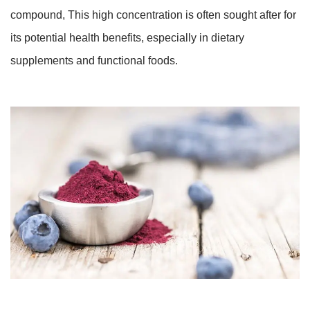
compound, This high concentration is often sought after for
its potential health benefits, especially in dietary
supplements and functional foods.