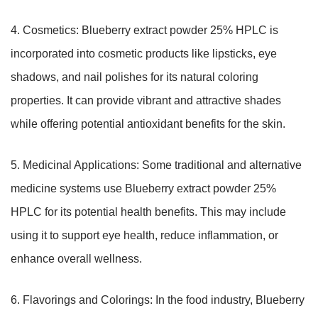
4. Cosmetics: Blueberry extract powder 25% HPLC is
incorporated into cosmetic products like lipsticks, eye
shadows, and nail polishes for its natural coloring
properties. It can provide vibrant and attractive shades
while offering potential antioxidant benefits for the skin.
5. Medicinal Applications: Some traditional and alternative
medicine systems use Blueberry extract powder 25%
HPLC for its potential health benefits. This may include
using it to support eye health, reduce inflammation, or
enhance overall wellness.
6. Flavorings and Colorings: In the food industry, Blueberry