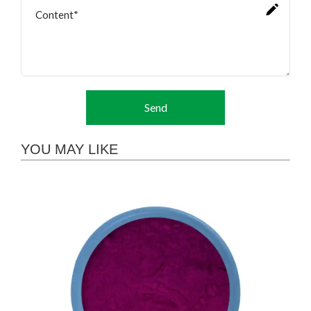
Send
YOU MAY LIKE