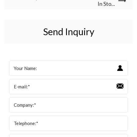
In Sto...
Send Inquiry