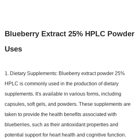
Blueberry Extract 25% HPLC Powder
Uses
1. Dietary Supplements: Blueberry extract powder 25%
HPLC is commonly used in the production of dietary
supplements. It's available in various forms, including
capsules, soft gels, and powders. These supplements are
taken to provide the health benefits associated with
blueberries, such as their antioxidant properties and
potential support for heart health and cognitive function.