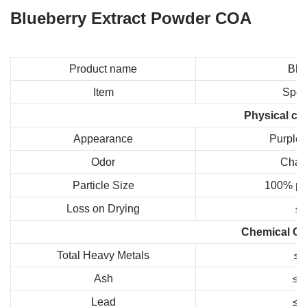
Blueberry Extract Powder COA
Product name
Blu
Item
Speci
Physical co
Appearance
Purple 
Odor
Chara
Particle Size
100% pa
Loss on Drying
≤
Chemical Co
Total Heavy Metals
≤
Ash
≤1
Lead
≤1