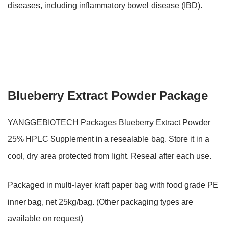
diseases, including inflammatory bowel disease (IBD).
Blueberry Extract Powder Package
YANGGEBIOTECH Packages Blueberry Extract Powder
25% HPLC Supplement in a resealable bag. Store it in a
cool, dry area protected from light. Reseal after each use.
Packaged in multi-layer kraft paper bag with food grade PE
inner bag, net 25kg/bag. (Other packaging types are
available on request)