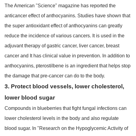
The American "Science" magazine has reported the
anticancer effect of anthocyanins. Studies have shown that
the super antioxidant effect of anthocyanins can greatly
reduce the incidence of various cancers. It is used in the
adjuvant therapy of gastric cancer, liver cancer, breast
cancer and It has clinical value in prevention. In addition to
anthocyanins, pterostilbene is an ingredient that helps stop
the damage that pre-cancer can do to the body.
3. Protect blood vessels, lower cholesterol,
lower blood sugar
Compounds in blueberries that fight fungal infections can
lower cholesterol levels in the body and also regulate
blood sugar. In "Research on the Hypoglycemic Activity of