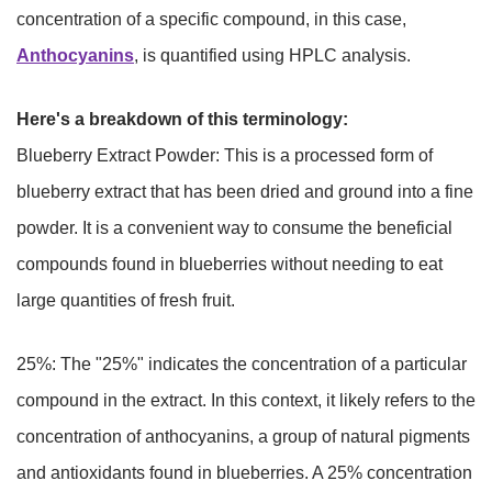
concentration of a specific compound, in this case,
Anthocyanins
, is quantified using HPLC analysis.
Here's a breakdown of this terminology:
Blueberry Extract Powder: This is a processed form of
blueberry extract that has been dried and ground into a fine
powder. It is a convenient way to consume the beneficial
compounds found in blueberries without needing to eat
large quantities of fresh fruit.
25%: The "25%" indicates the concentration of a particular
compound in the extract. In this context, it likely refers to the
concentration of anthocyanins, a group of natural pigments
and antioxidants found in blueberries. A 25% concentration