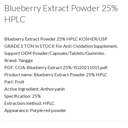
Amino Acids & Vitamins
Blueberry Extract Powder 25%
API
HPLC
Protein Peptides
Liposomal Products
Blueberry Extract Powder 25% HPLC KOSHER/USP
Nootropic Ingredients & Formulation
GRADE 1 TON In STOCK For Anti-Oxidation Supplement,
NATURAL COLOR
Support OEM Powder/Capsules/Tablets/Gummies.
KNOWLEDGES
Brand: Yangge
PDF: COA-Blueberry Extract 25%-YG20211015.pdf
BLOG
Product name: Blueberry Extract Powder 25% HPLC
CONTACT US
Part: Fruit
Active Ingredient: Anthocyanin
Specification: 25%
Extraction method: HPLC
Appearance: Purple red powder