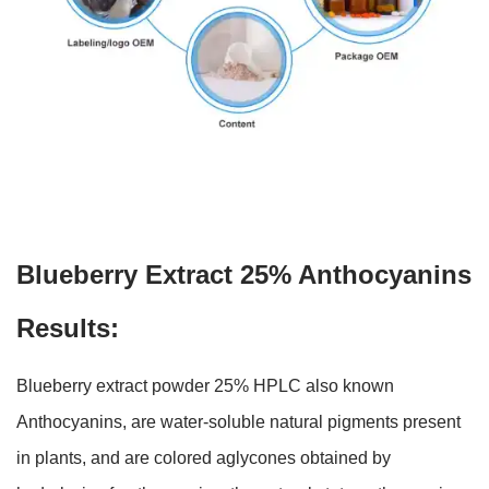
Blueberry Extract 25% Anthocyanins
Results:
Blueberry extract powder 25% HPLC also known
Anthocyanins, are water-soluble natural pigments present
in plants, and are colored aglycones obtained by