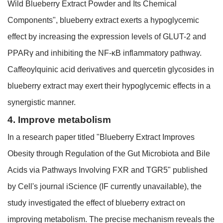
Wild Blueberry Extract Powder and Its Chemical
Components", blueberry extract exerts a hypoglycemic
effect by increasing the expression levels of GLUT-2 and
PPARγ and inhibiting the NF-κB inflammatory pathway.
Caffeoylquinic acid derivatives and quercetin glycosides in
blueberry extract may exert their hypoglycemic effects in a
synergistic manner.
4. Improve metabolism
In a research paper titled "Blueberry Extract Improves
Obesity through Regulation of the Gut Microbiota and Bile
Acids via Pathways Involving FXR and TGR5" published
by Cell's journal iScience (IF currently unavailable), the
study investigated the effect of blueberry extract on
improving metabolism. The precise mechanism reveals the