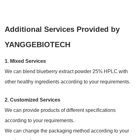
Additional Services Provided by
YANGGEBIOTECH
1. Mixed Services
We can blend blueberry extract powder 25% HPLC with
other healthy ingredients according to your requirements.
2.
Customized Services
We can provide products of different specifications
according to your requirements.
We can change the packaging method according to your