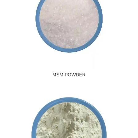
MSM POWDER