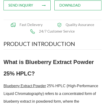
SEND INQUIRY
DOWNLOAD
Fast Delievery
Quality Assurance
24/7 Customer Service
PRODUCT INTRODUCTION
What is Blueberry Extract Powder
25% HPLC?
Blueberry Extract Powder
25% HPLC (High-Performance
Liquid Chromatography) refers to a concentrated form of
blueberry extract in
powdered form, where the