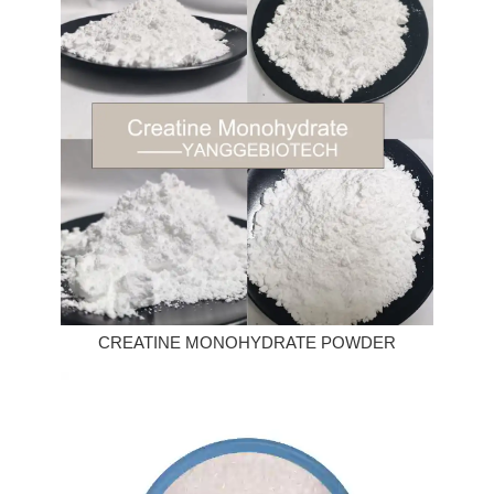
CREATINE MONOHYDRATE POWDER