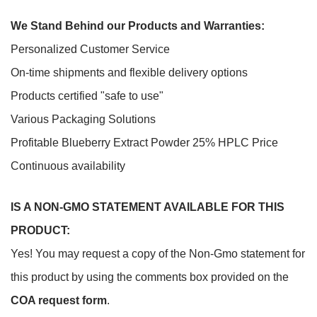
We Stand Behind our Products and Warranties:
Personalized Customer Service
On-time shipments and flexible delivery options
Products certified "safe to use"
Various Packaging Solutions
Profitable Blueberry Extract Powder 25% HPLC Price
Continuous availability
IS A NON-GMO STATEMENT AVAILABLE FOR THIS
PRODUCT:
Yes! You may request a copy of the Non-Gmo statement for
this product by using the comments box provided on the
COA request form
.