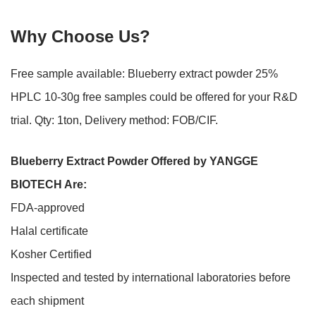
Why Choose Us?
Free sample available: Blueberry extract powder 25%
HPLC 10-30g free samples could be offered for your R&D
trial. Qty: 1ton, Delivery method: FOB/CIF.
Blueberry Extract Powder Offered by
YANGGE
BIOTECH
Are:
FDA-approved
Halal certificate
Kosher Certified
Inspected and tested by international laboratories before
each shipment