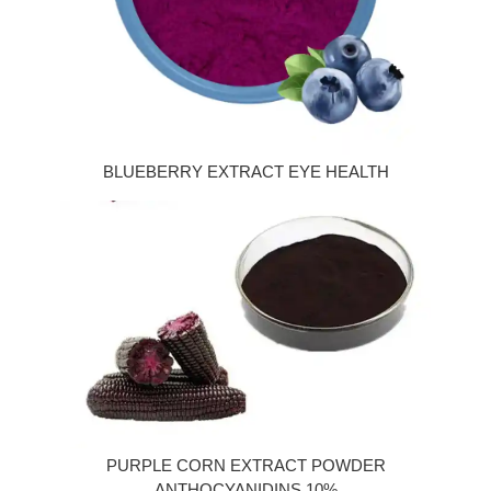
BLUEBERRY EXTRACT EYE HEALTH
PURPLE CORN EXTRACT POWDER
ANTHOCYANIDINS 10%