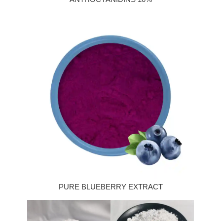
PURE BLUEBERRY EXTRACT