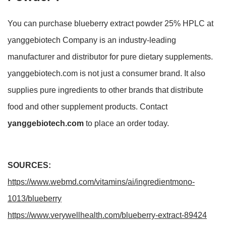
You can purchase blueberry extract powder 25% HPLC at
yanggebiotech Company is an industry-leading
manufacturer and distributor for pure dietary supplements.
yanggebiotech.com is not just a consumer brand. It also
supplies pure ingredients to other brands that distribute
food and other supplement products. Contact
yanggebiotech.com
to place an order today.
SOURCES:
https://www.webmd.com/vitamins/ai/ingredientmono-
1013/blueberry
https://www.verywellhealth.com/blueberry-extract-89424