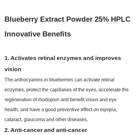
Blueberry Extract Powder 25% HPLC
Innovative Benefits
1. Activates retinal enzymes and improves
vision
The anthocyanins in blueberries can activate retinal
enzymes, protect the capillaries of the eyes, accelerate the
regeneration of rhodopsin and benefit vision and eye
health, and have a good preventive effect on myopia,
cataract, glaucoma and other diseases.
2. Anti-cancer and anti-cancer