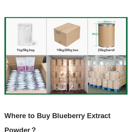
Where to Buy Blueberry Extract
Powder？