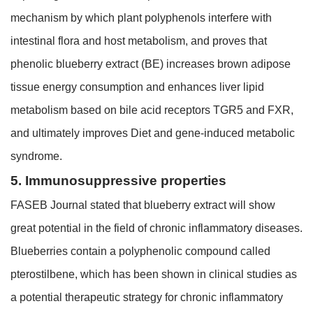
mechanism by which plant polyphenols interfere with
intestinal flora and host metabolism, and proves that
phenolic blueberry extract (BE) increases brown adipose
tissue energy consumption and enhances liver lipid
metabolism based on bile acid receptors TGR5 and FXR,
and ultimately improves Diet and gene-induced metabolic
syndrome.
5. Immunosuppressive properties
FASEB Journal stated that blueberry extract will show
great potential in the field of chronic inflammatory diseases.
Blueberries contain a polyphenolic compound called
pterostilbene, which has been shown in clinical studies as
a potential therapeutic strategy for chronic inflammatory