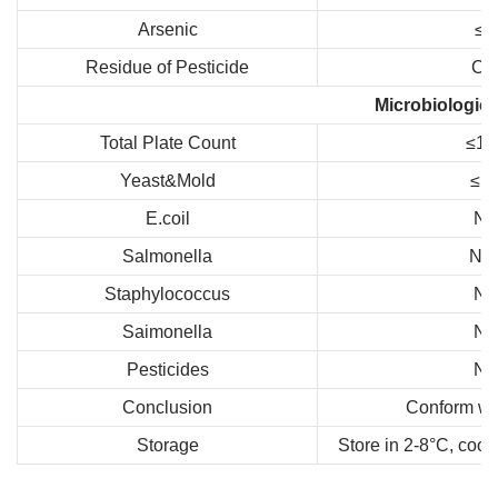
Arsenic
≤1
Residue of Pesticide
Co
Microbiologica
Total Plate Count
≤10
Yeast&Mold
≤10
E.coil
Ne
Salmonella
Neg
Staphylococcus
Ne
Saimonella
Ne
Pesticides
Ne
Conclusion
Conform wit
Storage
Store in 2-8°C, cool