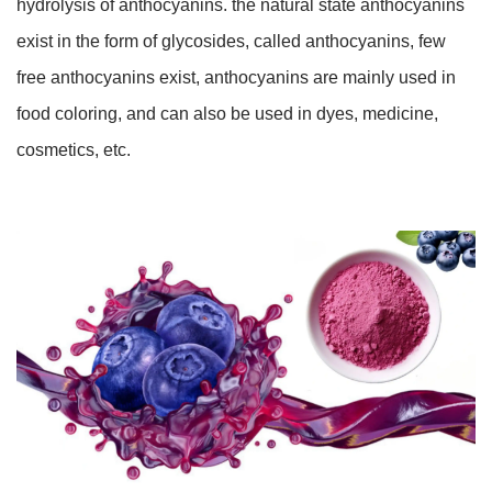
hydrolysis of anthocyanins. the natural state anthocyanins
exist in the form of glycosides, called anthocyanins, few
free anthocyanins exist, anthocyanins are mainly used in
food coloring, and can also be used in dyes, medicine,
cosmetics, etc.