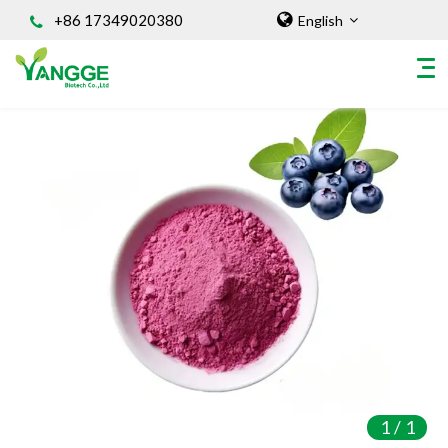
+86 17349020380
English
HOME
ABOUT US
INGREDIENT
Natural Food Coloring Powder
Superfood Powder
Dietary Supplements
Sports Nutrition
Organic Powder
Vegetable Protein Powder
1
/
1
Personal Care Ingredients