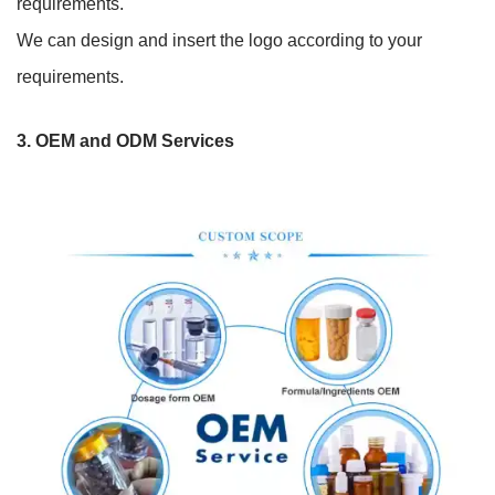
requirements.
We can design and insert the logo according to your
requirements.
3.
OEM and ODM Services