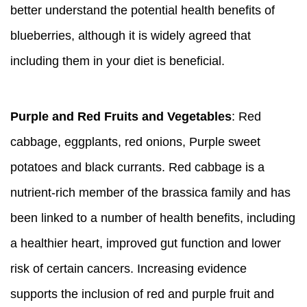
better understand the potential health benefits of
blueberries, although it is widely agreed that
including them in your diet is beneficial.
Purple and Red Fruits and Vegetables
: Red
cabbage, eggplants, red onions, Purple sweet
potatoes and black currants. Red cabbage is a
nutrient-rich member of the brassica family and has
been linked to a number of health benefits, including
a healthier heart, improved gut function and lower
risk of certain cancers. Increasing evidence
supports the inclusion of red and purple fruit and