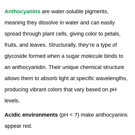
Anthocyanins
are water-soluble pigments,
meaning they dissolve in water and can easily
spread through plant cells, giving color to petals,
fruits, and leaves. Structurally, they’re a type of
glycoside formed when a sugar molecule binds to
an anthocyanidin. Their unique chemical structure
allows them to absorb light at specific wavelengths,
producing vibrant colors that vary based on pH
levels.
Acidic environments
(pH < 7) make anthocyanins
appear red.