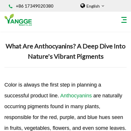
+86 17349020380
English
Home
/
Knowledges
What Are Anthocyanins? A Deep Dive Into
HOME
Nature's Vibrant Pigments
ABOUT US
INGREDIENT
Natural Food Coloring Powder
Superfood Powder
Color is always the first step in planning a
Dietary Supplements
successful product line.
Anthocyanins
are naturally
Sports Nutrition
occurring pigments found in many plants,
Organic Powder
responsible for the red, purple, and blue hues seen
Vegetable Protein Powder
Personal Care Ingredients
in fruits, vegetables, flowers, and even some leaves.