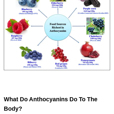
What Do Anthocyanins Do To The
Body?