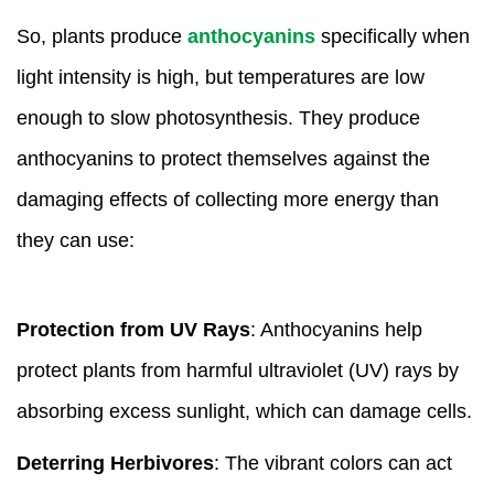
So, plants produce
anthocyanins
specifically when
light intensity is high, but temperatures are low
enough to slow photosynthesis. They produce
anthocyanins to protect themselves against the
damaging effects of collecting more energy than
they can use:
Protection from UV Rays
: Anthocyanins help
protect plants from harmful ultraviolet (UV) rays by
absorbing excess sunlight, which can damage cells.
Deterring Herbivores
: The vibrant colors can act