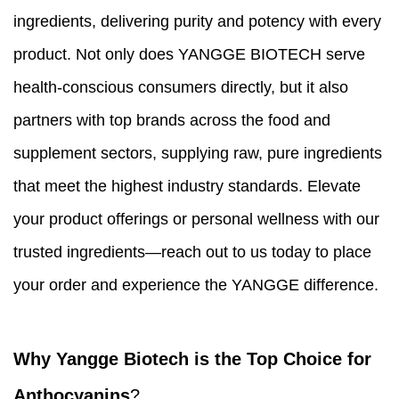
ingredients, delivering purity and potency with every
product. Not only does YANGGE BIOTECH serve
health-conscious consumers directly, but it also
partners with top brands across the food and
supplement sectors, supplying raw, pure ingredients
that meet the highest industry standards. Elevate
your product offerings or personal wellness with our
trusted ingredients—reach out to us today to place
your order and experience the YANGGE difference.
Why Yangge Biotech is the Top Choice for
Anthocyanins
?