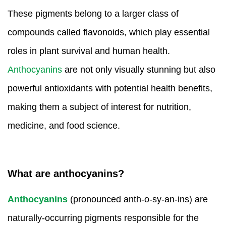
Amino Acids & Vitamins
These pigments belong to a larger class of
API
compounds called flavonoids, which play essential
Protein Peptides
roles in plant survival and human health.
Liposomal Products
Nootropic Ingredients & Formulation
Anthocyanins
are not only visually stunning but also
NATURAL COLOR
powerful antioxidants with potential health benefits,
KNOWLEDGES
making them a subject of interest for nutrition,
BLOG
medicine, and food science.
CONTACT US
What are anthocyanins?
Anthocyanins
(pronounced anth-o-sy-an-ins) are
naturally-occurring pigments responsible for the