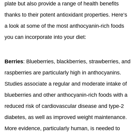
plate but also provide a range of health benefits
thanks to their potent antioxidant properties. Here’s
a look at some of the most anthocyanin-rich foods
you can incorporate into your diet:
Berries
: Blueberries, blackberries, strawberries, and
raspberries are particularly high in anthocyanins.
Studies associate a regular and moderate intake of
blueberries and other anthocyanin-rich foods with a
reduced risk of cardiovascular disease and type-2
diabetes, as well as improved weight maintenance.
More evidence, particularly human, is needed to