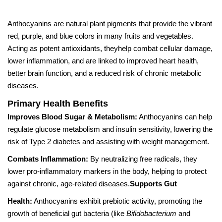
Anthocyanins are natural plant pigments that provide the vibrant
red, purple, and blue colors in many fruits and vegetables.
Acting as potent antioxidants, theyhelp combat cellular damage,
lower inflammation, and are linked to improved heart health,
better brain function, and a reduced risk of chronic metabolic
diseases.
Primary Health Benefits
Improves Blood Sugar & Metabolism:
Anthocyanins can help
regulate glucose metabolism and insulin sensitivity, lowering the
risk of Type 2 diabetes and assisting with weight management.
Combats Inflammation:
By neutralizing free radicals, they
lower pro-inflammatory markers in the body, helping to protect
against chronic, age-related diseases.
Supports Gut
Health:
Anthocyanins exhibit prebiotic activity, promoting the
growth of beneficial gut bacteria (like
Bifidobacterium
and