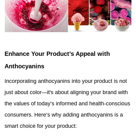
Enhance Your Product’s Appeal
with
Anthocyanins
Incorporating anthocyanins into your product is not
just about color—it's about aligning your brand with
the values of today’s informed and health-conscious
consumers. Here’s why adding anthocyanins is a
smart choice for your product: