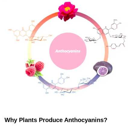
Why Plants Produce Anthocyanins?