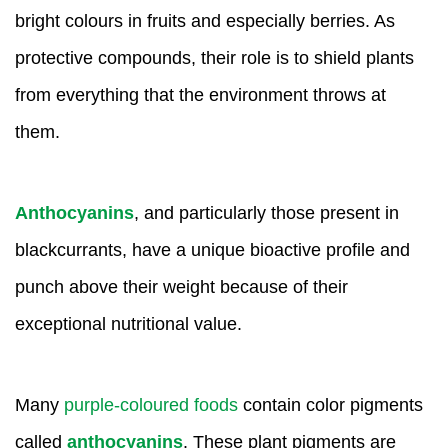
bright colours in fruits and especially berries. As
protective compounds, their role is to shield plants
from everything that the environment throws at
them.
Anthocyanins
, and particularly those present in
blackcurrants, have a unique bioactive profile and
punch above their weight because of their
exceptional nutritional value.
Many
purple-coloured foods
contain color pigments
called
anthocyanins
. These plant pigments are