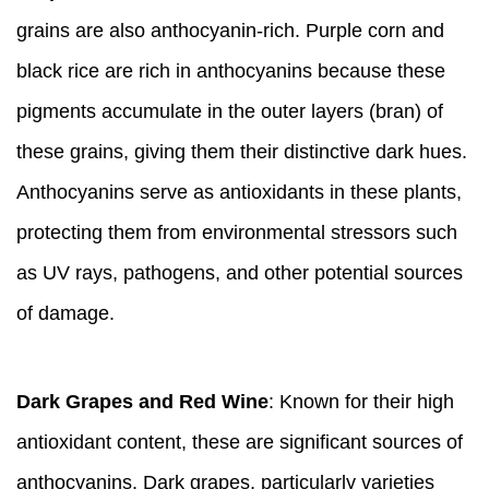
grains are also anthocyanin-rich. Purple corn and
black rice are rich in anthocyanins because these
pigments accumulate in the outer layers (bran) of
these grains, giving them their distinctive dark hues.
Anthocyanins serve as antioxidants in these plants,
protecting them from environmental stressors such
as UV rays, pathogens, and other potential sources
of damage.
Dark Grapes and Red Wine
: Known for their high
antioxidant content, these are significant sources of
anthocyanins. Dark grapes, particularly varieties