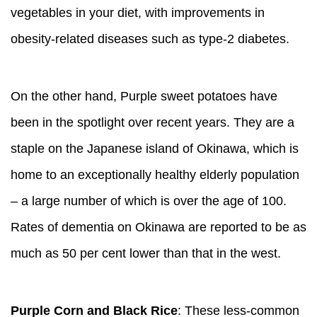
vegetables in your diet, with improvements in
obesity-related diseases such as type-2 diabetes.
On the other hand, Purple sweet potatoes have
been in the spotlight over recent years. They are a
staple on the Japanese island of Okinawa, which is
home to an exceptionally healthy elderly population
– a large number of which is over the age of 100.
Rates of dementia on Okinawa are reported to be as
much as 50 per cent lower than that in the west.
Purple Corn and Black Rice
: These less-common