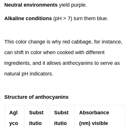
Neutral environments
yield purple.
Alkaline conditions
(pH > 7) turn them blue.
This color change is why red cabbage, for instance,
can shift in color when cooked with different
ingredients, and it allows anthocyanins to serve as
natural pH indicators.
Structure of anthocyanins
Agl
Subst
Subst
Absorbance
yco
itutio
itutio
(nm) visible