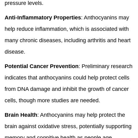
pressure levels.
Anti-Inflammatory Properties
: Anthocyanins may
help reduce inflammation, which is associated with
many chronic diseases, including arthritis and heart
disease.
Potential Cancer Prevention
: Preliminary research
indicates that anthocyanins could help protect cells
from DNA damage and inhibit the growth of cancer
cells, though more studies are needed.
Brain Health
: Anthocyanins may help protect the
brain against oxidative stress, potentially supporting
memory and cognitive health as people age.