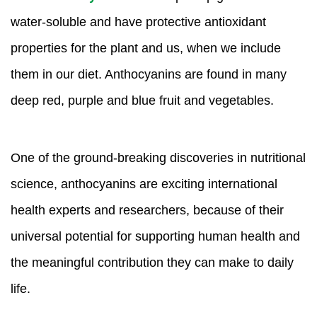
water-soluble and have protective antioxidant
properties for the plant and us, when we include
them in our diet. Anthocyanins are found in many
deep red, purple and blue fruit and vegetables.
One of the ground-breaking discoveries in nutritional
science, anthocyanins are exciting international
health experts and researchers, because of their
universal potential for supporting human health and
the meaningful contribution they can make to daily
life.