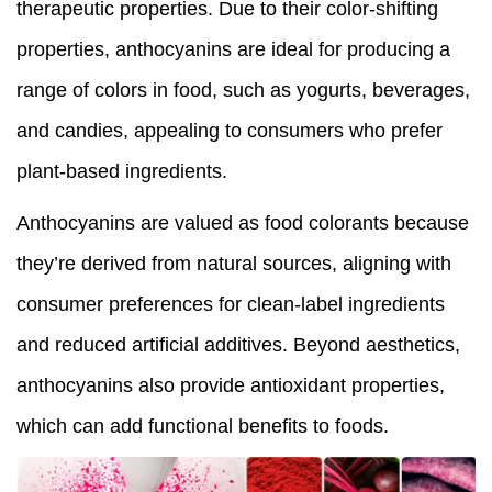
therapeutic properties. Due to their color-shifting
properties, anthocyanins are ideal for producing a
range of colors in food, such as yogurts, beverages,
and candies, appealing to consumers who prefer
plant-based ingredients.
Anthocyanins are valued as food colorants because
they’re derived from natural sources, aligning with
consumer preferences for clean-label ingredients
and reduced artificial additives. Beyond aesthetics,
anthocyanins also provide antioxidant properties,
which can add functional benefits to foods.