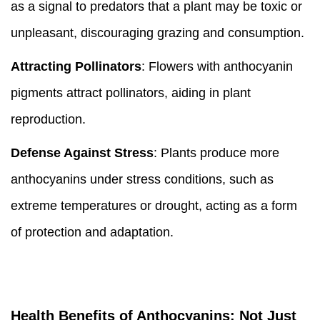
as a signal to predators that a plant may be toxic or
unpleasant, discouraging grazing and consumption.
Attracting Pollinators
: Flowers with anthocyanin
pigments attract pollinators, aiding in plant
reproduction.
Defense Against Stress
: Plants produce more
anthocyanins under stress conditions, such as
extreme temperatures or drought, acting as a form
of protection and adaptation.
Health Benefits of Anthocyanins: Not Just