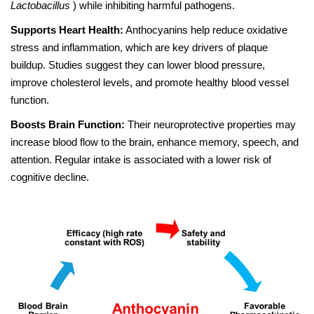
Lactobacillus
) while inhibiting harmful pathogens.
Supports Heart Health:
Anthocyanins help reduce oxidative
stress and inflammation, which are key drivers of plaque
buildup. Studies suggest they can lower blood pressure,
improve cholesterol levels, and promote healthy blood vessel
function.
Boosts Brain Function:
Their neuroprotective properties may
increase blood flow to the brain, enhance memory, speech, and
attention. Regular intake is associated with a lower risk of
cognitive decline.