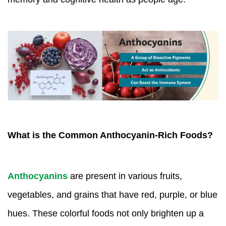
What is the Common Anthocyanin-Rich Foods?
Anthocyanins
are present in various fruits,
vegetables, and grains that have red, purple, or blue
hues. These colorful foods not only brighten up a