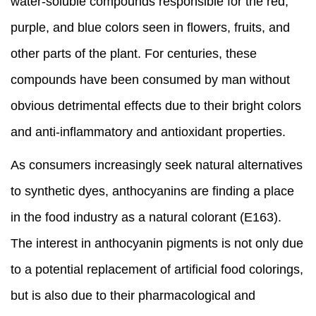
water-soluble compounds responsible for the red,
purple, and blue colors seen in flowers, fruits, and
other parts of the plant. For centuries, these
compounds have been consumed by man without
obvious detrimental effects due to their bright colors
and anti-inflammatory and antioxidant properties.
As consumers increasingly seek natural alternatives
to synthetic dyes, anthocyanins are finding a place
in the food industry as a natural colorant (E163).
The interest in anthocyanin pigments is not only due
to a potential replacement of artificial food colorings,
but is also due to their pharmacological and