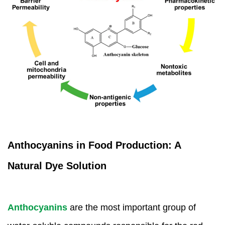
Anthocyanins in Food Production: A
Natural Dye Solution
Anthocyanins
are the most important group of