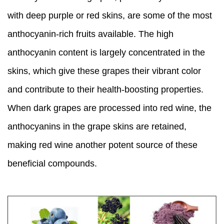
with deep purple or red skins, are some of the most
anthocyanin-rich fruits available. The high
anthocyanin content is largely concentrated in the
skins, which give these grapes their vibrant color
and contribute to their health-boosting properties.
When dark grapes are processed into red wine, the
anthocyanins in the grape skins are retained,
making red wine another potent source of these
beneficial compounds.