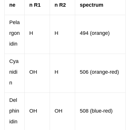
ne
n R1
n R2
spectrum
Pela
rgon
H
H
494 (orange)
idin
Cya
nidi
OH
H
506 (orange-red)
n
Del
phin
OH
OH
508 (blue-red)
idin