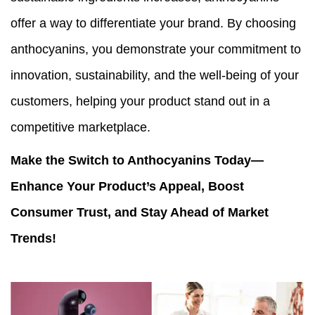
offer a way to differentiate your brand. By choosing
anthocyanins, you demonstrate your commitment to
innovation, sustainability, and the well-being of your
customers, helping your product stand out in a
competitive marketplace.
Make the Switch to Anthocyanins Today—
Enhance Your Product’s Appeal, Boost
Consumer Trust, and Stay Ahead of Market
Trends!