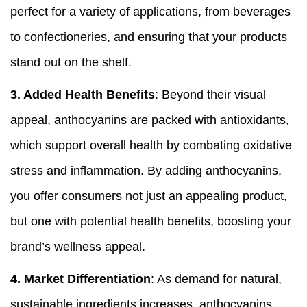
perfect for a variety of applications, from beverages
to confectioneries, and ensuring that your products
stand out on the shelf.
3.
Added Health Benefits
: Beyond their visual
appeal, anthocyanins are packed with antioxidants,
which support overall health by combating oxidative
stress and inflammation. By adding anthocyanins,
you offer consumers not just an appealing product,
but one with potential health benefits, boosting your
brand’s wellness appeal.
4.
Market Differentiation
: As demand for natural,
sustainable ingredients increases, anthocyanins