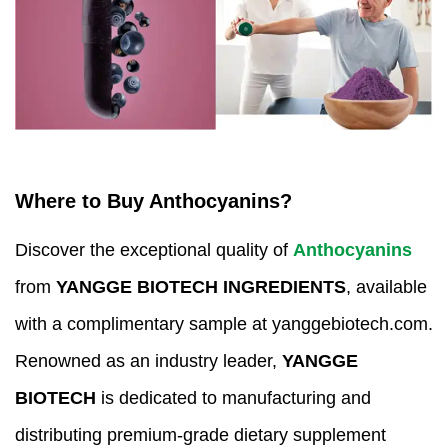
Where to Buy
Anthocyanins
?
Discover the exceptional quality of
Anthocyanins
from
YANGGE BIOTECH INGREDIENTS
, available
with a complimentary sample at yanggebiotech.com.
Renowned as an industry leader,
YANGGE
BIOTECH
is dedicated to manufacturing and
distributing premium-grade dietary supplement