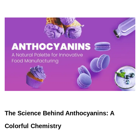
The Science Behind Anthocyanins: A
Colorful Chemistry