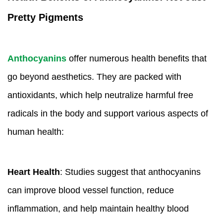
Pretty Pigments
Anthocyanins
offer numerous health benefits that
go beyond aesthetics. They are packed with
antioxidants, which help neutralize harmful free
radicals in the body and support various aspects of
human health:
Heart Health
: Studies suggest that anthocyanins
can improve blood vessel function, reduce
inflammation, and help maintain healthy blood