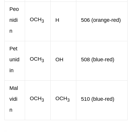
Peo
OCH
nidi
H
506 (orange-red)
3
n
Pet
OCH
unid
OH
508 (blue-red)
3
in
Mal
OCH
OCH
vidi
510 (blue-red)
3
3
n