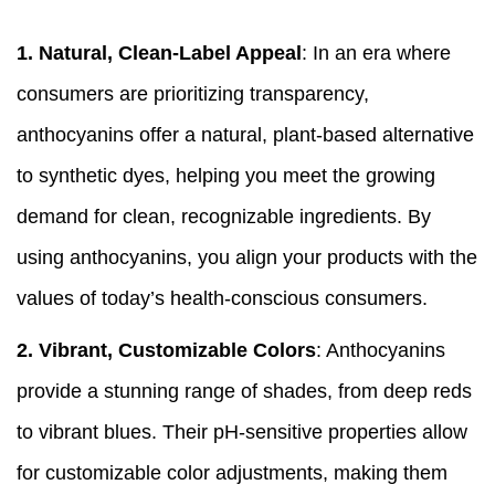
1.
Natural, Clean-Label Appeal
: In an era where
consumers are prioritizing transparency,
anthocyanins offer a natural, plant-based alternative
to synthetic dyes, helping you meet the growing
demand for clean, recognizable ingredients. By
using anthocyanins, you align your products with the
values of today’s health-conscious consumers.
2.
Vibrant, Customizable Colors
: Anthocyanins
provide a stunning range of shades, from deep reds
to vibrant blues. Their pH-sensitive properties allow
for customizable color adjustments, making them