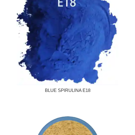
BLUE SPIRULINA E18