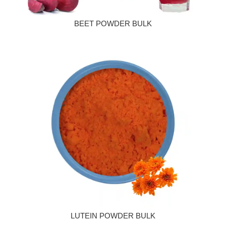
BEET POWDER BULK
LUTEIN POWDER BULK