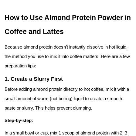
How to Use Almond Protein Powder in
Coffee and Lattes
Because almond protein doesn’t instantly dissolve in hot liquid,
the method you use to mix it into coffee matters. Here are a few
preparation tips:
1.
Create a Slurry First
Before adding almond protein directly to hot coffee, mix it with a
small amount of warm (not boiling) liquid to create a smooth
paste or slurry. This helps prevent clumping.
Step-by-step:
In a small bowl or cup, mix 1 scoop of almond protein with 2–3