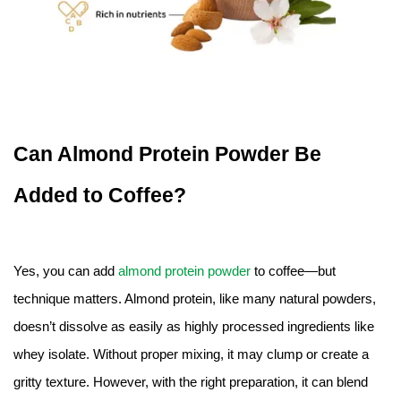
Can Almond Protein Powder Be
Added to Coffee?
Yes, you can add
almond protein powder
to coffee—but
technique matters. Almond protein, like many natural powders,
doesn’t dissolve as easily as highly processed ingredients like
whey isolate. Without proper mixing, it may clump or create a
gritty texture. However, with the right preparation, it can blend