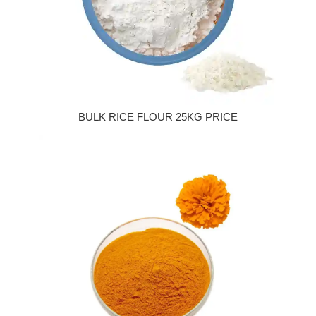
BULK RICE FLOUR 25KG PRICE