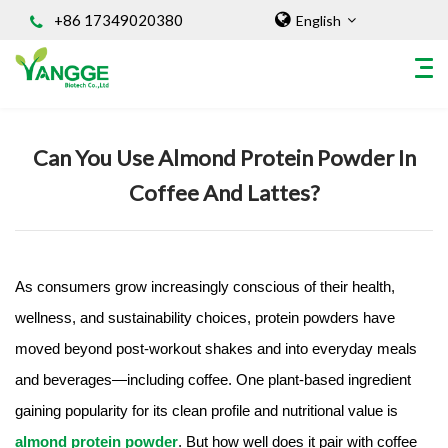
+86 17349020380
English
Home
/
Knowledges
Can You Use Almond Protein Powder In
HOME
Coffee And Lattes?
ABOUT US
INGREDIENT
Natural Food Coloring Powder
Superfood Powder
As consumers grow increasingly conscious of their health,
Dietary Supplements
wellness, and sustainability choices, protein powders have
Sports Nutrition
moved beyond post-workout shakes and into everyday meals
Organic Powder
and beverages—including coffee. One plant-based ingredient
Vegetable Protein Powder
gaining popularity for its clean profile and nutritional value is
Personal Care Ingredients
almond protein powder
. But how well does it pair with coffee