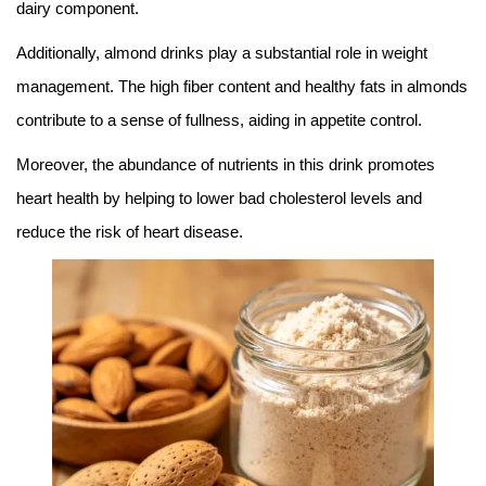
dairy component.
Additionally, almond drinks play a substantial role in weight
management. The high fiber content and healthy fats in almonds
contribute to a sense of fullness, aiding in appetite control.
Moreover, the abundance of nutrients in this drink promotes
heart health by helping to lower bad cholesterol levels and
reduce the risk of heart disease.