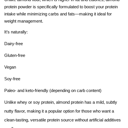
protein powder is specifically formulated to boost your protein
intake while minimizing carbs and fats—making it ideal for
weight management.
It’s naturally:
Dairy-free
Gluten-free
Vegan
Soy-free
Paleo- and keto-friendly (depending on carb content)
Unlike whey or soy protein, almond protein has a mild, subtly
nutty flavor, making it a popular option for those who want a
clean-tasting, versatile protein source without artificial additives