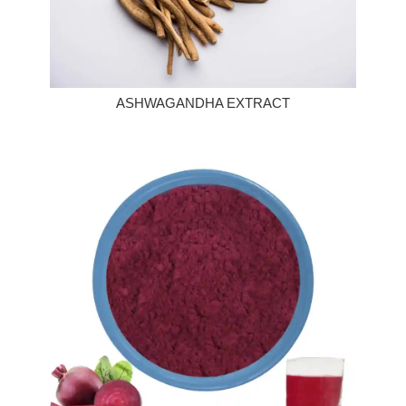
ASHWAGANDHA EXTRACT