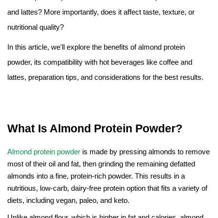
Amino Acids & Vitamins
and lattes? More importantly, does it affect taste, texture, or
API
nutritional quality?
Protein Peptides
In this article, we'll explore the benefits of almond protein
Liposomal Products
powder, its compatibility with hot beverages like coffee and
Nootropic Ingredients & Formulation
lattes, preparation tips, and considerations for the best results.
NATURAL COLOR
KNOWLEDGES
BLOG
What Is Almond Protein Powder?
CONTACT US
Almond protein powder
is made by pressing almonds to remove
most of their oil and fat, then grinding the remaining defatted
almonds into a fine, protein-rich powder. This results in a
nutritious, low-carb, dairy-free protein option that fits a variety of
diets, including vegan, paleo, and keto.
Unlike almond flour, which is higher in fat and calories, almond