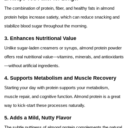
The combination of protein, fiber, and healthy fats in almond
protein helps increase satiety, which can reduce snacking and
stabilize blood sugar throughout the morning.
3.
Enhances Nutritional Value
Unlike sugar-laden creamers or syrups, almond protein powder
offers real nutritional value—vitamins, minerals, and antioxidants
—without artificial ingredients.
4.
Supports Metabolism and Muscle Recovery
Starting your day with protein supports your metabolism,
muscle repair, and cognitive function. Almond protein is a great
way to kick-start these processes naturally.
5.
Adds a Mild, Nutty Flavor
The subtle nuttiness of almond protein complements the natural