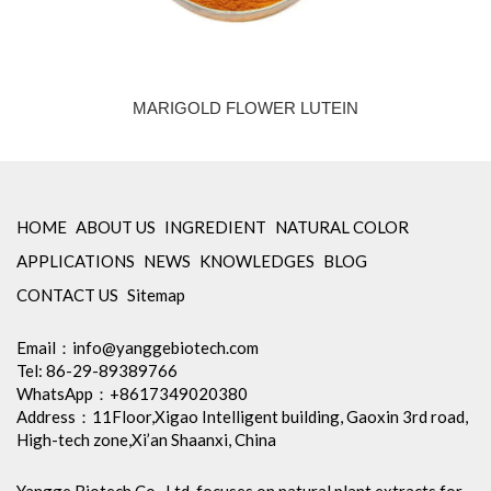
MARIGOLD FLOWER LUTEIN
HOME
ABOUT US
INGREDIENT
NATURAL COLOR
APPLICATIONS
NEWS
KNOWLEDGES
BLOG
CONTACT US
Sitemap
Email：
info@yanggebiotech.com
Tel: 86-29-89389766
WhatsApp：+8617349020380
Address：11Floor,Xigao Intelligent building, Gaoxin 3rd road,
High-tech zone,Xi’an Shaanxi, China