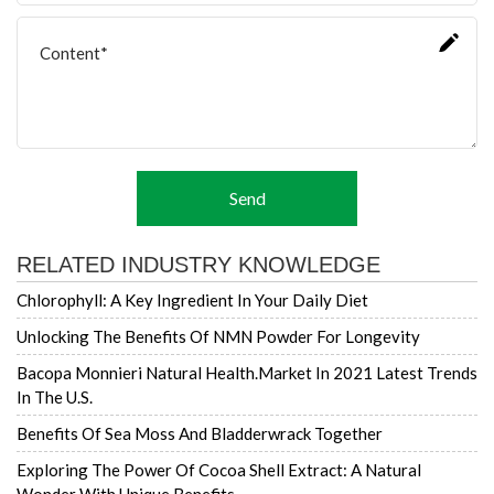
Send
RELATED INDUSTRY KNOWLEDGE
Chlorophyll: A Key Ingredient In Your Daily Diet
Unlocking The Benefits Of NMN Powder For Longevity
Bacopa Monnieri Natural Health.market In 2021 Latest Trends
In The U.S.
Benefits Of Sea Moss And Bladderwrack Together
Exploring The Power Of Cocoa Shell Extract: A Natural