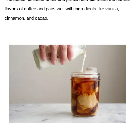
flavors of coffee and pairs well with ingredients like vanilla,
cinnamon, and cacao.