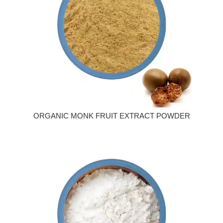
ORGANIC MONK FRUIT EXTRACT POWDER