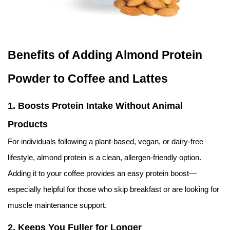
Benefits of Adding Almond Protein
Powder to Coffee and Lattes
1.
Boosts Protein Intake Without Animal
Products
For individuals following a plant-based, vegan, or dairy-free
lifestyle, almond protein is a clean, allergen-friendly option.
Adding it to your coffee provides an easy protein boost—
especially helpful for those who skip breakfast or are looking for
muscle maintenance support.
2.
Keeps You Fuller for Longer