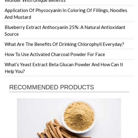
Wonder With Unique Benefits
Application Of Phycocyanin In Coloring Of Fillings, Noodles
And Mustard
Blueberry Extract Anthocyanin 25%: A Natural Antioxidant
Source
What Are The Benefits Of Drinking Chlorophyll Everyday?
How To Use Activated Charcoal Powder For Face
What’s Yeast Extract Beta Glucan Powder And How Can It
Help You?
RECOMMENDED PRODUCTS