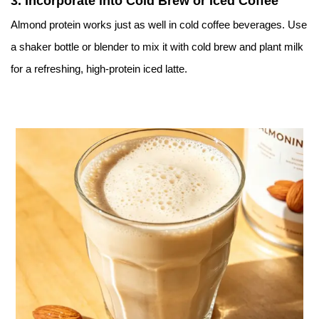
3.
Incorporate into Cold Brew or Iced Coffee
Almond protein works just as well in cold coffee beverages. Use
a shaker bottle or blender to mix it with cold brew and plant milk
for a refreshing, high-protein iced latte.