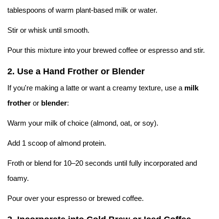
tablespoons of warm plant-based milk or water.
Stir or whisk until smooth.
Pour this mixture into your brewed coffee or espresso and stir.
2.
Use a Hand Frother or Blender
If you're making a latte or want a creamy texture, use a
milk
frother
or
blender
:
Warm your milk of choice (almond, oat, or soy).
Add 1 scoop of almond protein.
Froth or blend for 10–20 seconds until fully incorporated and
foamy.
Pour over your espresso or brewed coffee.