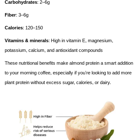
Carbohydrates
: 2–6g
Fiber
: 3–6g
Calories
: 120–150
Vitamins & minerals
: High in vitamin E, magnesium,
potassium, calcium, and antioxidant compounds
These nutritional benefits make almond protein a smart addition
to your morning coffee, especially if you're looking to add more
plant protein without excess sugar, calories, or dairy.