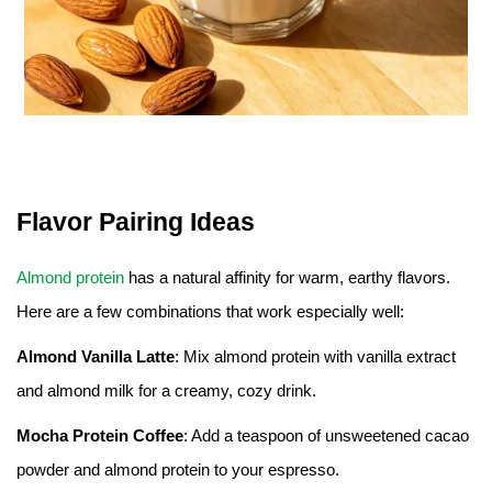
Flavor Pairing Ideas
Almond protein
has a natural affinity for warm, earthy flavors.
Here are a few combinations that work especially well:
Almond Vanilla Latte
: Mix almond protein with vanilla extract
and almond milk for a creamy, cozy drink.
Mocha Protein Coffee
: Add a teaspoon of unsweetened cacao
powder and almond protein to your espresso.