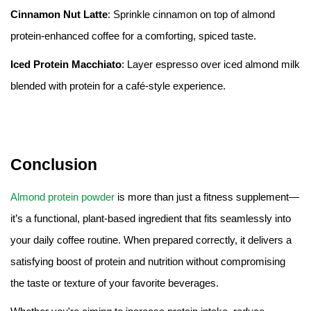
Cinnamon Nut Latte
: Sprinkle cinnamon on top of almond
protein-enhanced coffee for a comforting, spiced taste.
Iced Protein Macchiato
: Layer espresso over iced almond milk
blended with protein for a café-style experience.
Conclusion
Almond protein powder
is more than just a fitness supplement—
it’s a functional, plant-based ingredient that fits seamlessly into
your daily coffee routine. When prepared correctly, it delivers a
satisfying boost of protein and nutrition without compromising
the taste or texture of your favorite beverages.