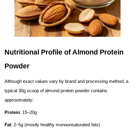
Nutritional Profile of Almond Protein
Powder
Although exact values vary by brand and processing method, a
typical 30g scoop of almond protein powder contains
approximately:
Protein
: 15–20g
Fat
: 2–5g (mostly healthy monounsaturated fats)