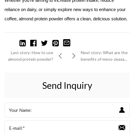
Whether you're aiming to increase protein intake, reduce
reliance on dairy, or simply explore new ways to enhance your
coffee, almond protein powder offers a clean, delicious solution.
Last story: How to use
Next story: What are the
almond protein powder?
benefits of meso-zeaxa...
Send Inquiry