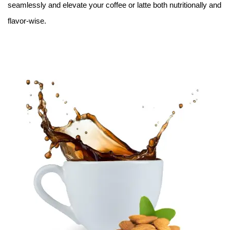
seamlessly and elevate your coffee or latte both nutritionally and
flavor-wise.