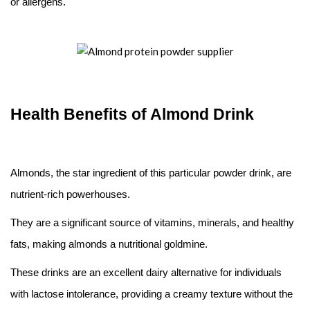
or allergens.
Health Benefits of Almond Drink
Almonds, the star ingredient of this particular powder drink, are
nutrient-rich powerhouses.
They are a significant source of vitamins, minerals, and healthy
fats, making almonds a nutritional goldmine.
These drinks are an excellent dairy alternative for individuals
with lactose intolerance, providing a creamy texture without the