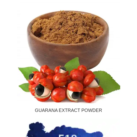
GUARANA EXTRACT POWDER