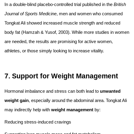
In a double-blind placebo-controlled trial published in the
British
Journal of Sports Medicine
, men and women who consumed
Tongkat Ali showed increased muscle strength and reduced
body fat (Hamzah & Yusof, 2003). While more studies in women
are needed, the results are promising for active women,
athletes, or those simply looking to increase vitality.
7. Support for Weight Management
Hormonal imbalance and stress can both lead to
unwanted
weight gain
, especially around the abdominal area. Tongkat Ali
may indirectly help with
weight management
by:
Reducing stress-induced cravings