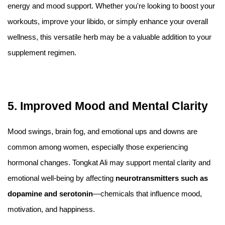
energy and mood support. Whether you're looking to boost your
workouts, improve your libido, or simply enhance your overall
wellness, this versatile herb may be a valuable addition to your
supplement regimen.
5. Improved Mood and Mental Clarity
Mood swings, brain fog, and emotional ups and downs are
common among women, especially those experiencing
hormonal changes. Tongkat Ali may support mental clarity and
emotional well-being by affecting
neurotransmitters such as
dopamine and serotonin
—chemicals that influence mood,
motivation, and happiness.