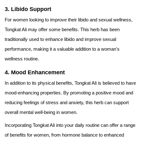
3. Libido Support
For women looking to improve their libido and sexual wellness,
Tongkat Ali may offer some benefits. This herb has been
traditionally used to enhance libido and improve sexual
performance, making it a valuable addition to a woman's
wellness routine.
4. Mood Enhancement
In addition to its physical benefits, Tongkat Ali is believed to have
mood-enhancing properties. By promoting a positive mood and
reducing feelings of stress and anxiety, this herb can support
overall mental well-being in women.
Incorporating Tongkat Ali into your daily routine can offer a range
of benefits for women, from hormone balance to enhanced