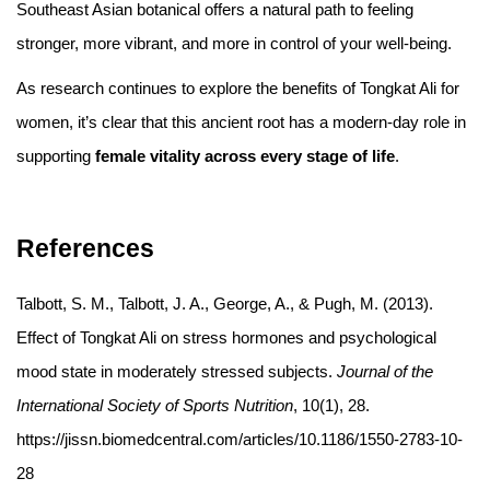
Southeast Asian botanical offers a natural path to feeling
stronger, more vibrant, and more in control of your well-being.
As research continues to explore the benefits of Tongkat Ali for
women, it’s clear that this ancient root has a modern-day role in
supporting
female vitality across every stage of life
.
References
Talbott, S. M., Talbott, J. A., George, A., & Pugh, M. (2013).
Effect of Tongkat Ali on stress hormones and psychological
mood state in moderately stressed subjects.
Journal of the
International Society of Sports Nutrition
, 10(1), 28.
https://jissn.biomedcentral.com/articles/10.1186/1550-2783-10-
28