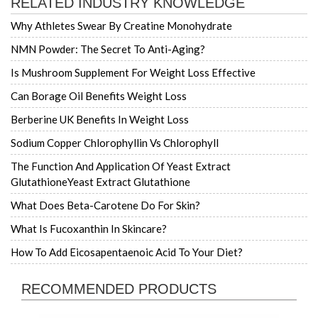
RELATED INDUSTRY KNOWLEDGE
Why Athletes Swear By Creatine Monohydrate
NMN Powder: The Secret To Anti-Aging?
Is Mushroom Supplement For Weight Loss Effective
Can Borage Oil Benefits Weight Loss
Berberine UK Benefits In Weight Loss
Sodium Copper Chlorophyllin Vs Chlorophyll
The Function And Application Of Yeast Extract
GlutathioneYeast Extract Glutathione
What Does Beta-Carotene Do For Skin?
What Is Fucoxanthin In Skincare?
How To Add Eicosapentaenoic Acid To Your Diet?
RECOMMENDED PRODUCTS