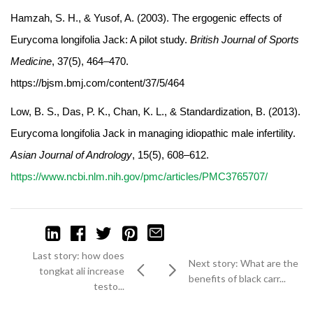
Hamzah, S. H., & Yusof, A. (2003). The ergogenic effects of
Eurycoma longifolia Jack: A pilot study.
British Journal of Sports
Medicine
, 37(5), 464–470.
https://bjsm.bmj.com/content/37/5/464
Low, B. S., Das, P. K., Chan, K. L., & Standardization, B. (2013).
Eurycoma longifolia Jack in managing idiopathic male infertility.
Asian Journal of Andrology
, 15(5), 608–612.
https://www.ncbi.nlm.nih.gov/pmc/articles/PMC3765707/
Last story: how does
Next story: What are the
tongkat ali increase
benefits of black carr...
testo...