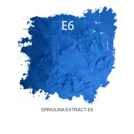
SPRIULINA EXTRACT E6