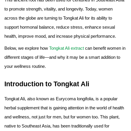
Amino Acids & Vitamins
to promote strength, vitality, and longevity. Today, women
API
across the globe are turning to Tongkat Ali for its ability to
Protein Peptides
support hormonal balance, reduce stress, enhance sexual
Liposomal Products
health, improve mood, and increase physical performance.
Nootropic Ingredients & Formulation
Below, we explore how
Tongkat Ali extract
can benefit women in
NATURAL COLOR
different stages of life—and why it may be a smart addition to
KNOWLEDGES
your wellness routine.
BLOG
CONTACT US
Introduction to Tongkat Ali
Tongkat Ali, also known as Eurycoma longifolia, is a popular
herbal supplement that is gaining attention in the world of health
and wellness, not just for men, but for women too. This plant,
native to Southeast Asia, has been traditionally used for