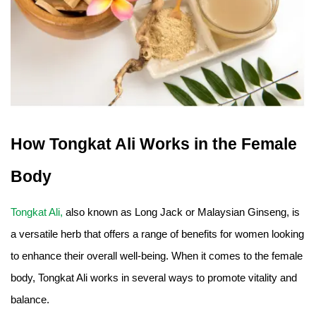
How Tongkat Ali Works in the Female
Body
Tongkat Ali,
also known as Long Jack or Malaysian Ginseng, is
a versatile herb that offers a range of benefits for women looking
to enhance their overall well-being. When it comes to the female
body, Tongkat Ali works in several ways to promote vitality and
balance.