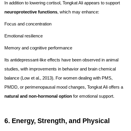
In addition to lowering cortisol, Tongkat Ali appears to support
neuroprotective functions
, which may enhance:
Focus and concentration
Emotional resilience
Memory and cognitive performance
Its antidepressant-like effects have been observed in animal
studies, with improvements in behavior and brain chemical
balance (Low et al., 2013). For women dealing with PMS,
PMDD, or perimenopausal mood changes, Tongkat Ali offers a
natural and non-hormonal option
for emotional support.
6. Energy, Strength, and Physical