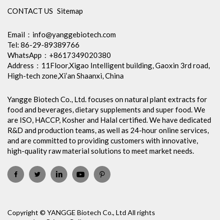
CONTACT US
Sitemap
Email：
info@yanggebiotech.com
Tel: 86-29-89389766
WhatsApp：+8617349020380
Address：11Floor,Xigao Intelligent building, Gaoxin 3rd road,
High-tech zone,Xi’an Shaanxi, China
Yangge Biotech Co., Ltd. focuses on natural plant extracts for
food and beverages, dietary supplements and super food. We
are ISO, HACCP, Kosher and Halal certified. We have dedicated
R&D and production teams, as well as 24-hour online services,
and are committed to providing customers with innovative,
high-quality raw material solutions to meet market needs.
Copyright © YANGGE Biotech Co., Ltd All rights