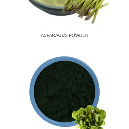
ASPARAGUS POWDER