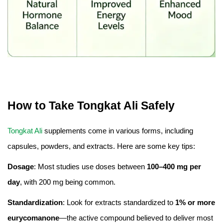
How to Take Tongkat Ali Safely
Tongkat Ali
supplements come in various forms, including
capsules, powders, and extracts. Here are some key tips:
Dosage
: Most studies use doses between
100–400 mg per
day
, with 200 mg being common.
Standardization
: Look for extracts standardized to
1% or more
eurycomanone
—the active compound believed to deliver most