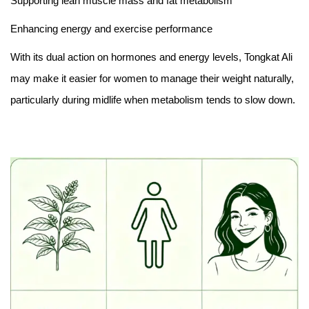
Supporting lean muscle mass and fat metabolism
Enhancing energy and exercise performance
With its dual action on hormones and energy levels, Tongkat Ali
may make it easier for women to manage their weight naturally,
particularly during midlife when metabolism tends to slow down.