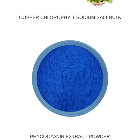
COPPER CHLOROPHYLL SODIUM SALT BULK
PHYCOCYANIN EXTRACT POWDER