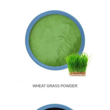
WHEAT GRASS POWDER