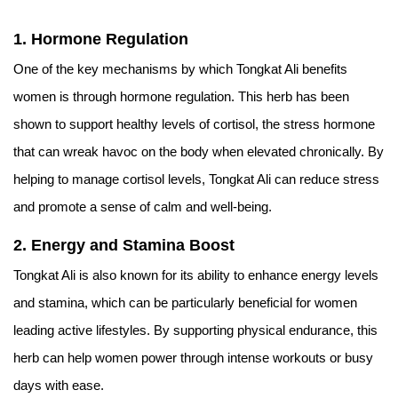
1. Hormone Regulation
One of the key mechanisms by which Tongkat Ali benefits
women is through hormone regulation. This herb has been
shown to support healthy levels of cortisol, the stress hormone
that can wreak havoc on the body when elevated chronically. By
helping to manage cortisol levels, Tongkat Ali can reduce stress
and promote a sense of calm and well-being.
2. Energy and Stamina Boost
Tongkat Ali is also known for its ability to enhance energy levels
and stamina, which can be particularly beneficial for women
leading active lifestyles. By supporting physical endurance, this
herb can help women power through intense workouts or busy
days with ease.