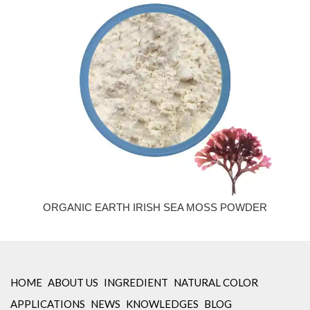
ORGANIC EARTH IRISH SEA MOSS POWDER
HOME
ABOUT US
INGREDIENT
NATURAL COLOR
APPLICATIONS
NEWS
KNOWLEDGES
BLOG