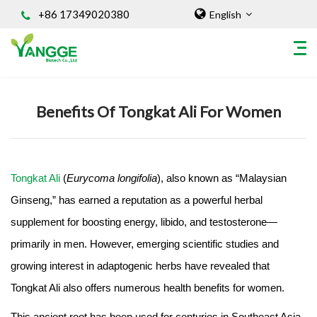
+86 17349020380
English
Home
/
Knowledges
Benefits Of Tongkat Ali For Women
HOME
ABOUT US
INGREDIENT
Tongkat Ali
(
Eurycoma longifolia
), also known as “Malaysian
Natural Food Coloring Powder
Ginseng,” has earned a reputation as a powerful herbal
Superfood Powder
supplement for boosting energy, libido, and testosterone—
Dietary Supplements
Sports Nutrition
primarily in men. However, emerging scientific studies and
Organic Powder
growing interest in adaptogenic herbs have revealed that
Vegetable Protein Powder
Tongkat Ali also offers numerous health benefits for women.
Personal Care Ingredients
This ancient root has been used for centuries in Southeast Asia