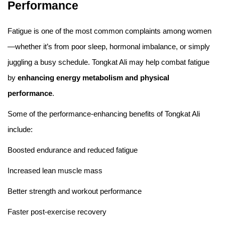
Performance
Fatigue is one of the most common complaints among women
—whether it’s from poor sleep, hormonal imbalance, or simply
juggling a busy schedule. Tongkat Ali may help combat fatigue
by
enhancing energy metabolism and physical
performance
.
Some of the performance-enhancing benefits of Tongkat Ali
include:
Boosted endurance and reduced fatigue
Increased lean muscle mass
Better strength and workout performance
Faster post-exercise recovery