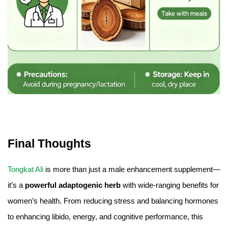
Final Thoughts
Tongkat Ali
is more than just a male enhancement supplement—
it’s a
powerful adaptogenic herb
with wide-ranging benefits for
women’s health. From reducing stress and balancing hormones
to enhancing libido, energy, and cognitive performance, this