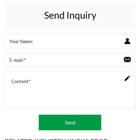
Send Inquiry
Send