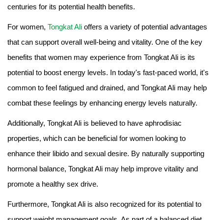
centuries for its potential health benefits.
For women,
Tongkat Ali
offers a variety of potential advantages
that can support overall well-being and vitality. One of the key
benefits that women may experience from Tongkat Ali is its
potential to boost energy levels. In today's fast-paced world, it's
common to feel fatigued and drained, and Tongkat Ali may help
combat these feelings by enhancing energy levels naturally.
Additionally, Tongkat Ali is believed to have aphrodisiac
properties, which can be beneficial for women looking to
enhance their libido and sexual desire. By naturally supporting
hormonal balance, Tongkat Ali may help improve vitality and
promote a healthy sex drive.
Furthermore, Tongkat Ali is also recognized for its potential to
support weight management goals. As part of a balanced diet