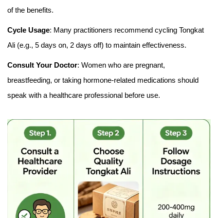
of the benefits.
Cycle Usage
: Many practitioners recommend cycling Tongkat
Ali (e.g., 5 days on, 2 days off) to maintain effectiveness.
Consult Your Doctor
: Women who are pregnant,
breastfeeding, or taking hormone-related medications should
speak with a healthcare professional before use.