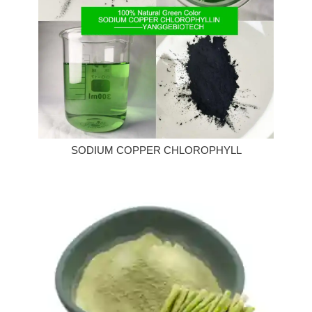
SODIUM COPPER CHLOROPHYLL