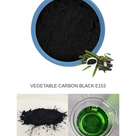
VEGETABLE CARBON BLACK E153