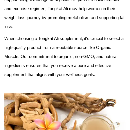
and exercise regimen, Tongkat Ali may help women in their
weight loss journey by promoting metabolism and supporting fat
loss.
When choosing a Tongkat Ali supplement, it's crucial to select a
high-quality product from a reputable source like Organic
Muscle. Our commitment to organic, non-GMO, and natural
ingredients ensures that you receive a pure and effective
supplement that aligns with your wellness goals.