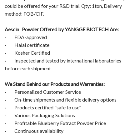
could be offered for your R&D trial. Qty: 1ton, Delivery
method: FOB/CIF.
Aescin Powder
Offered by YANGGE BIOTECH Are:
· FDA-approved
· Halal certificate
· Kosher Certified
· Inspected and tested by international laboratories
before each shipment
We Stand Behind our Products and Warranties:
· Personalized Customer Service
· On-time shipments and flexible delivery options
· Products certified "safe to use"
· Various Packaging Solutions
· Profitable Blueberry Extract Powder Price
· Continuous availability