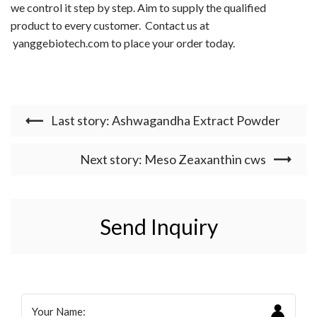
we control it step by step. Aim to supply the qualified
product to every customer.
Contact us at
yanggebiotech.com
to place your order today.
Last story: Ashwagandha Extract Powder
Next story: Meso Zeaxanthin cws
Send Inquiry