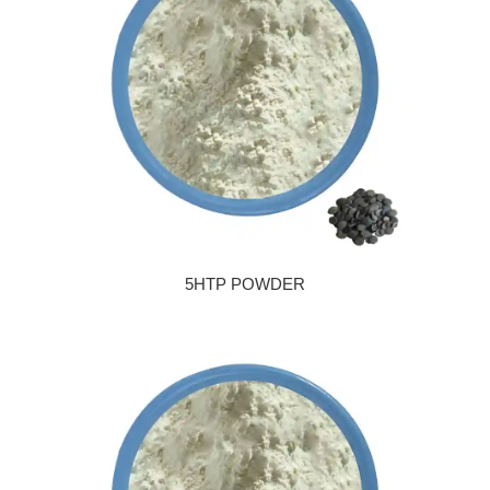
5HTP POWDER