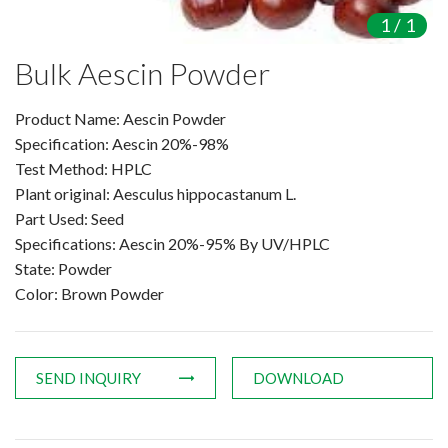
Amino Acids & Vitamins
1
/
1
API
Bulk Aescin Powder
Protein Peptides
Liposomal Products
Product Name: Aescin Powder
Nootropic Ingredients & Formulation
Specification: Aescin 20%-98%
Test Method: HPLC
NATURAL COLOR
Plant original: Aesculus hippocastanum L.
KNOWLEDGES
Part Used: Seed
BLOG
Specifications: Aescin 20%-95% By UV/HPLC
CONTACT US
State: Powder
Color: Brown Powder
SEND INQUIRY
DOWNLOAD