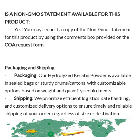
IS A NON-GMO STATEMENT AVAILABLE FOR THIS
PRODUCT:
· Yes! You may request a copy of the Non-Gmo statement
for this product by using the comments box provided on the
COA request form
.
Packaging and Shipping
·
Packaging
: Our Hydrolyzed Keratin Powder is available
in sealed bags or sturdy drums/cartons, with customizable
options based on weight and quantity requirements.
·
Shipping
: We prioritize efficient logistics, safe handling,
and customized delivery options to ensure timely and reliable
shipping of your order, regardless of size or destination.