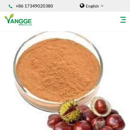
+86 17349020380
English
HOME
ABOUT US
INGREDIENT
Natural Food Coloring Powder
Superfood Powder
Dietary Supplements
Sports Nutrition
Organic Powder
Vegetable Protein Powder
Personal Care Ingredients