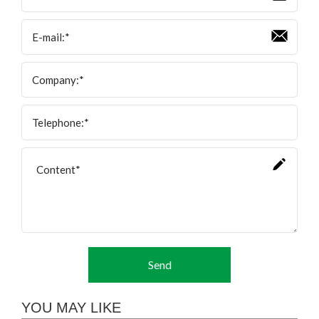
Send
YOU MAY LIKE