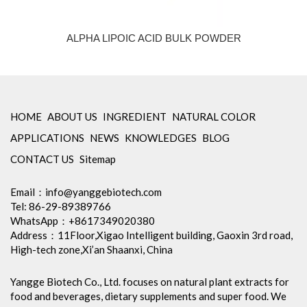
ALPHA LIPOIC ACID BULK POWDER
HOME
ABOUT US
INGREDIENT
NATURAL COLOR
APPLICATIONS
NEWS
KNOWLEDGES
BLOG
CONTACT US
Sitemap
Email：
info@yanggebiotech.com
Tel: 86-29-89389766
WhatsApp：+8617349020380
Address：11Floor,Xigao Intelligent building, Gaoxin 3rd road,
High-tech zone,Xi’an Shaanxi, China
Yangge Biotech Co., Ltd. focuses on natural plant extracts for
food and beverages, dietary supplements and super food. We