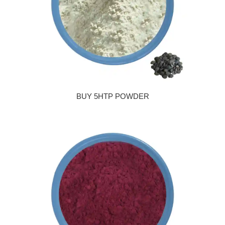
BUY 5HTP POWDER