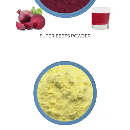
SUPER BEETS POWDER