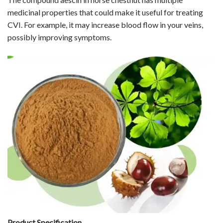
medicinal properties that could make it useful for treating
CVI. For example, it may increase blood flow in your veins,
possibly improving symptoms.
Product Specification