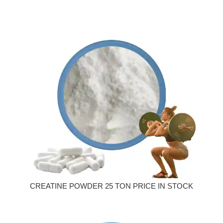
CREATINE POWDER 25 TON PRICE IN STOCK