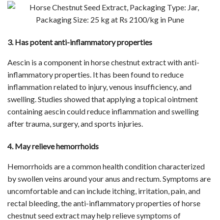
3. Has potent anti-inflammatory properties
Aescin is a component in horse chestnut extract with anti-
inflammatory properties. It has been found to reduce
inflammation related to injury, venous insufficiency, and
swelling. Studies showed that applying a topical ointment
containing aescin could reduce inflammation and swelling
after trauma, surgery, and sports injuries.
4. May relieve hemorrhoids
Hemorrhoids are a common health condition characterized
by swollen veins around your anus and rectum. Symptoms are
uncomfortable and can include itching, irritation, pain, and
rectal bleeding, the anti-inflammatory properties of horse
chestnut seed extract may help relieve symptoms of