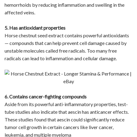
hemorrhoids by reducing inflammation and swelling in the
affected veins.
5. Has antioxidant properties
Horse chestnut seed extract contains powerful antioxidants
— compounds that can help prevent cell damage caused by
unstable molecules called free radicals. Too many free
radicals can lead to inflammation and cellular damage.
6. Contains cancer-fighting compounds
Aside from its powerful anti-inflammatory properties, test-
tube studies also indicate that aescin has anticancer effects.
These studies found that aescin could significantly reduce
tumor cell growth in certain cancers like liver cancer,
leukemia, and multiple myeloma