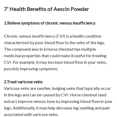
7’ Health Benefits of Aescin Powder
1.Relieve symptoms of chronic venous insufficiency
Chronic venous insufficiency (CVI) is a health condition
characterized by poor blood flow to the veins of the legs.
The compound aescin in horse chestnut has multiple
medicinal properties that could make it useful for treating
CVI. For example, it may increase blood flow in your veins,
possibly improving symptoms
2.Treat varicose veins
Varicose veins are swollen, bulging veins that typically occur
in the legs and can be caused by CVI. Horse chestnut seed
extract improve venous tone by improving blood flow in your
legs. Additionally, it may help decrease leg swelling and pain
associated with varicose veins.