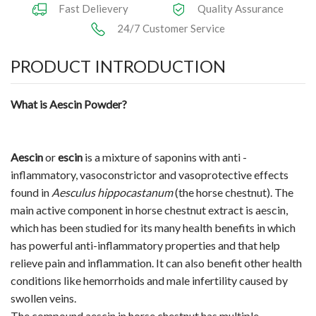
Fast Delievery
Quality Assurance
24/7 Customer Service
PRODUCT INTRODUCTION
What is Aescin Powder?
Aescin
or
escin
is a mixture of saponins with anti -
inflammatory, vasoconstrictor and vasoprotective effects
found in
Aesculus hippocastanum
(the horse chestnut). The
main active component in horse chestnut extract is aescin,
which has been studied for its many health benefits in which
has powerful anti-inflammatory properties and that help
relieve pain and inflammation. It can also benefit other health
conditions like hemorrhoids and male infertility caused by
swollen veins.
The compound aescin in horse chestnut has multiple