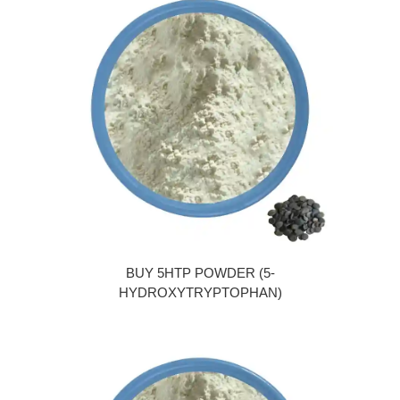
BUY 5HTP POWDER (5-
HYDROXYTRYPTOPHAN)