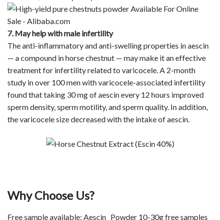
7. May help with male infertility
The anti-inflammatory and anti-swelling properties in aescin
— a compound in horse chestnut — may make it an effective
treatment for infertility related to varicocele. A 2-month
study in over 100 men with varicocele-associated infertility
found that taking 30 mg of aescin every 12 hours improved
sperm density, sperm motility, and sperm quality. In addition,
the varicocele size decreased with the intake of aescin.
Why Choose Us?
Free sample available: Aescin Powder 10-30g free samples