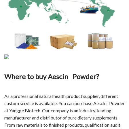
Where to buy
Aescin Powder
?
As a professional natural health product supplier, different
custom service is available. You can purchase Aescin Powder
at Yangge Biotech. Our company is an industry-leading
manufacturer and distributor of pure
dietary supplements
.
From raw materials to finished products, qualification audit,