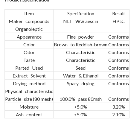
Item
Specification
Result
Maker compounds
NLT 98% aescin
HPLC
Organoleptic
Appearance
Fine powder
Conforms
Color
Brown to Reddish-brown
Conforms
Odor
Characteristic
Conforms
Taste
Characteristic
Conforms
Parted Used
Seed
Conforms
Extract Solvent
Water & Ethanol
Conforms
Drying method
Spary drying
Conforms
Physical characteristic
Particle size (80 mesh)
100.0% pass 80msh
Conforms
Moisture
<5.0%
3.20%
Ash content
<5.0%
2.10%