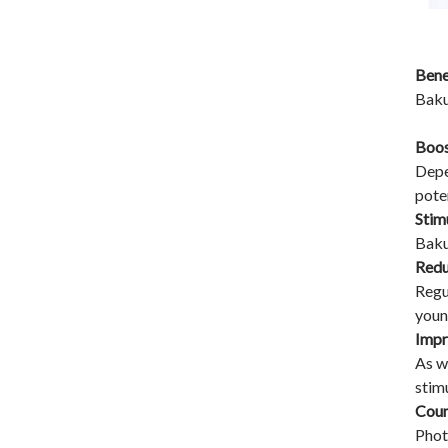
Bene
Baku
Boos
Depe
pote
Stim
Baku
Redu
Regu
youn
Impr
As w
stim
Coun
Phot