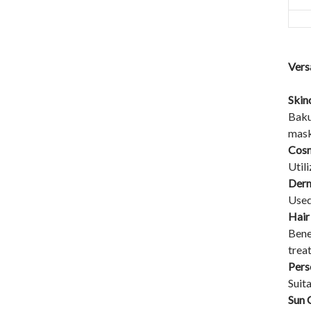
Vers
Skin
Baku
mask
Cosm
Utili
Derm
Used
Hair
Bene
trea
Pers
Suit
Sun 