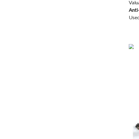
Valu
Anti
Used