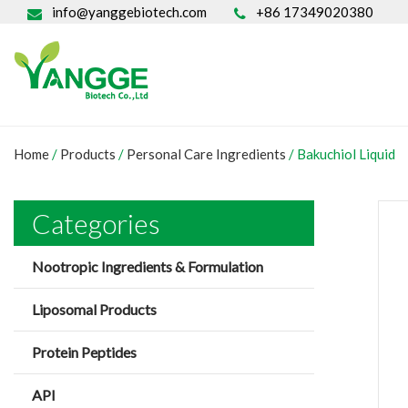
info@yanggebiotech.com
+86 17349020380
Home
/
Products
/
Personal Care Ingredients
/
Bakuchiol Liquid
Categories
Nootropic Ingredients & Formulation
Liposomal Products
Protein Peptides
API