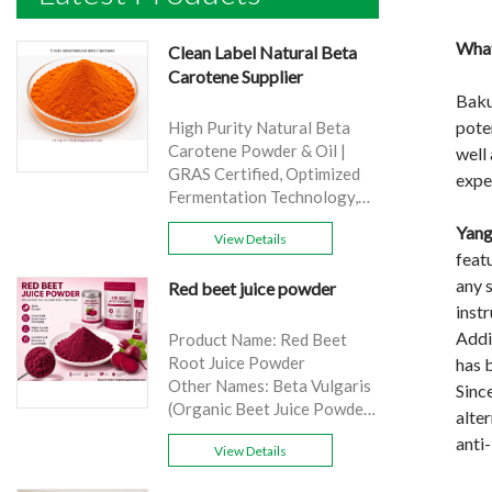
What
Clean Label Natural Beta
Carotene Supplier
Baku
poten
High Purity Natural Beta
Carotene Powder & Oil |
well 
GRAS Certified, Optimized
exper
Fermentation Technology,
Cost-Effective Bulk Supply .
Yang
View Details
Brand: Yangge
feat
Product name: Clean Label
any 
Red beet juice powder
Natural Beta Carotene
in
Supplier
source: Carrot
Addit
Product Name: Red Beet
Active Ingredient: VA
Root Juice Powder
has 
Specification: 1%，3%，
Other Names: Beta Vulgaris
Since
10%，30%
(Organic Beet Juice Powder)
alte
Extraction method: HPLC
Specifications: 99%
anti-
Appearance: Orange fine
View Details
Application:Beverage and
powder
food, healthcare products