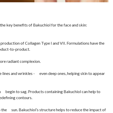
the key benefits of Bakuchiol for the face and skin:
production of Collagen Type I and VII. Formulations have the
roduct-to-product.
ore radiant complexion.
ne lines and wrinkles - even deep ones, helping skin to appear
can begin to sag. Products containing Bakuchiol can help to
edefining contours.
o the sun. Bakuchiol’s structure helps to reduce the impact of