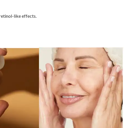
etinol-like effects.