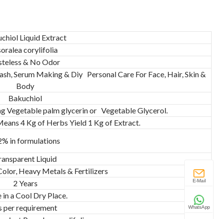
chiol Liquid Extract
oralea corylifolia
steless & No Odor
sh, Serum Making & Diy Personal Care For Face, Hair, Skin &
Body
Bakuchiol
ng Vegetable palm glycerin or Vegetable Glycerol.
 Means 4 Kg of Herbs Yield 1 Kg of Extract.
2% in formulations
ransparent Liquid
 Color, Heavy Metals & Fertilizers
E-Mail
2 Years
 in a Cool Dry Place.
s per requirement
WhatsApp