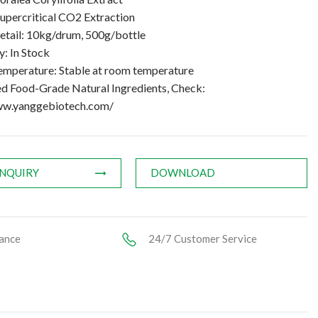
upercritical CO2 Extraction
etail: 10kg/drum, 500g/bottle
y: In Stock
emperature: Stable at room temperature
ed Food-Grade Natural Ingredients, Check:
ww.yanggebiotech.com/
INQUIRY
DOWNLOAD
ance
24/7 Customer Service