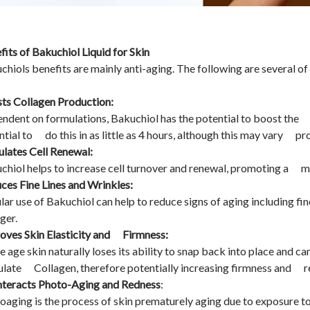
fits of Bakuchiol Liquid for Skin
chiols benefits are mainly anti-aging. The following are several of 
ts Collagen Production:
ndent on formulations, Bakuchiol has the potential to boost the 
ntial to do this in as little as 4 hours, although this may vary p
ulates Cell Renewal:
chiol helps to increase cell turnover and renewal, promoting a m
ces Fine Lines and Wrinkles:
lar use of Bakuchiol can help to reduce signs of aging including fi
ger.
oves Skin Elasticity and Firmness:
e age skin naturally loses its ability to snap back into place and 
ulate Collagen, therefore potentially increasing firmness and r
teracts Photo-Aging and Redness
:
oaging is the process of skin prematurely aging due to exposure t