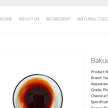
HOME
ABOUT US
INGREDIENT
NATURAL COL
Bakuc
Product N
Brand: Ya
Appearance
Grade: Ph
Chemical 
Specificat
Source: Ps