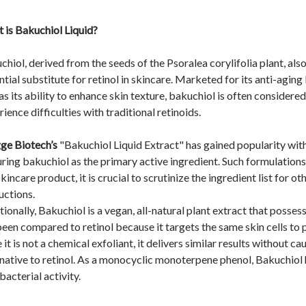
 is Bakuchiol Liquid?
chiol, derived from the seeds of the Psoralea corylifolia plant, als
tial substitute for retinol in skincare. Marketed for its anti-aging 
as its ability to enhance skin texture, bakuchiol is often considere
ience difficulties with traditional retinoids.
ge Biotech’s
"Bakuchiol Liquid Extract" has gained popularity withi
uring bakuchiol as the primary active ingredient. Such formulations 
skincare product, it is crucial to scrutinize the ingredient list f
structions.
ionally, Bakuchiol is a vegan, all-natural plant extract that posses
been compared to retinol because it targets the same skin cells to
 it is not a chemical exfoliant, it delivers similar results without ca
rnative to retinol. As a monocyclic monoterpene phenol, Bakuchiol 
bacterial activity.