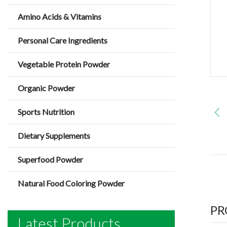
Amino Acids & Vitamins
Personal Care Ingredients
Vegetable Protein Powder
Organic Powder
Sports Nutrition
Dietary Supplements
Superfood Powder
Natural Food Coloring Powder
PR
Latest Products