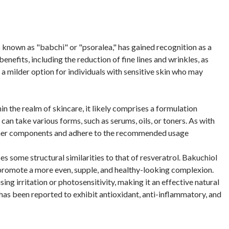
o known as "babchi" or "psoralea," has gained recognition as a
benefits, including the reduction of fine lines and wrinkles, as
d a milder option for individuals with sensitive skin who may
n the realm of skincare, it likely comprises a formulation
can take various forms, such as serums, oils, or toners. As with
or other components and adhere to the recommended usage
ses some structural similarities to that of resveratrol. Bakuchiol
 promote a more even, supple, and healthy-looking complexion.
using irritation or photosensitivity, making it an effective natural
has been reported to exhibit antioxidant, anti-inflammatory, and