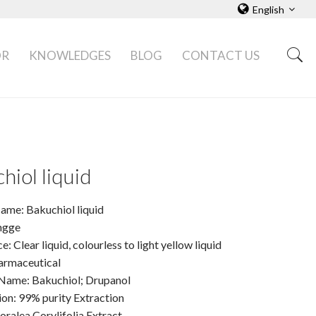
English
OR
KNOWLEDGES
BLOG
CONTACT US
hiol liquid
ame: Bakuchiol liquid
ngge
: Clear liquid, colourless to light yellow liquid
armaceutical
Name: Bakuchiol; Drupanol
ion: 99% purity Extraction
oralea Corylifolia Extract