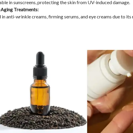
able in sunscreens, protecting the skin from UV-induced damage.
-Aging Treatments:
 in anti-wrinkle creams, firming serums, and eye creams due to its r