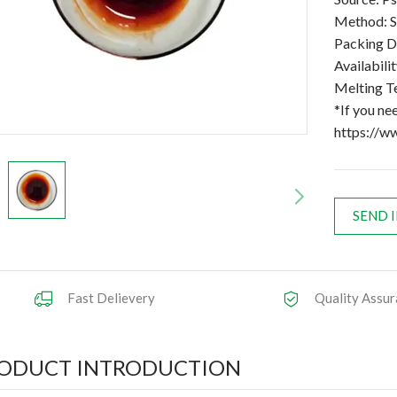
Method: S
Packing D
Availabilit
Melting T
*If you ne
https://w
SEND 
Fast Delievery
Quality Assur
ODUCT INTRODUCTION