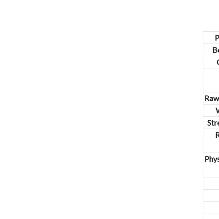
closed original container,
protected from light
Package: 1Kg/Aluminum foil
bag or Custom Required
P
Inventory: 50Kg ~100Kg
B
Brand Name: Yangge
availability: In stock
Raw 
W
Str
Phys