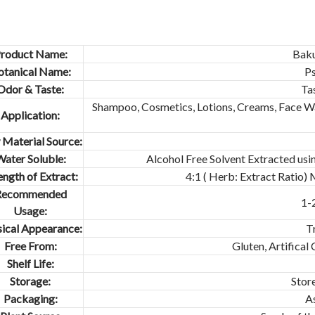
roduct Name:
Baku
otanical Name:
Ps
Odor & Taste:
Ta
Shampoo, Cosmetics, Lotions, Creams, Face Wa
Application:
Material Source:
ater Soluble:
Alcohol Free Solvent Extracted usi
ength of Extract:
4:1 ( Herb: Extract Ratio)
Recommended
1-
Usage:
ical Appearance:
T
Free From:
Gluten, Artifical
Shelf Life:
Storage:
Store
Packaging:
A