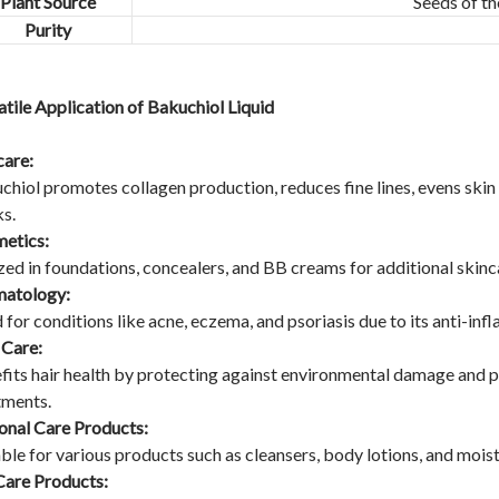
Plant Source
Seeds of th
Purity
atile Application of Bakuchiol Liquid
care:
chiol promotes collagen production, reduces fine lines, evens skin t
s.
etics:
zed in foundations, concealers, and BB creams for additional skincar
atology:
 for conditions like acne, eczema, and psoriasis due to its anti-in
 Care:
fits hair health by protecting against environmental damage and p
tments.
onal Care Products:
able for various products such as cleansers, body lotions, and moist
Care Products: