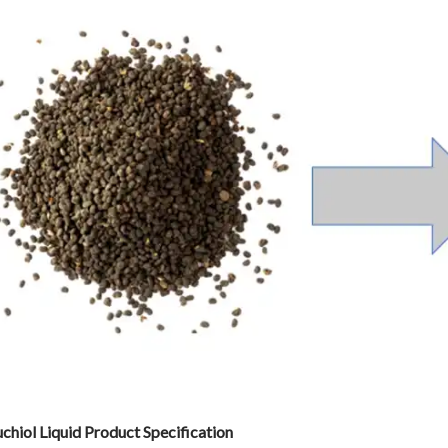
chiol Liquid
Product Specification