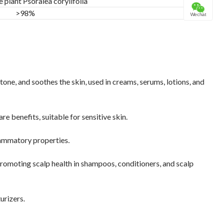
e plant Psoralea corylifolia
>98%
Wechat
one, and soothes the skin, used in creams, serums, lotions, and
e benefits, suitable for sensitive skin.
flammatory properties.
romoting scalp health in shampoos, conditioners, and scalp
urizers.