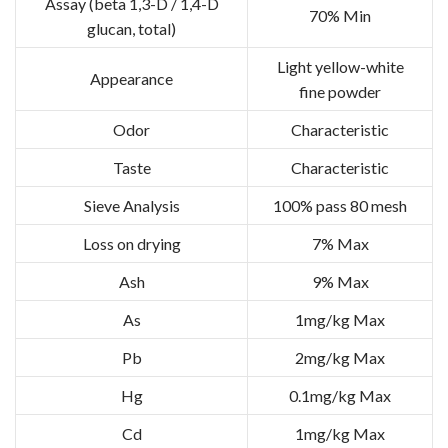
Assay (beta 1,3-D / 1,4-D
70% Min
glucan, total)
Light yellow-white
Appearance
fine powder
Odor
Characteristic
Taste
Characteristic
Sieve Analysis
100% pass 80 mesh
Loss on drying
7% Max
Ash
9% Max
As
1mg/kg Max
Pb
2mg/kg Max
Hg
0.1mg/kg Max
Cd
1mg/kg Max