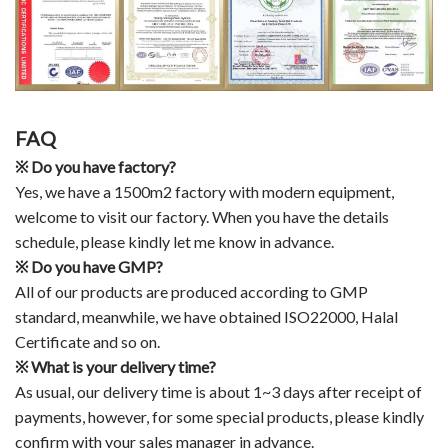
FAQ
※
Do you have factory?
Yes, we have a 1500m2 factory with modern equipment,
welcome to visit our factory. When you have the details
schedule, please kindly let me know in advance.
※
Do you have GMP?
All of our products are produced according to GMP
standard, meanwhile, we have obtained ISO22000, Halal
Certificate and so on.
※
What is your delivery time?
As usual, our delivery time is about 1~3 days after receipt of
payments, however, for some special products, please kindly
confirm with your sales manager in advance.