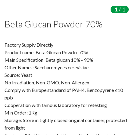
Amino Acids & Vitamins
1
/
1
API
Beta Glucan Powder 70%
Protein Peptides
Liposomal Products
Nootropic Ingredients & Formulation
Factory Supply Directly
NATURAL COLOR
Product name: Beta Glucan Powder 70%
Main Specification: Beta glucan 10% - 90%
KNOWLEDGES
Other Names: Saccharomyces cerevisiae
BLOG
Source: Yeast
CONTACT US
No Irradiation, Non-GMO, Non-Allergen
Comply with Europe standard of PAH4, Benzopyrene ≤10
ppb
Cooperation with famous laboratory for retesting
Min Order: 1Kg
Storage: Store in tightly closed original container, protected
from light