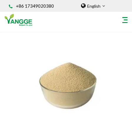
+86 17349020380
English
HOME
ABOUT US
INGREDIENT
Natural Food Coloring Powder
Superfood Powder
Dietary Supplements
Sports Nutrition
Organic Powder
Vegetable Protein Powder
Personal Care Ingredients