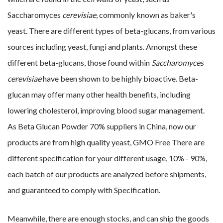
Saccharomyces
cerevisiae
, commonly known as baker's
yeast. There are different types of beta-glucans, from various
sources including yeast, fungi and plants. Amongst these
different beta-glucans, those found within
Saccharomyces
cerevisiae
have been shown to be highly bioactive. Beta-
glucan may offer many other health benefits, including
lowering cholesterol, improving blood sugar management.
As
Beta Glucan Powder 70% suppliers in China, now our
products are from high quality yeast, GMO Free There are
different specification for your different usage, 10% - 90%,
each batch of our products are analyzed before shipments,
and guaranteed to comply with Specification.
Meanwhile, there are enough stocks, and can ship the goods