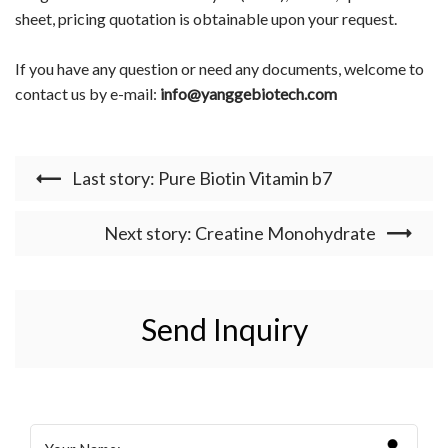
sheet, pricing quotation is obtainable upon your request.
If you have any question or need any documents, welcome to
contact us by e-mail:
info@yanggebiotech.com
Last story: Pure Biotin Vitamin b7
Next story: Creatine Monohydrate
Send Inquiry