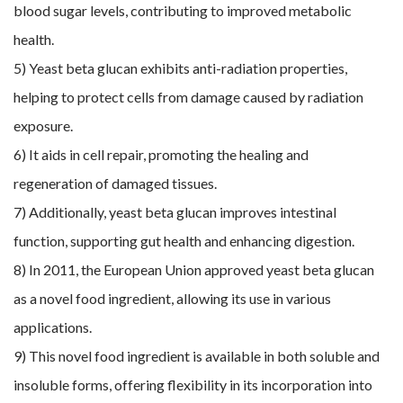
blood sugar levels, contributing to improved metabolic
health.
5) Yeast beta glucan exhibits anti-radiation properties,
helping to protect cells from damage caused by radiation
exposure.
6) It aids in cell repair, promoting the healing and
regeneration of damaged tissues.
7) Additionally, yeast beta glucan improves intestinal
function, supporting gut health and enhancing digestion.
8) In 2011, the European Union approved yeast beta glucan
as a novel food ingredient, allowing its use in various
applications.
9) This novel food ingredient is available in both soluble and
insoluble forms, offering flexibility in its incorporation into