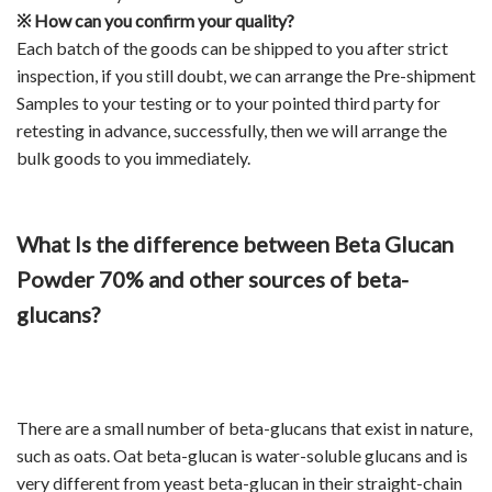
※
How can you confirm your quality?
Each batch of the goods can be shipped to you after strict
inspection, if you still doubt, we can arrange the Pre-shipment
Samples to your testing or to your pointed third party for
retesting in advance, successfully, then we will arrange the
bulk goods to you immediately.
What Is the difference between Beta Glucan
Powder 70% and other sources of beta-
glucans?
There are a small number of beta-glucans that exist in nature,
such as oats. Oat beta-glucan is water-soluble glucans and is
very different from yeast beta-glucan in their straight-chain