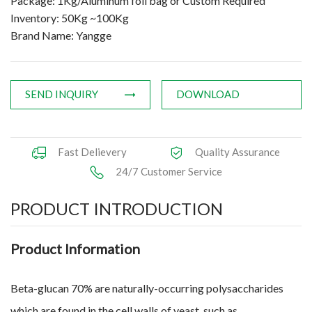
Package: 1Kg/Aluminum foil bag or Custom Required
Inventory: 50Kg ~100Kg
Brand Name: Yangge
SEND INQUIRY
DOWNLOAD
Fast Delievery
Quality Assurance
24/7 Customer Service
PRODUCT INTRODUCTION
Product Information
Beta-glucan 70% are naturally-occurring polysaccharides
which are found in the cell walls of yeast, such as