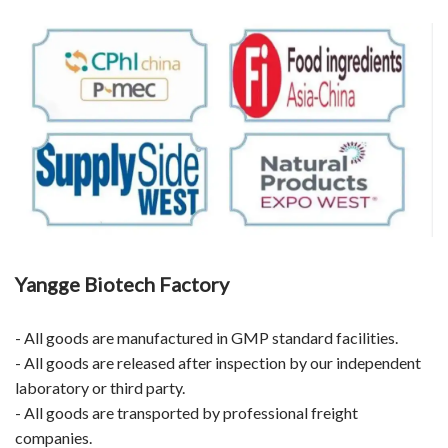
Yangge Biotech Factory
- All goods are manufactured in GMP standard facilities.
- All goods are released after inspection by our independent
laboratory or third party.
- All goods are transported by professional freight
companies.