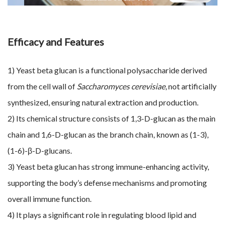
Efficacy and Features
1) Yeast beta glucan is a functional polysaccharide derived
from the cell wall of
Saccharomyces cerevisiae
, not artificially
synthesized, ensuring natural extraction and production.
2) Its chemical structure consists of 1,3-D-glucan as the main
chain and 1,6-D-glucan as the branch chain, known as (1-3),
(1-6)-β-D-glucans.
3) Yeast beta glucan has strong immune-enhancing activity,
supporting the body’s defense mechanisms and promoting
overall immune function.
4) It plays a significant role in regulating blood lipid and