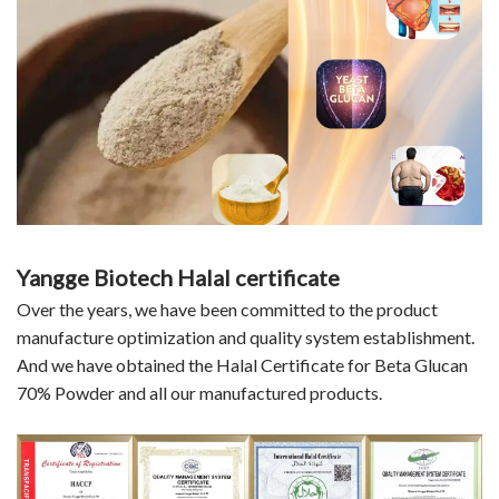
Yangge Biotech Halal certificate
Over the years, we have been committed to the product
manufacture optimization and quality system establishment.
And we have obtained the Halal Certificate for Beta Glucan
70% Powder and all our manufactured products.