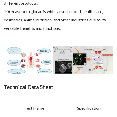
different products.
10) Yeast beta glucan is widely used in food, health care,
cosmetics, animal nutrition, and other industries due to its
versatile benefits and functions.
Technical Data Sheet
Test Name
Specification