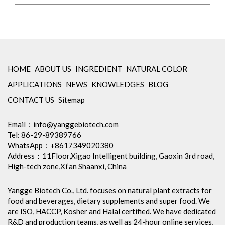
HOME
ABOUT US
INGREDIENT
NATURAL COLOR
APPLICATIONS
NEWS
KNOWLEDGES
BLOG
CONTACT US
Sitemap
Email：
info@yanggebiotech.com
Tel: 86-29-89389766
WhatsApp：+8617349020380
Address：11Floor,Xigao Intelligent building, Gaoxin 3rd road,
High-tech zone,Xi’an Shaanxi, China
Yangge Biotech Co., Ltd. focuses on natural plant extracts for
food and beverages, dietary supplements and super food. We
are ISO, HACCP, Kosher and Halal certified. We have dedicated
R&D and production teams, as well as 24-hour online services,