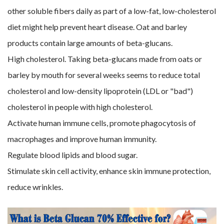
other soluble fibers daily as part of a low-fat, low-cholesterol
diet might help prevent heart disease. Oat and barley
products contain large amounts of beta-glucans.
High cholesterol. Taking beta-glucans made from oats or
barley by mouth for several weeks seems to reduce total
cholesterol and low-density lipoprotein (LDL or "bad")
cholesterol in people with high cholesterol.
Activate human immune cells, promote phagocytosis of
macrophages and improve human immunity.
Regulate blood lipids and blood sugar.
Stimulate skin cell activity, enhance skin immune protection,
reduce wrinkles.