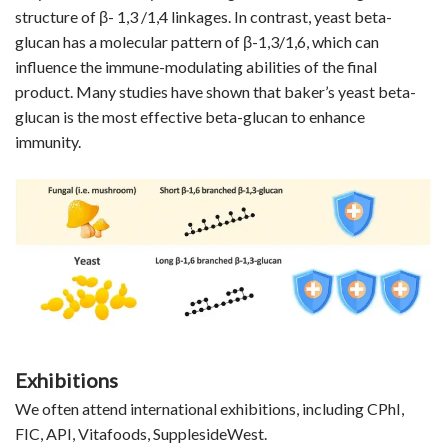
structure of β- 1,3 /1,4 linkages. In contrast, yeast beta-
glucan has a molecular pattern of β-1,3/1,6, which can
influence the immune-modulating abilities of the final
product. Many studies have shown that baker’s yeast beta-
glucan is the most effective beta-glucan to enhance
immunity.
Exhibitions
We often attend international exhibitions, including CPhI,
FIC, API, Vitafoods, SupplesideWest.