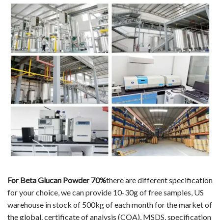
For Beta Glucan Powder 70%
there are different specification
for your choice, we can provide 10-30g of free samples, US
warehouse in stock of 500kg of each month for the market of
the global. certificate of analysis (COA), MSDS, specification