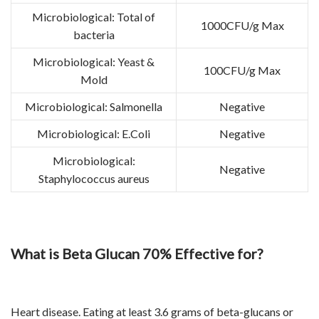
Microbiological: Total of
1000CFU/g Max
bacteria
Microbiological: Yeast &
100CFU/g Max
Mold
Microbiological: Salmonella
Negative
Microbiological: E.Coli
Negative
Microbiological:
Negative
Staphylococcus aureus
What is Beta Glucan 70% Effective for?
Heart disease. Eating at least 3.6 grams of beta-glucans or