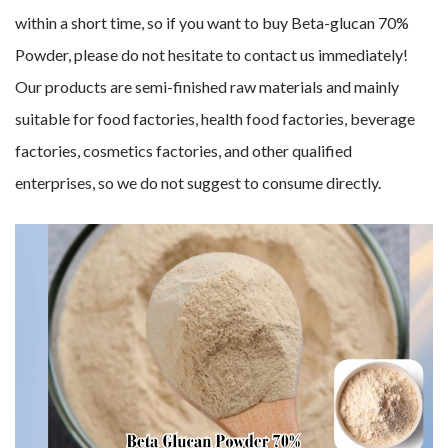
within a short time, so if you want to buy Beta-glucan 70%
Powder, please do not hesitate to contact us immediately!
Our products are semi-finished raw materials and mainly
suitable for food factories, health food factories, beverage
factories, cosmetics factories, and other qualified
enterprises, so we do not suggest to consume directly.