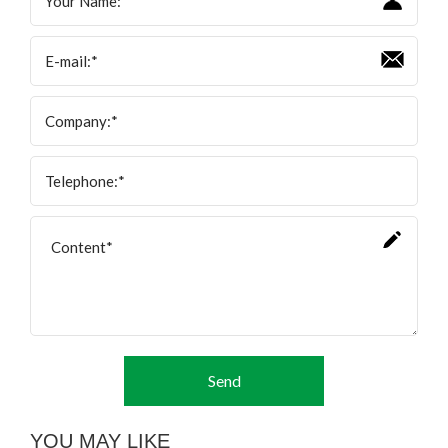
Send
YOU MAY LIKE