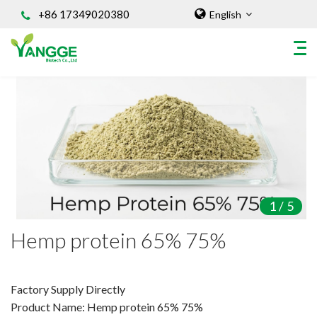
+86 17349020380
English
HOME
ABOUT US
INGREDIENT
Natural Food Coloring Powder
Superfood Powder
1
/
5
Dietary Supplements
Hemp protein 65% 75%
Sports Nutrition
Organic Powder
Vegetable Protein Powder
Factory Supply Directly
Product Name: Hemp protein 65% 75%
Personal Care Ingredients