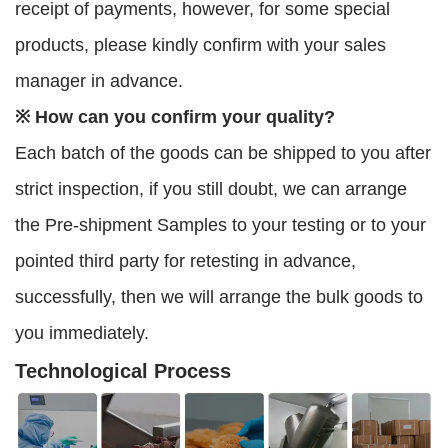
receipt of payments, however, for some special
products, please kindly confirm with your sales
manager in advance.
※ How can you confirm your quality?
Each batch of the goods can be shipped to you after
strict inspection, if you still doubt, we can arrange
the Pre-shipment Samples to your testing or to your
pointed third party for retesting in advance,
successfully, then we will arrange the bulk goods to
you immediately.
Technological Process