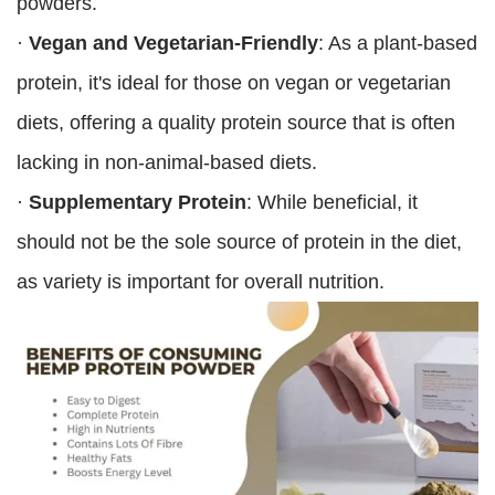
powders.
·
Vegan and Vegetarian-Friendly
: As a plant-based
protein, it's ideal for those on vegan or vegetarian
diets, offering a quality protein source that is often
lacking in non-animal-based diets.
·
Supplementary Protein
: While beneficial, it
should not be the sole source of protein in the diet,
as variety is important for overall nutrition.