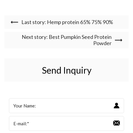
Last story: Hemp protein 65% 75% 90%
Next story: Best Pumpkin Seed Protein
Powder
Send Inquiry