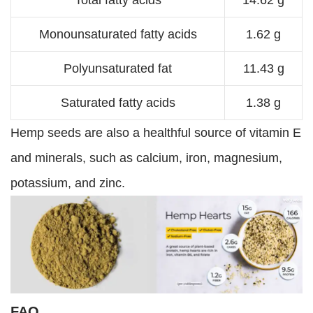
Total fatty acids
14.62 g
Monounsaturated fatty acids
1.62 g
Polyunsaturated fat
11.43 g
Saturated fatty acids
1.38 g
Hemp seeds are also a healthful source of vitamin E
and minerals, such as calcium, iron, magnesium,
potassium, and zinc.
FAQ