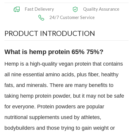
Fast Delievery
Quality Assurance
24/7 Customer Service
PRODUCT INTRODUCTION
What is hemp protein 65% 75%?
Hemp is a high-quality vegan protein that contains
all nine essential amino acids, plus fiber, healthy
fats, and minerals. There are many benefits to
taking hemp protein powder, but it may not be safe
for everyone. Protein powders are popular
nutritional supplements used by athletes,
bodybuilders and those trying to gain weight or