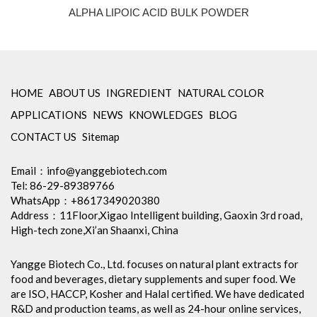
ALPHA LIPOIC ACID BULK POWDER
HOME
ABOUT US
INGREDIENT
NATURAL COLOR
APPLICATIONS
NEWS
KNOWLEDGES
BLOG
CONTACT US
Sitemap
Email：
info@yanggebiotech.com
Tel: 86-29-89389766
WhatsApp：+8617349020380
Address：11Floor,Xigao Intelligent building, Gaoxin 3rd road,
High-tech zone,Xi’an Shaanxi, China
Yangge Biotech Co., Ltd. focuses on natural plant extracts for
food and beverages, dietary supplements and super food. We
are ISO, HACCP, Kosher and Halal certified. We have dedicated
R&D and production teams, as well as 24-hour online services,