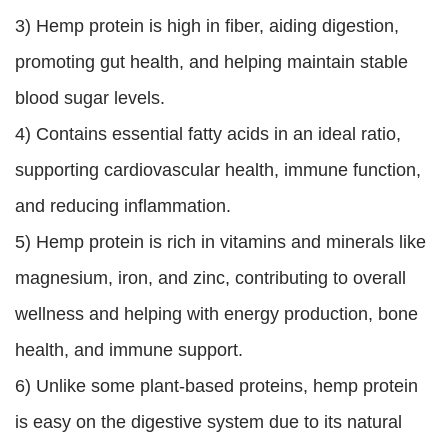
3) Hemp protein is high in fiber, aiding digestion,
promoting gut health, and helping maintain stable
blood sugar levels.
4) Contains essential fatty acids in an ideal ratio,
supporting cardiovascular health, immune function,
and reducing inflammation.
5) Hemp protein is rich in vitamins and minerals like
magnesium, iron, and zinc, contributing to overall
wellness and helping with energy production, bone
health, and immune support.
6) Unlike some plant-based proteins, hemp protein
is easy on the digestive system due to its natural