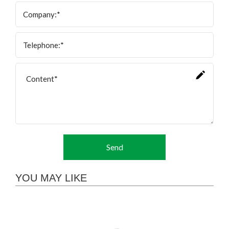
Send
YOU MAY LIKE