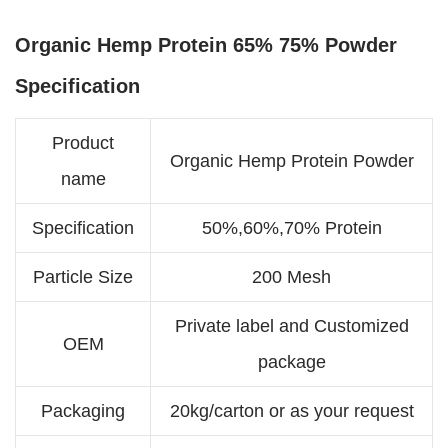
Organic Hemp Protein 65% 75% Powder
Specification
Product
Organic Hemp Protein Powder
name
Specification
50%,60%,70% Protein
Particle Size
200 Mesh
Private label and Customized
OEM
package
Packaging
20kg/carton or as your request