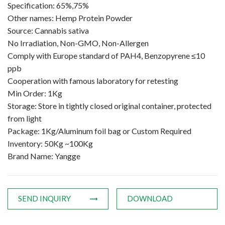
Specification: 65%,75%
Amino Acids & Vitamins
Other names: Hemp Protein Powder
API
Source: Cannabis sativa
Protein Peptides
No Irradiation, Non-GMO, Non-Allergen
Liposomal Products
Comply with Europe standard of PAH4, Benzopyrene ≤10
ppb
Nootropic Ingredients & Formulation
Cooperation with famous laboratory for retesting
NATURAL COLOR
Min Order: 1Kg
KNOWLEDGES
Storage: Store in tightly closed original container, protected
from light
BLOG
Package: 1Kg/Aluminum foil bag or Custom Required
CONTACT US
Inventory: 50Kg ~100Kg
Brand Name: Yangge
SEND INQUIRY
DOWNLOAD