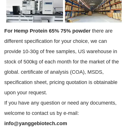
For Hemp Protein 65% 75% powder
there are
different specification for your choice, we can
provide 10-30g of free samples, US warehouse in
stock of 500kg of each month for the market of the
global. certificate of analysis (COA), MSDS,
specification sheet, pricing quotation is obtainable
upon your request.
If you have any question or need any documents,
welcome to contact us by e-mail:
info@yanggebiotech.com