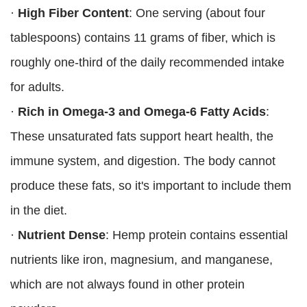
·
High Fiber Content
: One serving (about four
tablespoons) contains 11 grams of fiber, which is
roughly one-third of the daily recommended intake
for adults.
·
Rich in Omega-3 and Omega-6 Fatty Acids
:
These unsaturated fats support heart health, the
immune system, and digestion. The body cannot
produce these fats, so it's important to include them
in the diet.
·
Nutrient Dense
: Hemp protein contains essential
nutrients like iron, magnesium, and manganese,
which are not always found in other protein