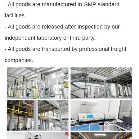
- All goods are manufactured in GMP standard
facilities.
- All goods are released after inspection by our
independent laboratory or third party.
- All goods are transported by professional freight
companies.