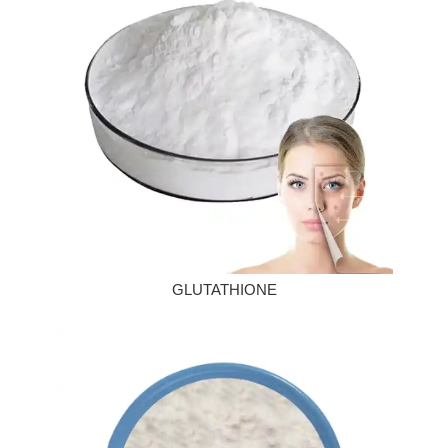
GLUTATHIONE