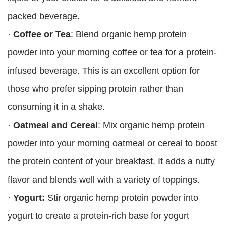
packed beverage.
·
Coffee or Tea
: Blend organic hemp protein
powder into your morning coffee or tea for a protein-
infused beverage. This is an excellent option for
those who prefer sipping protein rather than
consuming it in a shake.
·
Oatmeal and Cereal
: Mix organic hemp protein
powder into your morning oatmeal or cereal to boost
the protein content of your breakfast. It adds a nutty
flavor and blends well with a variety of toppings.
·
Yogurt:
Stir organic hemp protein powder into
yogurt to create a protein-rich base for yogurt