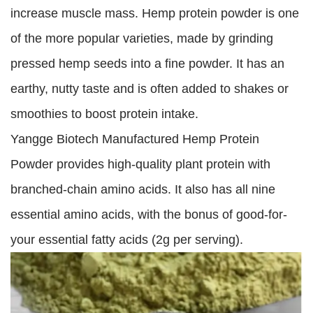
increase muscle mass. Hemp protein powder is one
of the more popular varieties, made by grinding
pressed hemp seeds into a fine powder. It has an
earthy, nutty taste and is often added to shakes or
smoothies to boost protein intake.
Yangge Biotech Manufactured Hemp Protein
Powder provides high-quality plant protein with
branched-chain amino acids. It also has all nine
essential amino acids, with the bonus of good-for-
your essential fatty acids (2g per serving).