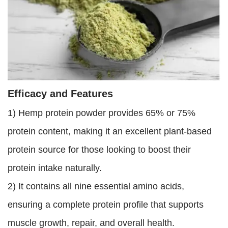
Efficacy and Features
1) Hemp protein powder provides 65% or 75%
protein content, making it an excellent plant-based
protein source for those looking to boost their
protein intake naturally.
2) It contains all nine essential amino acids,
ensuring a complete protein profile that supports
muscle growth, repair, and overall health.