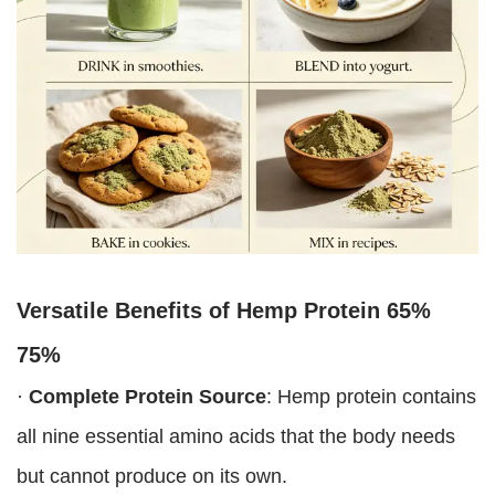
Versatile Benefits of
Hemp Protein 65%
75%
·
Complete Protein Source
: Hemp protein contains
all nine essential amino acids that the body needs
but cannot produce on its own.