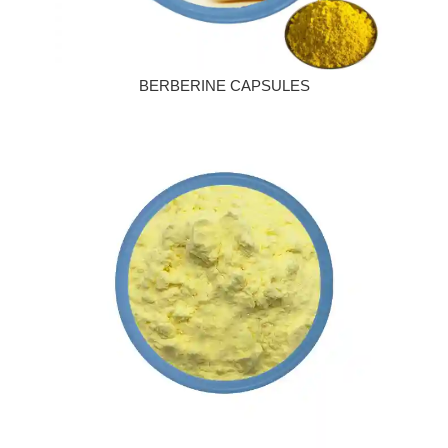
BERBERINE CAPSULES