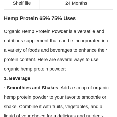
Shelf life
24 Months
Hemp Protein 65% 75% Uses
Organic Hemp Protein Powder is a versatile and
nutritious supplement that can be incorporated into
a variety of foods and beverages to enhance their
protein content. Here are several ways to use
organic hemp protein powder:
1. Beverage
·
Smoothies and Shakes
: Add a scoop of organic
hemp protein powder to your favorite smoothie or
shake. Combine it with fruits, vegetables, and a
liquid of your choice for a delicious and nutrient-