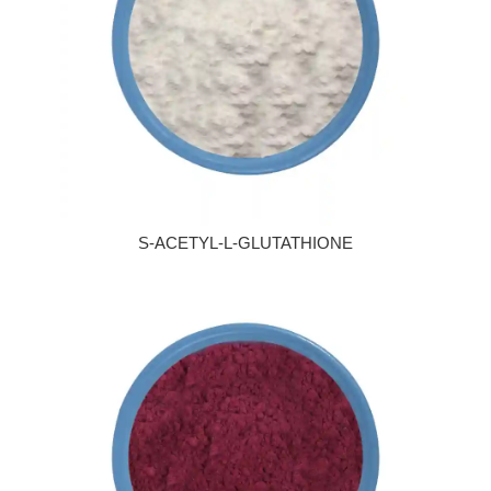
S-ACETYL-L-GLUTATHIONE