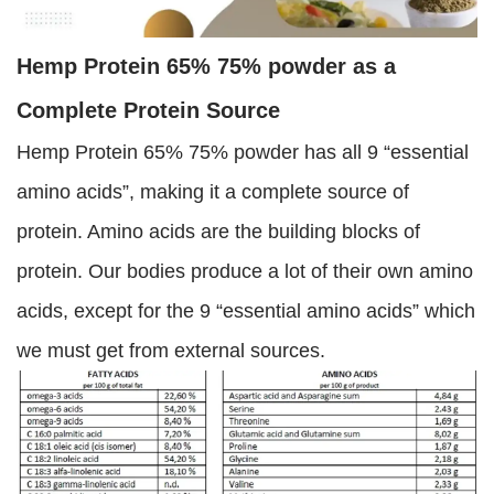
Hemp Protein 65% 75% powder as a
Complete Protein Source
Hemp Protein 65% 75% powder has all 9 “essential
amino acids”, making it a complete source of
protein. Amino acids are the building blocks of
protein. Our bodies produce a lot of their own amino
acids, except for the 9 “essential amino acids” which
we must get from external sources.