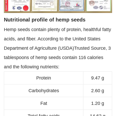
Nutritional profile of hemp seeds
Hemp seeds contain plenty of protein, healthful fatty
acids, and fiber. According to the United States
Department of Agriculture (USDA)Trusted Source, 3
tablespoons of hemp seeds contain 116 calories
and the following nutrients:
Protein
9.47 g
Carbohydrates
2.60 g
Fat
1.20 g