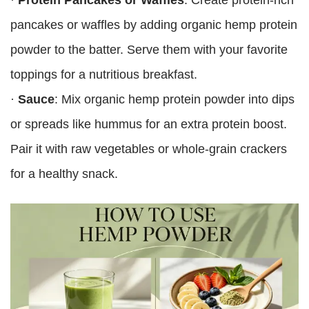
pancakes or waffles by adding organic hemp protein
powder to the batter. Serve them with your favorite
toppings for a nutritious breakfast.
·
Sauce
: Mix organic hemp protein powder into dips
or spreads like hummus for an extra protein boost.
Pair it with raw vegetables or whole-grain crackers
for a healthy snack.