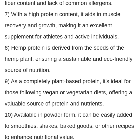
fiber content and lack of common allergens.
7) With a high protein content, it aids in muscle
recovery and growth, making it an excellent
supplement for athletes and active individuals.
8) Hemp protein is derived from the seeds of the
hemp plant, ensuring a sustainable and eco-friendly
source of nutrition.
9) As a completely plant-based protein, it's ideal for
those following vegan or vegetarian diets, offering a
valuable source of protein and nutrients.
10) Available in powder form, it can be easily added
to smoothies, shakes, baked goods, or other recipes
to enhance nutritional value.