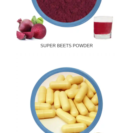
SUPER BEETS POWDER