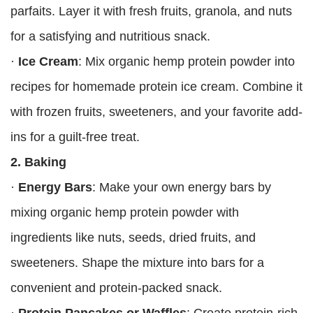
parfaits. Layer it with fresh fruits, granola, and nuts
for a satisfying and nutritious snack.
·
Ice Cream
: Mix organic hemp protein powder into
recipes for homemade protein ice cream. Combine it
with frozen fruits, sweeteners, and your favorite add-
ins for a guilt-free treat.
2. Baking
·
Energy Bars
: Make your own energy bars by
mixing organic hemp protein powder with
ingredients like nuts, seeds, dried fruits, and
sweeteners. Shape the mixture into bars for a
convenient and protein-packed snack.
·
Protein Pancakes or Waffles
: Create protein-rich