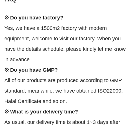
※ Do you have factory?
Yes, we have a 1500m2 factory with modern
equipment, welcome to visit our factory. When you
have the details schedule, please kindly let me know
in advance.
※ Do you have GMP?
All of our products are produced according to GMP
standard, meanwhile, we have obtained ISO22000,
Halal Certificate and so on.
※ What is your delivery time?
As usual, our delivery time is about 1~3 days after