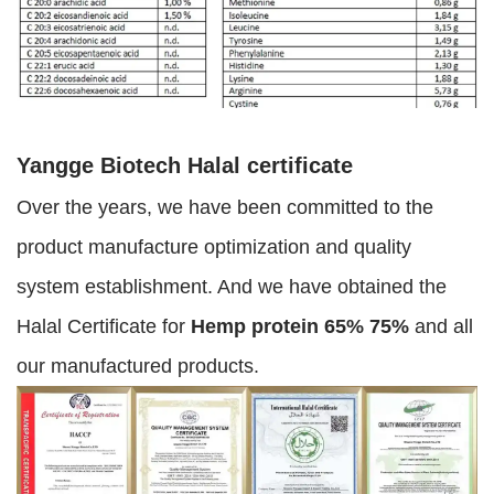
Yangge Biotech Halal certificate
Over the years, we have been committed to the
product manufacture optimization and quality
system establishment. And we have obtained the
Halal Certificate for
Hemp protein 65% 75%
and all
our manufactured products.