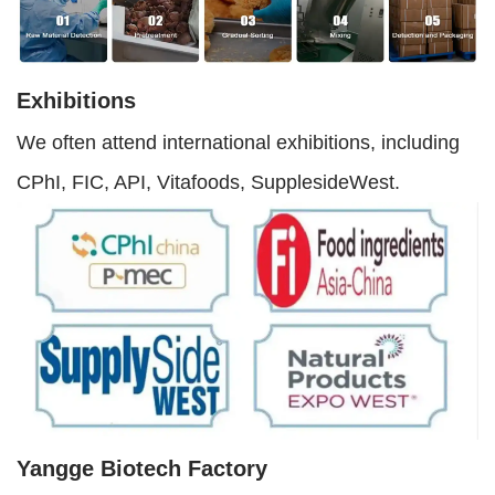
Exhibitions
We often attend international exhibitions, including
CPhI, FIC, API, Vitafoods, SupplesideWest.
Yangge Biotech Factory