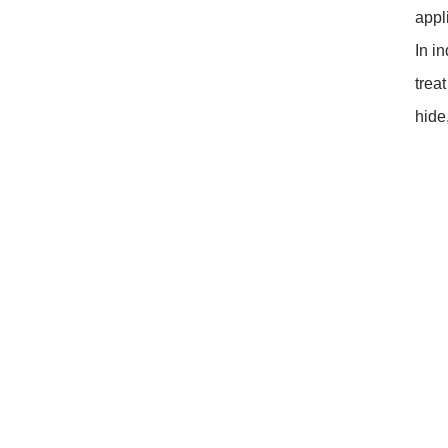
closed original container,
appl
protected from light
Package: 1Kg/Aluminum foil
In i
bag or Custom Required
trea
Inventory: 50Kg ~100Kg
Brand Name: Yangge
hide
availability: In stock