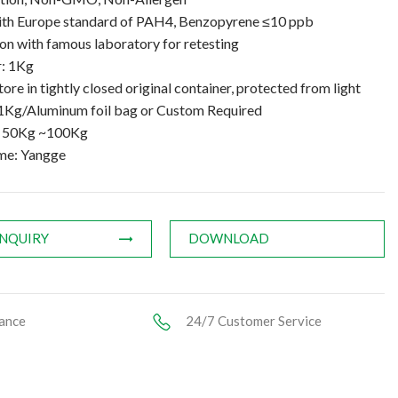
th Europe standard of PAH4, Benzopyrene ≤10 ppb
n with famous laboratory for retesting
: 1Kg
tore in tightly closed original container, protected from light
1Kg/Aluminum foil bag or Custom Required
: 50Kg ~100Kg
me: Yangge
INQUIRY
DOWNLOAD
ance
24/7 Customer Service