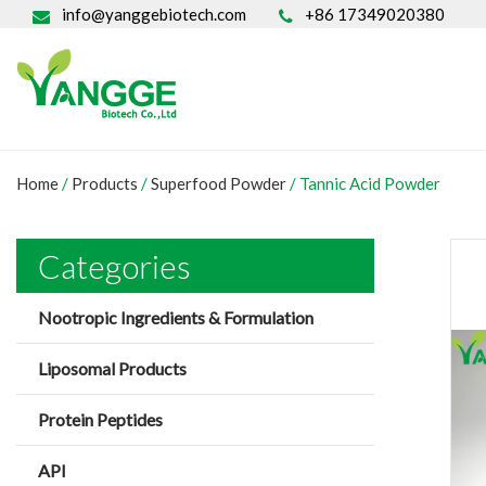
info@yanggebiotech.com
+86 17349020380
Home
/
Products
/
Superfood Powder
/
Tannic Acid Powder
Categories
Nootropic Ingredients & Formulation
Liposomal Products
Protein Peptides
API