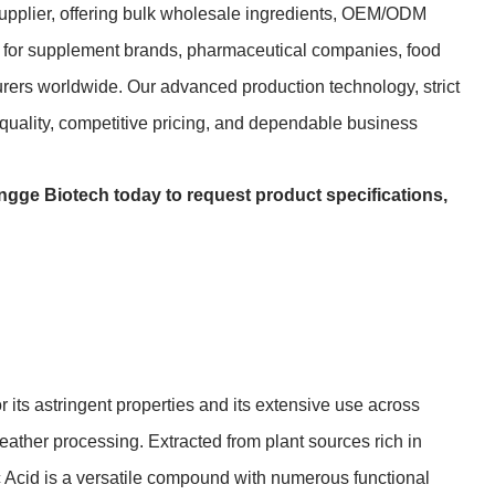
upplier, offering bulk wholesale ingredients, OEM/ODM
ns for supplement brands, pharmaceutical companies, food
urers worldwide. Our advanced production technology, strict
t quality, competitive pricing, and dependable business
ngge Biotech today to request product specifications,
r its astringent properties and its extensive use across
eather processing. Extracted from plant sources rich in
ic Acid is a versatile compound with numerous functional