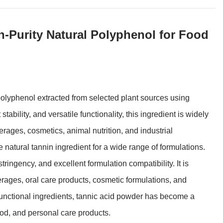
-Purity Natural Polyphenol for Food
olyphenol extracted from selected plant sources using
tability, and versatile functionality, this ingredient is widely
rages, cosmetics, animal nutrition, and industrial
e natural tannin ingredient for a wide range of formulations.
tringency, and excellent formulation compatibility. It is
rages, oral care products, cosmetic formulations, and
functional ingredients, tannic acid powder has become a
ood, and personal care products.