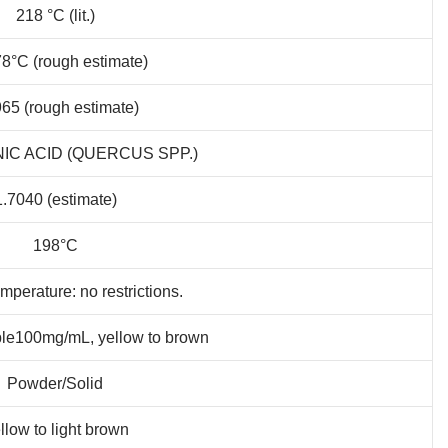
218 °C (lit.)
8°C (rough estimate)
965 (rough estimate)
NIC ACID (QUERCUS SPP.)
1.7040 (estimate)
198°C
mperature: no restrictions.
ble100mg/mL, yellow to brown
Powder/Solid
llow to light brown