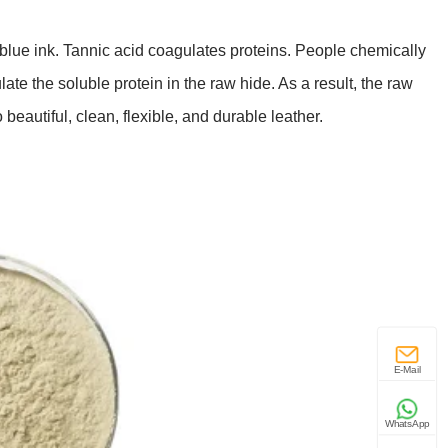
g blue ink. Tannic acid coagulates proteins. People chemically
te the soluble protein in the raw hide. As a result, the raw
beautiful, clean, flexible, and durable leather.
E-Mail
WhatsApp