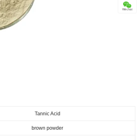
Wechat
Tannic Acid
brown powder