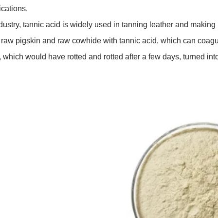
ications.
ndustry, tannic acid is widely used in tanning leather and makin
t raw pigskin and raw cowhide with tannic acid, which can coagula
, which would have rotted and rotted after a few days, turned into 