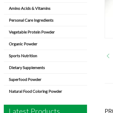
Amino Acids & Vitamins
Personal Care Ingredients
Vegetable Protein Powder
Organic Powder
Sports Nutrition
Dietary Supplements
Superfood Powder
Natural Food Coloring Powder
Latest Products
PR