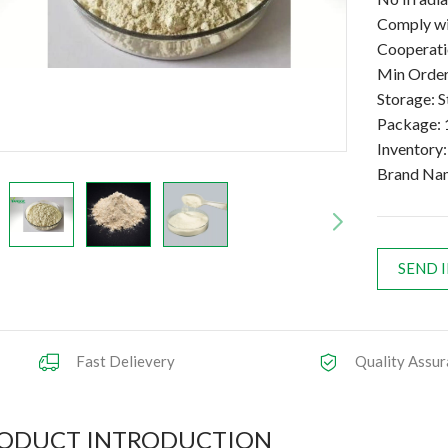
Comply wi
Cooperatio
Min Order
Storage: S
Package: 
Inventory
Brand Na
SEND 
Fast Delievery
Quality Assur
ODUCT INTRODUCTION