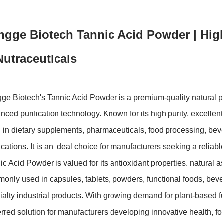
ngge Biotech Tannic Acid Powder | High
Nutraceuticals
ge Biotech's Tannic Acid Powder is a premium-quality natural p
nced purification technology. Known for its high purity, excellent s
 in dietary supplements, pharmaceuticals, food processing, beve
ications. It is an ideal choice for manufacturers seeking a reliabl
ic Acid Powder is valued for its antioxidant properties, natural as
only used in capsules, tablets, powders, functional foods, beve
ialty industrial products. With growing demand for plant-based 
erred solution for manufacturers developing innovative health, f