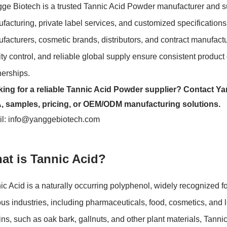
ge Biotech is a trusted Tannic Acid Powder manufacturer and s
facturing, private label services, and customized specificatio
facturers, cosmetic brands, distributors, and contract manufact
ity control, and reliable global supply ensure consistent produc
nerships.
ing for a reliable Tannic Acid Powder supplier? Contact Ya
 samples, pricing, or OEM/ODM manufacturing solutions.
l:
info@yanggebiotech.com
at is Tannic Acid?
ic Acid is a naturally occurring polyphenol, widely recognized fo
ous industries, including pharmaceuticals, food, cosmetics, and l
ins, such as oak bark, gallnuts, and other plant materials, Tann