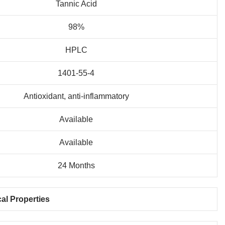
Tannic Acid
98%
HPLC
1401-55-4
Antioxidant, anti-inflammatory
Available
Available
24 Months
al Properties