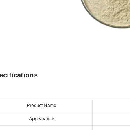
ecifications
Product Name
Appearance