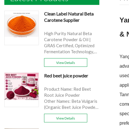
Clean Label Natural Beta
Ya
Carotene Supplier
& 
High Purity Natural Beta
Carotene Powder & Oil |
GRAS Certified, Optimized
Fermentation Technology,
Yang
Cost-Effective Bulk Supply .
View Details
Brand: Yangge
adva
Product name: Clean Label
Red beet juice powder
used
Natural Beta Carotene
Supplier
appl
source: Carrot
Product Name: Red Beet
Active Ingredient: VA
Tann
Root Juice Powder
Specification: 1%，3%，
Other Names: Beta Vulgaris
comm
10%，30%
(Organic Beet Juice Powder)
Extraction method: HPLC
Specifications: 99%
spec
Appearance: Orange fine
View Details
Application:Beverage and
pref
powder
food, healthcare products