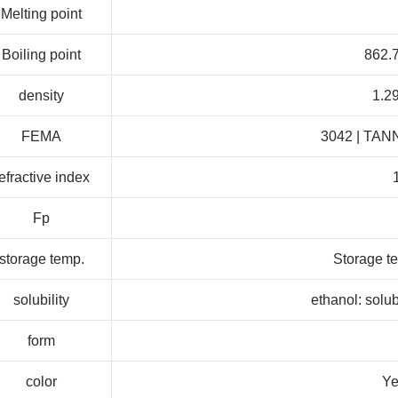
Melting point
Boiling point
862.7
density
1.2
FEMA
3042 | TAN
efractive index
Fp
storage temp.
Storage te
solubility
ethanol: solu
form
color
Ye