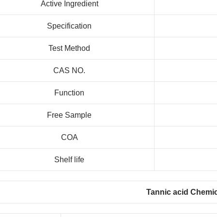
Active Ingredient
Specification
Test Method
CAS NO.
Function
Free Sample
COA
Shelf life
Tannic acid Chemic