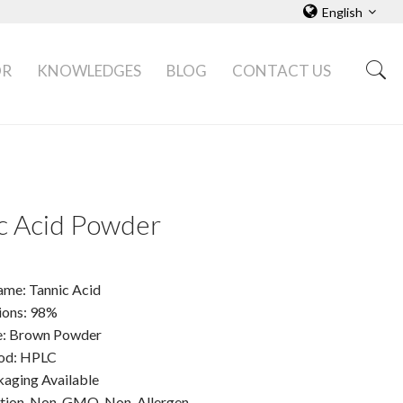
English
OR
KNOWLEDGES
BLOG
CONTACT US
c Acid Powder
ame: Tannic Acid
tions: 98%
e: Brown Powder
od: HPLC
ging Available
ation, Non-GMO, Non-Allergen