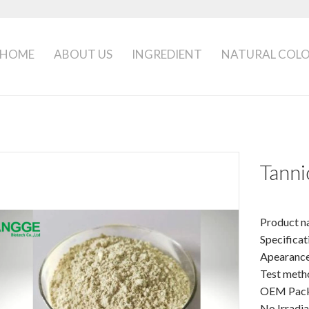
HOME
ABOUT US
INGREDIENT
NATURAL COL
Tanni
Product n
Specifica
Apearanc
Test meth
OEM Packa
No Irradi