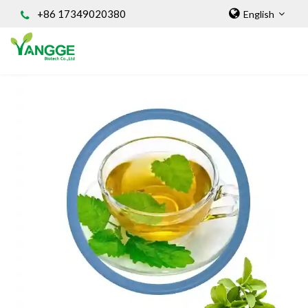
+86 17349020380
English
HOME
ABOUT US
INGREDIENT
Natural Food Coloring Powder
Superfood Powder
Dietary Supplements
Sports Nutrition
Organic Powder
Vegetable Protein Powder
Personal Care Ingredients