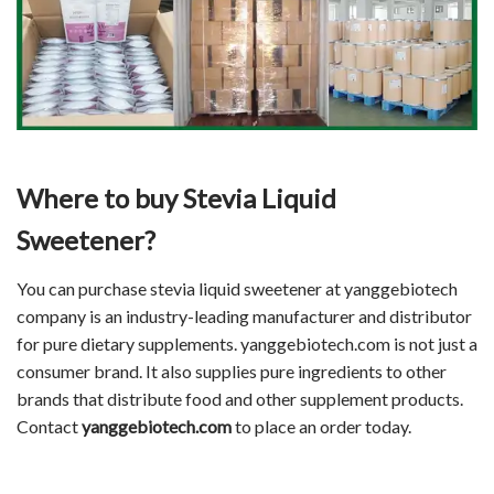
Where to buy Stevia Liquid
Sweetener?
You can purchase stevia liquid sweetener at yanggebiotech
company is an industry-leading manufacturer and distributor
for pure dietary supplements. yanggebiotech.com is not just a
consumer brand. It also supplies pure ingredients to other
brands that distribute food and other supplement products.
Contact
yanggebiotech.com
to place an order today.