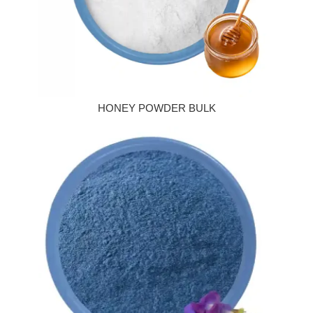
HONEY POWDER BULK