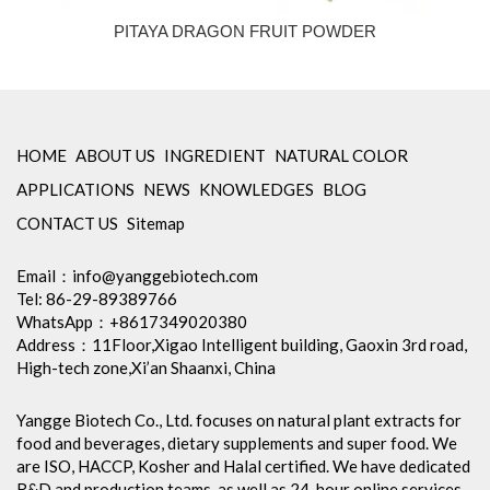
PITAYA DRAGON FRUIT POWDER
HOME
ABOUT US
INGREDIENT
NATURAL COLOR
APPLICATIONS
NEWS
KNOWLEDGES
BLOG
CONTACT US
Sitemap
Email：
info@yanggebiotech.com
Tel: 86-29-89389766
WhatsApp：+8617349020380
Address：11Floor,Xigao Intelligent building, Gaoxin 3rd road,
High-tech zone,Xi’an Shaanxi, China
Yangge Biotech Co., Ltd. focuses on natural plant extracts for
food and beverages, dietary supplements and super food. We
are ISO, HACCP, Kosher and Halal certified. We have dedicated
R&D and production teams, as well as 24-hour online services,