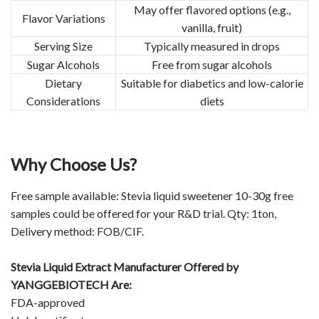
May offer flavored options (e.g.,
Flavor Variations
vanilla, fruit)
Serving Size
Typically measured in drops
Sugar Alcohols
Free from sugar alcohols
Dietary
Suitable for diabetics and low-calorie
Considerations
diets
Why Choose Us?
Free sample available: Stevia liquid sweetener 10-30g free
samples could be offered for your R&D trial. Qty: 1ton,
Delivery method: FOB/CIF.
Stevia Liquid Extract Manufacturer Offered by
YANGGEBIOTECH Are:
FDA-approved