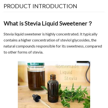
PRODUCT INTRODUCTION
What is Stevia Liquid Sweetener？
Stevia liquid
sweetener
is highly concentrated. It typically
contains a higher concentration of steviol glycosides, the
natural compounds responsible for its sweetness, compared
to other forms of stevia.