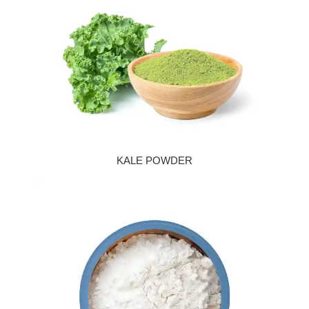
KALE POWDER