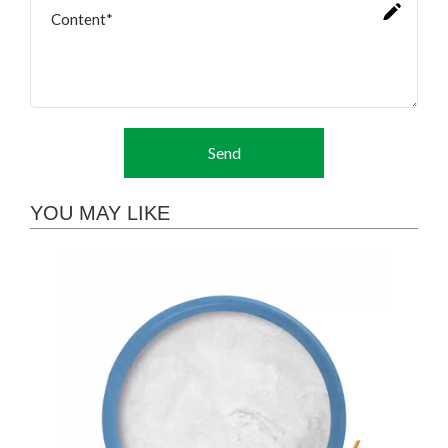
Send
YOU MAY LIKE