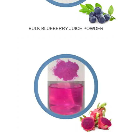
BULK BLUEBERRY JUICE POWDER