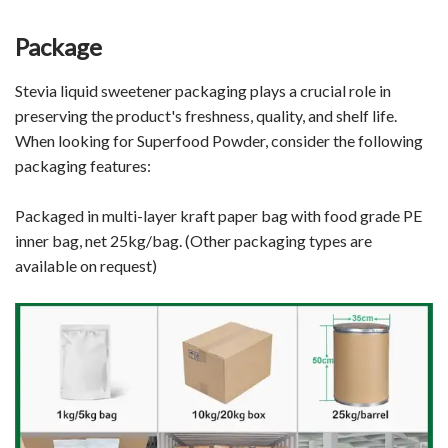
Package
Stevia liquid sweetener packaging plays a crucial role in
preserving the product's freshness, quality, and shelf life.
When looking for Superfood Powder, consider the following
packaging features:
Packaged in multi-layer kraft paper bag with food grade PE
inner bag, net 25kg/bag. (Other packaging types are
available on request)