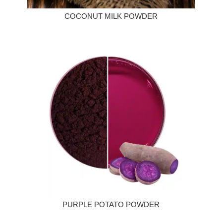
COCONUT MILK POWDER
PURPLE POTATO POWDER