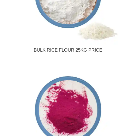
BULK RICE FLOUR 25KG PRICE