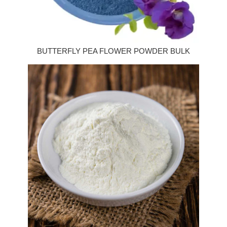
BUTTERFLY PEA FLOWER POWDER BULK