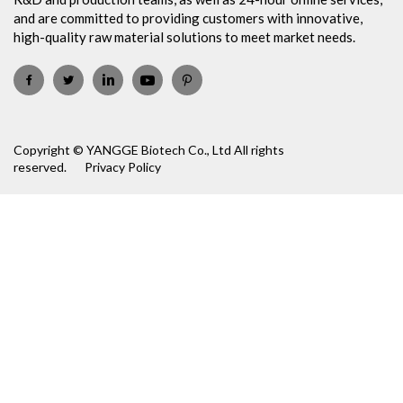
and are committed to providing customers with innovative,
high-quality raw material solutions to meet market needs.
Copyright © YANGGE Biotech Co., Ltd All rights
reserved.
Privacy Policy