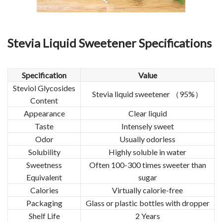
Stevia Liquid Sweetener
Specifications
Specification
Value
Steviol Glycosides
Stevia liquid sweetener （95%）
Content
Appearance
Clear liquid
Taste
Intensely sweet
Odor
Usually odorless
Solubility
Highly soluble in water
Sweetness
Often 100-300 times sweeter than
Equivalent
sugar
Calories
Virtually calorie-free
Packaging
Glass or plastic bottles with dropper
Shelf Life
2 Years