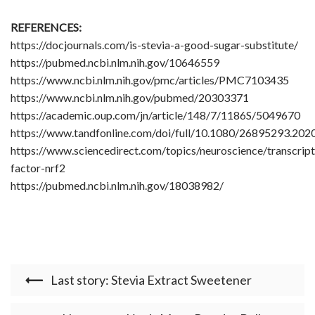
REFERENCES:
https://docjournals.com/is-stevia-a-good-sugar-substitute/
https://pubmed.ncbi.nlm.nih.gov/10646559
https://www.ncbi.nlm.nih.gov/pmc/articles/PMC7103435
https://www.ncbi.nlm.nih.gov/pubmed/20303371
https://academic.oup.com/jn/article/148/7/1186S/5049670
https://www.tandfonline.com/doi/full/10.1080/26895293.20
https://www.sciencedirect.com/topics/neuroscience/transcript
factor-nrf2
https://pubmed.ncbi.nlm.nih.gov/18038982/
Last story: Stevia Extract Sweetener