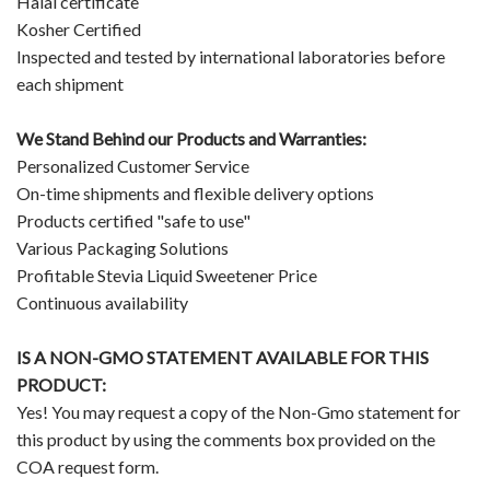
Halal certificate
Kosher Certified
Inspected and tested by international laboratories before
each shipment
We Stand Behind our Products and Warranties:
Personalized Customer Service
On-time shipments and flexible delivery options
Products certified "safe to use"
Various Packaging Solutions
Profitable Stevia Liquid Sweetener Price
Continuous availability
IS A NON-GMO STATEMENT AVAILABLE FOR THIS
PRODUCT:
Yes! You may request a copy of the Non-Gmo statement for
this product by using the comments box provided on the
COA request form.