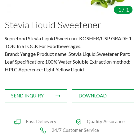
Amino Acids & Vitamins
1
/
1
API
Stevia Liquid Sweetener
Protein Peptides
Liposomal Products
Suprefood Stevia Liquid Sweetener KOSHER/USP GRADE 1
Nootropic Ingredients & Formulation
TON In STOCK For Foodbeverages.
NATURAL COLOR
Brand: Yangge Product name: Stevia Liquid Sweetener Part:
Leaf Specification: 100% Water Soluble Extraction method:
KNOWLEDGES
HPLC Apperence: Light Yellow Liquid
BLOG
CONTACT US
SEND INQUIRY
DOWNLOAD
Fast Delievery
Quality Assurance
24/7 Customer Service