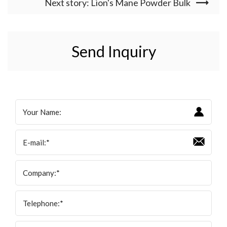
Next story: Lion's Mane Powder Bulk
Send Inquiry