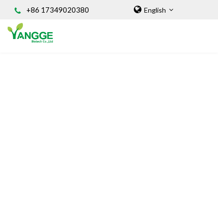
+86 17349020380
English
HOME