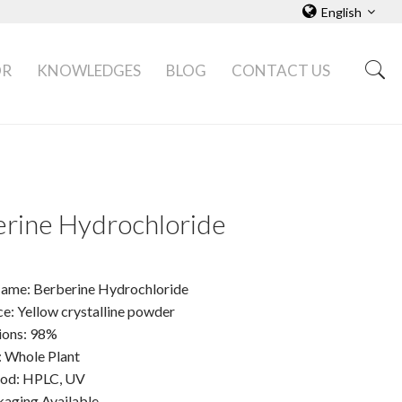
English
OR
KNOWLEDGES
BLOG
CONTACT US
rine Hydrochloride
ame: Berberine Hydrochloride
e: Yellow crystalline powder
tions: 98%
: Whole Plant
hod: HPLC, UV
ging Available