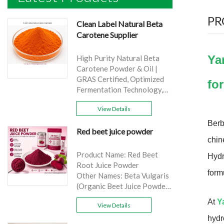
PR
Clean Label Natural Beta
Carotene Supplier
Ya
High Purity Natural Beta
Carotene Powder & Oil |
GRAS Certified, Optimized
fo
Fermentation Technology,
Cost-Effective Bulk Supply .
View Details
Brand: Yangge
Product name: Clean Label
Berb
Red beet juice powder
Natural Beta Carotene
chin
Supplier
source: Carrot
Product Name: Red Beet
Hydr
Active Ingredient: VA
Root Juice Powder
form
Specification: 1%，3%，
Other Names: Beta Vulgaris
10%，30%
(Organic Beet Juice Powder)
Extraction method: HPLC
Specifications: 99%
At
Y
Appearance: Orange fine
View Details
Application:Beverage and
powder
food, healthcare products
hydr