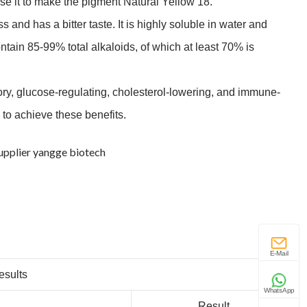
 use it to make the pigment Natural Yellow 18.
 and has a bitter taste. It is highly soluble in water and
ntain 85-99% total alkaloids, of which at least 70% is
tory, glucose-regulating, cholesterol-lowering, and immune-
 to achieve these benefits.
E-Mail
esults
WhatsApp
.
Result