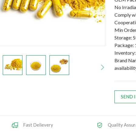
No Irradi
Comply wi
Cooperatio
Min Order
Storage: S
Package: 
Inventory
Brand Na
availabilit
SEND 
Fast Delievery
Quality Assur