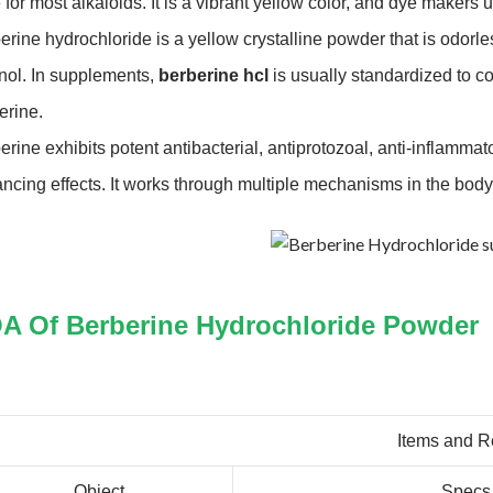
 for most alkaloids. It is a vibrant yellow color, and dye makers
erine hydrochloride is a yellow crystalline powder that is odorless
nol. In supplements,
berberine hcl
is usually standardized to co
erine.
erine exhibits potent antibacterial, antiprotozoal, anti-inflamma
ncing effects. It works through multiple mechanisms in the body
A Of Berberine Hydrochloride Powder
Items and R
Object
Specs