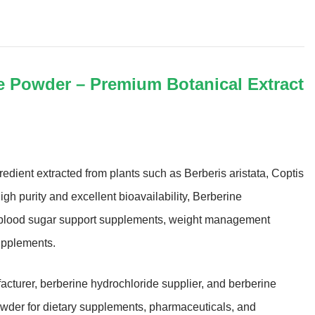
e Powder – Premium Botanical Extract
edient extracted from plants such as Berberis aristata, Coptis
h purity and excellent bioavailability, Berberine
in blood sugar support supplements, weight management
upplements.
acturer, berberine hydrochloride supplier, and berberine
owder for dietary supplements, pharmaceuticals, and