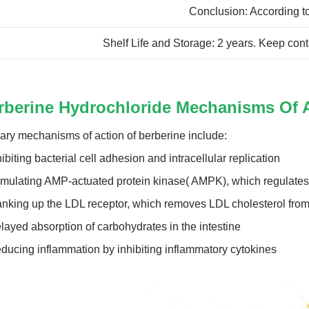
Conclusion: According to
Shelf Life and Storage: 2 years. Keep cont
rberine Hydrochloride Mechanisms Of 
ary mechanisms of action of berberine include:
hibiting bacterial cell adhesion and intracellular replication
imulating AMP-actuated protein kinase( AMPK), which regulat
anking up the LDL receptor, which removes LDL cholesterol from
layed absorption of carbohydrates in the intestine
ducing inflammation by inhibiting inflammatory cytokines