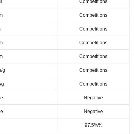
m
Competitions
m
Competitions
m
Competitions
m
Competitions
m
Competitions
u/g
Competitions
/g
Competitions
ve
Negative
ve
Negative
97.5%%