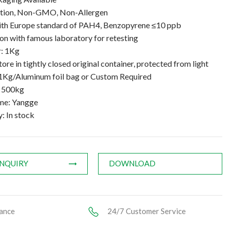
ation, Non-GMO, Non-Allergen
th Europe standard of PAH4, Benzopyrene ≤10 ppb
n with famous laboratory for retesting
: 1Kg
tore in tightly closed original container, protected from light
1Kg/Aluminum foil bag or Custom Required
: 500kg
me: Yangge
y: In stock
INQUIRY
DOWNLOAD
ance
24/7 Customer Service