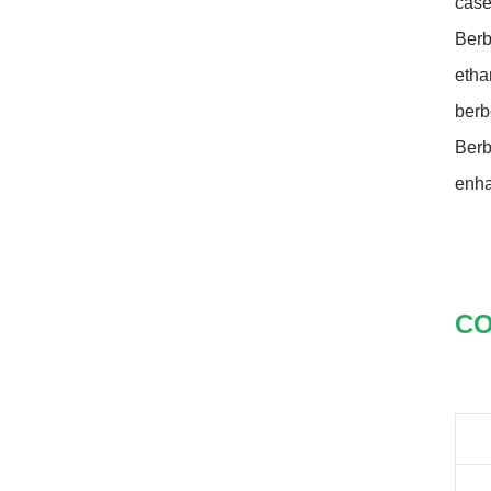
case
closed original container,
protected from light
Berb
Package: 1Kg/Aluminum foil
bag or Custom Required
etha
Inventory: 50Kg ~100Kg
berb
Brand Name: Yangge
availability: In stock
Berb
enha
CO