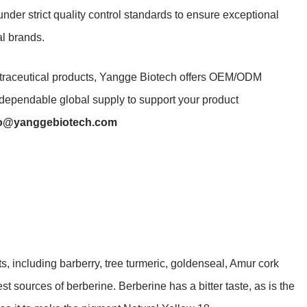
der strict quality control standards to ensure exceptional
al brands.
utraceutical products, Yangge Biotech offers OEM/ODM
d dependable global supply to support your product
fo@yanggebiotech.com
ts, including barberry, tree turmeric, goldenseal, Amur cork
t sources of berberine. Berberine has a bitter taste, as is the