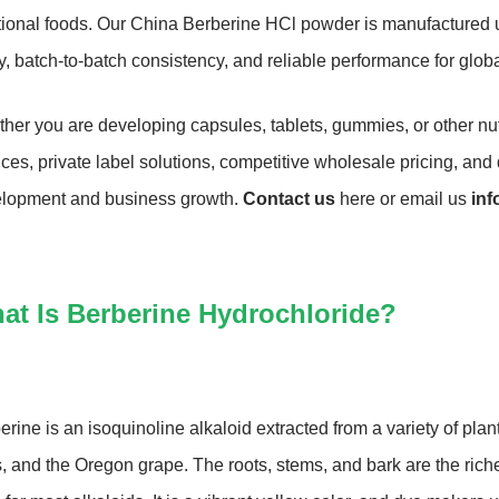
tional foods. Our China Berberine HCl powder is manufactured un
ty, batch-to-batch consistency, and reliable performance for glob
her you are developing capsules, tablets, gummies, or other n
ices, private label solutions, competitive wholesale pricing, an
lopment and business growth.
Contact us
here or email us
in
at Is Berberine Hydrochloride?
erine is an isoquinoline alkaloid extracted from a variety of plan
s, and the Oregon grape. The roots, stems, and bark are the riches