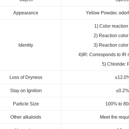
Appearance
Yellow Powder, odorle
1) Color reaction
2) Reaction color
Identity
3) Reaction color
4)IR: Corresponds to IR 
5) Chloride: 
Loss of Dryness
≤12.0
Stay on Ignition
≤0.2%
Particle Size
100% to 8
Other alkaloids
Meet the requ