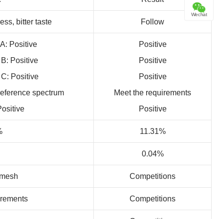
Wechat
ss, bitter taste
Follow
 A: Positive
Positive
 B: Positive
Positive
 C: Positive
Positive
reference spectrum
Meet the requirements
Positive
Positive
%
11.31%
0.04%
0mesh
Competitions
irements
Competitions