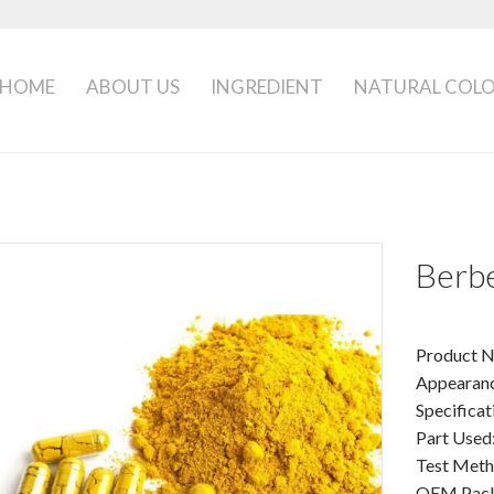
HOME
ABOUT US
INGREDIENT
NATURAL COL
Berbe
Product N
Appearanc
Specifica
Part Used
Test Met
OEM Packa