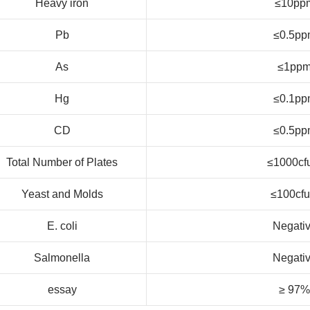
Heavy iron
≤10pp
Pb
≤0.5pp
As
≤1pp
Hg
≤0.1pp
CD
≤0.5pp
Total Number of Plates
≤1000cf
Yeast and Molds
≤100cfu
E. coli
Negati
Salmonella
Negati
essay
≥ 97%