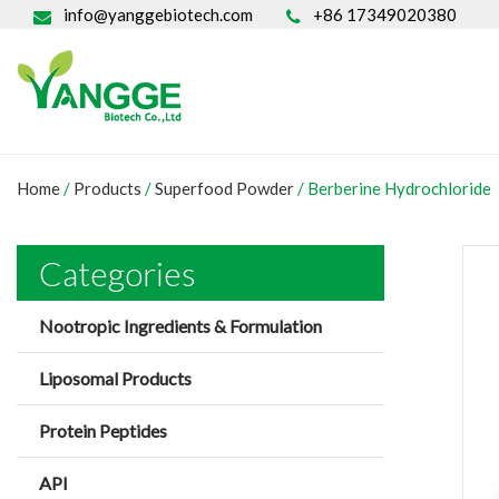
info@yanggebiotech.com
+86 17349020380
Home
/
Products
/
Superfood Powder
/
Berberine Hydrochloride
Categories
Nootropic Ingredients & Formulation
Liposomal Products
Protein Peptides
API