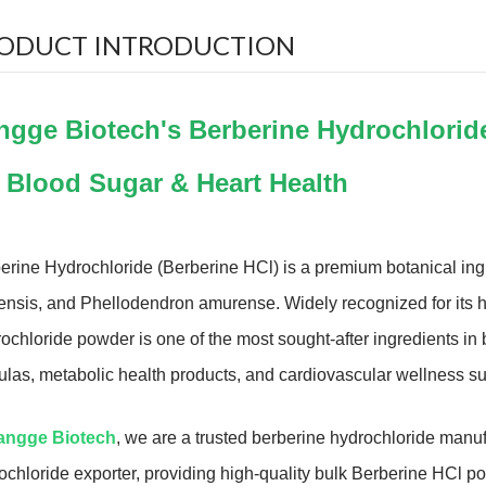
ODUCT INTRODUCTION
ngge Biotech's Berberine Hydrochlorid
r Blood Sugar & Heart Health
erine Hydrochloride (Berberine HCl) is a premium botanical ingr
ensis, and Phellodendron amurense. Widely recognized for its hig
ochloride powder is one of the most sought-after ingredients 
ulas, metabolic health products, and cardiovascular wellness s
angge Biotech
, we are a trusted berberine hydrochloride manuf
ochloride exporter, providing high-quality bulk Berberine HCl p