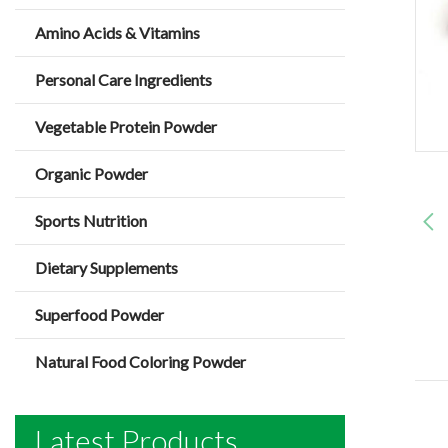
Amino Acids & Vitamins
Personal Care Ingredients
Vegetable Protein Powder
Organic Powder
Sports Nutrition
Dietary Supplements
Superfood Powder
Natural Food Coloring Powder
Latest Products