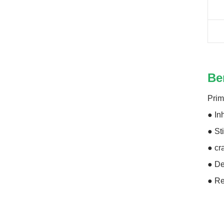
Be
Prim
● In
● St
● cr
● De
● Re