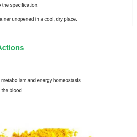
 the specification.
ainer unopened in a cool, dry place.
Actions
es metabolism and energy homeostasis
 the blood