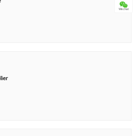
e
Wechat
lier