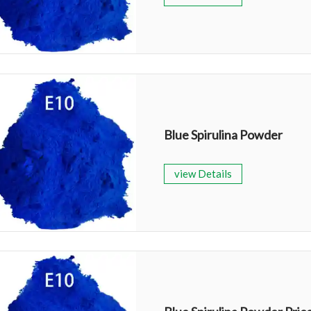
Blue Spirulina Powder
view Details