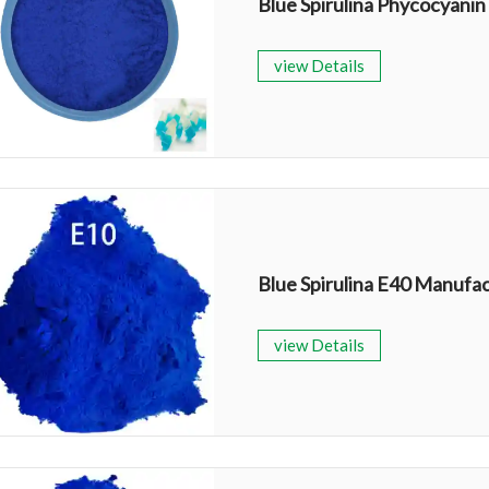
Blue Spirulina Phycocyanin
view Details
Blue Spirulina E40 Manufa
view Details