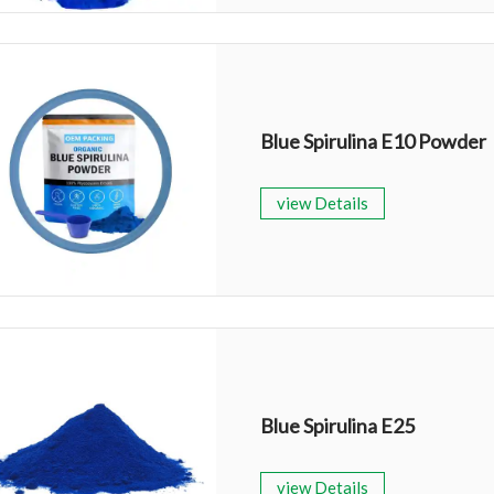
Blue Spirulina E10 Powder
view Details
Blue Spirulina E25
view Details