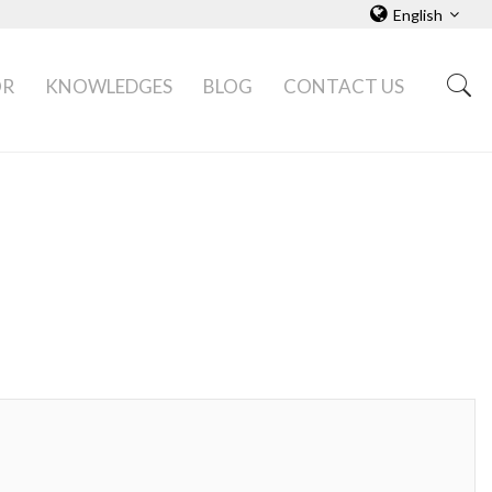
English
OR
KNOWLEDGES
BLOG
CONTACT US