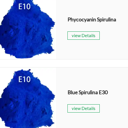
Phycocyanin Spirulina
view Details
Blue Spirulina E30
view Details