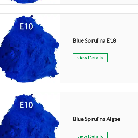
Blue Spirulina E18
view Details
Blue Spirulina Algae
view Details