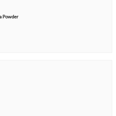
Blue Majik Organic Spirulina Powder