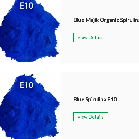
view Details
Blue Spirulina E10
view Details