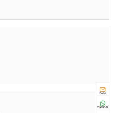
E-Mail
WhatsApp