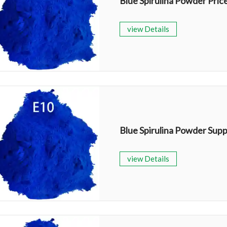
Blue Spirulina Powder Pric
view Details
Blue Spirulina Powder Supp
view Details