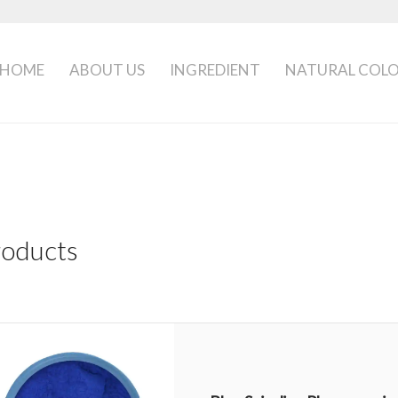
HOME
ABOUT US
INGREDIENT
NATURAL COL
roducts