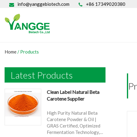
info@yanggebiotech.com
+86 17349020380
Home
/ Products
Latest Products
P
Clean Label Natural Beta
Carotene Supplier
High Purity Natural Beta
Carotene Powder & Oil |
GRAS Certified, Optimized
Fermentation Technology,