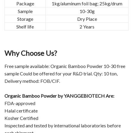
Package
1kg/aluminum foil bag; 25kg/drum
Sample
10-30g
Storage
Dry Place
Shelf life
2 Years
Why Choose Us?
Free sample available: Organic Bamboo Powder 10-30 free
sample Could be offered for your R&D trial. Qty: 10 ton,
Delivery method: FOB/CIF.
Organic Bamboo Powder by
YANGGEBIOTECH
Are:
FDA-approved
Halal certificate
Kosher Certified
Inspected and tested by international laboratories before
each shipment