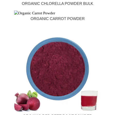
ORGANIC CHLORELLA POWDER BULK
ORGANIC CARROT POWDER