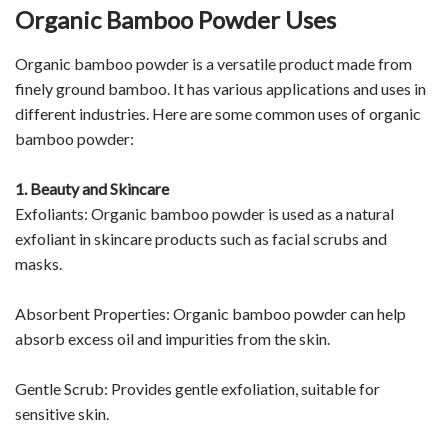
Organic Bamboo Powder Uses
Organic bamboo powder is a versatile product made from
finely ground bamboo. It has various applications and uses in
different industries. Here are some common uses of organic
bamboo powder:
1. Beauty and Skincare
Exfoliants: Organic bamboo powder is used as a natural
exfoliant in skincare products such as facial scrubs and
masks.
Absorbent Properties: Organic bamboo powder can help
absorb excess oil and impurities from the skin.
Gentle Scrub: Provides gentle exfoliation, suitable for
sensitive skin.