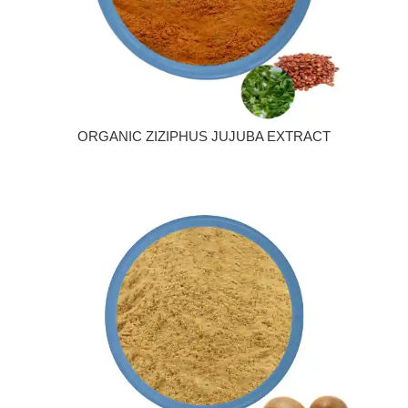
ORGANIC ZIZIPHUS JUJUBA EXTRACT