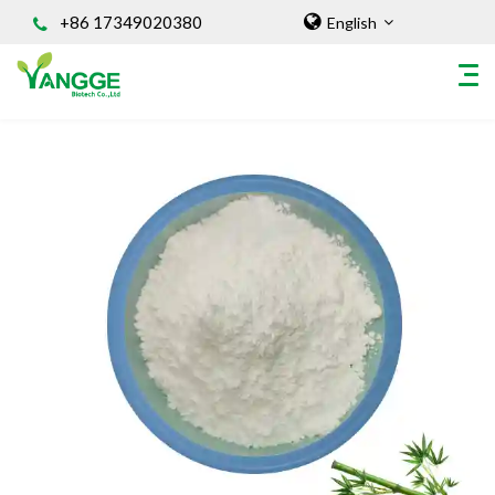
+86 17349020380
English
HOME
ABOUT US
INGREDIENT
Natural Food Coloring Powder
Superfood Powder
Dietary Supplements
Sports Nutrition
Organic Powder
Vegetable Protein Powder
Personal Care Ingredients