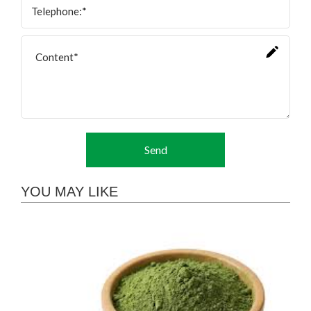
Send
YOU MAY LIKE