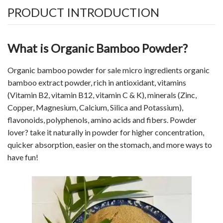
PRODUCT INTRODUCTION
What is Organic Bamboo Powder?
Organic bamboo powder for sale micro ingredients organic
bamboo extract powder, rich in antioxidant, vitamins
(
Vitamin
B2, vitamin B12, vitamin C & K), minerals (Zinc,
Copper, Magnesium, Calcium, Silica and Potassium),
flavonoids, polyphenols, amino acids and fibers. Powder
lover? take it naturally in powder for higher concentration,
quicker absorption, easier on the stomach, and more ways to
have fun!