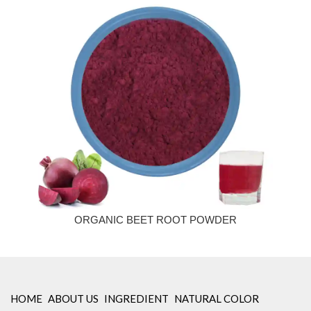
ORGANIC BEET ROOT POWDER
HOME
ABOUT US
INGREDIENT
NATURAL COLOR