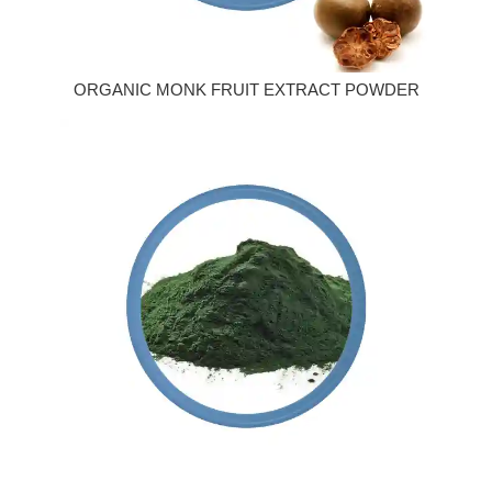
ORGANIC MONK FRUIT EXTRACT POWDER