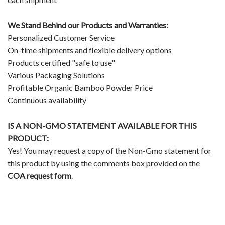
We Stand Behind our Products and Warranties:
Personalized Customer Service
On-time shipments and flexible delivery options
Products certified "safe to use"
Various Packaging Solutions
Profitable Organic Bamboo Powder Price
Continuous availability
IS A NON-GMO STATEMENT AVAILABLE FOR THIS
PRODUCT:
Yes! You may request a copy of the Non-Gmo statement for
this product by using the comments box provided on the
COA request form
.