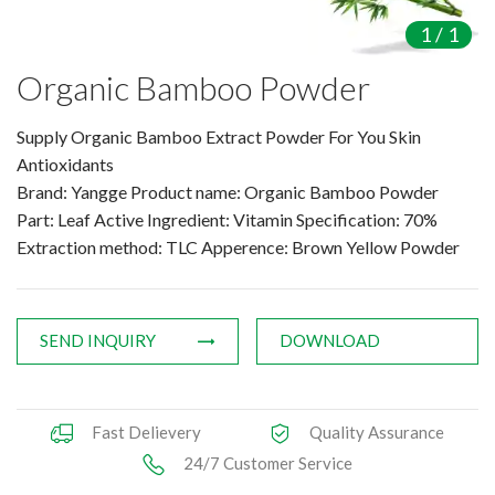
Amino Acids & Vitamins
1
/
1
API
Organic Bamboo Powder
Protein Peptides
Liposomal Products
Supply Organic Bamboo Extract Powder For You Skin
Nootropic Ingredients & Formulation
Antioxidants
NATURAL COLOR
Brand: Yangge Product name: Organic Bamboo Powder
Part: Leaf Active Ingredient: Vitamin Specification: 70%
KNOWLEDGES
Extraction method: TLC Apperence: Brown Yellow Powder
BLOG
CONTACT US
SEND INQUIRY
DOWNLOAD
Fast Delievery
Quality Assurance
24/7 Customer Service