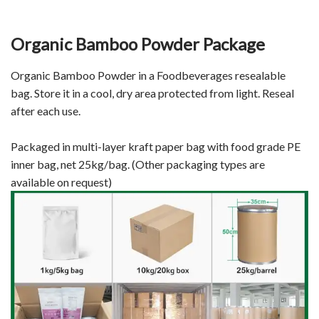
Organic Bamboo Powder Package
Organic Bamboo Powder in a Foodbeverages resealable
bag. Store it in a cool, dry area protected from light. Reseal
after each use.
Packaged in multi-layer kraft paper bag with food grade PE
inner bag, net 25kg/bag. (Other packaging types are
available on request)