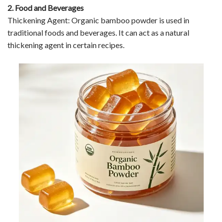
2. Food and Beverages
Thickening Agent: Organic bamboo powder is used in
traditional foods and beverages. It can act as a natural
thickening agent in certain recipes.