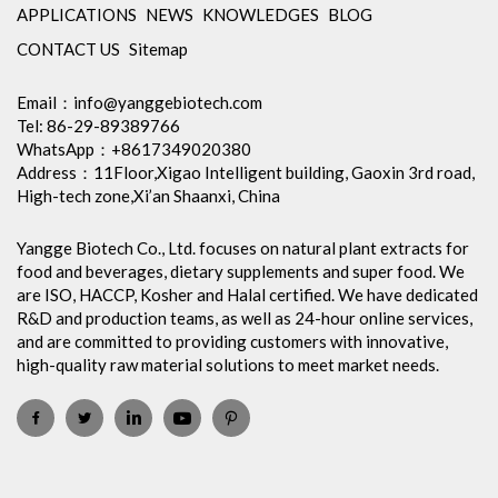
APPLICATIONS
NEWS
KNOWLEDGES
BLOG
CONTACT US
Sitemap
Email：
info@yanggebiotech.com
Tel: 86-29-89389766
WhatsApp：+8617349020380
Address：11Floor,Xigao Intelligent building, Gaoxin 3rd road,
High-tech zone,Xi’an Shaanxi, China
Yangge Biotech Co., Ltd. focuses on natural plant extracts for
food and beverages, dietary supplements and super food. We
are ISO, HACCP, Kosher and Halal certified. We have dedicated
R&D and production teams, as well as 24-hour online services,
and are committed to providing customers with innovative,
high-quality raw material solutions to meet market needs.