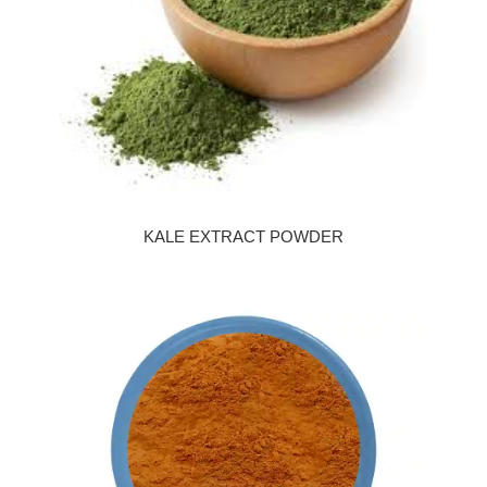
KALE EXTRACT POWDER