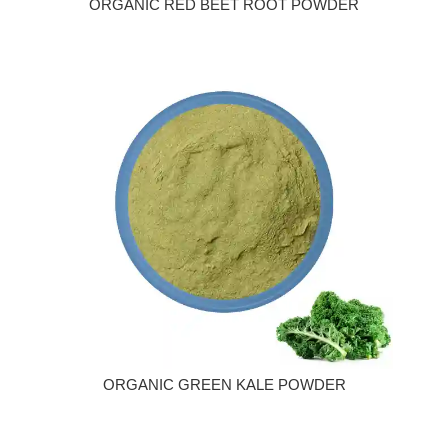
ORGANIC RED BEET ROOT POWDER
ORGANIC GREEN KALE POWDER