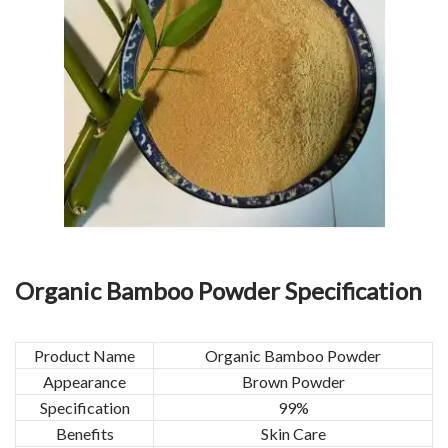
Organic Bamboo Powder Specification
Product Name
Organic Bamboo Powder
Appearance
Brown Powder
Specification
99%
Benefits
Skin Care