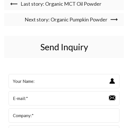
Last story: Organic MCT Oil Powder
Next story: Organic Pumpkin Powder
Send Inquiry