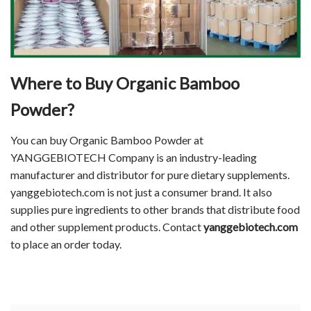
Where to Buy
Organic Bamboo
Powder
?
You can buy Organic Bamboo Powder at
YANGGEBIOTECH Company is an industry-leading
manufacturer and distributor for pure dietary supplements.
yanggebiotech.com is not just a consumer brand. It also
supplies pure ingredients to other brands that distribute food
and other supplement products. Contact
yanggebiotech.com
to place an order today.