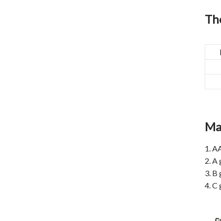
The
Ma
1. A
2. A 
3. B 
4. C 