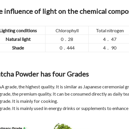
 influence of light on the chemical compos
Lighting conditions
Chlorophyll
Total nitrogen
Natural light
0．28
4． 47
Shade
0．444
4． 90
tcha Powder has four Grades
AA grade, the highest quality. It is similar as Japanese ceremonial 
grade, the premium quality. It can be consumed directly as daily tea
grade. It is mainly for cooking.
grade. It is mainly used in energy drinks or supplements to enhance 