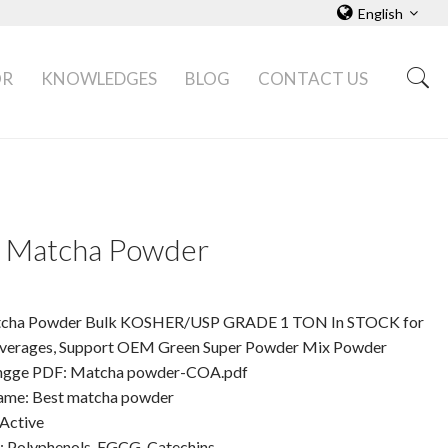
English
OR
KNOWLEDGES
BLOG
CONTACT US
 Matcha Powder
cha Powder Bulk KOSHER/USP GRADE 1 TON In STOCK for
verages, Support OEM Green Super Powder Mix Powder
angge PDF: Matcha powder-COA.pdf
ame: Best matcha powder
 Active
t: Polyphenols, EGCG, Catechins