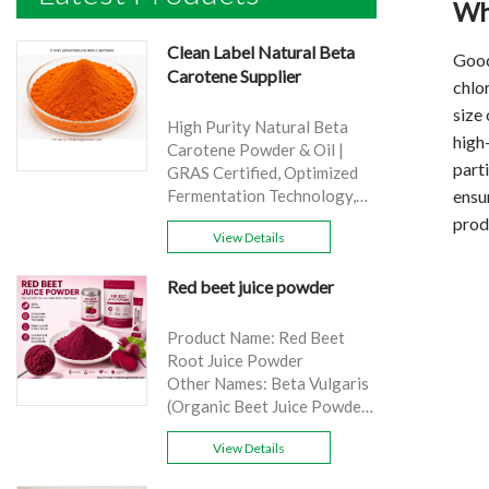
Wh
Clean Label Natural Beta
Good
Carotene Supplier
chlo
size 
High Purity Natural Beta
high
Carotene Powder & Oil |
parti
GRAS Certified, Optimized
ensur
Fermentation Technology,
Cost-Effective Bulk Supply .
prod
View Details
Brand: Yangge
Product name: Clean Label
Red beet juice powder
Natural Beta Carotene
Supplier
source: Carrot
Product Name: Red Beet
Active Ingredient: VA
Root Juice Powder
Specification: 1%，3%，
Other Names: Beta Vulgaris
10%，30%
(Organic Beet Juice Powder)
Extraction method: HPLC
Specifications: 99%
Appearance: Orange fine
View Details
Application:Beverage and
powder
food, healthcare products