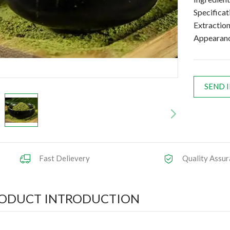
Specifica
Extractio
Appearanc
SEND 
Fast Delievery
Quality Assur
ODUCT INTRODUCTION