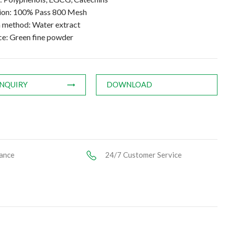
tion: 100% Pass 800 Mesh
n method: Water extract
e: Green fine powder
INQUIRY
DOWNLOAD
ance
24/7 Customer Service