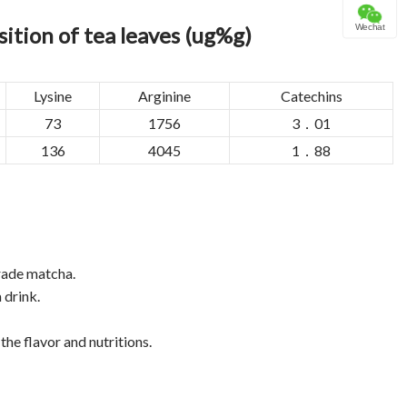
ition of tea leaves (ug%g)
Wechat
Lysine
Arginine
Catechins
73
1756
3．01
136
4045
1．88
grade matcha.
 drink.
the flavor and nutritions.