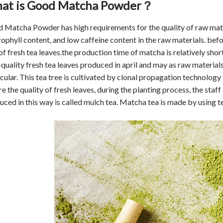
at is Good Matcha Powder
？
 Matcha Powder has high requirements for the quality of raw materi
rophyll content, and low caffeine content in the raw materials. befo
of fresh tea leaves.the production time of matcha is relatively shor
-quality fresh tea leaves produced in april and may as raw materials
cular. This tea tree is cultivated by clonal propagation technology t
e the quality of fresh leaves, during the planting process, the staf
uced in this way is called mulch tea. Matcha tea is made by using te