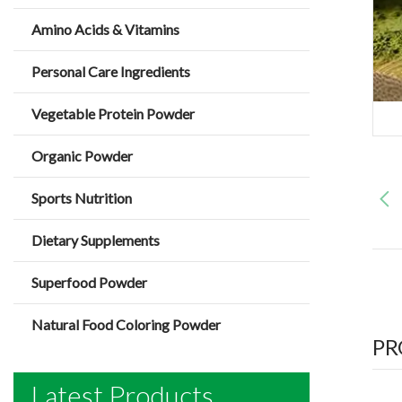
Amino Acids & Vitamins
Personal Care Ingredients
Vegetable Protein Powder
Organic Powder
Sports Nutrition
Dietary Supplements
Superfood Powder
Natural Food Coloring Powder
PR
Latest Products