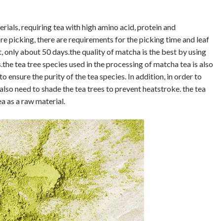
als, requiring tea with high amino acid, protein and
re picking, there are requirements for the picking time and leaf
t, only about 50 days.the quality of matcha is the best by using
.the tea tree species used in the processing of matcha tea is also
o ensure the purity of the tea species. In addition, in order to
f also need to shade the tea trees to prevent heatstroke. the tea
a as a raw material.