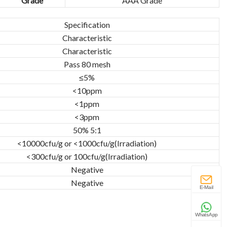
Grade
AAA Grade
Specification
Characteristic
Characteristic
Pass 80 mesh
≤5%
<10ppm
<1ppm
<3ppm
50% 5:1
<10000cfu/g or <1000cfu/g(Irradiation)
<300cfu/g or 100cfu/g(Irradiation)
Negative
Negative
E-Mail
WhatsApp