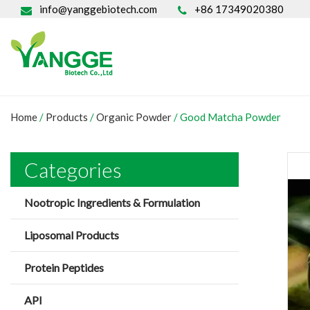
info@yanggebiotech.com
+86 17349020380
Home
/
Products
/
Organic Powder
/
Good Matcha Powder
Categories
Nootropic Ingredients & Formulation
Liposomal Products
Protein Peptides
API