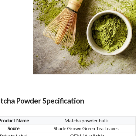
tcha Powder Specification
Product Name
Matcha powder bulk
Soure
Shade Grown Green Tea Leaves