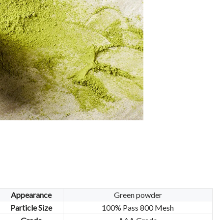
Appearance
Green powder
Particle Size
100% Pass 800 Mesh