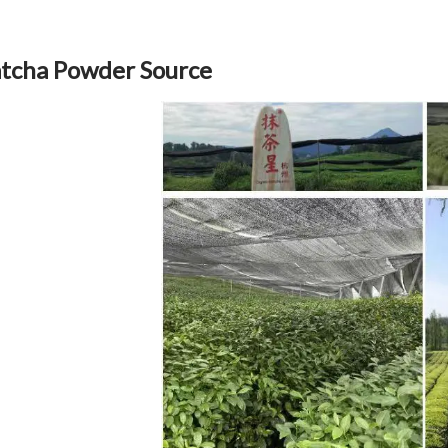
tcha Powder Source