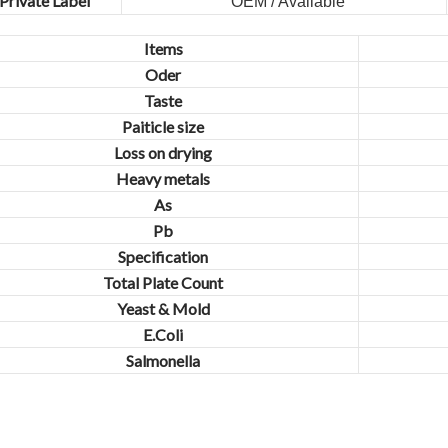
Private Label
OEM / Available
Items
Oder
Taste
Paiticle size
Loss on drying
Heavy metals
As
Pb
Specification
Total Plate Count
Yeast & Mold
E.Coli
Salmonella