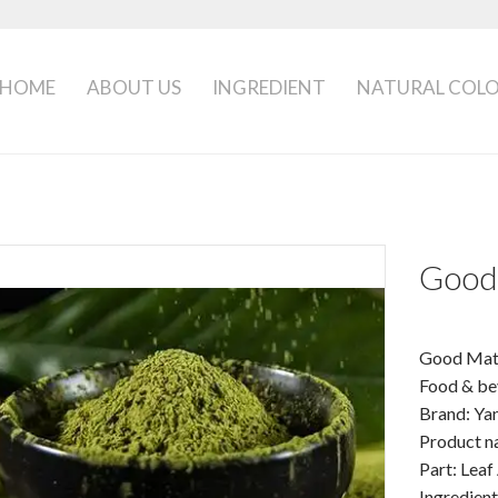
HOME
ABOUT US
INGREDIENT
NATURAL COL
Good
Good Mat
Food & be
Brand: Y
Product n
Part: Leaf
Ingredien